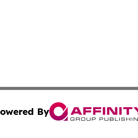
owered By
ubmit Press Release
Terms & Conditions
Copyright/DMCA