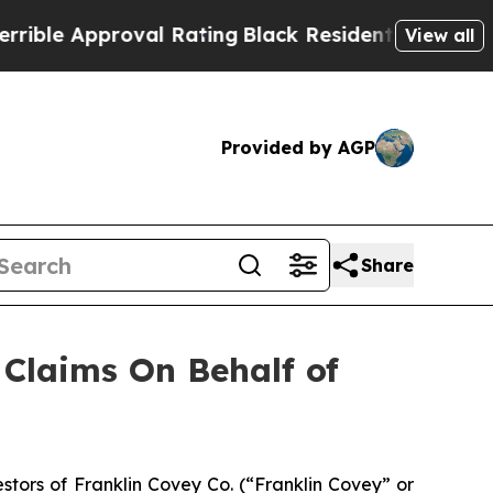
le Approval Rating
Black Residents Warned of Abu
View all
Provided by AGP
Share
Claims On Behalf of
tors of Franklin Covey Co. (“Franklin Covey” or