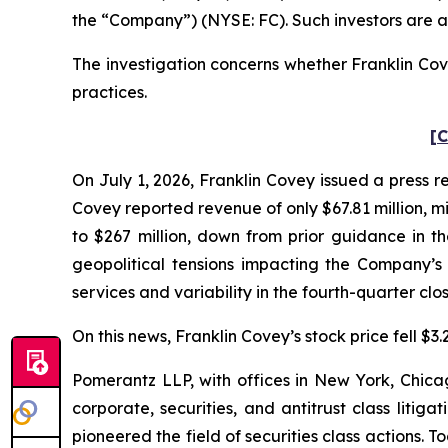
the “Company”) (NYSE: FC). Such investors are a
The investigation concerns whether Franklin Cove
practices.
[C
On July 1, 2026, Franklin Covey issued a press rel
Covey reported revenue of only $67.81 million, m
to $267 million, down from prior guidance in 
geopolitical tensions impacting the Company’s 
services and variability in the fourth-quarter clo
On this news, Franklin Covey’s stock price fell $3.
Pomerantz LLP, with offices in New York, Chicag
corporate, securities, and antitrust class lit
pioneered the field of securities class actions. T