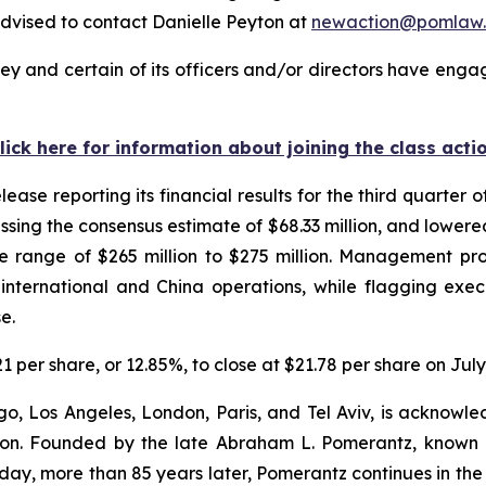
dvised to contact Danielle Peyton at
newaction@pomlaw
y and certain of its officers and/or directors have engag
lick here for information about joining the class acti
ease reporting its financial results for the third quarter o
issing the consensus estimate of $68.33 million, and lowere
the range of $265 million to $275 million. Management p
international and China operations, while flagging exec
se.
21 per share, or 12.85%, to close at $21.78 per share on July
o, Los Angeles, London, Paris, and Tel Aviv, is acknowle
igation. Founded by the late Abraham L. Pomerantz, known
oday, more than 85 years later, Pomerantz continues in the t