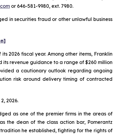
.com
or 646-581-9980, ext. 7980.
ed in securities fraud or other unlawful business
on]
f its 2026 fiscal year. Among other items, Franklin
d its revenue guidance to a range of $260 million
rovided a cautionary outlook regarding ongoing
ution risk around delivery timing of contracted
 2, 2026.
dged as one of the premier firms in the areas of
 as the dean of the class action bar, Pomerantz
radition he established, fighting for the rights of