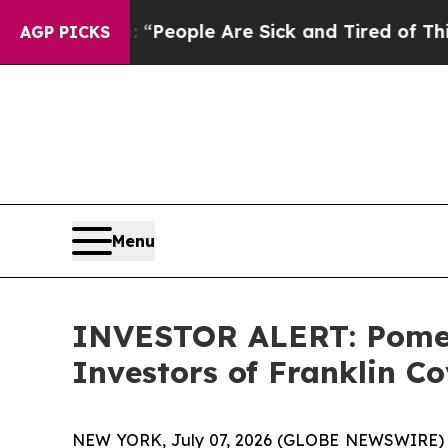
igan Win: “People Are Sick and Tired of This Poli
AGP PICKS
Menu
INVESTOR ALERT: Pomera
Investors of Franklin Co
NEW YORK, July 07, 2026 (GLOBE NEWSWIRE) -- Po