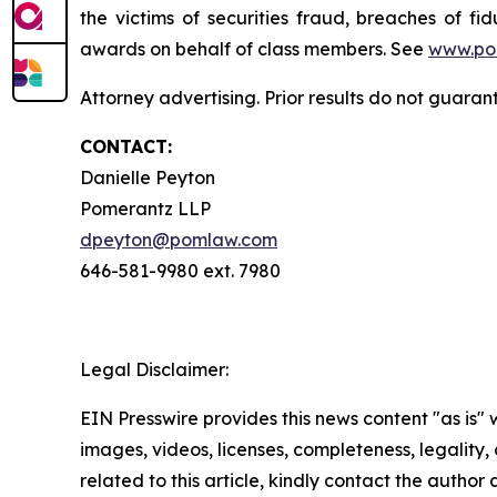
the victims of securities fraud, breaches of 
awards on behalf of class members. See
www.po
Attorney advertising. Prior results do not guaran
CONTACT:
Danielle Peyton
Pomerantz LLP
dpeyton@pomlaw.com
646-581-9980 ext. 7980
Legal Disclaimer:
EIN Presswire provides this news content "as is" 
images, videos, licenses, completeness, legality, o
related to this article, kindly contact the author