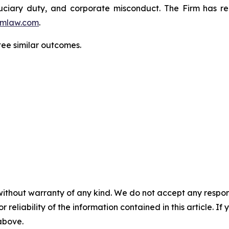
fiduciary duty, and corporate misconduct. The Firm has 
mlaw.com
.
tee similar outcomes.
without warranty of any kind. We do not accept any responsib
r reliability of the information contained in this article. I
 above.