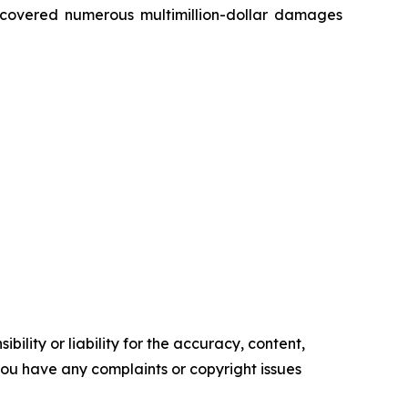
recovered numerous multimillion-dollar damages
ility or liability for the accuracy, content,
f you have any complaints or copyright issues