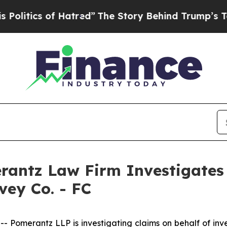
tics of Hatred”
The Story Behind Trump’s Terrib
ntz Law Firm Investigates 
vey Co. - FC
merantz LLP is investigating claims on behalf of inves