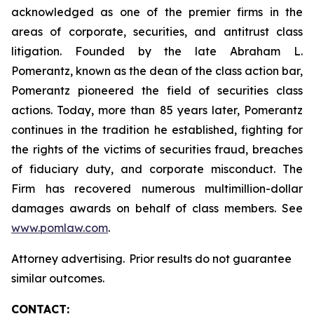
acknowledged as one of the premier firms in the
areas of corporate, securities, and antitrust class
litigation. Founded by the late Abraham L.
Pomerantz, known as the dean of the class action bar,
Pomerantz pioneered the field of securities class
actions. Today, more than 85 years later, Pomerantz
continues in the tradition he established, fighting for
the rights of the victims of securities fraud, breaches
of fiduciary duty, and corporate misconduct. The
Firm has recovered numerous multimillion-dollar
damages awards on behalf of class members. See
www.pomlaw.com
.
Attorney advertising. Prior results do not guarantee
similar outcomes.
CONTACT: