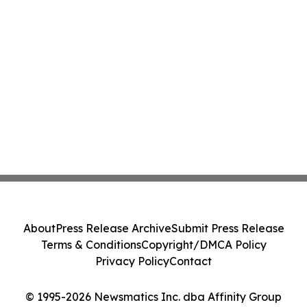
About
Press Release Archive
Submit Press Release
Terms & Conditions
Copyright/DMCA Policy
Privacy Policy
Contact
© 1995-2026 Newsmatics Inc. dba Affinity Group