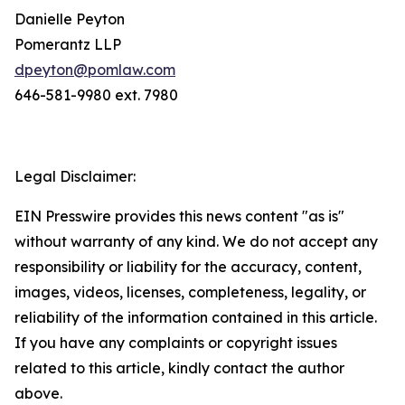
Danielle Peyton
Pomerantz LLP
dpeyton@pomlaw.com
646-581-9980 ext. 7980
Legal Disclaimer:
EIN Presswire provides this news content "as is"
without warranty of any kind. We do not accept any
responsibility or liability for the accuracy, content,
images, videos, licenses, completeness, legality, or
reliability of the information contained in this article.
If you have any complaints or copyright issues
related to this article, kindly contact the author
above.