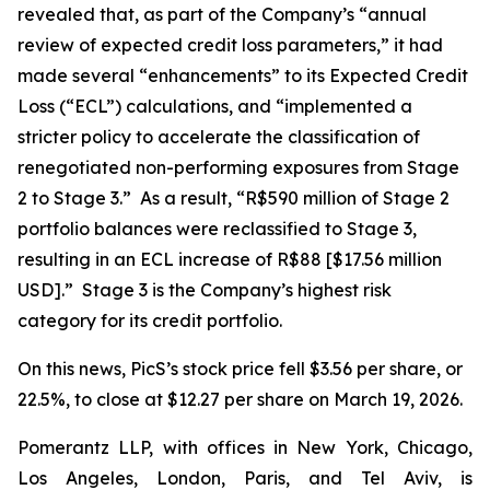
revealed that, as part of the Company’s “annual
review of expected credit loss parameters,” it had
made several “enhancements” to its Expected Credit
Loss (“ECL”) calculations, and “implemented a
stricter policy to accelerate the classification of
renegotiated non-performing exposures from Stage
2 to Stage 3.” As a result, “R$590 million of Stage 2
portfolio balances were reclassified to Stage 3,
resulting in an ECL increase of R$88 [$17.56 million
USD].” Stage 3 is the Company’s highest risk
category for its credit portfolio.
On this news, PicS’s stock price fell $3.56 per share, or
22.5%, to close at $12.27 per share on March 19, 2026.
Pomerantz LLP, with offices in New York, Chicago,
Los Angeles, London, Paris, and Tel Aviv, is