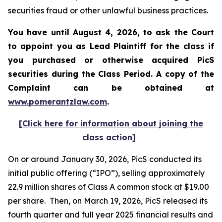
securities fraud or other unlawful business practices.
You have until August 4, 2026, to ask the Court
to appoint you as Lead Plaintiff for the class if
you purchased or otherwise acquired
PicS
securities during the Class Period. A copy of the
Complaint can be obtained at
www.pomerantzlaw.com
.
[Click here for information about joining the
class action]
On or around January 30, 2026, PicS conducted its
initial public offering (“IPO”), selling approximately
22.9 million shares of Class A common stock at $19.00
per share. Then, on March 19, 2026, PicS released its
fourth quarter and full year 2025 financial results and