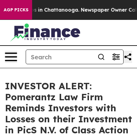
lapse
Chaos in Chattanooga. Newspaper Owner Calls th
AGP PICKS
INVESTOR ALERT:
Pomerantz Law Firm
Reminds Investors with
Losses on their Investment
in PicS N.V. of Class Action