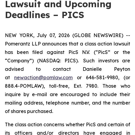
Lawsuit and Upcoming
Deadlines – PICS
NEW YORK, July 07, 2026 (GLOBE NEWSWIRE) --
Pomerantz LLP announces that a class action lawsuit
has been filed against PicS N.V. (“PicS” or the
“Company”) (NASDAQ: PICS). Such investors are
advised to contact Danielle Peyton
at
newaction@pomlaw.com
or 646-581-9980, (or
888.4-POMLAW), toll-free, Ext. 7980. Those who
inquire by e-mail are encouraged to include their
mailing address, telephone number, and the number
of shares purchased.
The class action concerns whether PicS and certain of
its officers and/or directors have engaged in