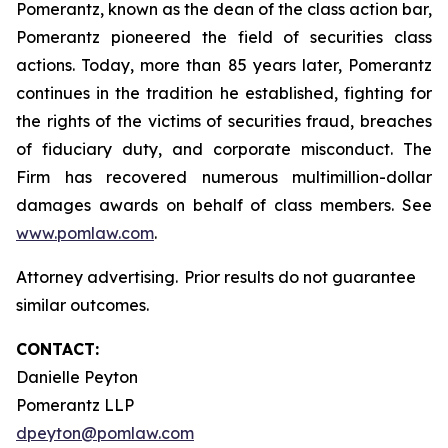
Pomerantz, known as the dean of the class action bar,
Pomerantz pioneered the field of securities class
actions. Today, more than 85 years later, Pomerantz
continues in the tradition he established, fighting for
the rights of the victims of securities fraud, breaches
of fiduciary duty, and corporate misconduct. The
Firm has recovered numerous multimillion-dollar
damages awards on behalf of class members. See
www.pomlaw.com
.
Attorney advertising. Prior results do not guarantee
similar outcomes.
CONTACT:
Danielle Peyton
Pomerantz LLP
dpeyton@pomlaw.com