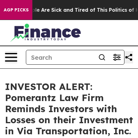
Win: “People Are Sick and Tired of This Politics of Hat
AGP PICKS
INVESTOR ALERT:
Pomerantz Law Firm
Reminds Investors with
Losses on their Investment
in Via Transportation, Inc.