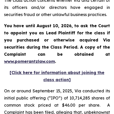
The class action concerns whether Via and certain of
its officers and/or directors have engaged in
securities fraud or other unlawful business practices.
You have until August 10, 2026, to ask the Court
to appoint you as Lead Plaintiff for the class if
you purchased or otherwise acquired
Via
securities during the Class Period. A copy of the
Complaint can be obtained at
www.pomerantzlaw.com
.
[Click here for information about joining the
class action]
On or around September 15, 2025, Via conducted its
initial public offering (“IPO”) of 10,714,285 shares of
common stock priced at $46.00 per share. A
Complaint has been filed, alleging that, unbeknownst