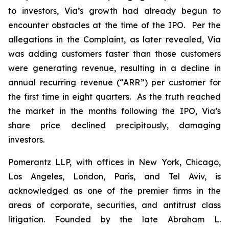
to investors, Via’s growth had already begun to
encounter obstacles at the time of the IPO. Per the
allegations in the Complaint, as later revealed, Via
was adding customers faster than those customers
were generating revenue, resulting in a decline in
annual recurring revenue (“ARR”) per customer for
the first time in eight quarters. As the truth reached
the market in the months following the IPO, Via’s
share price declined precipitously, damaging
investors.
Pomerantz LLP, with offices in New York, Chicago,
Los Angeles, London, Paris, and Tel Aviv, is
acknowledged as one of the premier firms in the
areas of corporate, securities, and antitrust class
litigation. Founded by the late Abraham L.