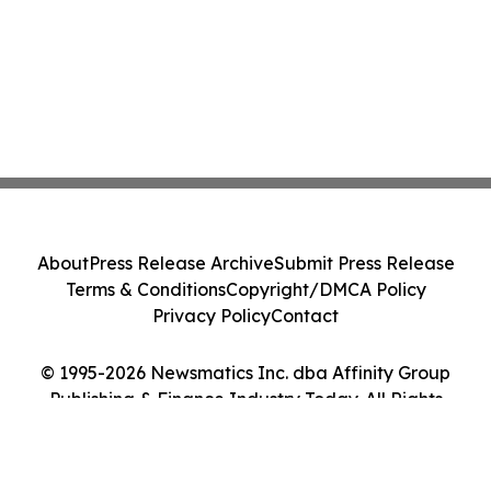
About
Press Release Archive
Submit Press Release
Terms & Conditions
Copyright/DMCA Policy
Privacy Policy
Contact
© 1995-2026 Newsmatics Inc. dba Affinity Group
Publishing & Finance Industry Today. All Rights
Reserved.
Cookie Settings / Your Privacy Choices