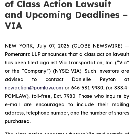
of Class Action Lawsuit
and Upcoming Deadlines –
VIA
NEW YORK, July 07, 2026 (GLOBE NEWSWIRE) --
Pomerantz LLP announces that a class action lawsuit
has been filed against Via Transportation, Inc. (“Via”
or the “Company”) (NYSE: VIA). Such investors are
advised to contact Danielle Peyton at
newaction@pomlaw.com
or 646-581-9980, (or 888.4-
POMLAW), toll-free, Ext. 7980. Those who inquire by
e-mail are encouraged to include their mailing
address, telephone number, and the number of shares
purchased.