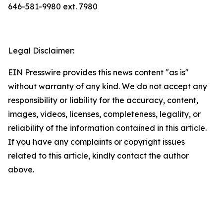
646-581-9980 ext. 7980
Legal Disclaimer:
EIN Presswire provides this news content "as is"
without warranty of any kind. We do not accept any
responsibility or liability for the accuracy, content,
images, videos, licenses, completeness, legality, or
reliability of the information contained in this article.
If you have any complaints or copyright issues
related to this article, kindly contact the author
above.