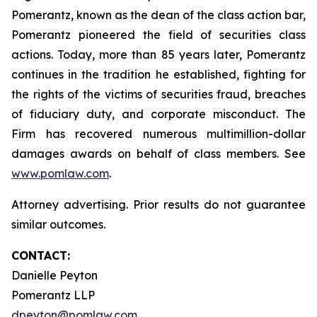
Pomerantz, known as the dean of the class action bar,
Pomerantz pioneered the field of securities class
actions. Today, more than 85 years later, Pomerantz
continues in the tradition he established, fighting for
the rights of the victims of securities fraud, breaches
of fiduciary duty, and corporate misconduct. The
Firm has recovered numerous multimillion-dollar
damages awards on behalf of class members. See
www.pomlaw.com
.
Attorney advertising. Prior results do not guarantee
similar outcomes.
CONTACT:
Danielle Peyton
Pomerantz LLP
dpeyton@pomlaw.com