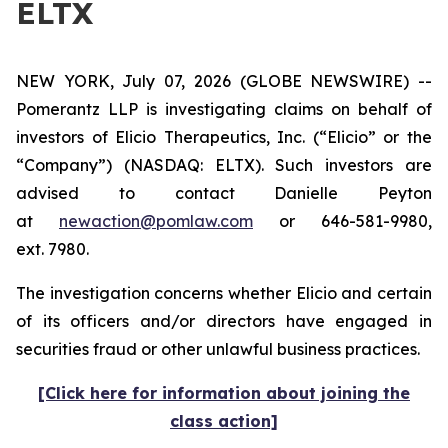
ELTX
NEW YORK, July 07, 2026 (GLOBE NEWSWIRE) --
Pomerantz LLP is investigating claims on behalf of
investors of Elicio Therapeutics, Inc. (“Elicio” or the
“Company”) (NASDAQ: ELTX). Such investors are
advised to contact Danielle Peyton
at
newaction@pomlaw.com
or 646-581-9980,
ext. 7980.
The investigation concerns whether Elicio and certain
of its officers and/or directors have engaged in
securities fraud or other unlawful business practices.
[Click here for information about joining the
class action]