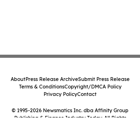
About
Press Release Archive
Submit Press Release
Terms & Conditions
Copyright/DMCA Policy
Privacy Policy
Contact
© 1995-2026 Newsmatics Inc. dba Affinity Group
Publishing & Finance Industry Today. All Rights
Reserved.
Cookie Settings / Your Privacy Choices