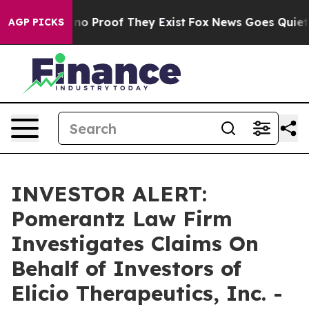
ut Offers no Proof They Exist
Fox News Goes Quiet as 
AGP PICKS
INVESTOR ALERT:
Pomerantz Law Firm
Investigates Claims On
Behalf of Investors of
Elicio Therapeutics, Inc. -