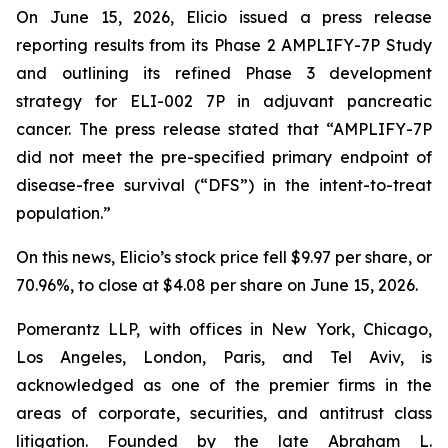
On June 15, 2026, Elicio issued a press release
reporting results from its Phase 2 AMPLIFY-7P Study
and outlining its refined Phase 3 development
strategy for ELI-002 7P in adjuvant pancreatic
cancer. The press release stated that “AMPLIFY-7P
did not meet the pre-specified primary endpoint of
disease-free survival (“DFS”) in the intent-to-treat
population.”
On this news, Elicio’s stock price fell $9.97 per share, or
70.96%, to close at $4.08 per share on June 15, 2026.
Pomerantz LLP, with offices in New York, Chicago,
Los Angeles, London, Paris, and Tel Aviv, is
acknowledged as one of the premier firms in the
areas of corporate, securities, and antitrust class
litigation. Founded by the late Abraham L.