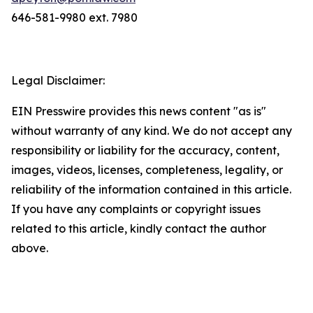
646-581-9980 ext. 7980
Legal Disclaimer:
EIN Presswire provides this news content "as is"
without warranty of any kind. We do not accept any
responsibility or liability for the accuracy, content,
images, videos, licenses, completeness, legality, or
reliability of the information contained in this article.
If you have any complaints or copyright issues
related to this article, kindly contact the author
above.