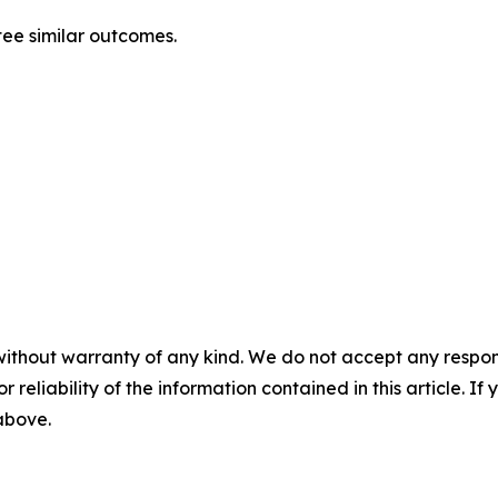
tee similar outcomes.
without warranty of any kind. We do not accept any responsib
r reliability of the information contained in this article. I
 above.