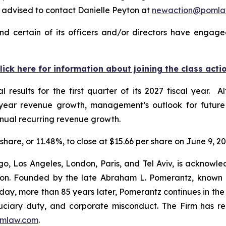
advised to contact Danielle Peyton at
newaction@pomla
nd certain of its officers and/or directors have engaged
lick here for information about joining the class acti
al results for the first quarter of its 2027 fiscal year
-year revenue growth, management’s outlook for futur
ual recurring revenue growth.
r share, or 11.48%, to close at $15.66 per share on June 9, 20
o, Los Angeles, London, Paris, and Tel Aviv, is acknowle
igation. Founded by the late Abraham L. Pomerantz, known
oday, more than 85 years later, Pomerantz continues in the t
fiduciary duty, and corporate misconduct. The Firm has 
mlaw.com
.