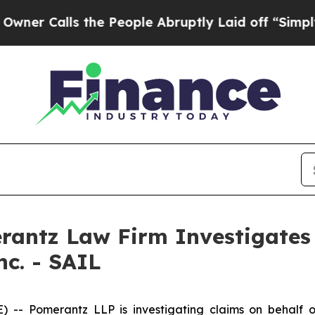
 Calls the People Abruptly Laid off “Simply a 
ntz Law Firm Investigates 
nc. - SAIL
Pomerantz LLP is investigating claims on behalf of inv