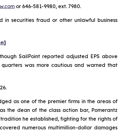
w.com
or 646-581-9980, ext. 7980.
 in securities fraud or other unlawful business
on]
. Although SailPoint reported adjusted EPS above
e quarters was more cautious and warned that
26.
dged as one of the premier firms in the areas of
 as the dean of the class action bar, Pomerantz
radition he established, fighting for the rights of
recovered numerous multimillion-dollar damages