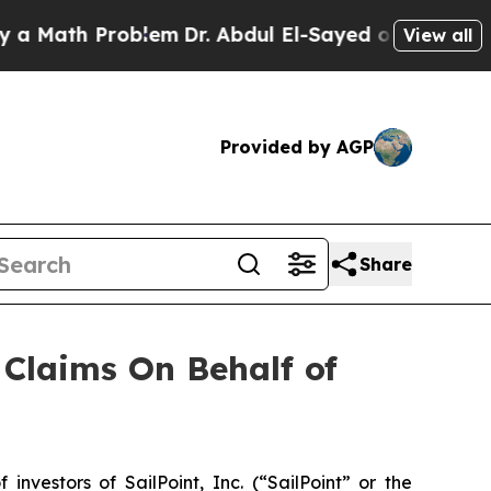
Math Problem
Dr. Abdul El-Sayed on Historic Mich
View all
Provided by AGP
Share
Claims On Behalf of
estors of SailPoint, Inc. (“SailPoint” or the