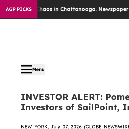
Collapse
Chaos in Chattanooga. Newspaper Owner
AGP PICKS
Menu
INVESTOR ALERT: Pomera
Investors of SailPoint, I
NEW YORK, July 07, 2026 (GLOBE NEWSWIRE) -- 