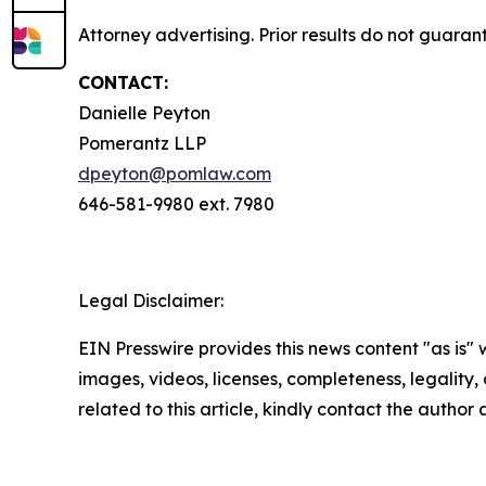
Attorney advertising. Prior results do not guaran
CONTACT:
Danielle Peyton
Pomerantz LLP
dpeyton@pomlaw.com
646-581-9980 ext. 7980
Legal Disclaimer:
EIN Presswire provides this news content "as is" 
images, videos, licenses, completeness, legality, o
related to this article, kindly contact the author