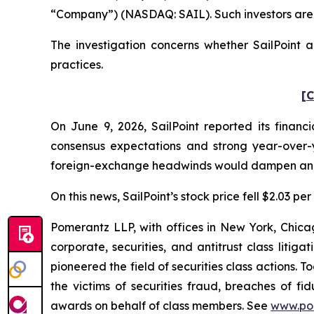
“Company”) (NASDAQ: SAIL). Such investors are 
The investigation concerns whether SailPoint a
practices.
[C
On June 9, 2026, SailPoint reported its financi
consensus expectations and strong year-over
foreign-exchange headwinds would dampen ann
On this news, SailPoint’s stock price fell $2.03 pe
Pomerantz LLP, with offices in New York, Chicag
corporate, securities, and antitrust class lit
pioneered the field of securities class actions. T
the victims of securities fraud, breaches of 
awards on behalf of class members. See
www.po