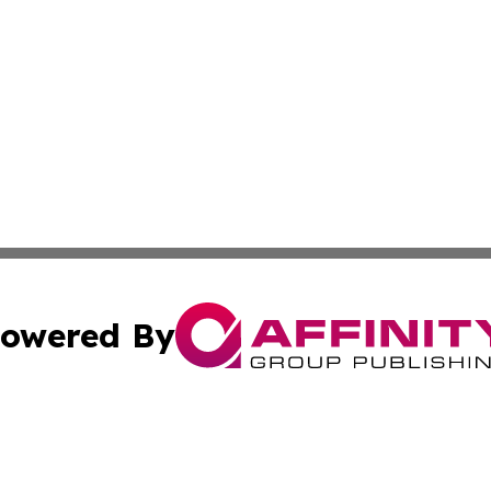
owered By
ubmit Press Release
Terms & Conditions
Copyright/DMCA
Inc. dba Affinity Group Publishing & Finance Industry Tod