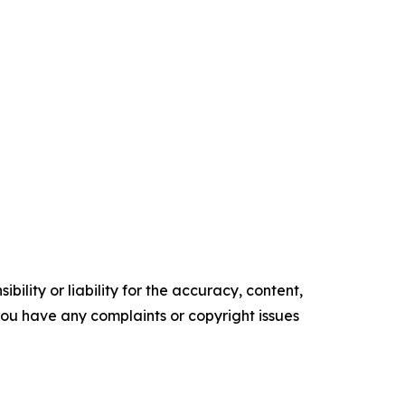
ility or liability for the accuracy, content,
f you have any complaints or copyright issues