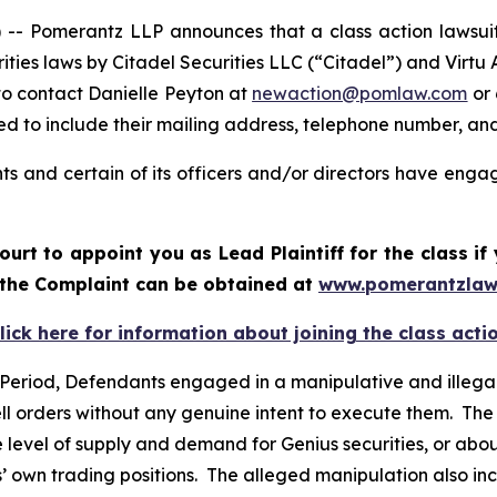
Pomerantz LLP announces that a class action lawsuit ha
urities laws by Citadel Securities LLC (“Citadel”) and Virt
to contact Danielle Peyton at
newaction@pomlaw.com
or 
d to include their mailing address, telephone number, an
s and certain of its officers and/or directors have engage
ourt to appoint you as Lead Plaintiff for the class 
f the Complaint can be obtained at
www.pomerantzlaw
lick here for information about joining the class acti
 Period, Defendants engaged in a manipulative and illegal
ell orders without any genuine intent to execute them. The
level of supply and demand for Genius securities, or about 
 own trading positions. The alleged manipulation also incr