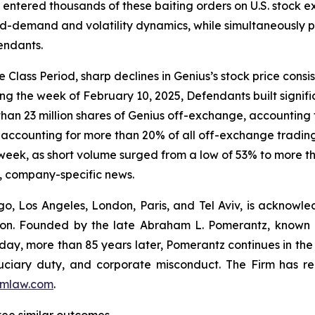
entered thousands of these baiting orders on U.S. stock e
d-demand and volatility dynamics, while simultaneously pr
endants.
Class Period, sharp declines in Genius’s stock price consis
ng the week of February 10, 2025, Defendants built signifi
than 23 million shares of Genius off-exchange, accounting f
es, accounting for more than 20% of all off-exchange trad
 week, as short volume surged from a low of 53% to more tha
, company-specific news.
o, Los Angeles, London, Paris, and Tel Aviv, is acknowle
igation. Founded by the late Abraham L. Pomerantz, known
oday, more than 85 years later, Pomerantz continues in the t
fiduciary duty, and corporate misconduct. The Firm has 
mlaw.com
.