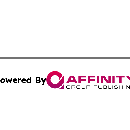
owered By
ubmit Press Release
Terms & Conditions
Copyright/DMCA
Inc. dba Affinity Group Publishing & Finance Industry Tod
Cookie Settings / Your Privacy Choices