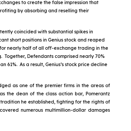
xchanges to create the false impression that
ofiting by absorbing and reselling their
tently coincided with substantial spikes in
cant short positions in Genius stock and reaped
or nearly half of all off-exchange trading in the
ing. Together, Defendants comprised nearly 70%
n 61%. As a result, Genius’s stock price decline
dged as one of the premier firms in the areas of
 as the dean of the class action bar, Pomerantz
radition he established, fighting for the rights of
recovered numerous multimillion-dollar damages