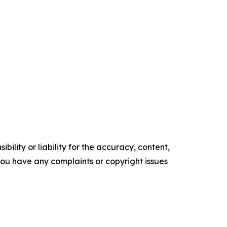
ility or liability for the accuracy, content,
f you have any complaints or copyright issues