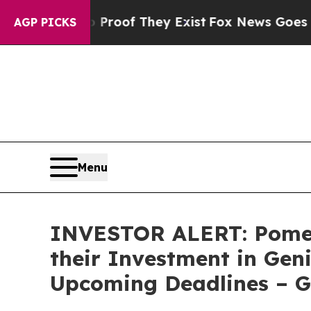
ffers no Proof They Exist
Fox News Goes Quiet as
AGP PICKS
Menu
INVESTOR ALERT: Pomer
their Investment in Gen
Upcoming Deadlines – 