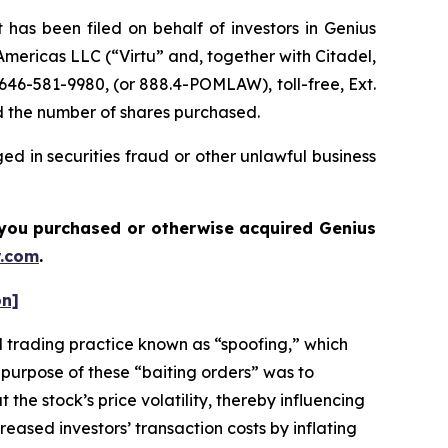
s been filed on behalf of investors in Genius
u Americas LLC (“Virtu” and, together with Citadel,
646-581-9980, (or 888.4-POMLAW), toll-free, Ext.
d the number of shares purchased.
d in securities fraud or other unlawful business
if you purchased or otherwise acquired
Genius
.com
.
on]
 trading practice known as “spoofing,” which
 purpose of these “baiting orders” was to
the stock’s price volatility, thereby influencing
eased investors’ transaction costs by inflating