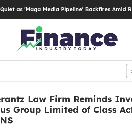
 'Maga Media Pipeline' Backfires Amid Rumors T
antz Law Firm Reminds Inves
ius Group Limited of Class A
GNS