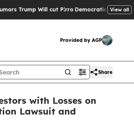
rump Will cut Pirro
Democratic Socialists of Am
View all
Provided by AGP
Share
tors with Losses on
ction Lawsuit and