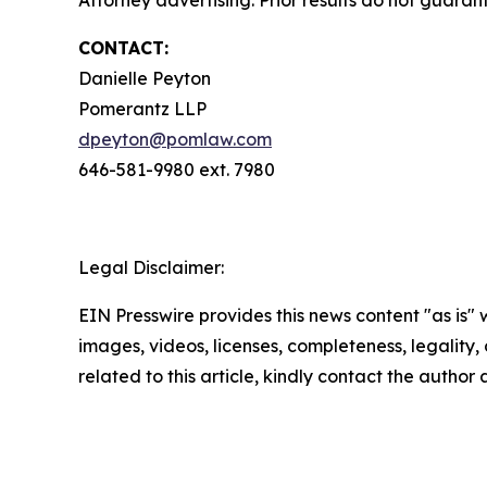
Attorney advertising. Prior results do not guara
CONTACT:
Danielle Peyton
Pomerantz LLP
dpeyton@pomlaw.com
646-581-9980 ext. 7980
Legal Disclaimer:
EIN Presswire provides this news content "as is" 
images, videos, licenses, completeness, legality, o
related to this article, kindly contact the author