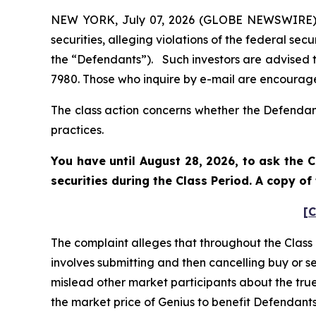
NEW YORK, July 07, 2026 (GLOBE NEWSWIRE) -- 
securities, alleging violations of the federal sec
the “Defendants”). Such investors are advised 
7980. Those who inquire by e-mail are encourage
The class action concerns whether the Defendant
practices.
You have until August 28, 2026, to ask the C
securities during the Class Period. A copy o
[C
The complaint alleges that throughout the Class
involves submitting and then cancelling buy or s
mislead other market participants about the true 
the market price of Genius to benefit Defendants’