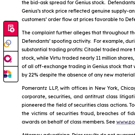
the bid-ask spread for Genius stock. Defendants 
Genius’s stock price reflected genuine supply-an
customers’ order flow at prices favorable to Def
The complaint further alleges that throughout the 
Defendants’ spoofing activity. For example, duri
substantial trading profits: Citadel traded more 
stock, while Virtu traded nearly 11 million shar
of all off-exchange trading in Genius stock that
by 22% despite the absence of any new material
Pomerantz LLP, with offices in New York, Chicag
corporate, securities, and antitrust class lit
pioneered the field of securities class actions. T
the victims of securities fraud, breaches of 
awards on behalf of class members. See
www.po