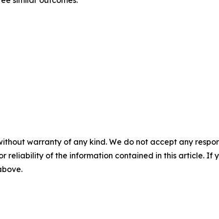
ntee similar outcomes.
without warranty of any kind. We do not accept any responsib
r reliability of the information contained in this article. I
 above.