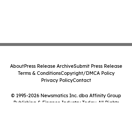
About
Press Release Archive
Submit Press Release
Terms & Conditions
Copyright/DMCA Policy
Privacy Policy
Contact
© 1995-2026 Newsmatics Inc. dba Affinity Group
Publishing & Finance Industry Today. All Rights
Reserved.
Cookie Settings / Your Privacy Choices