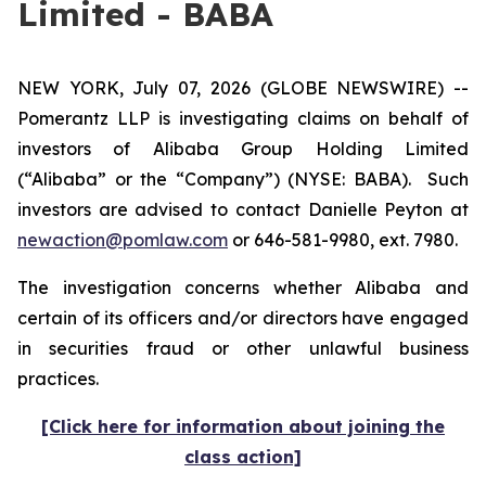
Limited - BABA
NEW YORK, July 07, 2026 (GLOBE NEWSWIRE) --
Pomerantz LLP is investigating claims on behalf of
investors of Alibaba Group Holding Limited
(“Alibaba” or the “Company”) (NYSE: BABA). Such
investors are advised to contact Danielle Peyton at
newaction@pomlaw.com
or 646-581-9980, ext. 7980.
The investigation concerns whether Alibaba and
certain of its officers and/or directors have engaged
in securities fraud or other unlawful business
practices.
[Click here for information about joining the
class action]