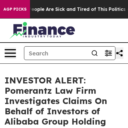
gan Win: “People Are Sick and Tired of This Politics of
AGP PICKS
INVESTOR ALERT:
Pomerantz Law Firm
Investigates Claims On
Behalf of Investors of
Alibaba Group Holding