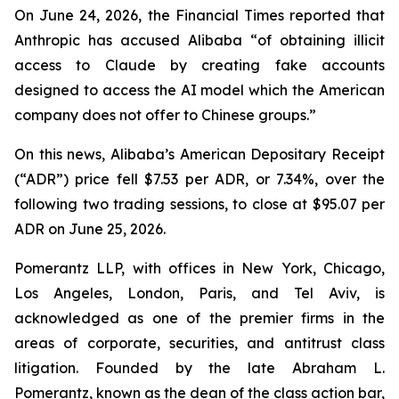
On June 24, 2026, the
Financial Times
reported that
Anthropic has accused Alibaba “of obtaining illicit
access to Claude by creating fake accounts
designed to access the AI model which the American
company does not offer to Chinese groups.”
On this news, Alibaba’s American Depositary Receipt
(“ADR”) price fell $7.53 per ADR, or 7.34%, over the
following two trading sessions, to close at $95.07 per
ADR on June 25, 2026.
Pomerantz LLP, with offices in New York, Chicago,
Los Angeles, London, Paris, and Tel Aviv, is
acknowledged as one of the premier firms in the
areas of corporate, securities, and antitrust class
litigation. Founded by the late Abraham L.
Pomerantz, known as the dean of the class action bar,