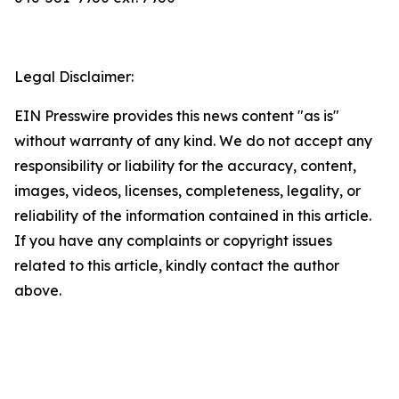
Legal Disclaimer:
EIN Presswire provides this news content "as is"
without warranty of any kind. We do not accept any
responsibility or liability for the accuracy, content,
images, videos, licenses, completeness, legality, or
reliability of the information contained in this article.
If you have any complaints or copyright issues
related to this article, kindly contact the author
above.