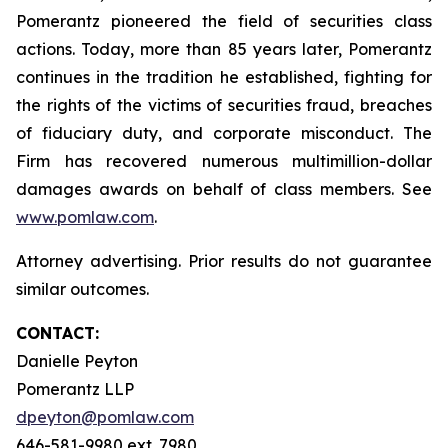
Pomerantz pioneered the field of securities class
actions. Today, more than 85 years later, Pomerantz
continues in the tradition he established, fighting for
the rights of the victims of securities fraud, breaches
of fiduciary duty, and corporate misconduct. The
Firm has recovered numerous multimillion-dollar
damages awards on behalf of class members. See
www.pomlaw.com
.
Attorney advertising. Prior results do not guarantee
similar outcomes.
CONTACT:
Danielle Peyton
Pomerantz LLP
dpeyton@pomlaw.com
646-581-9980 ext. 7980