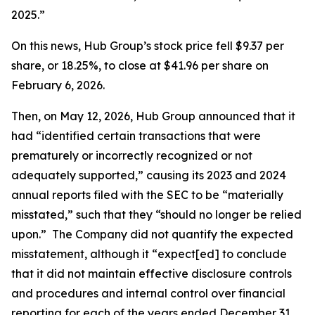
2025.”
On this news, Hub Group’s stock price fell $9.37 per
share, or 18.25%, to close at $41.96 per share on
February 6, 2026.
Then, on May 12, 2026, Hub Group announced that it
had “identified certain transactions that were
prematurely or incorrectly recognized or not
adequately supported,” causing its 2023 and 2024
annual reports filed with the SEC to be “materially
misstated,” such that they “should no longer be relied
upon.” The Company did not quantify the expected
misstatement, although it “expect[ed] to conclude
that it did not maintain effective disclosure controls
and procedures and internal control over financial
reporting for each of the years ended December 31,