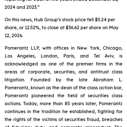
2024 and 2023.”
On this news, Hub Group’s stock price fell $5.24 per
share, or 12.52%, to close at $36.62 per share on May
12, 2026.
Pomerantz LLP, with offices in New York, Chicago,
Los Angeles, London, Paris, and Tel Aviv, is
acknowledged as one of the premier firms in the
areas of corporate, securities, and antitrust class
litigation. Founded by the late Abraham L.
Pomerantz, known as the dean of the class action bar,
Pomerantz pioneered the field of securities class
actions. Today, more than 85 years later, Pomerantz
continues in the tradition he established, fighting for
the rights of the victims of securities fraud, breaches