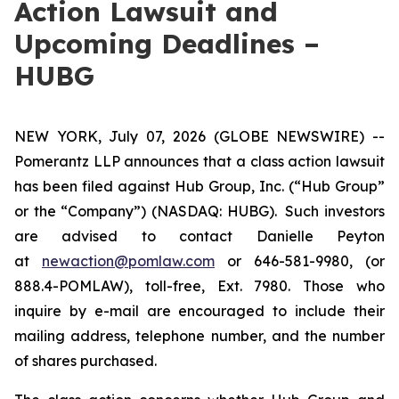
Action Lawsuit and
Upcoming Deadlines –
HUBG
NEW YORK, July 07, 2026 (GLOBE NEWSWIRE) --
Pomerantz LLP announces that a class action lawsuit
has been filed against Hub Group, Inc. (“Hub Group”
or the “Company”) (NASDAQ: HUBG). Such investors
are advised to contact Danielle Peyton
at
newaction@pomlaw.com
or 646-581-9980, (or
888.4-POMLAW), toll-free, Ext. 7980. Those who
inquire by e-mail are encouraged to include their
mailing address, telephone number, and the number
of shares purchased.