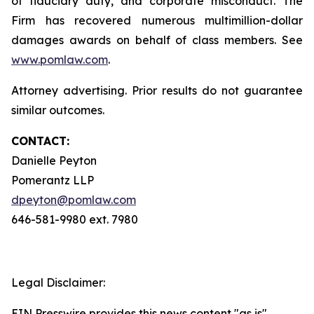
of fiduciary duty, and corporate misconduct. The
Firm has recovered numerous multimillion-dollar
damages awards on behalf of class members. See
www.pomlaw.com
.
Attorney advertising. Prior results do not guarantee
similar outcomes.
CONTACT:
Danielle Peyton
Pomerantz LLP
dpeyton@pomlaw.com
646-581-9980 ext. 7980
Legal Disclaimer:
EIN Presswire provides this news content "as is"