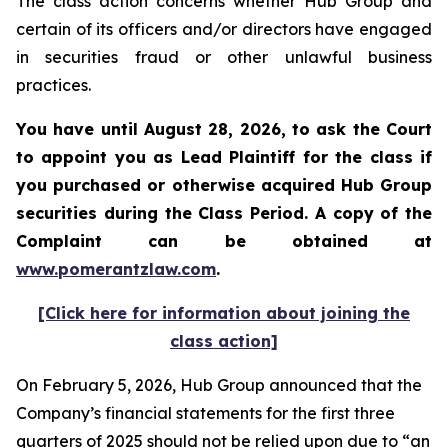
The class action concerns whether Hub Group and
certain of its officers and/or directors have engaged
in securities fraud or other unlawful business
practices.
You have until August 28, 2026, to ask the Court
to appoint you as Lead Plaintiff for the class if
you purchased or otherwise acquired
Hub Group
securities during the Class Period. A copy of the
Complaint can be obtained at
www.pomerantzlaw.com
.
[Click here for information about joining the
class action]
On February 5, 2026, Hub Group announced that the
Company’s financial statements for the first three
quarters of 2025 should not be relied upon due to “an