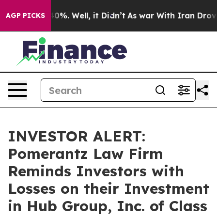
round 40%. Well, it Didn’t
As war With Iran Drove oi
AGP PICKS
INVESTOR ALERT:
Pomerantz Law Firm
Reminds Investors with
Losses on their Investment
in Hub Group, Inc. of Class