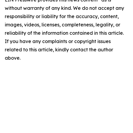
without warranty of any kind. We do not accept any
responsibility or liability for the accuracy, content,
images, videos, licenses, completeness, legality, or
reliability of the information contained in this article.
If you have any complaints or copyright issues
related to this article, kindly contact the author
above.