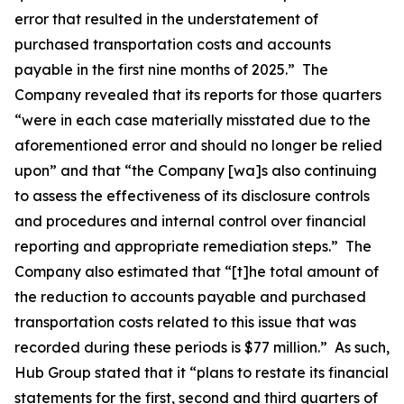
error that resulted in the understatement of
purchased transportation costs and accounts
payable in the first nine months of 2025.” The
Company revealed that its reports for those quarters
“were in each case materially misstated due to the
aforementioned error and should no longer be relied
upon” and that “the Company [wa]s also continuing
to assess the effectiveness of its disclosure controls
and procedures and internal control over financial
reporting and appropriate remediation steps.” The
Company also estimated that “[t]he total amount of
the reduction to accounts payable and purchased
transportation costs related to this issue that was
recorded during these periods is $77 million.” As such,
Hub Group stated that it “plans to restate its financial
statements for the first, second and third quarters of