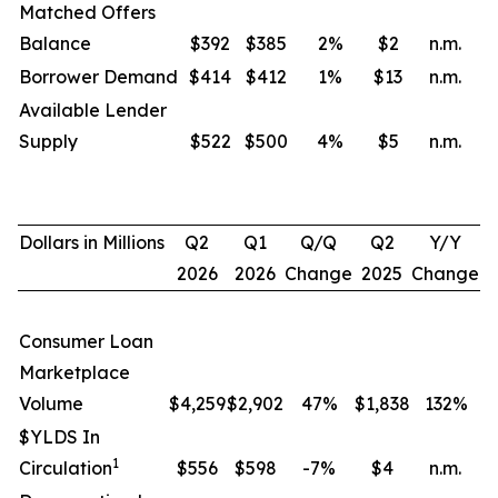
Matched Offers
Balance
$392
$385
2
%
$2
n.m.
Borrower Demand
$414
$412
1
%
$13
n.m.
Available Lender
Supply
$522
$500
4
%
$5
n.m.
Dollars in Millions
Q2
Q1
Q/Q
Q2
Y/Y
2026
2026
Change
2025
Change
Consumer Loan
Marketplace
Volume
$4,259
$2,902
47%
$1,838
132
%
$YLDS In
1
Circulation
$556
$598
-7%
$4
n.m.