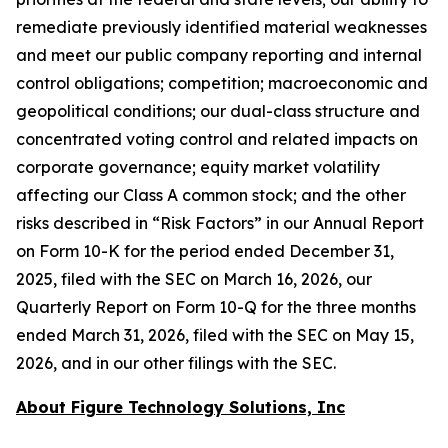
remediate previously identified material weaknesses
and meet our public company reporting and internal
control obligations; competition; macroeconomic and
geopolitical conditions; our dual-class structure and
concentrated voting control and related impacts on
corporate governance; equity market volatility
affecting our Class A common stock; and the other
risks described in “Risk Factors” in our Annual Report
on Form 10-K for the period ended December 31,
2025, filed with the SEC on March 16, 2026, our
Quarterly Report on Form 10-Q for the three months
ended March 31, 2026, filed with the SEC on May 15,
2026, and in our other filings with the SEC.
About Figure Technology Solutions, Inc