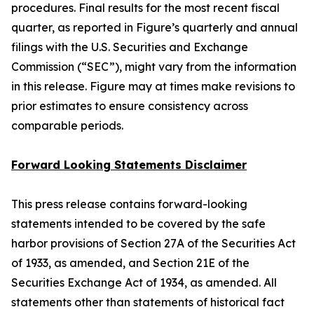
procedures. Final results for the most recent fiscal
quarter, as reported in Figure’s quarterly and annual
filings with the U.S. Securities and Exchange
Commission (“SEC”), might vary from the information
in this release. Figure may at times make revisions to
prior estimates to ensure consistency across
comparable periods.
Forward Looking Statements Disclaimer
This press release contains forward-looking
statements intended to be covered by the safe
harbor provisions of Section 27A of the Securities Act
of 1933, as amended, and Section 21E of the
Securities Exchange Act of 1934, as amended. All
statements other than statements of historical fact