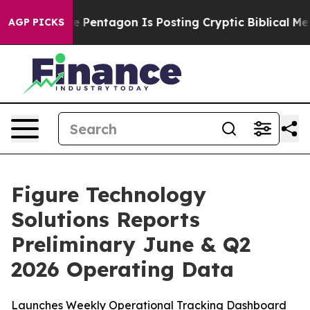
S?
The Pentagon Is Posting Cryptic Biblical Messages o
AGP PICKS
Figure Technology
Solutions Reports
Preliminary June & Q2
2026 Operating Data
Launches Weekly Operational Tracking Dashboard