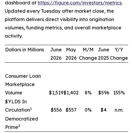
dashboard at
https://figure.com/investors/metrics
.
Updated every Tuesday after market close, the
platform delivers direct visibility into origination
volumes, funding metrics, and overall marketplace
activity.
Dollars in Millions
June
May
M/M
June
Y/Y
2026
2026
Change
2025
Change
Consumer Loan
Marketplace
Volume
$1,519
$1,402
8
%
$596
155
%
$YLDS In
1
Circulation
$556
$557
0
%
$4
n.m.
Democratized
2
Prime