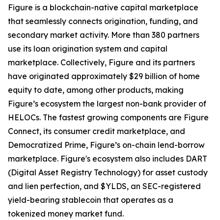
Figure is a blockchain-native capital marketplace
that seamlessly connects origination, funding, and
secondary market activity. More than 380 partners
use its loan origination system and capital
marketplace. Collectively, Figure and its partners
have originated approximately $29 billion of home
equity to date, among other products, making
Figure’s ecosystem the largest non-bank provider of
HELOCs. The fastest growing components are Figure
Connect, its consumer credit marketplace, and
Democratized Prime, Figure’s on-chain lend-borrow
marketplace. Figure's ecosystem also includes DART
(Digital Asset Registry Technology) for asset custody
and lien perfection, and $YLDS, an SEC-registered
yield-bearing stablecoin that operates as a
tokenized money market fund.