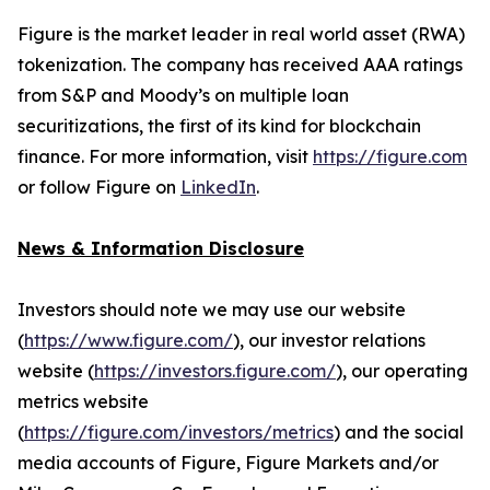
Figure is the market leader in real world asset (RWA)
tokenization. The company has received AAA ratings
from S&P and Moody’s on multiple loan
securitizations, the first of its kind for blockchain
finance. For more information, visit
https://figure.com
or follow Figure on
LinkedIn
.
News & Information Disclosure
Investors should note we may use our website
(
https://www.figure.com/
), our investor relations
website (
https://investors.figure.com/
), our operating
metrics website
(
https://figure.com/investors/metrics
) and the social
media accounts of Figure, Figure Markets and/or