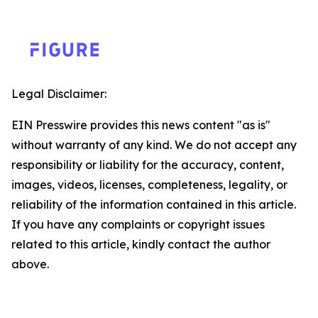
Legal Disclaimer:
EIN Presswire provides this news content "as is"
without warranty of any kind. We do not accept any
responsibility or liability for the accuracy, content,
images, videos, licenses, completeness, legality, or
reliability of the information contained in this article.
If you have any complaints or copyright issues
related to this article, kindly contact the author
above.