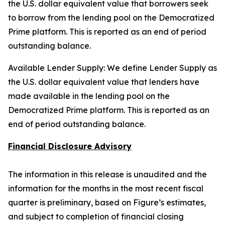
the U.S. dollar equivalent value that borrowers seek
to borrow from the lending pool on the Democratized
Prime platform. This is reported as an end of period
outstanding balance.
Available Lender Supply: We define Lender Supply as
the U.S. dollar equivalent value that lenders have
made available in the lending pool on the
Democratized Prime platform. This is reported as an
end of period outstanding balance.
Financial Disclosure Advisory
The information in this release is unaudited and the
information for the months in the most recent fiscal
quarter is preliminary, based on Figure’s estimates,
and subject to completion of financial closing