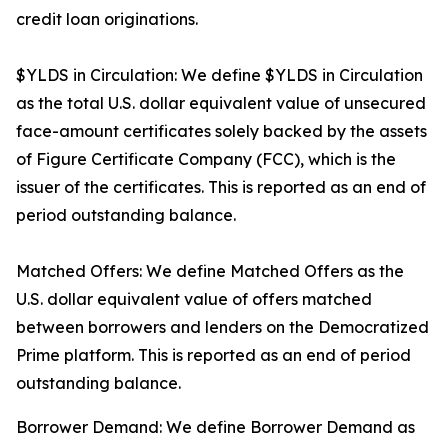
credit loan originations.
$YLDS in Circulation: We define $YLDS in Circulation
as the total U.S. dollar equivalent value of unsecured
face-amount certificates solely backed by the assets
of Figure Certificate Company (FCC), which is the
issuer of the certificates. This is reported as an end of
period outstanding balance.
Matched Offers: We define Matched Offers as the
U.S. dollar equivalent value of offers matched
between borrowers and lenders on the Democratized
Prime platform. This is reported as an end of period
outstanding balance.
Borrower Demand: We define Borrower Demand as