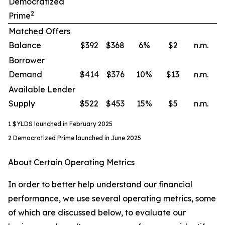
Democratized
2
Prime
Matched Offers
Balance
$392
$368
6
%
$2
n.m.
Borrower
Demand
$414
$376
10
%
$13
n.m.
Available Lender
Supply
$522
$453
15
%
$5
n.m.
1 $YLDS launched in February 2025
2 Democratized Prime launched in June 2025
About Certain Operating Metrics
In order to better help understand our financial
performance, we use several operating metrics, some
of which are discussed below, to evaluate our