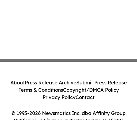
About
Press Release Archive
Submit Press Release
Terms & Conditions
Copyright/DMCA Policy
Privacy Policy
Contact
© 1995-2026 Newsmatics Inc. dba Affinity Group
Publishing & Finance Industry Today. All Rights
Reserved.