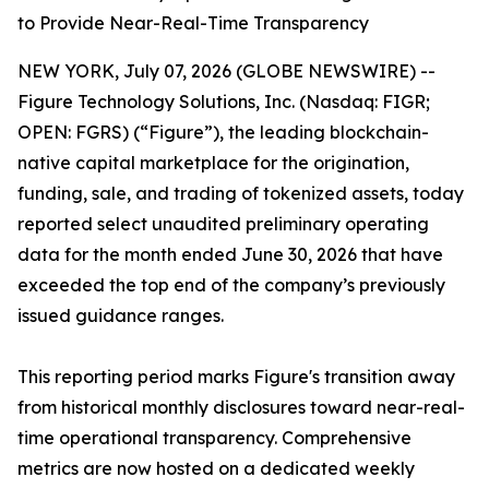
to Provide Near-Real-Time Transparency
NEW YORK, July 07, 2026 (GLOBE NEWSWIRE) --
Figure Technology Solutions, Inc. (Nasdaq: FIGR;
OPEN: FGRS) (“Figure”), the leading blockchain-
native capital marketplace for the origination,
funding, sale, and trading of tokenized assets, today
reported select unaudited preliminary operating
data for the month ended June 30, 2026 that have
exceeded the top end of the company’s previously
issued guidance ranges.
This reporting period marks Figure's transition away
from historical monthly disclosures toward near-real-
time operational transparency. Comprehensive
metrics are now hosted on a dedicated weekly