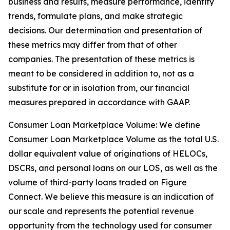
business and results, measure performance, identify
trends, formulate plans, and make strategic
decisions. Our determination and presentation of
these metrics may differ from that of other
companies. The presentation of these metrics is
meant to be considered in addition to, not as a
substitute for or in isolation from, our financial
measures prepared in accordance with GAAP.
Consumer Loan Marketplace Volume: We define
Consumer Loan Marketplace Volume as the total U.S.
dollar equivalent value of originations of HELOCs,
DSCRs, and personal loans on our LOS, as well as the
volume of third-party loans traded on Figure
Connect. We believe this measure is an indication of
our scale and represents the potential revenue
opportunity from the technology used for consumer