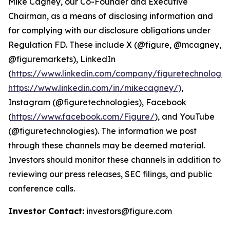
Mike Cagney, our Co-Founder and Executive
Chairman, as a means of disclosing information and
for complying with our disclosure obligations under
Regulation FD. These include X (@figure, @mcagney,
@figuremarkets), LinkedIn
(
https://www.linkedin.com/company/figuretechnologie
https://www.linkedin.com/in/mikecagney/)
,
Instagram (@figuretechnologies), Facebook
(
https://www.facebook.com/Figure/
), and YouTube
(@figuretechnologies). The information we post
through these channels may be deemed material.
Investors should monitor these channels in addition to
reviewing our press releases, SEC filings, and public
conference calls.
Investor Contact:
investors@figure.com