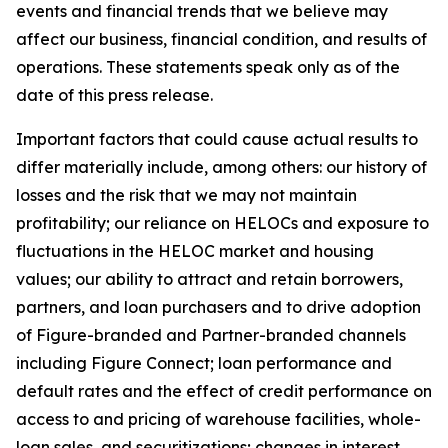
events and financial trends that we believe may
affect our business, financial condition, and results of
operations. These statements speak only as of the
date of this press release.
Important factors that could cause actual results to
differ materially include, among others: our history of
losses and the risk that we may not maintain
profitability; our reliance on HELOCs and exposure to
fluctuations in the HELOC market and housing
values; our ability to attract and retain borrowers,
partners, and loan purchasers and to drive adoption
of Figure-branded and Partner-branded channels
including Figure Connect; loan performance and
default rates and the effect of credit performance on
access to and pricing of warehouse facilities, whole-
loan sales, and securitizations; changes in interest