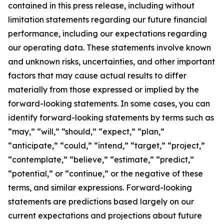
contained in this press release, including without
limitation statements regarding our future financial
performance, including our expectations regarding
our operating data. These statements involve known
and unknown risks, uncertainties, and other important
factors that may cause actual results to differ
materially from those expressed or implied by the
forward-looking statements. In some cases, you can
identify forward-looking statements by terms such as
“may,” “will,” “should,” “expect,” “plan,”
“anticipate,” “could,” “intend,” “target,” “project,”
“contemplate,” “believe,” “estimate,” “predict,”
“potential,” or “continue,” or the negative of these
terms, and similar expressions. Forward-looking
statements are predictions based largely on our
current expectations and projections about future