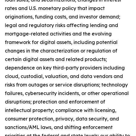
rates and U.S. monetary policy that impact
originations, funding costs, and investor demand;
legal and regulatory risks affecting lending and
mortgage-related activities and the evolving
framework for digital assets, including potential
changes in the characterization or regulation of
certain digital assets and related products;
dependence on key third-party providers including
cloud, custodial, valuation, and data vendors and
risks from outages or service disruptions; technology
failures, cybersecurity incidents, or other operational
disruptions; protection and enforcement of
intellectual property; compliance with licensing,
consumer protection, privacy, data security, and
sanctions/AML laws, and shifting enforcement
priorities at the federal and state levels; our ability to