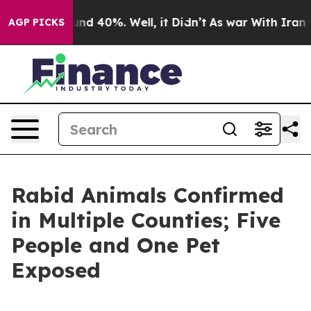
oor Around 40%. Well, it Didn’t
As war With Iran Dro
AGP PICKS
Rabid Animals Confirmed
in Multiple Counties; Five
People and One Pet
Exposed