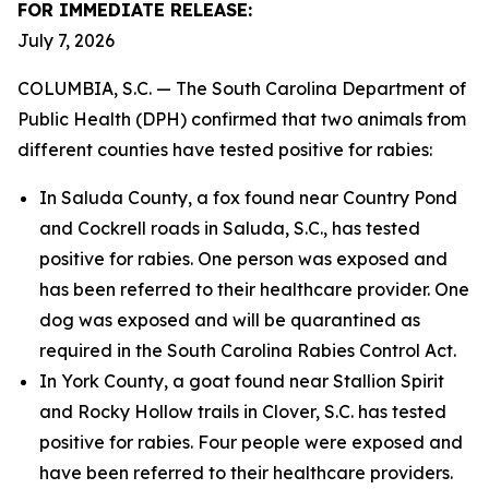
FOR IMMEDIATE RELEASE:
July 7, 2026
COLUMBIA, S.C. — The South Carolina Department of
Public Health (DPH) confirmed that two animals from
different counties have tested positive for rabies:
In Saluda County, a fox found near Country Pond
and Cockrell roads in Saluda, S.C., has tested
positive for rabies. One person was exposed and
has been referred to their healthcare provider. One
dog was exposed and will be quarantined as
required in the South Carolina Rabies Control Act.
In York County, a goat found near Stallion Spirit
and Rocky Hollow trails in Clover, S.C. has tested
positive for rabies. Four people were exposed and
have been referred to their healthcare providers.