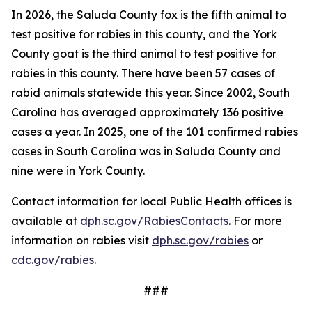
In 2026, the Saluda County fox is the fifth animal to
test positive for rabies in this county, and the York
County goat is the third animal to test positive for
rabies in this county. There have been 57 cases of
rabid animals statewide this year. Since 2002, South
Carolina has averaged approximately 136 positive
cases a year. In 2025, one of the 101 confirmed rabies
cases in South Carolina was in Saluda County and
nine were in York County.
Contact information for local Public Health offices is
available at
dph.sc.gov/RabiesContacts
. For more
information on rabies visit
dph.sc.gov/rabies
or
cdc.gov/rabies
.
###