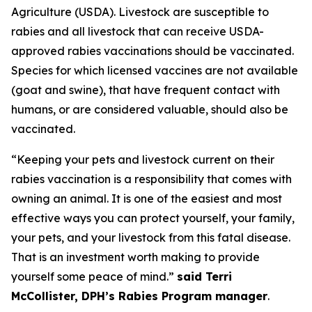
Agriculture (USDA). Livestock are susceptible to
rabies and all livestock that can receive USDA-
approved rabies vaccinations should be vaccinated.
Species for which licensed vaccines are not available
(goat and swine), that have frequent contact with
humans, or are considered valuable, should also be
vaccinated.
“Keeping your pets and livestock current on their
rabies vaccination is a responsibility that comes with
owning an animal. It is one of the easiest and most
effective ways you can protect yourself, your family,
your pets, and your livestock from this fatal disease.
That is an investment worth making to provide
yourself some peace of mind.”
said Terri
McCollister, DPH’s Rabies Program manager
.