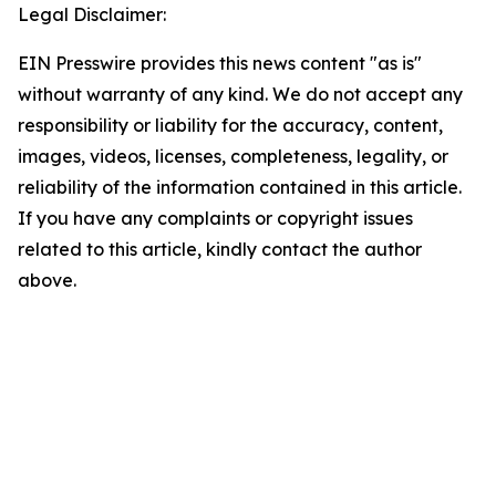
Legal Disclaimer:
EIN Presswire provides this news content "as is"
without warranty of any kind. We do not accept any
responsibility or liability for the accuracy, content,
images, videos, licenses, completeness, legality, or
reliability of the information contained in this article.
If you have any complaints or copyright issues
related to this article, kindly contact the author
above.