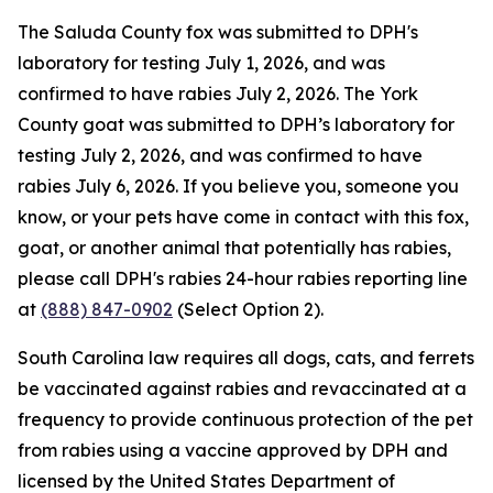
The Saluda County fox was submitted to DPH's
laboratory for testing July 1, 2026, and was
confirmed to have rabies July 2, 2026. The York
County goat was submitted to DPH’s laboratory for
testing July 2, 2026, and was confirmed to have
rabies July 6, 2026. If you believe you, someone you
know, or your pets have come in contact with this fox,
goat, or another animal that potentially has rabies,
please call DPH's rabies 24-hour rabies reporting line
at
(888) 847-0902
(Select Option 2).
South Carolina law requires all dogs, cats, and ferrets
be vaccinated against rabies and revaccinated at a
frequency to provide continuous protection of the pet
from rabies using a vaccine approved by DPH and
licensed by the United States Department of