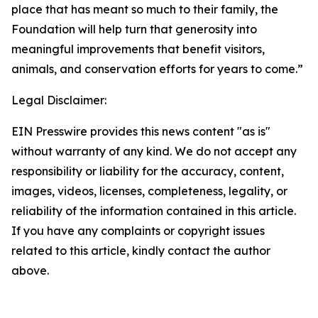
place that has meant so much to their family, the
Foundation will help turn that generosity into
meaningful improvements that benefit visitors,
animals, and conservation efforts for years to come.”
Legal Disclaimer:
EIN Presswire provides this news content "as is"
without warranty of any kind. We do not accept any
responsibility or liability for the accuracy, content,
images, videos, licenses, completeness, legality, or
reliability of the information contained in this article.
If you have any complaints or copyright issues
related to this article, kindly contact the author
above.