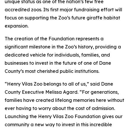
unique status as one of the nation’s few free
accredited zoos. Its first major fundraising effort will
focus on supporting the Zoo’s future giraffe habitat
expansion.
The creation of the Foundation represents a
significant milestone in the Zoo’s history, providing a
dedicated vehicle for individuals, families, and
businesses to invest in the future of one of Dane
County’s most cherished public institutions.
“Henry Vilas Zoo belongs to all of us,” said Dane
County Executive Melissa Agard. “For generations,
families have created lifelong memories here without
ever having to worry about the cost of admission.
Launching the Henry Vilas Zoo Foundation gives our
community a new way to invest in this incredible