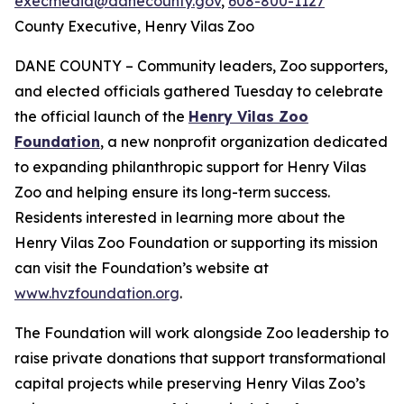
execmedia@danecounty.gov
,
608-800-1127
County Executive, Henry Vilas Zoo
DANE COUNTY – Community leaders, Zoo supporters,
and elected officials gathered Tuesday to celebrate
the official launch of the
Henry Vilas Zoo
Foundation
, a new nonprofit organization dedicated
to expanding philanthropic support for Henry Vilas
Zoo and helping ensure its long-term success.
Residents interested in learning more about the
Henry Vilas Zoo Foundation or supporting its mission
can visit the Foundation’s website at
www.hvzfoundation.org
.
The Foundation will work alongside Zoo leadership to
raise private donations that support transformational
capital projects while preserving Henry Vilas Zoo’s