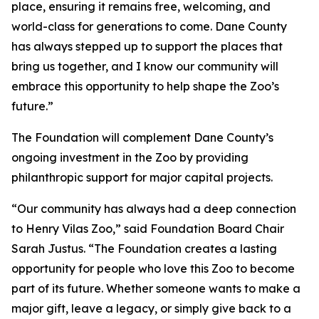
place, ensuring it remains free, welcoming, and
world-class for generations to come. Dane County
has always stepped up to support the places that
bring us together, and I know our community will
embrace this opportunity to help shape the Zoo’s
future.”
The Foundation will complement Dane County’s
ongoing investment in the Zoo by providing
philanthropic support for major capital projects.
“Our community has always had a deep connection
to Henry Vilas Zoo,” said Foundation Board Chair
Sarah Justus. “The Foundation creates a lasting
opportunity for people who love this Zoo to become
part of its future. Whether someone wants to make a
major gift, leave a legacy, or simply give back to a