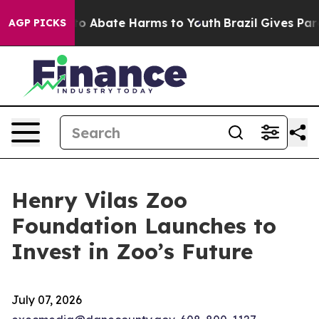
llion Fund to Abate Harms to Youth
Brazil Gives Parent
AGP PICKS
Henry Vilas Zoo
Foundation Launches to
Invest in Zoo’s Future
July 07, 2026