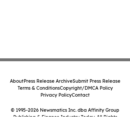
About
Press Release Archive
Submit Press Release
Terms & Conditions
Copyright/DMCA Policy
Privacy Policy
Contact
© 1995-2026 Newsmatics Inc. dba Affinity Group
Publishing & Finance Industry Today. All Rights
Reserved.