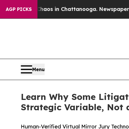
ollapse
Chaos in Chattanooga. Newspaper Owner C
AGP PICKS
Menu
Learn Why Some Litigat
Strategic Variable, Not
Human-Verified Virtual Mirror Jury Techn