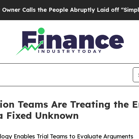
alls the People Abruptly Laid off “Simply a M
ion Teams Are Treating the 
 a Fixed Unknown
ology Enables Trial Teams to Evaluate Arguments