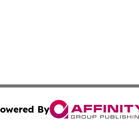
owered By
ubmit Press Release
Terms & Conditions
Copyright/DMCA