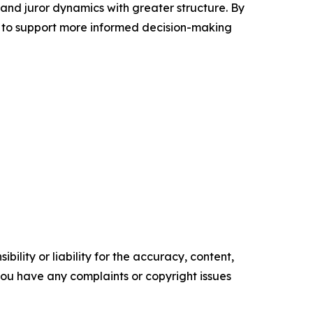
 and juror dynamics with greater structure. By
 to support more informed decision-making
ility or liability for the accuracy, content,
f you have any complaints or copyright issues