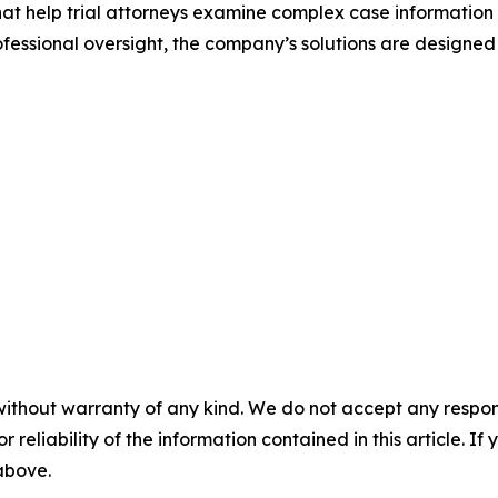
that help trial attorneys examine complex case information
ssional oversight, the company’s solutions are designed
without warranty of any kind. We do not accept any responsib
r reliability of the information contained in this article. I
 above.