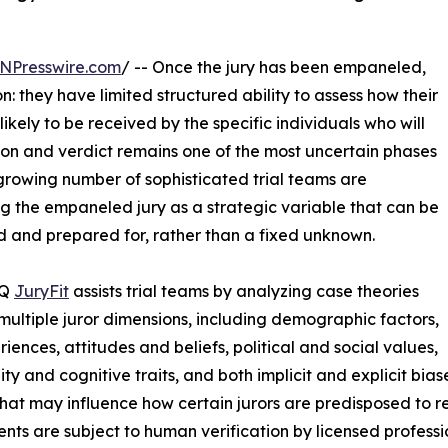
NPresswire.com
/ -- Once the jury has been empaneled,
n: they have limited structured ability to assess how their
ikely to be received by the specific individuals who will
ion and verdict remains one of the most uncertain phases
rowing number of sophisticated trial teams are
ng the empaneled jury as a strategic variable that can be
 and prepared for, rather than a fixed unknown.
IQ
JuryFit
assists trial teams by analyzing case theories
multiple juror dimensions, including demographic factors,
riences, attitudes and beliefs, political and social values,
ity and cognitive traits, and both implicit and explicit bia
that may influence how certain jurors are predisposed to re
nts are subject to human verification by licensed professi