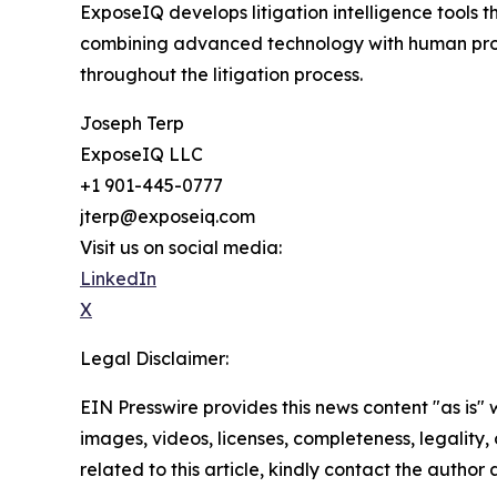
ExposeIQ develops litigation intelligence tools 
combining advanced technology with human profe
throughout the litigation process.
Joseph Terp
ExposeIQ LLC
+1 901-445-0777
jterp@exposeiq.com
Visit us on social media:
LinkedIn
X
Legal Disclaimer:
EIN Presswire provides this news content "as is" 
images, videos, licenses, completeness, legality, o
related to this article, kindly contact the author