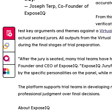
accurate
— Joseph Terp, Co-Founder of
ExposeIQ
From thi
verifica
test key arguments and themes against a
Virtua
actual seated jurors. All outputs from the Virtu
during the final stages of trial preparation.
“After the jury is seated, many trial teams have h
Founder and CEO of ExposeIQ. “ExposeIQ JuryFit
by the specific personalities on the panel, whil
The platform supports trial teams in developing 
professional judgment over final decisions.
About ExposeIQ