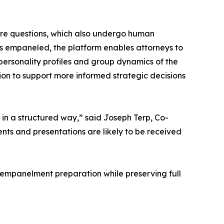
ire questions, which also undergo human
 is empaneled, the platform enables attorneys to
e personality profiles and group dynamics of the
tion to support more informed strategic decisions
ch in a structured way,” said Joseph Terp, Co-
s and presentations are likely to be received
t-empanelment preparation while preserving full