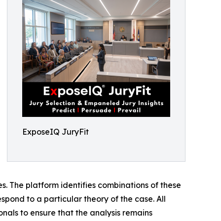
ExposeIQ JuryFit
ses. The platform identifies combinations of these
spond to a particular theory of the case. All
onals to ensure that the analysis remains