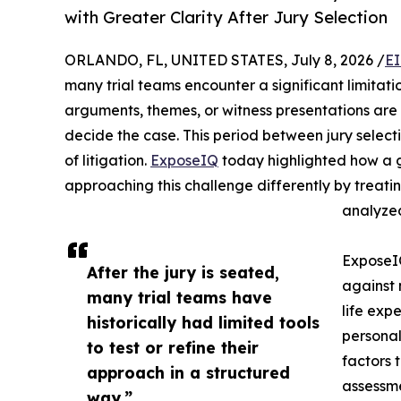
with Greater Clarity After Jury Selection
ORLANDO, FL, UNITED STATES, July 8, 2026 /
EI
many trial teams encounter a significant limitatio
arguments, themes, or witness presentations are l
decide the case. This period between jury select
of litigation.
ExposeIQ
today highlighted how a g
approaching this challenge differently by treati
analyzed
Expose
After the jury is seated,
against 
many trial teams have
life expe
historically had limited tools
personal
to test or refine their
factors 
approach in a structured
assessme
way.”