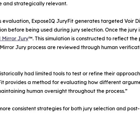
 and strategically relevant.
s evaluation, ExposeIQ JuryFit generates targeted Voir D
tion before being used during jury selection. Once the jury
l Mirror Jury
™. This simulation is constructed to reflect th
al Mirror Jury process are reviewed through human verifica
istorically had limited tools to test or refine their approa
 provides a method for evaluating how different argument
e maintaining human oversight throughout the process.”
more consistent strategies for both jury selection and pos