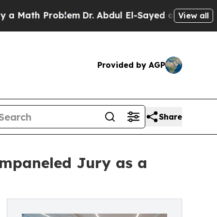
ath Problem
Dr. Abdul El-Sayed on Historic Michig
View all
Provided by AGP
Share
Empaneled Jury as a