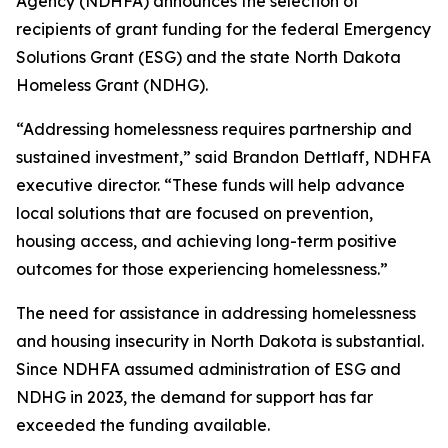
Agency (NDHFA) announces the selection of
recipients of grant funding for the federal Emergency
Solutions Grant (ESG) and the state North Dakota
Homeless Grant (NDHG).
“Addressing homelessness requires partnership and
sustained investment,” said Brandon Dettlaff, NDHFA
executive director. “These funds will help advance
local solutions that are focused on prevention,
housing access, and achieving long-term positive
outcomes for those experiencing homelessness.”
The need for assistance in addressing homelessness
and housing insecurity in North Dakota is substantial.
Since NDHFA assumed administration of ESG and
NDHG in 2023, the demand for support has far
exceeded the funding available.