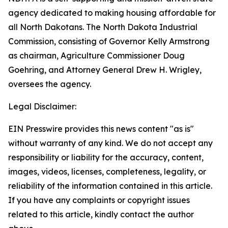
agency dedicated to making housing affordable for
all North Dakotans. The North Dakota Industrial
Commission, consisting of Governor Kelly Armstrong
as chairman, Agriculture Commissioner Doug
Goehring, and Attorney General Drew H. Wrigley,
oversees the agency.
Legal Disclaimer:
EIN Presswire provides this news content "as is"
without warranty of any kind. We do not accept any
responsibility or liability for the accuracy, content,
images, videos, licenses, completeness, legality, or
reliability of the information contained in this article.
If you have any complaints or copyright issues
related to this article, kindly contact the author