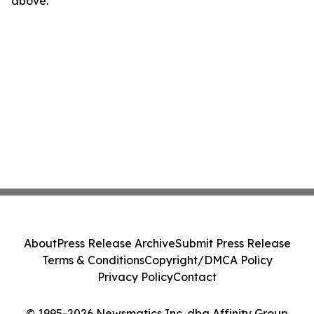
above.
About
Press Release Archive
Submit Press Release
Terms & Conditions
Copyright/DMCA Policy
Privacy Policy
Contact
© 1995-2026 Newsmatics Inc. dba Affinity Group