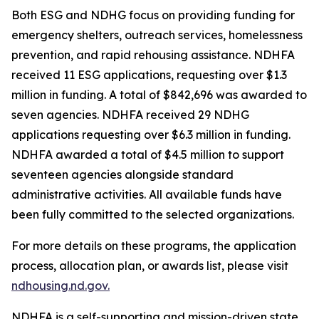
Both ESG and NDHG focus on providing funding for
emergency shelters, outreach services, homelessness
prevention, and rapid rehousing assistance. NDHFA
received 11 ESG applications, requesting over $1.3
million in funding. A total of $842,696 was awarded to
seven agencies. NDHFA received 29 NDHG
applications requesting over $6.3 million in funding.
NDHFA awarded a total of $4.5 million to support
seventeen agencies alongside standard
administrative activities. All available funds have
been fully committed to the selected organizations.
For more details on these programs, the application
process, allocation plan, or awards list, please visit
ndhousing.nd.gov.
NDHFA is a self-supporting and mission-driven state