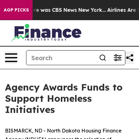
lse Narrative was CBS News New York...
Airlines Are L
AGP PICKS
Agency Awards Funds to
Support Homeless
Initiatives
BISMARCK, ND - North Dakota Housing Finance