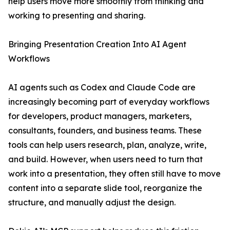
help users move more smoothly from thinking and
working to presenting and sharing.
Bringing Presentation Creation Into AI Agent
Workflows
AI agents such as Codex and Claude Code are
increasingly becoming part of everyday workflows
for developers, product managers, marketers,
consultants, founders, and business teams. These
tools can help users research, plan, analyze, write,
and build. However, when users need to turn that
work into a presentation, they often still have to move
content into a separate slide tool, reorganize the
structure, and manually adjust the design.