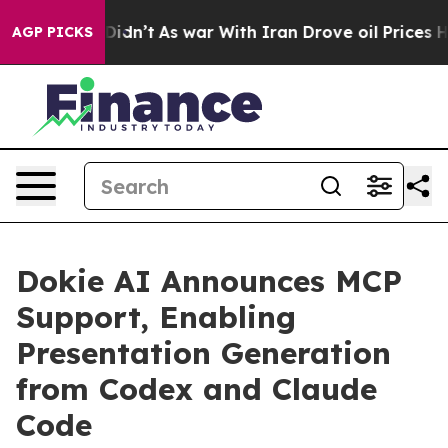
, it Didn’t
As war With Iran Drove oil Prices Higher,
AGP PICKS
Dokie AI Announces MCP
Support, Enabling
Presentation Generation
from Codex and Claude
Code