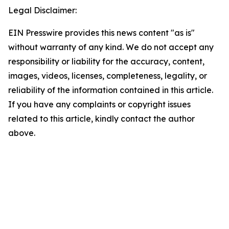
Legal Disclaimer:
EIN Presswire provides this news content "as is"
without warranty of any kind. We do not accept any
responsibility or liability for the accuracy, content,
images, videos, licenses, completeness, legality, or
reliability of the information contained in this article.
If you have any complaints or copyright issues
related to this article, kindly contact the author
above.