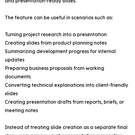
and presentation-ready slides.
The feature can be useful in scenarios such as:
Turning project research into a presentation
Creating slides from product planning notes
Summarizing development progress for internal
updates
Preparing business proposals from working
documents
Converting technical explanations into client-friendly
slides
Creating presentation drafts from reports, briefs, or
meeting notes
Instead of treating slide creation as a separate final