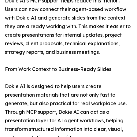
Dokie AI’s MCP support helps reduce this friction.
Users can now connect their agent-based workflow
with Dokie AI and generate slides from the context
they are already working with. This makes it easier to
create presentations for internal updates, project
reviews, client proposals, technical explanations,
strategy reports, and business meetings.
From Work Context to Business-Ready Slides
Dokie AI is designed to help users create
presentation materials that are not only fast to
generate, but also practical for real workplace use.
Through MCP support, Dokie AI can act as a
presentation layer for AI agent workflows, helping
transform structured information into clear, visual,