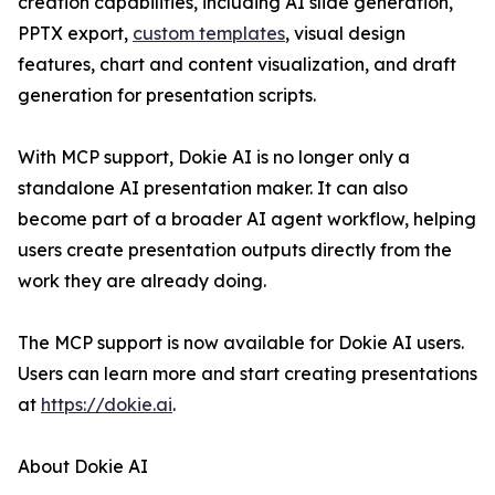
creation capabilities, including AI slide generation,
PPTX export,
custom templates
, visual design
features, chart and content visualization, and draft
generation for presentation scripts.
With MCP support, Dokie AI is no longer only a
standalone AI presentation maker. It can also
become part of a broader AI agent workflow, helping
users create presentation outputs directly from the
work they are already doing.
The MCP support is now available for Dokie AI users.
Users can learn more and start creating presentations
at
https://dokie.ai
.
About Dokie AI