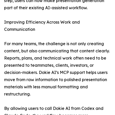
step, users can now make presentation generation
part of their existing AI-assisted workflow.
Improving Efficiency Across Work and
Communication
For many teams, the challenge is not only creating
content, but also communicating that content clearly.
Reports, plans, and technical work often need to be
presented to teammates, clients, investors, or
decision-makers. Dokie AI’s MCP support helps users
move from raw information to polished presentation
materials with less manual formatting and
restructuring.
By allowing users to call Dokie AI from Codex and