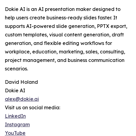
Dokie AI is an AI presentation maker designed to
help users create business-ready slides faster. It
supports AI-powered slide generation, PPTX export,
custom templates, visual content generation, draft
generation, and flexible editing workflows for
workplace, education, marketing, sales, consulting,
project management, and business communication
scenarios.
David Holand
Dokie AI
alex@dokie.ai
Visit us on social media:
LinkedIn
Instagram
YouTube