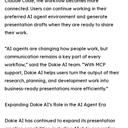
Claude Code, the workflow becomes more
connected. Users can continue working in their
preferred AI agent environment and generate
presentation drafts when they are ready to share
their work.
“AI agents are changing how people work, but
communication remains a key part of every
workflow,” said the Dokie AI team. “With MCP
support, Dokie AI helps users turn the output of their
research, planning, and development work into
business-ready presentations more efficiently.”
Expanding Dokie AI’s Role in the AI Agent Era
Dokie AI has continued to expand its presentation