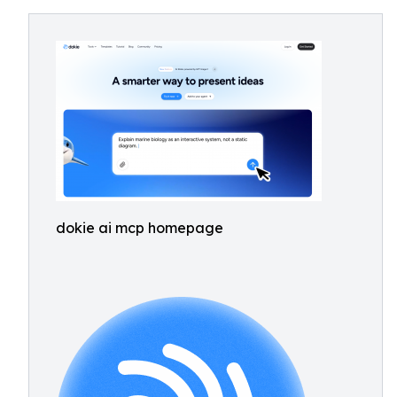
dokie ai mcp homepage