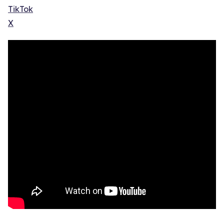
TikTok
X