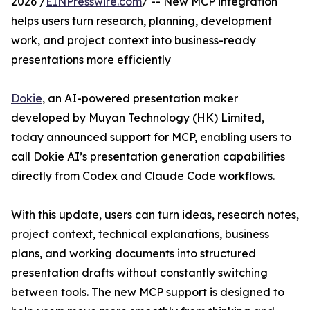
2026 /
EINPresswire.com
/ -- New MCP integration
helps users turn research, planning, development
work, and project context into business-ready
presentations more efficiently
Dokie
, an AI-powered presentation maker
developed by Muyan Technology (HK) Limited,
today announced support for MCP, enabling users to
call Dokie AI’s presentation generation capabilities
directly from Codex and Claude Code workflows.
With this update, users can turn ideas, research notes,
project context, technical explanations, business
plans, and working documents into structured
presentation drafts without constantly switching
between tools. The new MCP support is designed to