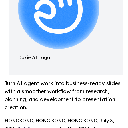
Dokie AI Logo
Turn AI agent work into business-ready slides
with a smoother workflow from research,
planning, and development to presentation
creation.
HONGKONG, HONG KONG, HONG KONG, July 8,