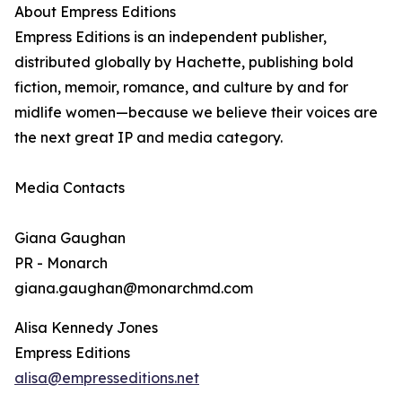
About Empress Editions
Empress Editions is an independent publisher,
distributed globally by Hachette, publishing bold
fiction, memoir, romance, and culture by and for
midlife women—because we believe their voices are
the next great IP and media category.
Media Contacts
Giana Gaughan
PR - Monarch
giana.gaughan@monarchmd.com
Alisa Kennedy Jones
Empress Editions
alisa@empresseditions.net