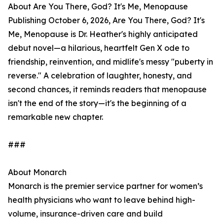
About Are You There, God? It's Me, Menopause
Publishing October 6, 2026, Are You There, God? It's
Me, Menopause is Dr. Heather's highly anticipated
debut novel—a hilarious, heartfelt Gen X ode to
friendship, reinvention, and midlife's messy "puberty in
reverse." A celebration of laughter, honesty, and
second chances, it reminds readers that menopause
isn't the end of the story—it's the beginning of a
remarkable new chapter.
###
About Monarch
Monarch is the premier service partner for women’s
health physicians who want to leave behind high-
volume, insurance-driven care and build