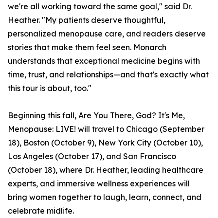
we're all working toward the same goal," said Dr.
Heather. "My patients deserve thoughtful,
personalized menopause care, and readers deserve
stories that make them feel seen. Monarch
understands that exceptional medicine begins with
time, trust, and relationships—and that's exactly what
this tour is about, too."
Beginning this fall, Are You There, God? It's Me,
Menopause: LIVE! will travel to Chicago (September
18), Boston (October 9), New York City (October 10),
Los Angeles (October 17), and San Francisco
(October 18), where Dr. Heather, leading healthcare
experts, and immersive wellness experiences will
bring women together to laugh, learn, connect, and
celebrate midlife.