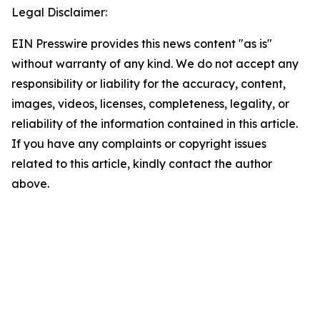
Legal Disclaimer:
EIN Presswire provides this news content "as is"
without warranty of any kind. We do not accept any
responsibility or liability for the accuracy, content,
images, videos, licenses, completeness, legality, or
reliability of the information contained in this article.
If you have any complaints or copyright issues
related to this article, kindly contact the author
above.