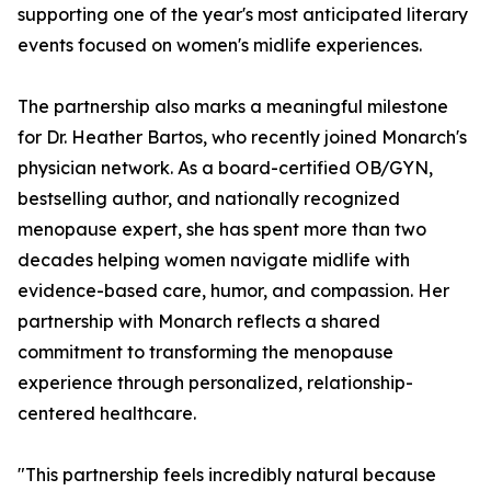
supporting one of the year's most anticipated literary
events focused on women's midlife experiences.
The partnership also marks a meaningful milestone
for Dr. Heather Bartos, who recently joined Monarch's
physician network. As a board-certified OB/GYN,
bestselling author, and nationally recognized
menopause expert, she has spent more than two
decades helping women navigate midlife with
evidence-based care, humor, and compassion. Her
partnership with Monarch reflects a shared
commitment to transforming the menopause
experience through personalized, relationship-
centered healthcare.
"This partnership feels incredibly natural because