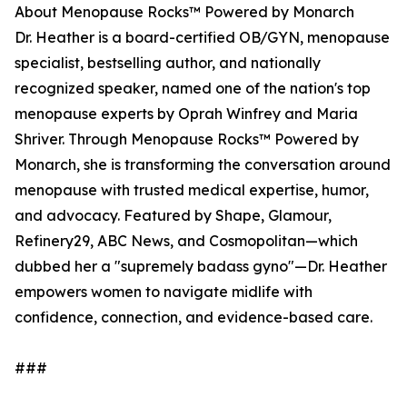
About Menopause Rocks™ Powered by Monarch
Dr. Heather is a board-certified OB/GYN, menopause
specialist, bestselling author, and nationally
recognized speaker, named one of the nation's top
menopause experts by Oprah Winfrey and Maria
Shriver. Through Menopause Rocks™ Powered by
Monarch, she is transforming the conversation around
menopause with trusted medical expertise, humor,
and advocacy. Featured by Shape, Glamour,
Refinery29, ABC News, and Cosmopolitan—which
dubbed her a "supremely badass gyno"—Dr. Heather
empowers women to navigate midlife with
confidence, connection, and evidence-based care.
###