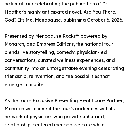
national tour celebrating the publication of Dr.
Heather's highly anticipated novel, Are You There,
God? It's Me, Menopause, publishing October 6, 2026.
Presented by Menopause Rocks™ powered by
Monarch, and Empress Editions, the national tour
blends live storytelling, comedy, physician-led
conversations, curated wellness experiences, and
community into an unforgettable evening celebrating
friendship, reinvention, and the possibilities that
emerge in midlife.
As the tour's Exclusive Presenting Healthcare Partner,
Monarch will connect the tour’s audiences with its
network of physicians who provide unhurried,
relationship-centered menopause care while