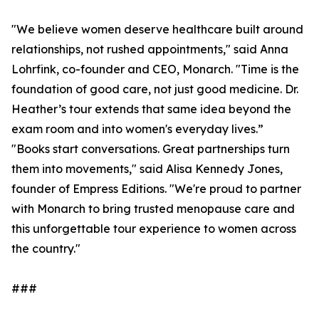
"We believe women deserve healthcare built around
relationships, not rushed appointments," said Anna
Lohrfink, co-founder and CEO, Monarch. "Time is the
foundation of good care, not just good medicine. Dr.
Heather’s tour extends that same idea beyond the
exam room and into women's everyday lives.”
"Books start conversations. Great partnerships turn
them into movements," said Alisa Kennedy Jones,
founder of Empress Editions. "We're proud to partner
with Monarch to bring trusted menopause care and
this unforgettable tour experience to women across
the country."
###