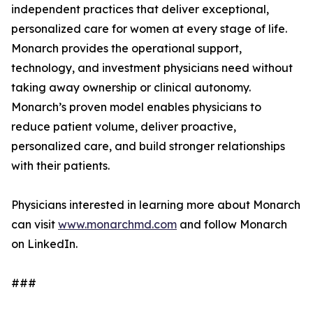
independent practices that deliver exceptional,
personalized care for women at every stage of life.
Monarch provides the operational support,
technology, and investment physicians need without
taking away ownership or clinical autonomy.
Monarch’s proven model enables physicians to
reduce patient volume, deliver proactive,
personalized care, and build stronger relationships
with their patients.
Physicians interested in learning more about Monarch
can visit
www.monarchmd.com
and follow Monarch
on LinkedIn.
###