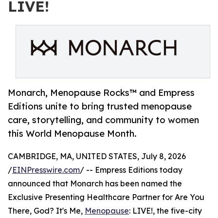
LIVE!
Monarch, Menopause Rocks™ and Empress
Editions unite to bring trusted menopause
care, storytelling, and community to women
this World Menopause Month.
CAMBRIDGE, MA, UNITED STATES, July 8, 2026
/
EINPresswire.com
/ -- Empress Editions today
announced that Monarch has been named the
Exclusive Presenting Healthcare Partner for Are You
There, God? It's Me,
Menopause
: LIVE!, the five-city