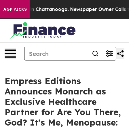
Chaos in Chattanooga. Newspaper Owner Calls the Pe
AGP PICKS
Empress Editions
Announces Monarch as
Exclusive Healthcare
Partner for Are You There,
God? It's Me, Menopause: