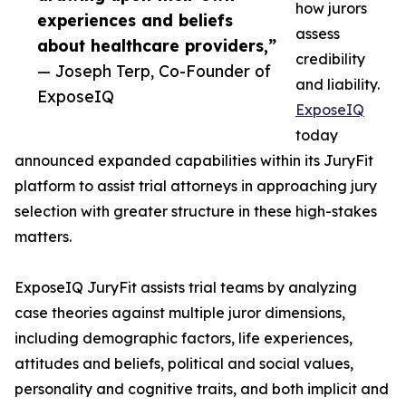
how jurors
experiences and beliefs
assess
about healthcare providers,”
credibility
— Joseph Terp, Co-Founder of
and liability.
ExposeIQ
ExposeIQ
today
announced expanded capabilities within its JuryFit
platform to assist trial attorneys in approaching jury
selection with greater structure in these high-stakes
matters.
ExposeIQ JuryFit assists trial teams by analyzing
case theories against multiple juror dimensions,
including demographic factors, life experiences,
attitudes and beliefs, political and social values,
personality and cognitive traits, and both implicit and