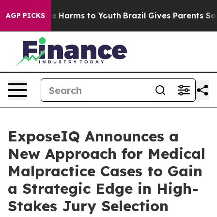
d to Abate Harms to Youth
Brazil Gives Parents Social 
AGP PICKS
ExposeIQ Announces a
New Approach for Medical
Malpractice Cases to Gain
a Strategic Edge in High-
Stakes Jury Selection