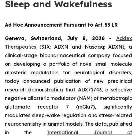
Sleep and Wakefulness
Ad Hoc Announcement Pursuant to Art. 53 LR
Geneva, Switzerland, July 8, 2026
-
Addex
Therapeutics
(SIX: ADXN and Nasdaq: ADXN), a
clinical-stage biopharmaceutical company focused
on developing a portfolio of novel small molecule
allosteric modulators for neurological disorders,
today announced publication of new preclinical
research demonstrating that ADX71743, a selective
negative allosteric modulator (NAM) of metabotropic
glutamate receptor 7 (mGlu7), significantly
modulates sleep-wake regulation and stress-related
neurochemistry in animal models. The data, published
in the
International Journal of