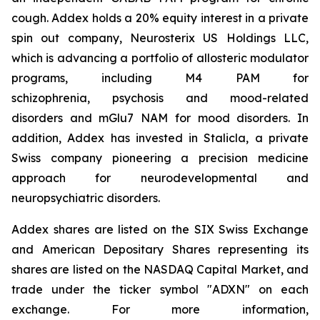
cough. Addex holds a 20% equity interest in a private
spin out company, Neurosterix US Holdings LLC,
which is advancing a portfolio of allosteric modulator
programs, including M4 PAM for
schizophrenia, psychosis and mood-related
disorders and mGlu7 NAM for mood disorders. In
addition, Addex has invested in Stalicla, a private
Swiss company pioneering a precision medicine
approach for neurodevelopmental and
neuropsychiatric disorders.
Addex shares are listed on the SIX Swiss Exchange
and American Depositary Shares representing its
shares are listed on the NASDAQ Capital Market, and
trade under the ticker symbol "ADXN" on each
exchange. For more information,