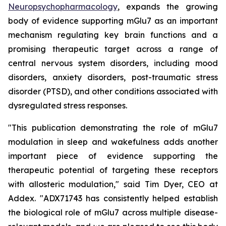
Neuropsychopharmacology
, expands the growing
body of evidence supporting mGlu7 as an important
mechanism regulating key brain functions and a
promising therapeutic target across a range of
central nervous system disorders, including mood
disorders, anxiety disorders, post-traumatic stress
disorder (PTSD), and other conditions associated with
dysregulated stress responses.
"This publication demonstrating the role of mGlu7
modulation in sleep and wakefulness adds another
important piece of evidence supporting the
therapeutic potential of targeting these receptors
with allosteric modulation," said Tim Dyer, CEO at
Addex. "ADX71743 has consistently helped establish
the biological role of mGlu7 across multiple disease-