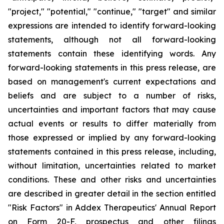
"project," "potential," "continue," "target" and similar
expressions are intended to identify forward-looking
statements, although not all forward-looking
statements contain these identifying words. Any
forward-looking statements in this press release, are
based on management's current expectations and
beliefs and are subject to a number of risks,
uncertainties and important factors that may cause
actual events or results to differ materially from
those expressed or implied by any forward-looking
statements contained in this press release, including,
without limitation, uncertainties related to market
conditions. These and other risks and uncertainties
are described in greater detail in the section entitled
"Risk Factors" in Addex Therapeutics' Annual Report
on Form 20-F, prospectus and other filings