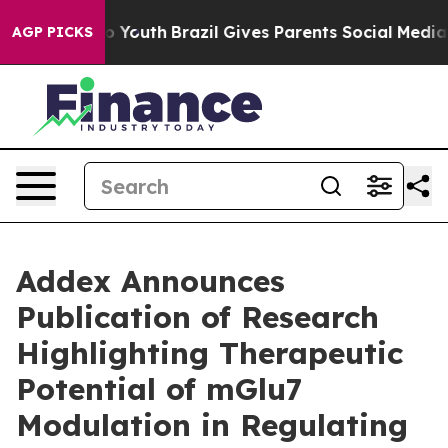
 Harms to Youth
Brazil Gives Parents Social Media Contr
AGP PICKS
Addex Announces
Publication of Research
Highlighting Therapeutic
Potential of mGlu7
Modulation in Regulating