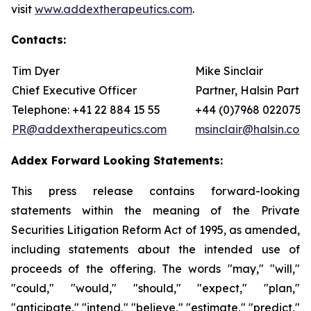
visit
www.addextherapeutics.com
.
Contacts:
Tim Dyer
Mike Sinclair
Chief Executive Officer
Partner, Halsin Partne
Telephone: +41 22 884 15 55
+44 (0)7968 022075
PR@addextherapeutics.com
msinclair@halsin.com
Addex Forward Looking Statements:
This press release contains forward-looking
statements within the meaning of the Private
Securities Litigation Reform Act of 1995, as amended,
including statements about the intended use of
proceeds of the offering. The words "may," "will,"
"could," "would," "should," "expect," "plan,"
"anticipate," "intend," "believe," "estimate," "predict,"