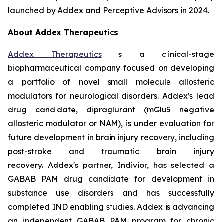
launched by Addex and Perceptive Advisors in 2024.
About Addex Therapeutics
Addex Therapeutics
s a clinical-stage
biopharmaceutical company focused on developing
a portfolio of novel small molecule allosteric
modulators for neurological disorders. Addex's lead
drug candidate, dipraglurant (mGlu5 negative
allosteric modulator or NAM), is under evaluation for
future development in brain injury recovery, including
post-stroke and traumatic brain injury
recovery. Addex's partner, Indivior, has selected a
GABAB PAM drug candidate for development in
substance use disorders and has successfully
completed IND enabling studies. Addex is advancing
an independent GABAB PAM program for chronic