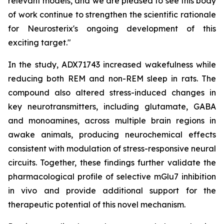
relevant models, and we are pleased to see this body
of work continue to strengthen the scientific rationale
for Neurosterix's ongoing development of this
exciting target."
In the study, ADX71743 increased wakefulness while
reducing both REM and non-REM sleep in rats. The
compound also altered stress-induced changes in
key neurotransmitters, including glutamate, GABA
and monoamines, across multiple brain regions in
awake animals, producing neurochemical effects
consistent with modulation of stress-responsive neural
circuits. Together, these findings further validate the
pharmacological profile of selective mGlu7 inhibition
in vivo and provide additional support for the
therapeutic potential of this novel mechanism.