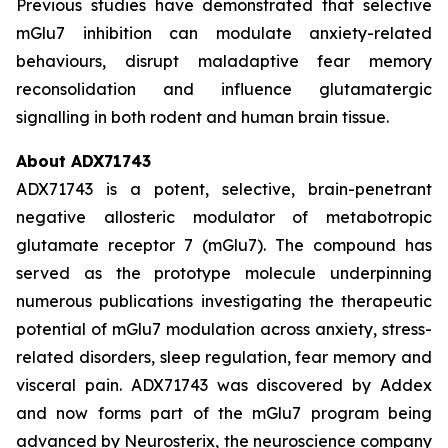
Previous studies have demonstrated that selective
mGlu7 inhibition can modulate anxiety-related
behaviours, disrupt maladaptive fear memory
reconsolidation and influence glutamatergic
signalling in both rodent and human brain tissue.
About ADX71743
ADX71743 is a potent, selective, brain-penetrant
negative allosteric modulator of metabotropic
glutamate receptor 7 (mGlu7). The compound has
served as the prototype molecule underpinning
numerous publications investigating the therapeutic
potential of mGlu7 modulation across anxiety, stress-
related disorders, sleep regulation, fear memory and
visceral pain. ADX71743 was discovered by Addex
and now forms part of the mGlu7 program being
advanced by Neurosterix, the neuroscience company