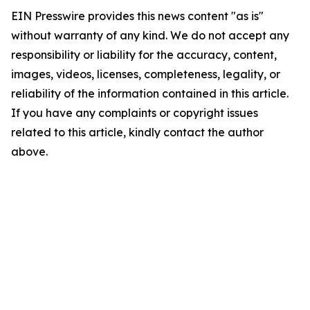
EIN Presswire provides this news content "as is"
without warranty of any kind. We do not accept any
responsibility or liability for the accuracy, content,
images, videos, licenses, completeness, legality, or
reliability of the information contained in this article.
If you have any complaints or copyright issues
related to this article, kindly contact the author
above.