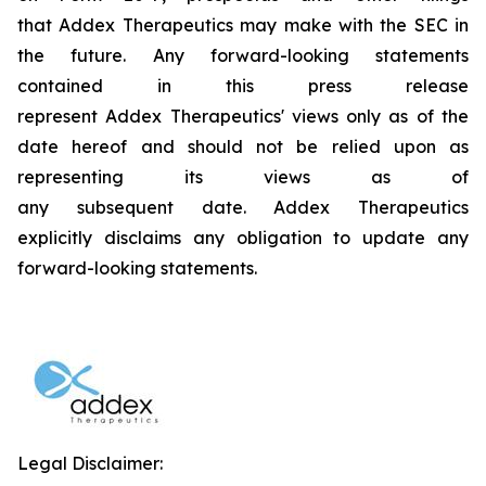
that Addex Therapeutics may make with the SEC in
the future. Any forward-looking statements
contained in this press release
represent Addex Therapeutics' views only as of the
date hereof and should not be relied upon as
representing its views as of
any subsequent date. Addex Therapeutics
explicitly disclaims any obligation to update any
forward-looking statements.
Legal Disclaimer: