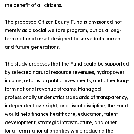
the benefit of all citizens.
The proposed Citizen Equity Fund is envisioned not
merely as a social welfare program, but as a long-
term national asset designed to serve both current
and future generations.
The study proposes that the Fund could be supported
by selected natural resource revenues, hydropower
income, returns on public investments, and other long-
term national revenue streams. Managed
professionally under strict standards of transparency,
independent oversight, and fiscal discipline, the Fund
would help finance healthcare, education, talent
development, strategic infrastructure, and other
long-term national priorities while reducing the