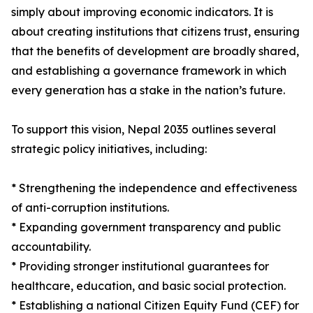
simply about improving economic indicators. It is
about creating institutions that citizens trust, ensuring
that the benefits of development are broadly shared,
and establishing a governance framework in which
every generation has a stake in the nation’s future.
To support this vision, Nepal 2035 outlines several
strategic policy initiatives, including:
* Strengthening the independence and effectiveness
of anti-corruption institutions.
* Expanding government transparency and public
accountability.
* Providing stronger institutional guarantees for
healthcare, education, and basic social protection.
* Establishing a national Citizen Equity Fund (CEF) for