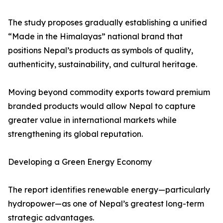
The study proposes gradually establishing a unified
“Made in the Himalayas” national brand that
positions Nepal’s products as symbols of quality,
authenticity, sustainability, and cultural heritage.
Moving beyond commodity exports toward premium
branded products would allow Nepal to capture
greater value in international markets while
strengthening its global reputation.
Developing a Green Energy Economy
The report identifies renewable energy—particularly
hydropower—as one of Nepal’s greatest long-term
strategic advantages.