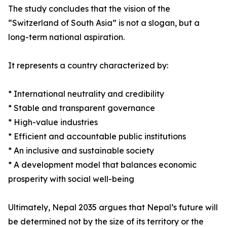
The study concludes that the vision of the
“Switzerland of South Asia” is not a slogan, but a
long-term national aspiration.
It represents a country characterized by:
* International neutrality and credibility
* Stable and transparent governance
* High-value industries
* Efficient and accountable public institutions
* An inclusive and sustainable society
* A development model that balances economic
prosperity with social well-being
Ultimately, Nepal 2035 argues that Nepal’s future will
be determined not by the size of its territory or the