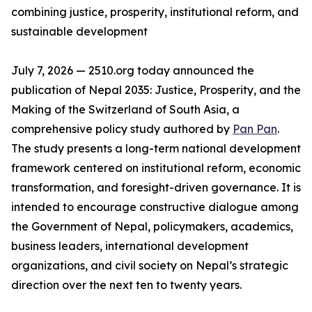
combining justice, prosperity, institutional reform, and
sustainable development
July 7, 2026 — 2510.org today announced the
publication of Nepal 2035: Justice, Prosperity, and the
Making of the Switzerland of South Asia, a
comprehensive policy study authored by
Pan Pan
.
The study presents a long-term national development
framework centered on institutional reform, economic
transformation, and foresight-driven governance. It is
intended to encourage constructive dialogue among
the Government of Nepal, policymakers, academics,
business leaders, international development
organizations, and civil society on Nepal’s strategic
direction over the next ten to twenty years.