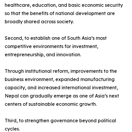
healthcare, education, and basic economic security
so that the benefits of national development are
broadly shared across society.
Second, to establish one of South Asia’s most
competitive environments for investment,
entrepreneurship, and innovation.
Through institutional reform, improvements to the
business environment, expanded manufacturing
capacity, and increased international investment,
Nepal can gradually emerge as one of Asia’s next
centers of sustainable economic growth.
Third, to strengthen governance beyond political
cycles.