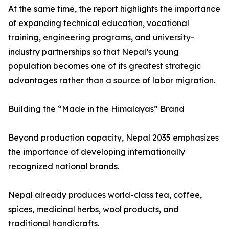
At the same time, the report highlights the importance
of expanding technical education, vocational
training, engineering programs, and university-
industry partnerships so that Nepal’s young
population becomes one of its greatest strategic
advantages rather than a source of labor migration.
Building the “Made in the Himalayas” Brand
Beyond production capacity, Nepal 2035 emphasizes
the importance of developing internationally
recognized national brands.
Nepal already produces world-class tea, coffee,
spices, medicinal herbs, wool products, and
traditional handicrafts.