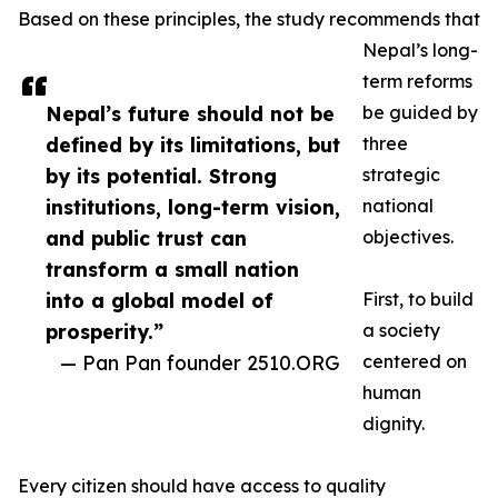
Based on these principles, the study recommends that
Nepal’s long-
term reforms
Nepal’s future should not be
be guided by
defined by its limitations, but
three
by its potential. Strong
strategic
institutions, long-term vision,
national
and public trust can
objectives.
transform a small nation
into a global model of
First, to build
prosperity.”
a society
— Pan Pan founder 2510.ORG
centered on
human
dignity.
Every citizen should have access to quality