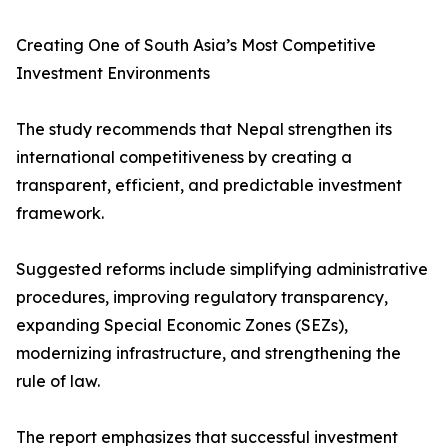
Creating One of South Asia’s Most Competitive
Investment Environments
The study recommends that Nepal strengthen its
international competitiveness by creating a
transparent, efficient, and predictable investment
framework.
Suggested reforms include simplifying administrative
procedures, improving regulatory transparency,
expanding Special Economic Zones (SEZs),
modernizing infrastructure, and strengthening the
rule of law.
The report emphasizes that successful investment