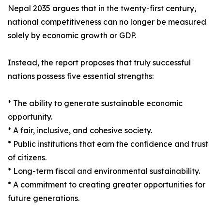
Nepal 2035 argues that in the twenty-first century,
national competitiveness can no longer be measured
solely by economic growth or GDP.
Instead, the report proposes that truly successful
nations possess five essential strengths:
* The ability to generate sustainable economic
opportunity.
* A fair, inclusive, and cohesive society.
* Public institutions that earn the confidence and trust
of citizens.
* Long-term fiscal and environmental sustainability.
* A commitment to creating greater opportunities for
future generations.