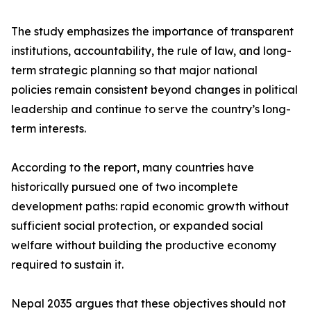
The study emphasizes the importance of transparent
institutions, accountability, the rule of law, and long-
term strategic planning so that major national
policies remain consistent beyond changes in political
leadership and continue to serve the country’s long-
term interests.
According to the report, many countries have
historically pursued one of two incomplete
development paths: rapid economic growth without
sufficient social protection, or expanded social
welfare without building the productive economy
required to sustain it.
Nepal 2035 argues that these objectives should not