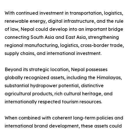
With continued investment in transportation, logistics,
renewable energy, digital infrastructure, and the rule
of law, Nepal could develop into an important bridge
connecting South Asia and East Asia, strengthening
regional manufacturing, logistics, cross-border trade,
supply chains, and international investment.
Beyond its strategic location, Nepal possesses
globally recognized assets, including the Himalayas,
substantial hydropower potential, distinctive
agricultural products, rich cultural heritage, and
internationally respected tourism resources.
When combined with coherent long-term policies and
international brand development, these assets could