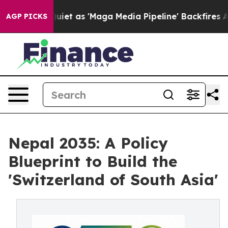
as 'Maga Media Pipeline' Backfires Amid Rumors Trump
AGP PICKS
Nepal 2035: A Policy
Blueprint to Build the
'Switzerland of South Asia'