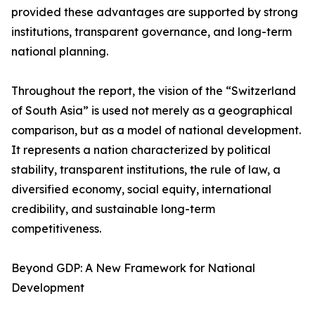
provided these advantages are supported by strong
institutions, transparent governance, and long-term
national planning.
Throughout the report, the vision of the “Switzerland
of South Asia” is used not merely as a geographical
comparison, but as a model of national development.
It represents a nation characterized by political
stability, transparent institutions, the rule of law, a
diversified economy, social equity, international
credibility, and sustainable long-term
competitiveness.
Beyond GDP: A New Framework for National
Development