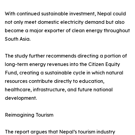
With continued sustainable investment, Nepal could
not only meet domestic electricity demand but also
become a major exporter of clean energy throughout
South Asia.
The study further recommends directing a portion of
long-term energy revenues into the Citizen Equity
Fund, creating a sustainable cycle in which natural
resources contribute directly to education,
healthcare, infrastructure, and future national
development.
Reimagining Tourism
The report argues that Nepal’s tourism industry