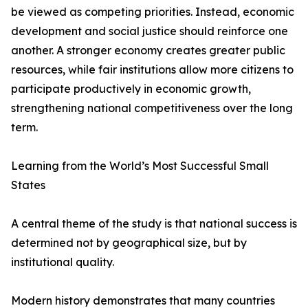
be viewed as competing priorities. Instead, economic
development and social justice should reinforce one
another. A stronger economy creates greater public
resources, while fair institutions allow more citizens to
participate productively in economic growth,
strengthening national competitiveness over the long
term.
Learning from the World’s Most Successful Small
States
A central theme of the study is that national success is
determined not by geographical size, but by
institutional quality.
Modern history demonstrates that many countries