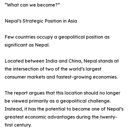
“What can we become?”
Nepal’s Strategic Position in Asia
Few countries occupy a geopolitical position as
significant as Nepal.
Located between India and China, Nepal stands at
the intersection of two of the world’s largest
consumer markets and fastest-growing economies.
The report argues that this location should no longer
be viewed primarily as a geopolitical challenge.
Instead, it has the potential to become one of Nepal’s
greatest economic advantages during the twenty-
first century.