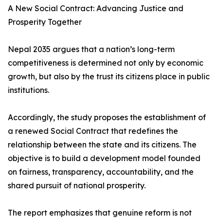
A New Social Contract: Advancing Justice and
Prosperity Together
Nepal 2035 argues that a nation’s long-term
competitiveness is determined not only by economic
growth, but also by the trust its citizens place in public
institutions.
Accordingly, the study proposes the establishment of
a renewed Social Contract that redefines the
relationship between the state and its citizens. The
objective is to build a development model founded
on fairness, transparency, accountability, and the
shared pursuit of national prosperity.
The report emphasizes that genuine reform is not