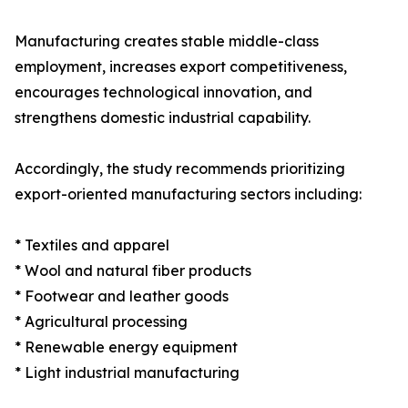
Manufacturing creates stable middle-class
employment, increases export competitiveness,
encourages technological innovation, and
strengthens domestic industrial capability.
Accordingly, the study recommends prioritizing
export-oriented manufacturing sectors including:
* Textiles and apparel
* Wool and natural fiber products
* Footwear and leather goods
* Agricultural processing
* Renewable energy equipment
* Light industrial manufacturing