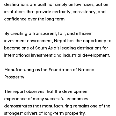
destinations are built not simply on low taxes, but on
institutions that provide certainty, consistency, and
confidence over the long term.
By creating a transparent, fair, and efficient
investment environment, Nepal has the opportunity to
become one of South Asia’s leading destinations for
international investment and industrial development.
Manufacturing as the Foundation of National
Prosperity
The report observes that the development
experience of many successful economies
demonstrates that manufacturing remains one of the
strongest drivers of long-term prosperity.