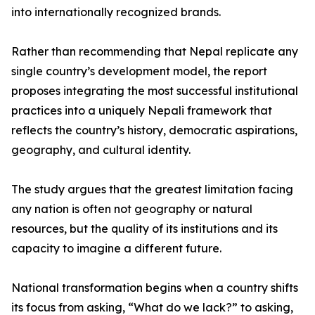
into internationally recognized brands.
Rather than recommending that Nepal replicate any
single country’s development model, the report
proposes integrating the most successful institutional
practices into a uniquely Nepali framework that
reflects the country’s history, democratic aspirations,
geography, and cultural identity.
The study argues that the greatest limitation facing
any nation is often not geography or natural
resources, but the quality of its institutions and its
capacity to imagine a different future.
National transformation begins when a country shifts
its focus from asking, “What do we lack?” to asking,