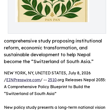
comprehensive study proposing institutional
reform, economic transformation, and
sustainable development to help Nepal
become the “Switzerland of South Asia.”
NEW YORK, NY, UNITED STATES, July 8, 2026
/
EINPresswire.com
/ --
2510
.org Releases Nepal 2035:
A Comprehensive Policy Blueprint to Build the
“Switzerland of South Asia”
New policy study presents a long-term national vision