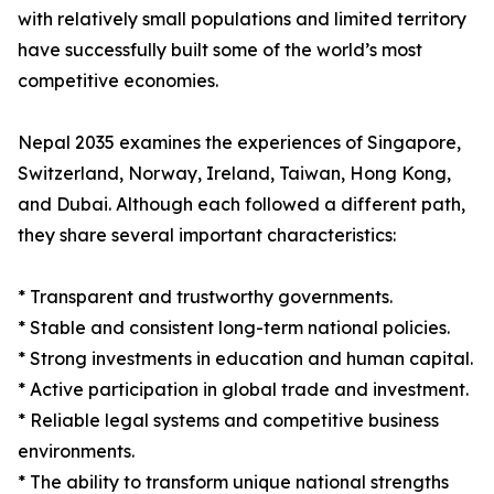
with relatively small populations and limited territory
have successfully built some of the world’s most
competitive economies.
Nepal 2035 examines the experiences of Singapore,
Switzerland, Norway, Ireland, Taiwan, Hong Kong,
and Dubai. Although each followed a different path,
they share several important characteristics:
* Transparent and trustworthy governments.
* Stable and consistent long-term national policies.
* Strong investments in education and human capital.
* Active participation in global trade and investment.
* Reliable legal systems and competitive business
environments.
* The ability to transform unique national strengths