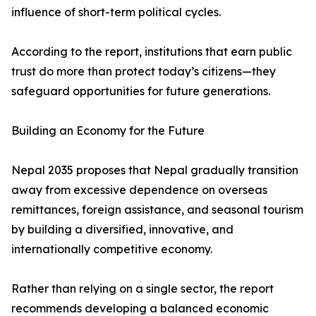
influence of short-term political cycles.
According to the report, institutions that earn public
trust do more than protect today’s citizens—they
safeguard opportunities for future generations.
Building an Economy for the Future
Nepal 2035 proposes that Nepal gradually transition
away from excessive dependence on overseas
remittances, foreign assistance, and seasonal tourism
by building a diversified, innovative, and
internationally competitive economy.
Rather than relying on a single sector, the report
recommends developing a balanced economic