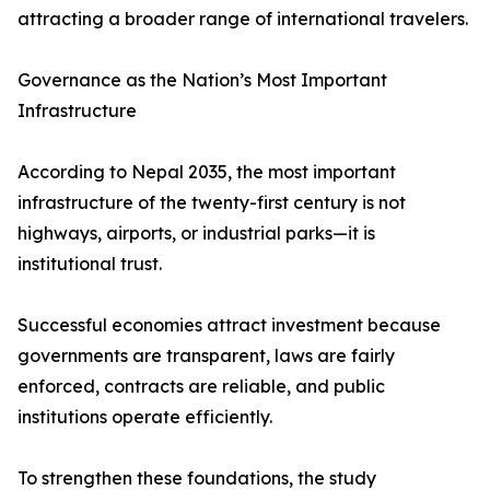
attracting a broader range of international travelers.
Governance as the Nation’s Most Important
Infrastructure
According to Nepal 2035, the most important
infrastructure of the twenty-first century is not
highways, airports, or industrial parks—it is
institutional trust.
Successful economies attract investment because
governments are transparent, laws are fairly
enforced, contracts are reliable, and public
institutions operate efficiently.
To strengthen these foundations, the study