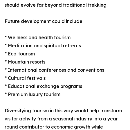
should evolve far beyond traditional trekking.
Future development could include:
* Wellness and health tourism
* Meditation and spiritual retreats
* Eco-tourism
* Mountain resorts
* International conferences and conventions
* Cultural festivals
* Educational exchange programs
* Premium luxury tourism
Diversifying tourism in this way would help transform
visitor activity from a seasonal industry into a year-
round contributor to economic growth while