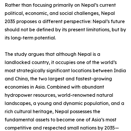
Rather than focusing primarily on Nepal’s current
political, economic, and social challenges, Nepal
2035 proposes a different perspective: Nepal’s future
should not be defined by its present limitations, but by
its long-term potential.
The study argues that although Nepal is a
landlocked country, it occupies one of the world’s
most strategically significant locations between India
and China, the two largest and fastest-growing
economies in Asia. Combined with abundant
hydropower resources, world-renowned natural
landscapes, a young and dynamic population, and a
rich cultural heritage, Nepal possesses the
fundamental assets to become one of Asia’s most
competitive and respected small nations by 2035—