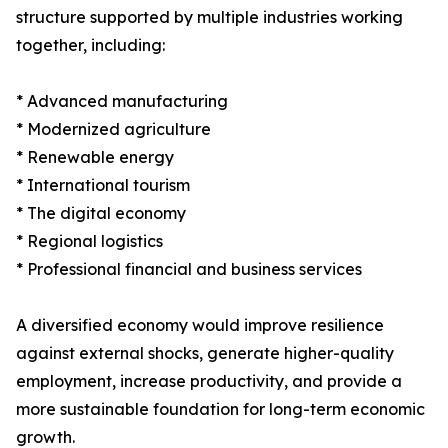
structure supported by multiple industries working
together, including:
* Advanced manufacturing
* Modernized agriculture
* Renewable energy
* International tourism
* The digital economy
* Regional logistics
* Professional financial and business services
A diversified economy would improve resilience
against external shocks, generate higher-quality
employment, increase productivity, and provide a
more sustainable foundation for long-term economic
growth.