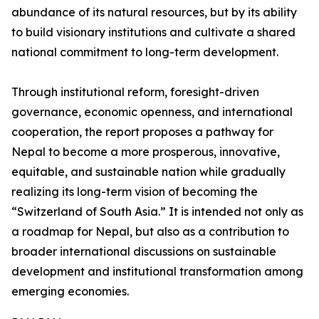
abundance of its natural resources, but by its ability
to build visionary institutions and cultivate a shared
national commitment to long-term development.
Through institutional reform, foresight-driven
governance, economic openness, and international
cooperation, the report proposes a pathway for
Nepal to become a more prosperous, innovative,
equitable, and sustainable nation while gradually
realizing its long-term vision of becoming the
“Switzerland of South Asia.” It is intended not only as
a roadmap for Nepal, but also as a contribution to
broader international discussions on sustainable
development and institutional transformation among
emerging economies.