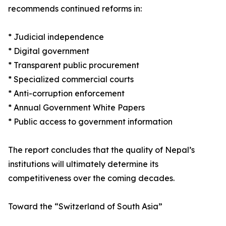
recommends continued reforms in:
* Judicial independence
* Digital government
* Transparent public procurement
* Specialized commercial courts
* Anti-corruption enforcement
* Annual Government White Papers
* Public access to government information
The report concludes that the quality of Nepal’s
institutions will ultimately determine its
competitiveness over the coming decades.
Toward the “Switzerland of South Asia”