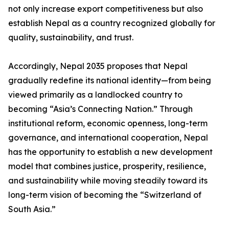
not only increase export competitiveness but also
establish Nepal as a country recognized globally for
quality, sustainability, and trust.
Accordingly, Nepal 2035 proposes that Nepal
gradually redefine its national identity—from being
viewed primarily as a landlocked country to
becoming “Asia’s Connecting Nation.” Through
institutional reform, economic openness, long-term
governance, and international cooperation, Nepal
has the opportunity to establish a new development
model that combines justice, prosperity, resilience,
and sustainability while moving steadily toward its
long-term vision of becoming the “Switzerland of
South Asia.”