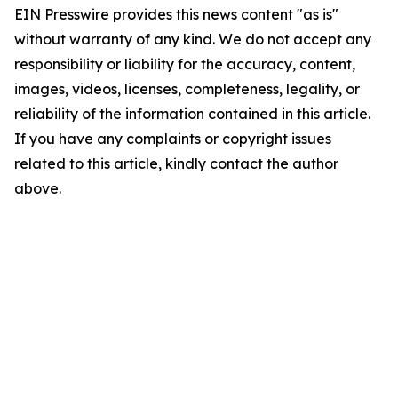
EIN Presswire provides this news content "as is"
without warranty of any kind. We do not accept any
responsibility or liability for the accuracy, content,
images, videos, licenses, completeness, legality, or
reliability of the information contained in this article.
If you have any complaints or copyright issues
related to this article, kindly contact the author
above.