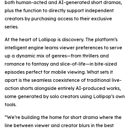
both human-acted and AI-generated short dramas,
plus the function to directly support independent
creators by purchasing access to their exclusive
series.
At the heart of Lollipop is discovery. The platform’s
intelligent engine learns viewer preferences to serve
up a dynamic mix of genres—from thrillers and
romance to fantasy and slice-of-life—in bite-sized
episodes perfect for mobile viewing. What sets it
apart is the seamless coexistence of traditional live-
action shorts alongside entirely AI-produced works,
some generated by solo creators using Lollipop’s own
tools.
“We’re building the home for short drama where the
line between viewer and creator blurs in the best