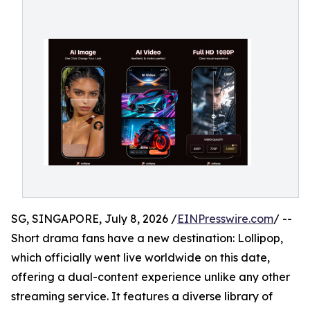
SG, SINGAPORE, July 8, 2026 /
EINPresswire.com
/ --
Short drama fans have a new destination: Lollipop,
which officially went live worldwide on this date,
offering a dual-content experience unlike any other
streaming service. It features a diverse library of