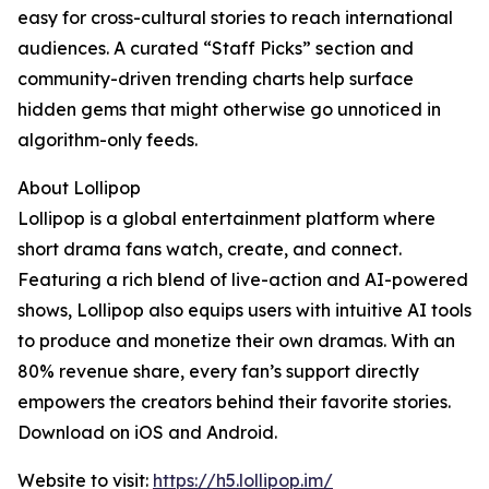
easy for cross-cultural stories to reach international
audiences. A curated “Staff Picks” section and
community-driven trending charts help surface
hidden gems that might otherwise go unnoticed in
algorithm-only feeds.
About Lollipop
Lollipop is a global entertainment platform where
short drama fans watch, create, and connect.
Featuring a rich blend of live-action and AI-powered
shows, Lollipop also equips users with intuitive AI tools
to produce and monetize their own dramas. With an
80% revenue share, every fan’s support directly
empowers the creators behind their favorite stories.
Download on iOS and Android.
Website to visit:
https://h5.lollipop.im/