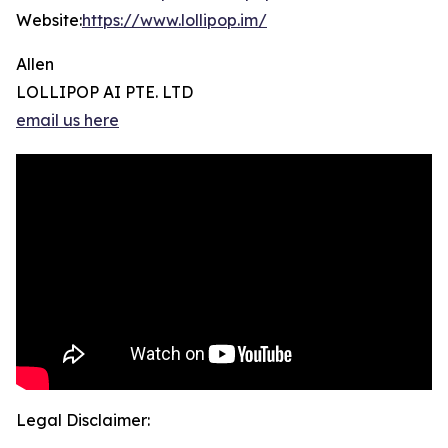
Website:
https://www.lollipop.im/
Allen
LOLLIPOP AI PTE. LTD
email us here
Legal Disclaimer: