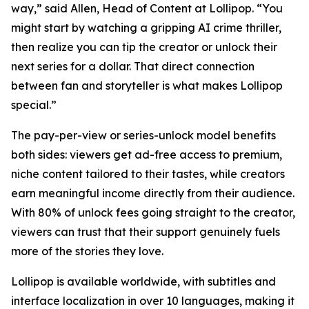
way,” said Allen, Head of Content at Lollipop. “You
might start by watching a gripping AI crime thriller,
then realize you can tip the creator or unlock their
next series for a dollar. That direct connection
between fan and storyteller is what makes Lollipop
special.”
The pay-per-view or series-unlock model benefits
both sides: viewers get ad-free access to premium,
niche content tailored to their tastes, while creators
earn meaningful income directly from their audience.
With 80% of unlock fees going straight to the creator,
viewers can trust that their support genuinely fuels
more of the stories they love.
Lollipop is available worldwide, with subtitles and
interface localization in over 10 languages, making it