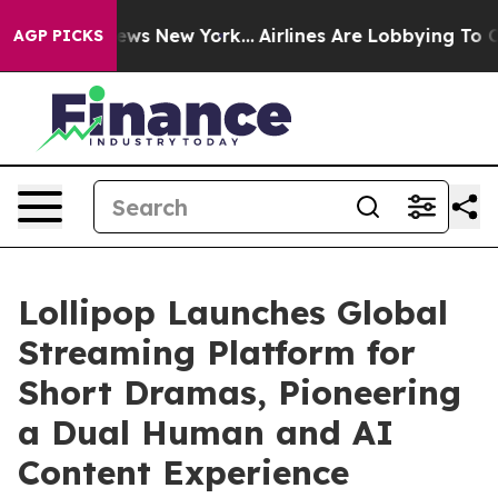
as CBS News New York...
Airlines Are Lobbying To Chang
AGP PICKS
Lollipop Launches Global
Streaming Platform for
Short Dramas, Pioneering
a Dual Human and AI
Content Experience