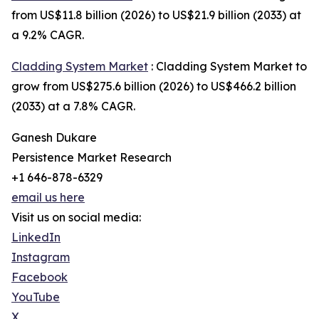
from US$11.8 billion (2026) to US$21.9 billion (2033) at
a 9.2% CAGR.
Cladding System Market
: Cladding System Market to
grow from US$275.6 billion (2026) to US$466.2 billion
(2033) at a 7.8% CAGR.
Ganesh Dukare
Persistence Market Research
+1 646-878-6329
email us here
Visit us on social media:
LinkedIn
Instagram
Facebook
YouTube
X