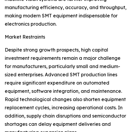
manufacturing efficiency, accuracy, and throughput,
making modern SMT equipment indispensable for
electronics production.
Market Restraints
Despite strong growth prospects, high capital
investment requirements remain a major challenge
for manufacturers, particularly small and medium-
sized enterprises. Advanced SMT production lines
require significant expenditure on automated
equipment, software integration, and maintenance.
Rapid technological changes also shorten equipment
replacement cycles, increasing operational costs. In
addition, supply chain disruptions and semiconductor
shortages can delay equipment deliveries and