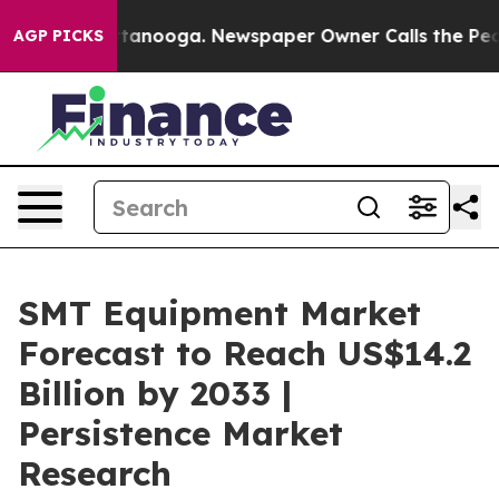
 Chattanooga. Newspaper Owner Calls the People Abru
AGP PICKS
SMT Equipment Market
Forecast to Reach US$14.2
Billion by 2033 |
Persistence Market
Research