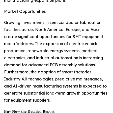
manufacturing expansion plans.
Market Opportunities
Growing investments in semiconductor fabrication
facilities across North America, Europe, and Asia
create significant opportunities for SMT equipment
manufacturers. The expansion of electric vehicle
production, renewable energy systems, medical
electronics, and industrial automation is increasing
demand for advanced PCB assembly solutions.
Furthermore, the adoption of smart factories,
Industry 4.0 technologies, predictive maintenance,
and AI-driven manufacturing systems is expected to
generate substantial long-term growth opportunities
for equipment suppliers.
𝐁𝐮𝐲 𝐍𝐨𝐰 𝐭𝐡𝐞 𝐃𝐞𝐭𝐚𝐢𝐥𝐞𝐝 𝐑𝐞𝐩𝐨𝐫𝐭: