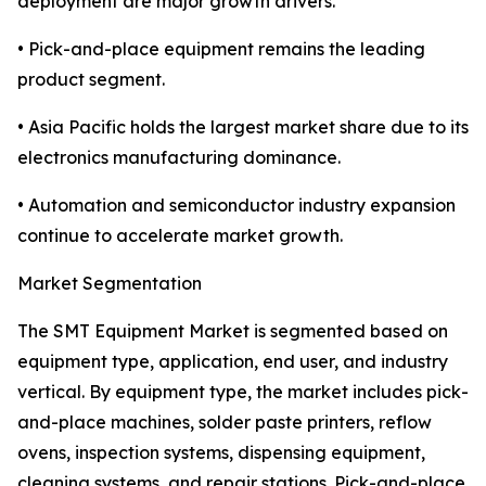
deployment are major growth drivers.
• Pick-and-place equipment remains the leading
product segment.
• Asia Pacific holds the largest market share due to its
electronics manufacturing dominance.
• Automation and semiconductor industry expansion
continue to accelerate market growth.
Market Segmentation
The SMT Equipment Market is segmented based on
equipment type, application, end user, and industry
vertical. By equipment type, the market includes pick-
and-place machines, solder paste printers, reflow
ovens, inspection systems, dispensing equipment,
cleaning systems, and repair stations. Pick-and-place