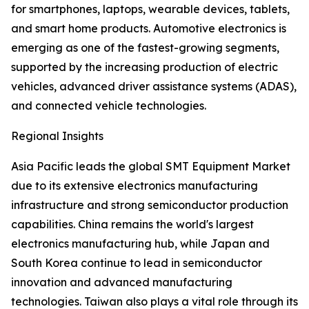
for smartphones, laptops, wearable devices, tablets,
and smart home products. Automotive electronics is
emerging as one of the fastest-growing segments,
supported by the increasing production of electric
vehicles, advanced driver assistance systems (ADAS),
and connected vehicle technologies.
Regional Insights
Asia Pacific leads the global SMT Equipment Market
due to its extensive electronics manufacturing
infrastructure and strong semiconductor production
capabilities. China remains the world's largest
electronics manufacturing hub, while Japan and
South Korea continue to lead in semiconductor
innovation and advanced manufacturing
technologies. Taiwan also plays a vital role through its