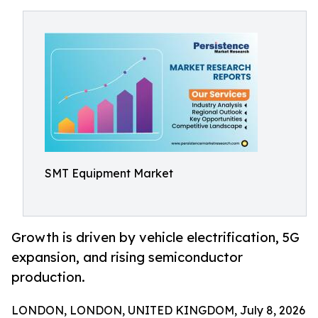
SMT Equipment Market
Growth is driven by vehicle electrification, 5G
expansion, and rising semiconductor
production.
LONDON, LONDON, UNITED KINGDOM, July 8, 2026