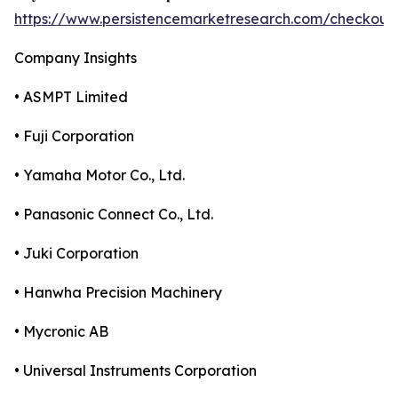
https://www.persistencemarketresearch.com/checkout
Company Insights
• ASMPT Limited
• Fuji Corporation
• Yamaha Motor Co., Ltd.
• Panasonic Connect Co., Ltd.
• Juki Corporation
• Hanwha Precision Machinery
• Mycronic AB
• Universal Instruments Corporation