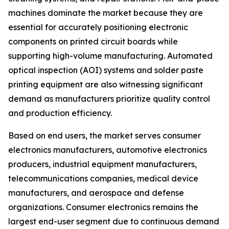
machines dominate the market because they are
essential for accurately positioning electronic
components on printed circuit boards while
supporting high-volume manufacturing. Automated
optical inspection (AOI) systems and solder paste
printing equipment are also witnessing significant
demand as manufacturers prioritize quality control
and production efficiency.
Based on end users, the market serves consumer
electronics manufacturers, automotive electronics
producers, industrial equipment manufacturers,
telecommunications companies, medical device
manufacturers, and aerospace and defense
organizations. Consumer electronics remains the
largest end-user segment due to continuous demand