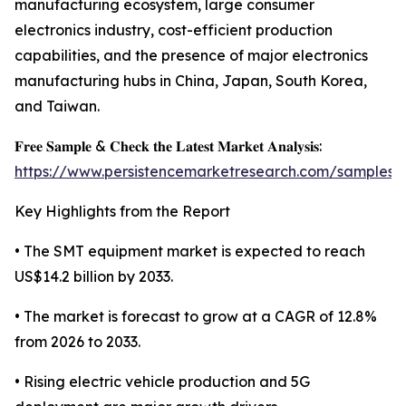
manufacturing ecosystem, large consumer
electronics industry, cost-efficient production
capabilities, and the presence of major electronics
manufacturing hubs in China, Japan, South Korea,
and Taiwan.
𝐅𝐫𝐞𝐞 𝐒𝐚𝐦𝐩𝐥𝐞 & 𝐂𝐡𝐞𝐜𝐤 𝐭𝐡𝐞 𝐋𝐚𝐭𝐞𝐬𝐭 𝐌𝐚𝐫𝐤𝐞𝐭 𝐀𝐧𝐚𝐥𝐲𝐬𝐢𝐬:
https://www.persistencemarketresearch.com/samples/
Key Highlights from the Report
• The SMT equipment market is expected to reach
US$14.2 billion by 2033.
• The market is forecast to grow at a CAGR of 12.8%
from 2026 to 2033.
• Rising electric vehicle production and 5G