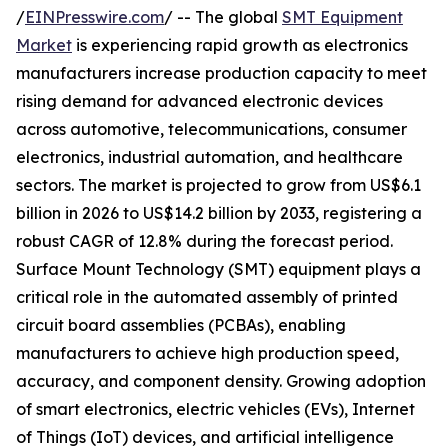
/
EINPresswire.com
/ -- The global
SMT Equipment
Market
is experiencing rapid growth as electronics
manufacturers increase production capacity to meet
rising demand for advanced electronic devices
across automotive, telecommunications, consumer
electronics, industrial automation, and healthcare
sectors. The market is projected to grow from US$6.1
billion in 2026 to US$14.2 billion by 2033, registering a
robust CAGR of 12.8% during the forecast period.
Surface Mount Technology (SMT) equipment plays a
critical role in the automated assembly of printed
circuit board assemblies (PCBAs), enabling
manufacturers to achieve high production speed,
accuracy, and component density. Growing adoption
of smart electronics, electric vehicles (EVs), Internet
of Things (IoT) devices, and artificial intelligence