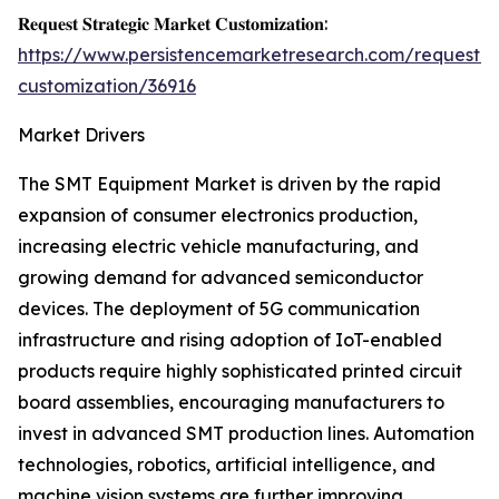
𝐑𝐞𝐪𝐮𝐞𝐬𝐭 𝐒𝐭𝐫𝐚𝐭𝐞𝐠𝐢𝐜 𝐌𝐚𝐫𝐤𝐞𝐭 𝐂𝐮𝐬𝐭𝐨𝐦𝐢𝐳𝐚𝐭𝐢𝐨𝐧:
https://www.persistencemarketresearch.com/request-
customization/36916
Market Drivers
The SMT Equipment Market is driven by the rapid
expansion of consumer electronics production,
increasing electric vehicle manufacturing, and
growing demand for advanced semiconductor
devices. The deployment of 5G communication
infrastructure and rising adoption of IoT-enabled
products require highly sophisticated printed circuit
board assemblies, encouraging manufacturers to
invest in advanced SMT production lines. Automation
technologies, robotics, artificial intelligence, and
machine vision systems are further improving