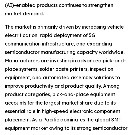
(AI)-enabled products continues to strengthen
market demand.
The market is primarily driven by increasing vehicle
electrification, rapid deployment of 5G
communication infrastructure, and expanding
semiconductor manufacturing capacity worldwide.
Manufacturers are investing in advanced pick-and-
place systems, solder paste printers, inspection
equipment, and automated assembly solutions to
improve productivity and product quality. Among
product categories, pick-and-place equipment
accounts for the largest market share due to its
essential role in high-speed electronic component
placement. Asia Pacific dominates the global SMT
equipment market owing to its strong semiconductor