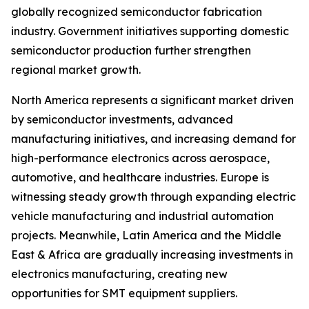
globally recognized semiconductor fabrication
industry. Government initiatives supporting domestic
semiconductor production further strengthen
regional market growth.
North America represents a significant market driven
by semiconductor investments, advanced
manufacturing initiatives, and increasing demand for
high-performance electronics across aerospace,
automotive, and healthcare industries. Europe is
witnessing steady growth through expanding electric
vehicle manufacturing and industrial automation
projects. Meanwhile, Latin America and the Middle
East & Africa are gradually increasing investments in
electronics manufacturing, creating new
opportunities for SMT equipment suppliers.