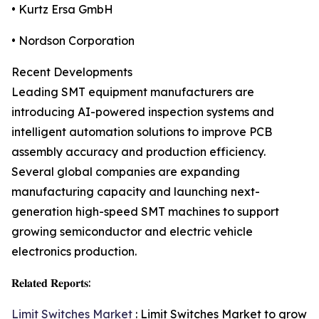
• Kurtz Ersa GmbH
• Nordson Corporation
Recent Developments
Leading SMT equipment manufacturers are
introducing AI-powered inspection systems and
intelligent automation solutions to improve PCB
assembly accuracy and production efficiency.
Several global companies are expanding
manufacturing capacity and launching next-
generation high-speed SMT machines to support
growing semiconductor and electric vehicle
electronics production.
𝐑𝐞𝐥𝐚𝐭𝐞𝐝 𝐑𝐞𝐩𝐨𝐫𝐭𝐬:
Limit Switches Market
: Limit Switches Market to grow