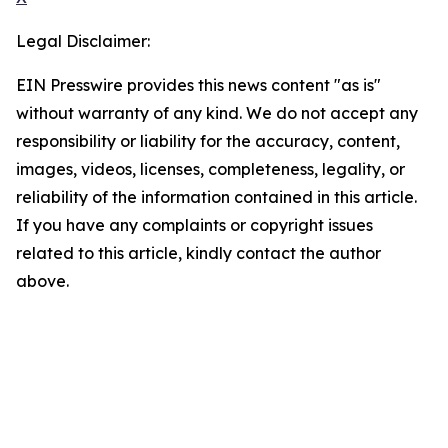
Legal Disclaimer:
EIN Presswire provides this news content "as is"
without warranty of any kind. We do not accept any
responsibility or liability for the accuracy, content,
images, videos, licenses, completeness, legality, or
reliability of the information contained in this article.
If you have any complaints or copyright issues
related to this article, kindly contact the author
above.