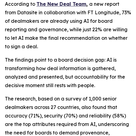
According to
The New Deal Team
,
a new report
from Datasite in collaboration with FT Longitude, 73%
of dealmakers are already using AI for board
reporting and governance, while just 22% are willing
to let AI make the final recommendation on whether
to sign a deal.
The findings point to a board decision gap: AI is
transforming how deal information is gathered,
analyzed and presented, but accountability for the
decisive moment still rests with people.
The research, based on a survey of 1,000 senior
dealmakers across 27 countries, also found that
accuracy (71%), security (70%) and reliability (58%)
are the top attributes required from AI, underscoring
the need for boards to demand provenance,