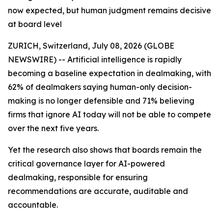
now expected, but human judgment remains decisive
at board level
ZURICH, Switzerland, July 08, 2026 (GLOBE
NEWSWIRE) -- Artificial intelligence is rapidly
becoming a baseline expectation in dealmaking, with
62% of dealmakers saying human-only decision-
making is no longer defensible and 71% believing
firms that ignore AI today will not be able to compete
over the next five years.
Yet the research also shows that boards remain the
critical governance layer for AI-powered
dealmaking, responsible for ensuring
recommendations are accurate, auditable and
accountable.