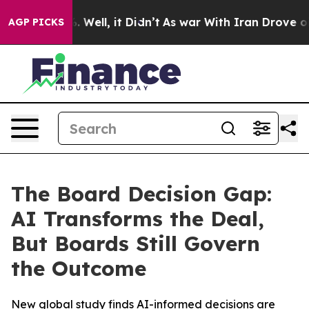
d 40%. Well, it Didn’t
As war With Iran Drove oil Pr
AGP PICKS
The Board Decision Gap:
AI Transforms the Deal,
But Boards Still Govern
the Outcome
New global study finds AI-informed decisions are