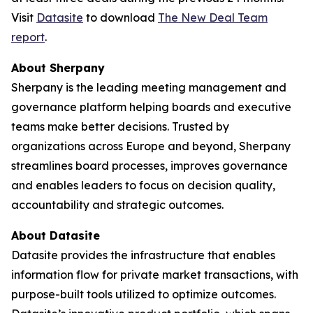
Visit
Datasite
to download
The
New Deal Team
report
.
About Sherpany
Sherpany is the leading meeting management and
governance platform helping boards and executive
teams make better decisions. Trusted by
organizations across Europe and beyond, Sherpany
streamlines board processes, improves governance
and enables leaders to focus on decision quality,
accountability and strategic outcomes.
About Datasite
Datasite provides the infrastructure that enables
information flow for private market transactions, with
purpose-built tools utilized to optimize outcomes.