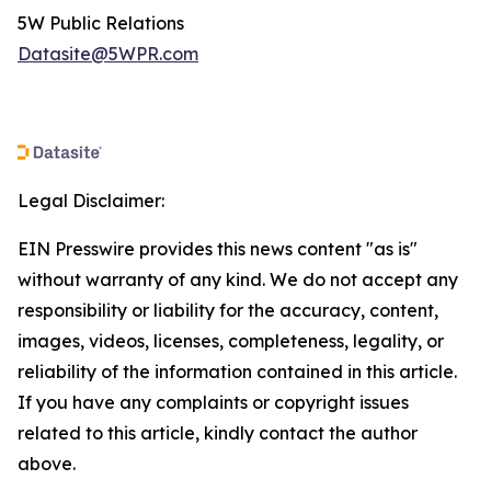
5W Public Relations
Datasite@5WPR.com
Legal Disclaimer:
EIN Presswire provides this news content "as is"
without warranty of any kind. We do not accept any
responsibility or liability for the accuracy, content,
images, videos, licenses, completeness, legality, or
reliability of the information contained in this article.
If you have any complaints or copyright issues
related to this article, kindly contact the author
above.