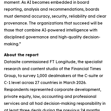
moment. As AI becomes embedded in board
reporting, analysis and recommendations, boards
must demand accuracy, security, reliability and clear
provenance. The organizations that succeed will be
those that combine AI-powered intelligence with
disciplined governance and high-quality decision-
making.”
About the report
Datasite commissioned FT Longitude, the specialist
research and content studio of the Financial Times
Group, to survey 1,000 dealmakers at the C-suite or
C-1 level across 27 countries in March 2026.
Respondents represented corporate development,
private equity, law, accounting and professional
services and all had decision-making responsibility in
at least three deals during the previous 24 months.