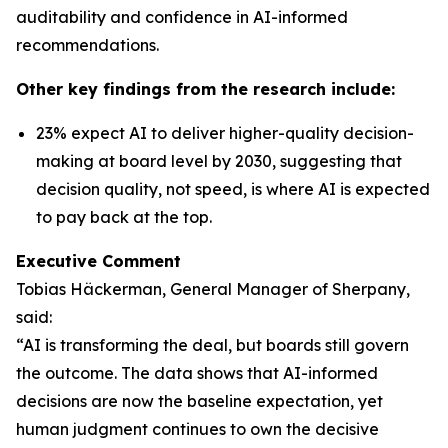
auditability and confidence in AI-informed
recommendations.
Other key findings from the research include:
23% expect AI to deliver higher-quality decision-
making at board level by 2030, suggesting that
decision quality, not speed, is where AI is expected
to pay back at the top.
Executive Comment
Tobias Häckerman, General Manager of Sherpany,
said:
“AI is transforming the deal, but boards still govern
the outcome. The data shows that AI-informed
decisions are now the baseline expectation, yet
human judgment continues to own the decisive