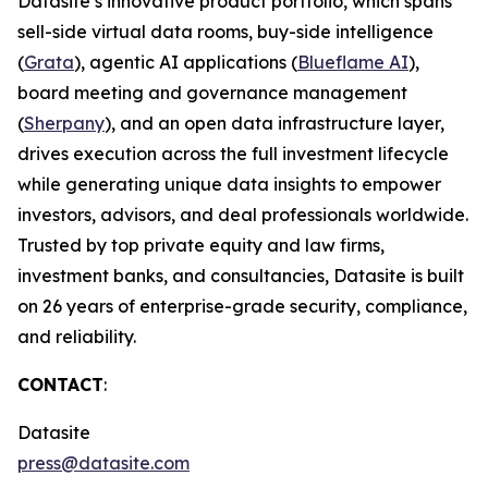
Datasite’s innovative product portfolio, which spans
sell-side virtual data rooms, buy-side intelligence
(
Grata
), agentic AI applications (
Blueflame AI
),
board meeting and governance management
(
Sherpany
), and an open data infrastructure layer,
drives execution across the full investment lifecycle
while generating unique data insights to empower
investors, advisors, and deal professionals worldwide.
Trusted by top private equity and law firms,
investment banks, and consultancies, Datasite is built
on 26 years of enterprise-grade security, compliance,
and reliability.
CONTACT
:
Datasite
press@datasite.com