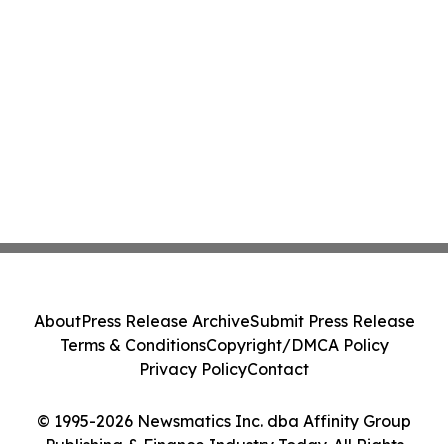
About
Press Release Archive
Submit Press Release
Terms & Conditions
Copyright/DMCA Policy
Privacy Policy
Contact
© 1995-2026 Newsmatics Inc. dba Affinity Group
Publishing & Finance Industry Today. All Rights