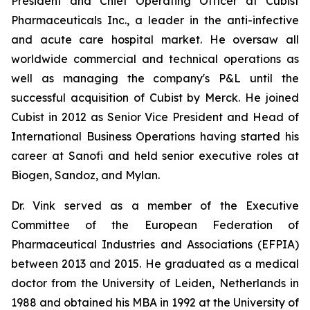
President and Chief Operating Officer at Cubist
Pharmaceuticals Inc., a leader in the anti-infective
and acute care hospital market. He oversaw all
worldwide commercial and technical operations as
well as managing the company's P&L until the
successful acquisition of Cubist by Merck. He joined
Cubist in 2012 as Senior Vice President and Head of
International Business Operations having started his
career at Sanofi and held senior executive roles at
Biogen, Sandoz, and Mylan.
Dr. Vink served as a member of the Executive
Committee of the European Federation of
Pharmaceutical Industries and Associations (EFPIA)
between 2013 and 2015. He graduated as a medical
doctor from the University of Leiden, Netherlands in
1988 and obtained his MBA in 1992 at the University of