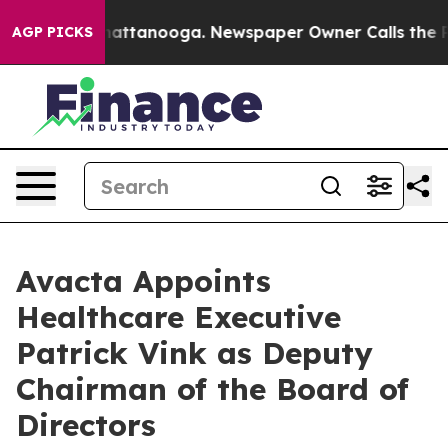
s in Chattanooga. Newspaper Owner Calls the People 
AGP PICKS
Avacta Appoints
Healthcare Executive
Patrick Vink as Deputy
Chairman of the Board of
Directors