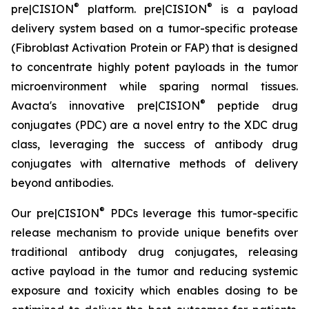
®
®
pre|CISION
platform. pre|CISION
is a payload
delivery system based on a tumor-specific protease
(Fibroblast Activation Protein or FAP) that is designed
to concentrate highly potent payloads in the tumor
microenvironment while sparing normal tissues.
®
Avacta's innovative pre|CISION
peptide drug
conjugates (PDC) are a novel entry to the XDC drug
class, leveraging the success of antibody drug
conjugates with alternative methods of delivery
beyond antibodies.
®
Our pre|CISION
PDCs leverage this tumor-specific
release mechanism to provide unique benefits over
traditional antibody drug conjugates, releasing
active payload in the tumor and reducing systemic
exposure and toxicity which enables dosing to be