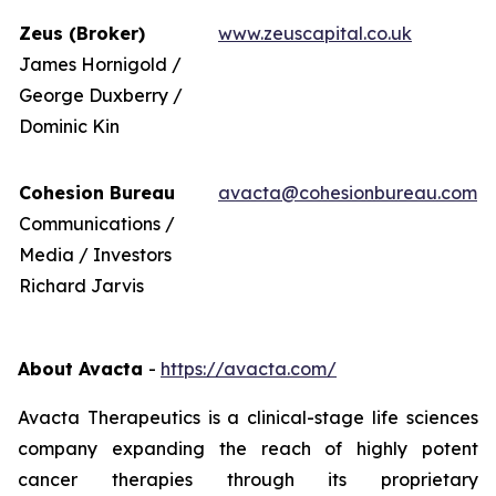
Zeus (Broker)
www.zeuscapital.co.uk
James Hornigold /
George Duxberry /
Dominic Kin
Cohesion Bureau
avacta@cohesionbureau.com
Communications /
Media / Investors
Richard Jarvis
About Avacta
-
https://avacta.com/
Avacta Therapeutics is a clinical-stage life sciences
company expanding the reach of highly potent
cancer therapies through its proprietary