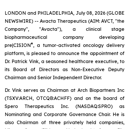
LONDON and PHILADELPHIA, July 08, 2026 (GLOBE
NEWSWIRE) -- Avacta Therapeutics (AIM: AVCT, "the
Company", "Avacta"), a clinical stage
biopharmaceutical company developing
®
pre|CISION
, a tumor-activated oncology delivery
platform, is pleased to announce the appointment of
Dr. Patrick Vink, a seasoned healthcare executive, to
its Board of Directors as Non-Executive Deputy
Chairman and Senior Independent Director.
Dr. Vink serves as Chairman at Arch Biopartners Inc
(TSXV:ARCH, OTCQB:ACHFF) and on the board of
Spero Therapeutics Inc. (NASDAQ:SPRO) as
Nominating and Corporate Governance Chair. He is
also Chairman of three privately held companies,