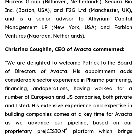
Micreos Group (Bilthoven, Netherlands), Secura Bio
Inc. (Boston, USA), and F2G Ltd (Manchester, UK),
and is a senior advisor to Athyrium Capital
Management LP (New York, USA) and Forbion
Ventures (Naarden, Netherlands).
Christina Coughlin, CEO of Avacta commented:
"We are delighted to welcome Patrick to the Board
of Directors of Avacta. His appointment adds
considerable sector experience in Pharma partnering,
financing, andoperations, having worked for a
number of European and US companies, both private
and listed. His extensive experience and expertise in
building companies comes at a key time for Avacta
as we advance our pipeline, based on our
®
proprietary
pre|CISION
platform which brings