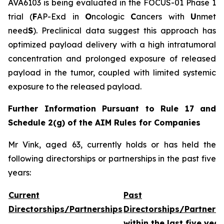
AVA6103 is being evaluated in the FOCUS-01 Phase 1
trial (
F
AP-Exd in
O
ncologic
C
ancers with
U
nmet
need
S
). Preclinical data suggest this approach has
optimized payload delivery with a high intratumoral
concentration and prolonged exposure of released
payload in the tumor, coupled with limited systemic
exposure to the released payload.
Further Information Pursuant to Rule 17 and
Schedule 2(g) of the AIM Rules for Companies
Mr Vink, aged 63, currently holds or has held the
following directorships or partnerships in the past five
years:
Current
Past
Directorships/Partnerships
Directorships/Partners
within the last five year