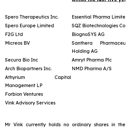
Spero Therapeutics Inc.
Essential Pharma Limited
Spero Europe Limited
SQZ Biotechnologies Co
F2G Ltd
BiognoSYS AG
Micreos BV
Santhera Pharmaceutic
Holding AG
Secura Bio Inc
Amryt Pharma Plc
Arch Biopartners Inc.
NMD Pharma A/S
Athyrium Capital
Management LP
Forbion Ventures
Vink Advisory Services
Mr Vink currently holds no ordinary shares in the