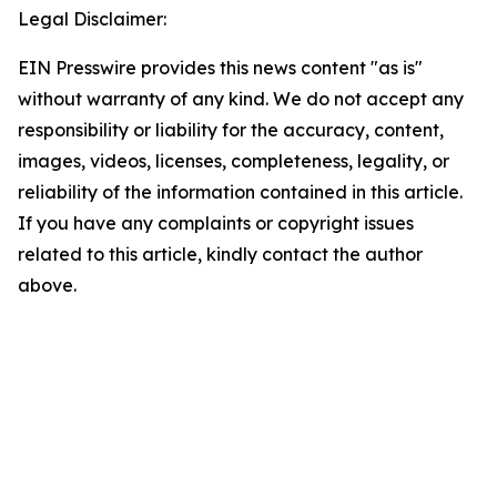
Legal Disclaimer:
EIN Presswire provides this news content "as is"
without warranty of any kind. We do not accept any
responsibility or liability for the accuracy, content,
images, videos, licenses, completeness, legality, or
reliability of the information contained in this article.
If you have any complaints or copyright issues
related to this article, kindly contact the author
above.