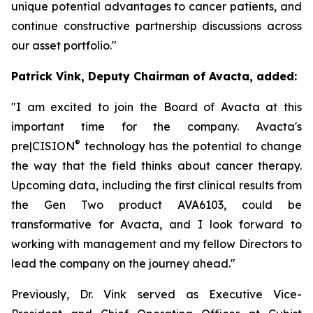
unique potential advantages to cancer patients, and
continue constructive partnership discussions across
our asset portfolio."
Patrick Vink, Deputy Chairman of Avacta, added:
"I am excited to join the Board of Avacta at this
important time for the company. Avacta's
®
pre|CISION
technology has the potential to change
the way that the field thinks about cancer therapy.
Upcoming data, including the first clinical results from
the Gen Two product AVA6103, could be
transformative for Avacta, and I look forward to
working with management and my fellow Directors to
lead the company on the journey ahead."
Previously, Dr. Vink served as Executive Vice-