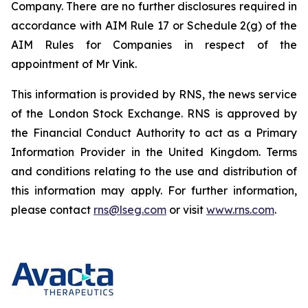
Company. There are no further disclosures required in
accordance with AIM Rule 17 or Schedule 2(g) of the
AIM Rules for Companies in respect of the
appointment of Mr Vink.
This information is provided by RNS, the news service
of the London Stock Exchange. RNS is approved by
the Financial Conduct Authority to act as a Primary
Information Provider in the United Kingdom. Terms
and conditions relating to the use and distribution of
this information may apply. For further information,
please contact
rns@lseg.com
or visit
www.rns.com
.