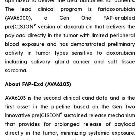
optimized to deliver the best outcomes for patients.
The lead clinical program is faridoxorubicin
(AVA6000), a Gen One FAP-enabled
®
pre|CISION
version of doxorubicin that delivers the
payload directly in the tumor with limited peripheral
blood exposure and has demonstrated preliminary
activity in tumor types sensitive to doxorubicin
including salivary gland cancer and soft tissue
sarcoma.
About FAP-Exd (AVA6103)
AVA6103 is the second clinical candidate and is the
first asset in the pipeline based on the Gen Two
®
innovative pre|CISION
sustained release mechanism
that provides for prolonged release of payload
directly in the tumor, minimizing systemic exposure.