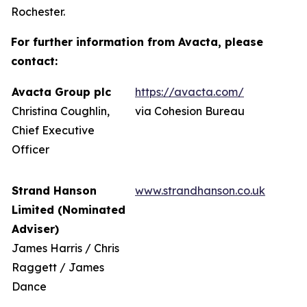
Rochester.
For further information from Avacta, please
contact:
Avacta Group plc
https://avacta.com/
Christina Coughlin,
via Cohesion Bureau
Chief Executive
Officer
Strand Hanson
www.strandhanson.co.uk
Limited (Nominated
Adviser)
James Harris / Chris
Raggett / James
Dance