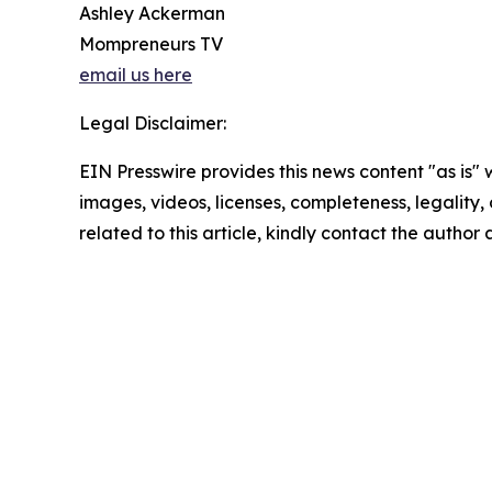
Ashley Ackerman
Mompreneurs TV
email us here
Legal Disclaimer:
EIN Presswire provides this news content "as is" 
images, videos, licenses, completeness, legality, o
related to this article, kindly contact the author