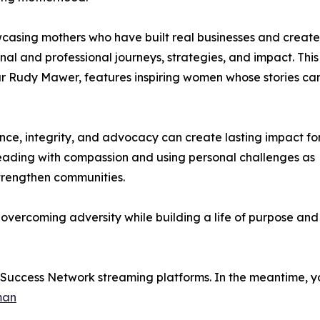
casing mothers who have built real businesses and creat
nal and professional journeys, strategies, and impact. This
ur Rudy Mawer, features inspiring women whose stories ca
ence, integrity, and advocacy can create lasting impact fo
leading with compassion and using personal challenges as
trengthen communities.
n overcoming adversity while building a life of purpose and
e Success Network streaming platforms. In the meantime, yo
man