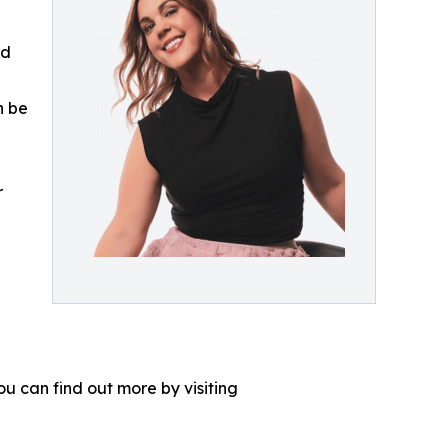
ed
n be
r
u can find out more by visiting