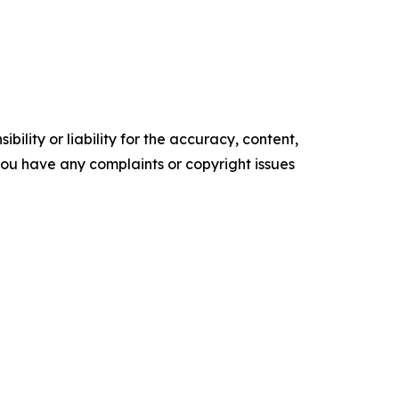
ility or liability for the accuracy, content,
f you have any complaints or copyright issues