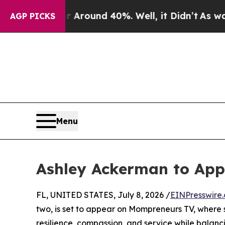
a Floor Around 40%. Well, it Didn’t
As war Wit
AGP PICKS
Menu
Ashley Ackerman to Ap
FL, UNITED STATES, July 8, 2026 /
EINPresswire
two, is set to appear on Mompreneurs TV, where sh
resilience, compassion, and service while balan