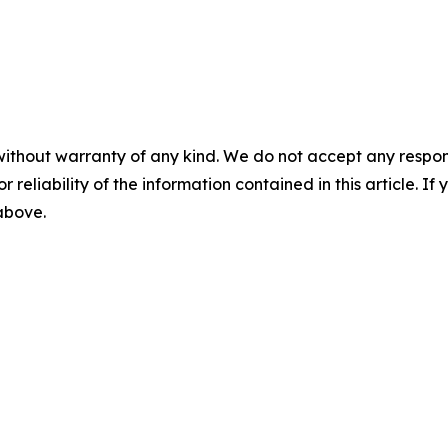
without warranty of any kind. We do not accept any responsib
r reliability of the information contained in this article. I
 above.