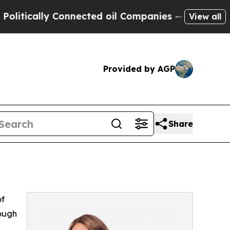
tically Connected oil Companies — not Taxpayers 
View all
Provided by AGP
Share
of
rough