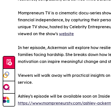
Mompreneurs TV is a cinematic docu-series show
financial independence, by capturing their perso
unique TV show, hosted by Celebrity Entreprene
viewed on the show's
website
In her episode, Ackerman will explore how resili
families facing hardship. She breaks down how 
motivation can inspire meaningful change and s
Viewers will walk away with practical insights o
service.
Ashley's episode will be available soon on Insid
https://www.mompreneurstv.com/ashley-acker