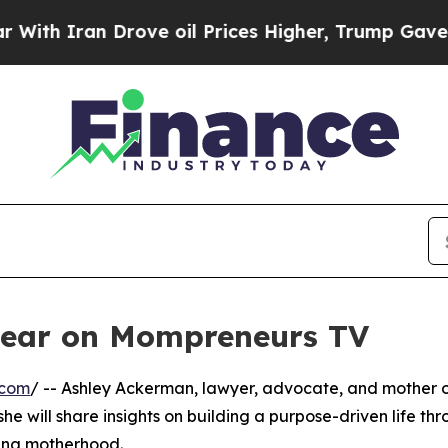
h Iran Drove oil Prices Higher, Trump Gave Poli
pear on Mompreneurs TV
.com
/ -- Ashley Ackerman, lawyer, advocate, and mother 
e will share insights on building a purpose-driven life th
cing motherhood.