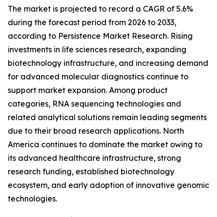
The market is projected to record a CAGR of 5.6%
during the forecast period from 2026 to 2033,
according to Persistence Market Research. Rising
investments in life sciences research, expanding
biotechnology infrastructure, and increasing demand
for advanced molecular diagnostics continue to
support market expansion. Among product
categories, RNA sequencing technologies and
related analytical solutions remain leading segments
due to their broad research applications. North
America continues to dominate the market owing to
its advanced healthcare infrastructure, strong
research funding, established biotechnology
ecosystem, and early adoption of innovative genomic
technologies.