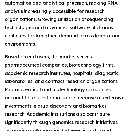
automation and analytical precision, making RNA
analysis increasingly accessible for research
organizations. Growing utilization of sequencing
technologies and advanced software platforms
continues to strengthen demand across laboratory
environments.
Based on end users, the market serves
pharmaceutical companies, biotechnology firms,
academic research institutes, hospitals, diagnostic
laboratories, and contract research organizations.
Pharmaceutical and biotechnology companies
account for a substantial share because of extensive
investments in drug discovery and biomarker
research. Academic institutions also contribute
significantly through genomics research initiatives.
Increasing collaboration between industry and