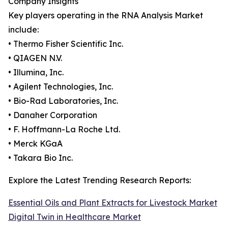
Company Insights
Key players operating in the RNA Analysis Market
include:
• Thermo Fisher Scientific Inc.
• QIAGEN N.V.
• Illumina, Inc.
• Agilent Technologies, Inc.
• Bio-Rad Laboratories, Inc.
• Danaher Corporation
• F. Hoffmann-La Roche Ltd.
• Merck KGaA
• Takara Bio Inc.
Explore the Latest Trending Research Reports:
Essential Oils and Plant Extracts for Livestock Market
Digital Twin in Healthcare Market