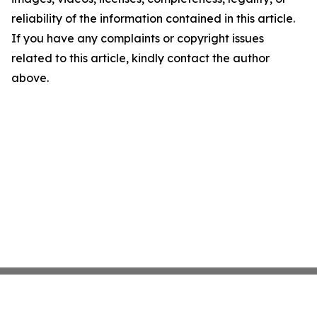
reliability of the information contained in this article.
If you have any complaints or copyright issues
related to this article, kindly contact the author
above.