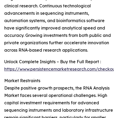
clinical research. Continuous technological
advancements in sequencing instruments,
automation systems, and bioinformatics software
have significantly improved analytical speed and
accuracy. Growing investments from both public and
private organizations further accelerate innovation
across RNA-based research applications.
Unlock Complete Insights – Buy the Full Report :
https://www.persistencemarketresearch.com/checkout
Market Restraints
Despite positive growth prospects, the RNA Analysis
Market faces several operational challenges. High
capital investment requirements for advanced
sequencing instruments and laboratory infrastructure
remain significant barriers, particularly for smaller