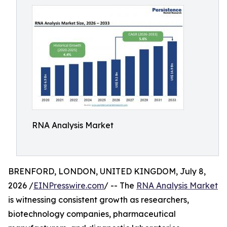
RNA Analysis Market
BRENFORD, LONDON, UNITED KINGDOM, July 8,
2026 /
EINPresswire.com
/ -- The
RNA Analysis Market
is witnessing consistent growth as researchers,
biotechnology companies, pharmaceutical