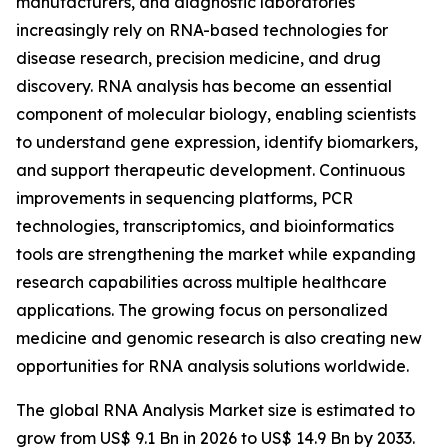
manufacturers, and diagnostic laboratories
increasingly rely on RNA-based technologies for
disease research, precision medicine, and drug
discovery. RNA analysis has become an essential
component of molecular biology, enabling scientists
to understand gene expression, identify biomarkers,
and support therapeutic development. Continuous
improvements in sequencing platforms, PCR
technologies, transcriptomics, and bioinformatics
tools are strengthening the market while expanding
research capabilities across multiple healthcare
applications. The growing focus on personalized
medicine and genomic research is also creating new
opportunities for RNA analysis solutions worldwide.
The global RNA Analysis Market size is estimated to
grow from US$ 9.1 Bn in 2026 to US$ 14.9 Bn by 2033.