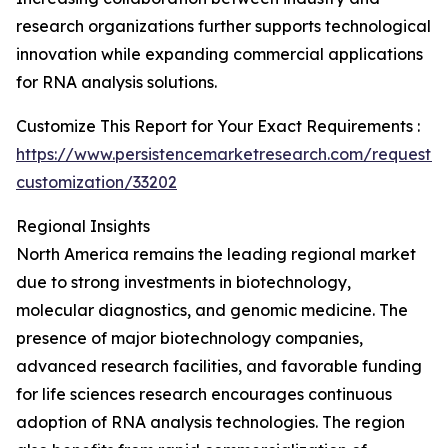
research organizations further supports technological
innovation while expanding commercial applications
for RNA analysis solutions.
Customize This Report for Your Exact Requirements :
https://www.persistencemarketresearch.com/request-
customization/33202
Regional Insights
North America remains the leading regional market
due to strong investments in biotechnology,
molecular diagnostics, and genomic medicine. The
presence of major biotechnology companies,
advanced research facilities, and favorable funding
for life sciences research encourages continuous
adoption of RNA analysis technologies. The region