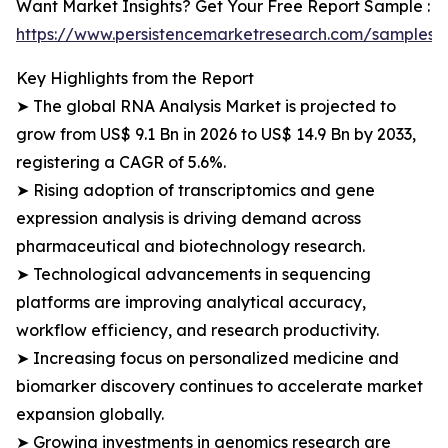
Want Market Insights? Get Your Free Report Sample :
https://www.persistencemarketresearch.com/samples/
Key Highlights from the Report
➤ The global RNA Analysis Market is projected to
grow from US$ 9.1 Bn in 2026 to US$ 14.9 Bn by 2033,
registering a CAGR of 5.6%.
➤ Rising adoption of transcriptomics and gene
expression analysis is driving demand across
pharmaceutical and biotechnology research.
➤ Technological advancements in sequencing
platforms are improving analytical accuracy,
workflow efficiency, and research productivity.
➤ Increasing focus on personalized medicine and
biomarker discovery continues to accelerate market
expansion globally.
➤ Growing investments in genomics research are