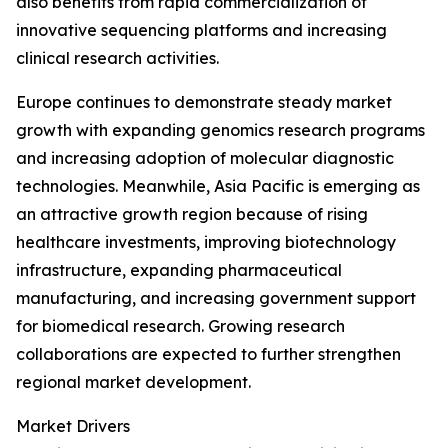
also benefits from rapid commercialization of
innovative sequencing platforms and increasing
clinical research activities.
Europe continues to demonstrate steady market
growth with expanding genomics research programs
and increasing adoption of molecular diagnostic
technologies. Meanwhile, Asia Pacific is emerging as
an attractive growth region because of rising
healthcare investments, improving biotechnology
infrastructure, expanding pharmaceutical
manufacturing, and increasing government support
for biomedical research. Growing research
collaborations are expected to further strengthen
regional market development.
Market Drivers