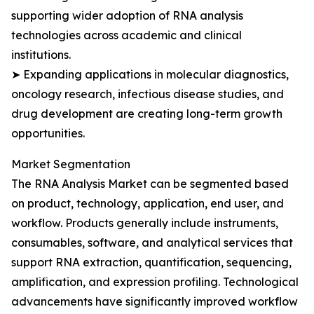
supporting wider adoption of RNA analysis
technologies across academic and clinical
institutions.
➤ Expanding applications in molecular diagnostics,
oncology research, infectious disease studies, and
drug development are creating long-term growth
opportunities.
Market Segmentation
The RNA Analysis Market can be segmented based
on product, technology, application, end user, and
workflow. Products generally include instruments,
consumables, software, and analytical services that
support RNA extraction, quantification, sequencing,
amplification, and expression profiling. Technological
advancements have significantly improved workflow