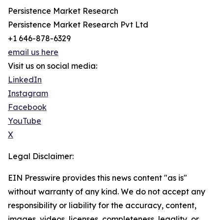
Persistence Market Research
Persistence Market Research Pvt Ltd
+1 646-878-6329
email us here
Visit us on social media:
LinkedIn
Instagram
Facebook
YouTube
X
Legal Disclaimer:
EIN Presswire provides this news content "as is"
without warranty of any kind. We do not accept any
responsibility or liability for the accuracy, content,
images, videos, licenses, completeness, legality, or