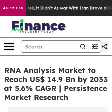
. Well, it Didn’t
As war With Iran Drove oil Prices H
AGP PICKS
RNA Analysis Market to
Reach US$ 14.9 Bn by 2033
at 5.6% CAGR | Persistence
Market Research