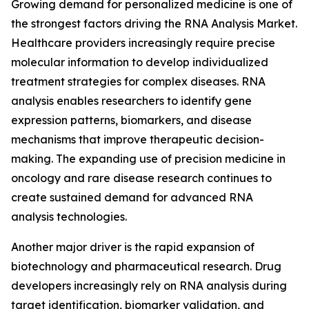
Growing demand for personalized medicine is one of
the strongest factors driving the RNA Analysis Market.
Healthcare providers increasingly require precise
molecular information to develop individualized
treatment strategies for complex diseases. RNA
analysis enables researchers to identify gene
expression patterns, biomarkers, and disease
mechanisms that improve therapeutic decision-
making. The expanding use of precision medicine in
oncology and rare disease research continues to
create sustained demand for advanced RNA
analysis technologies.
Another major driver is the rapid expansion of
biotechnology and pharmaceutical research. Drug
developers increasingly rely on RNA analysis during
target identification, biomarker validation, and