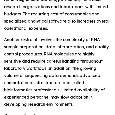
research organizations and laboratories with limited
budgets. The recurring cost of consumables and
specialized analytical software also increases overall
operational expenses.
Another restraint involves the complexity of RNA
sample preparation, data interpretation, and quality
control procedures. RNA molecules are highly
sensitive and require careful handling throughout
laboratory workflows. In addition, the growing
volume of sequencing data demands advanced
computational infrastructure and skilled
bioinformatics professionals. Limited availability of
experienced personnel may slow adoption in
developing research environments.