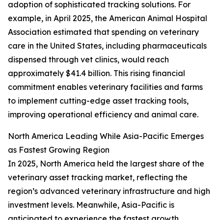
adoption of sophisticated tracking solutions. For
example, in April 2025, the American Animal Hospital
Association estimated that spending on veterinary
care in the United States, including pharmaceuticals
dispensed through vet clinics, would reach
approximately $41.4 billion. This rising financial
commitment enables veterinary facilities and farms
to implement cutting-edge asset tracking tools,
improving operational efficiency and animal care.
North America Leading While Asia-Pacific Emerges
as Fastest Growing Region
In 2025, North America held the largest share of the
veterinary asset tracking market, reflecting the
region’s advanced veterinary infrastructure and high
investment levels. Meanwhile, Asia-Pacific is
anticipated to experience the fastest growth