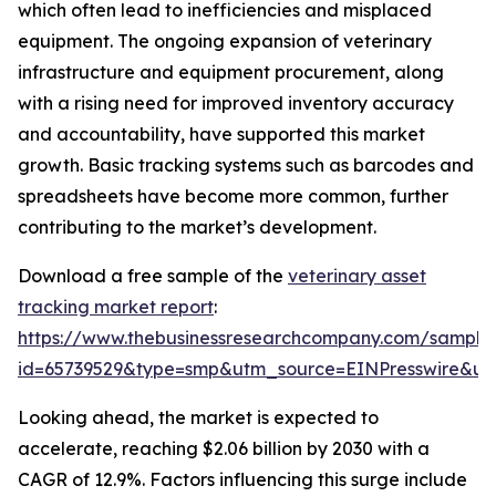
which often lead to inefficiencies and misplaced
equipment. The ongoing expansion of veterinary
infrastructure and equipment procurement, along
with a rising need for improved inventory accuracy
and accountability, have supported this market
growth. Basic tracking systems such as barcodes and
spreadsheets have become more common, further
contributing to the market’s development.
Download a free sample of the
veterinary asset
tracking market report
:
https://www.thebusinessresearchcompany.com/sample
id=65739529&type=smp&utm_source=EINPresswire&
Looking ahead, the market is expected to
accelerate, reaching $2.06 billion by 2030 with a
CAGR of 12.9%. Factors influencing this surge include