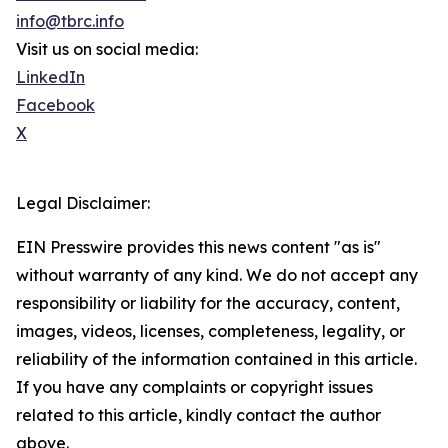
info@tbrc.info
Visit us on social media:
LinkedIn
Facebook
X
Legal Disclaimer:
EIN Presswire provides this news content "as is"
without warranty of any kind. We do not accept any
responsibility or liability for the accuracy, content,
images, videos, licenses, completeness, legality, or
reliability of the information contained in this article.
If you have any complaints or copyright issues
related to this article, kindly contact the author
above.