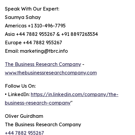
Speak With Our Expert:
Saumya Sahay
Americas +1 310-496-7795
Asia +44 7882 955267 & +91 8897263534
Europe +44 7882 955267
Email: marketing@tbrc.info
The Business Research Company
-
www.thebusinessresearchcompany.com
Follow Us On:
• LinkedIn:
https://in.linkedin.com/company/the-
business-research-company
"
Oliver Guirdham
The Business Research Company
+44 7882 955267