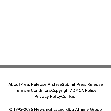
About
Press Release Archive
Submit Press Release
Terms & Conditions
Copyright/DMCA Policy
Privacy Policy
Contact
© 1995-2026 Newsmatics Inc. dba Affinity Group