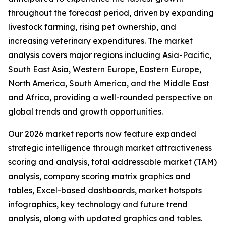
throughout the forecast period, driven by expanding
livestock farming, rising pet ownership, and
increasing veterinary expenditures. The market
analysis covers major regions including Asia-Pacific,
South East Asia, Western Europe, Eastern Europe,
North America, South America, and the Middle East
and Africa, providing a well-rounded perspective on
global trends and growth opportunities.
Our 2026 market reports now feature expanded
strategic intelligence through market attractiveness
scoring and analysis, total addressable market (TAM)
analysis, company scoring matrix graphics and
tables, Excel-based dashboards, market hotspots
infographics, key technology and future trend
analysis, along with updated graphics and tables.