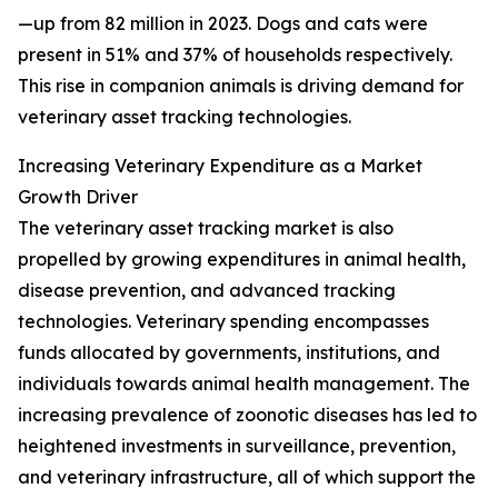
—up from 82 million in 2023. Dogs and cats were
present in 51% and 37% of households respectively.
This rise in companion animals is driving demand for
veterinary asset tracking technologies.
Increasing Veterinary Expenditure as a Market
Growth Driver
The veterinary asset tracking market is also
propelled by growing expenditures in animal health,
disease prevention, and advanced tracking
technologies. Veterinary spending encompasses
funds allocated by governments, institutions, and
individuals towards animal health management. The
increasing prevalence of zoonotic diseases has led to
heightened investments in surveillance, prevention,
and veterinary infrastructure, all of which support the