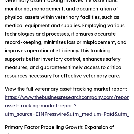
Veterinary asset tracking involves the systematic
monitoring, management, and documentation of
physical assets within veterinary facilities, such as
medical equipment and supplies. Employing various
technologies and processes, it ensures accurate
record-keeping, minimizes loss or misplacement, and
improves operational efficiency. This tracking
supports better inventory control, enhances safety
measures, and guarantees timely access to critical
resources necessary for effective veterinary care.
View the full veterinary asset tracking market report:
https://www.thebusinessresearchcompany.com/report/v
asset-tracking-market-report?
utm_source=EINPresswire&utm_medium=Paid&utm_
Primary Factor Propelling Growth: Expansion of