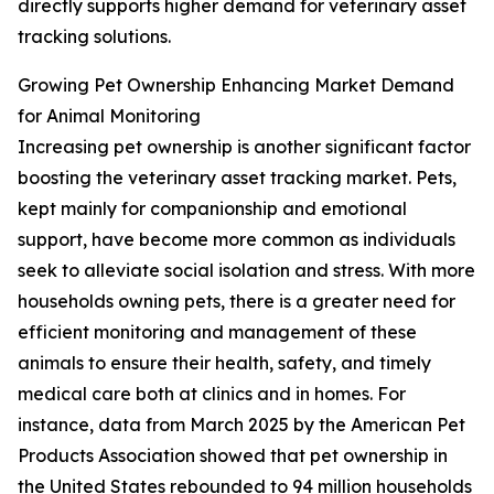
directly supports higher demand for veterinary asset
tracking solutions.
Growing Pet Ownership Enhancing Market Demand
for Animal Monitoring
Increasing pet ownership is another significant factor
boosting the veterinary asset tracking market. Pets,
kept mainly for companionship and emotional
support, have become more common as individuals
seek to alleviate social isolation and stress. With more
households owning pets, there is a greater need for
efficient monitoring and management of these
animals to ensure their health, safety, and timely
medical care both at clinics and in homes. For
instance, data from March 2025 by the American Pet
Products Association showed that pet ownership in
the United States rebounded to 94 million households