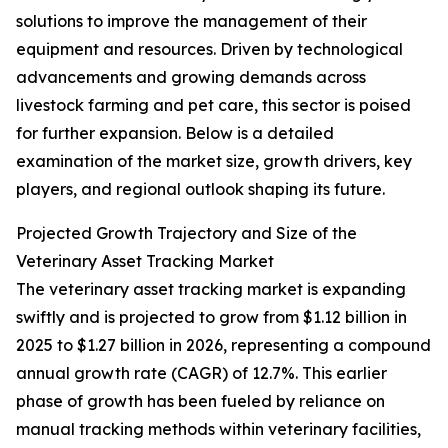
solutions to improve the management of their
equipment and resources. Driven by technological
advancements and growing demands across
livestock farming and pet care, this sector is poised
for further expansion. Below is a detailed
examination of the market size, growth drivers, key
players, and regional outlook shaping its future.
Projected Growth Trajectory and Size of the
Veterinary Asset Tracking Market
The veterinary asset tracking market is expanding
swiftly and is projected to grow from $1.12 billion in
2025 to $1.27 billion in 2026, representing a compound
annual growth rate (CAGR) of 12.7%. This earlier
phase of growth has been fueled by reliance on
manual tracking methods within veterinary facilities,