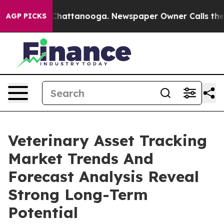
os in Chattanooga. Newspaper Owner Calls the People
AGP PICKS
Veterinary Asset Tracking
Market Trends And
Forecast Analysis Reveal
Strong Long-Term
Potential