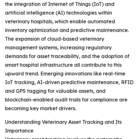
the integration of Internet of Things (IoT) and
artificial intelligence (AI) technologies within
veterinary hospitals, which enable automated
inventory optimization and predictive maintenance.
The expansion of cloud-based veterinary
management systems, increasing regulatory
demands for asset traceability, and the adoption of
smart hospital infrastructure all contribute to this
upward trend. Emerging innovations like real-time
IoT tracking, AI-driven predictive maintenance, RFID
and GPS tagging for valuable assets, and
blockchain-enabled audit trails for compliance are
becoming key market drivers.
Understanding Veterinary Asset Tracking and Its
Importance