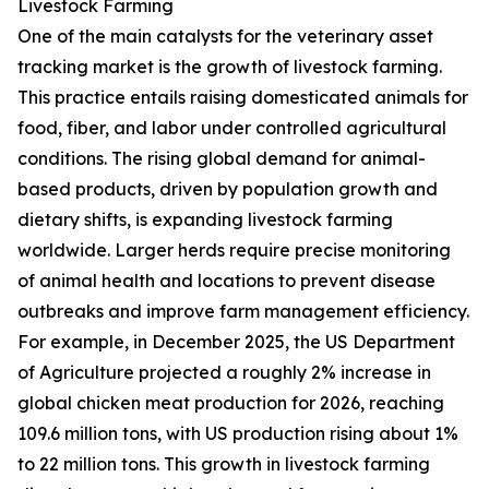
Livestock Farming
One of the main catalysts for the veterinary asset
tracking market is the growth of livestock farming.
This practice entails raising domesticated animals for
food, fiber, and labor under controlled agricultural
conditions. The rising global demand for animal-
based products, driven by population growth and
dietary shifts, is expanding livestock farming
worldwide. Larger herds require precise monitoring
of animal health and locations to prevent disease
outbreaks and improve farm management efficiency.
For example, in December 2025, the US Department
of Agriculture projected a roughly 2% increase in
global chicken meat production for 2026, reaching
109.6 million tons, with US production rising about 1%
to 22 million tons. This growth in livestock farming