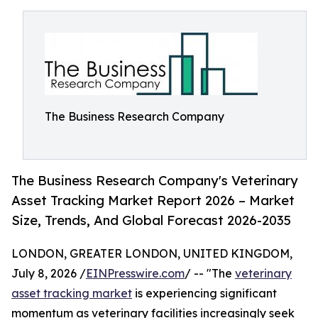
The Business Research Company
The Business Research Company's Veterinary
Asset Tracking Market Report 2026 – Market
Size, Trends, And Global Forecast 2026-2035
LONDON, GREATER LONDON, UNITED KINGDOM,
July 8, 2026 /
EINPresswire.com
/ -- "The
veterinary
asset tracking market
is experiencing significant
momentum as veterinary facilities increasingly seek