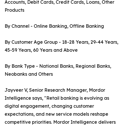
Accounts, Debit Cards, Credit Cards, Loans, Other
Products
By Channel - Online Banking, Offline Banking
By Customer Age Group - 18-28 Years, 29-44 Years,
45-59 Years, 60 Years and Above
By Bank Type - National Banks, Regional Banks,
Neobanks and Others
Jayveer V, Senior Research Manager, Mordor
Intelligence says, "Retail banking is evolving as
digital engagement, changing customer
expectations, and new service models reshape
competitive priorities. Mordor Intelligence delivers