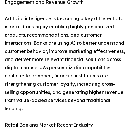
Engagement and Revenue Growth
Artificial intelligence is becoming a key differentiator
in retail banking by enabling highly personalized
products, recommendations, and customer
interactions. Banks are using AI to better understand
customer behavior, improve marketing effectiveness,
and deliver more relevant financial solutions across
digital channels. As personalization capabilities
continue to advance, financial institutions are
strengthening customer loyalty, increasing cross-
selling opportunities, and generating higher revenue
from value-added services beyond traditional
lending.
Retail Banking Market Recent Industry