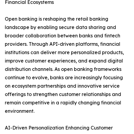
Financial Ecosystems
Open banking is reshaping the retail banking
landscape by enabling secure data sharing and
broader collaboration between banks and fintech
providers. Through API-driven platforms, financial
institutions can deliver more personalized products,
improve customer experiences, and expand digital
distribution channels. As open banking frameworks
continue to evolve, banks are increasingly focusing
on ecosystem partnerships and innovative service
offerings to strengthen customer relationships and
remain competitive in a rapidly changing financial
environment.
AI-Driven Personalization Enhancing Customer