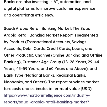
Banks are also investing in AI, automation, and
digital platforms to improve customer experience
and operational efficiency.
Saudi Arabia Retail Banking Market: The Saudi
Arabia Retail Banking Market Report is segmented
by Product (Transactional Accounts, Savings
Accounts, Debit Cards, Credit Cards, Loans, and
Other Products), Channel (Online Banking and Offline
Banking), Customer Age Group (18–28 Years, 29–44
Years, 45–59 Years, and 60 Years and Above), and
Bank Type (National Banks, Regional Banks,
Neobanks, and Others). The report provides market
forecasts and estimates in terms of value (USD).
https://www.mordorintelligence.com/industry-
reports/saudi-arabia-retail-banking-market?