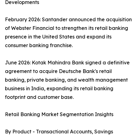
Developments
February 2026: Santander announced the acquisition
of Webster Financial to strengthen its retail banking
presence in the United States and expand its
consumer banking franchise.
June 2026: Kotak Mahindra Bank signed a definitive
agreement to acquire Deutsche Bank's retail
banking, private banking, and wealth management
business in India, expanding its retail banking
footprint and customer base.
Retail Banking Market Segmentation Insights
By Product - Transactional Accounts, Savings