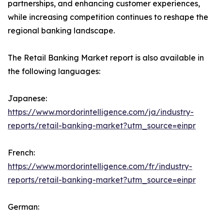
partnerships, and enhancing customer experiences,
while increasing competition continues to reshape the
regional banking landscape.
The Retail Banking Market report is also available in
the following languages:
Japanese:
https://www.mordorintelligence.com/ja/industry-
reports/retail-banking-market?utm_source=einpr
French:
https://www.mordorintelligence.com/fr/industry-
reports/retail-banking-market?utm_source=einpr
German: