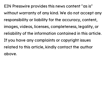
EIN Presswire provides this news content "as is"
without warranty of any kind. We do not accept any
responsibility or liability for the accuracy, content,
images, videos, licenses, completeness, legality, or
reliability of the information contained in this article.
If you have any complaints or copyright issues
related to this article, kindly contact the author
above.