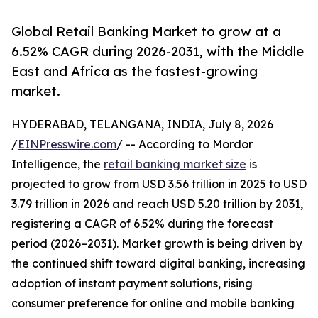
Global Retail Banking Market to grow at a
6.52% CAGR during 2026-2031, with the Middle
East and Africa as the fastest-growing
market.
HYDERABAD, TELANGANA, INDIA, July 8, 2026
/
EINPresswire.com
/ -- According to Mordor
Intelligence, the
retail banking market size
is
projected to grow from USD 3.56 trillion in 2025 to USD
3.79 trillion in 2026 and reach USD 5.20 trillion by 2031,
registering a CAGR of 6.52% during the forecast
period (2026–2031). Market growth is being driven by
the continued shift toward digital banking, increasing
adoption of instant payment solutions, rising
consumer preference for online and mobile banking