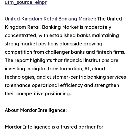
utm_source=einpr
United Kingdom Retail Banking Market
: The United
Kingdom Retail Banking Market is moderately
concentrated, with established banks maintaining
strong market positions alongside growing
competition from challenger banks and fintech firms.
The report highlights that financial institutions are
investing in digital transformation, AI, cloud
technologies, and customer-centric banking services
to enhance operational efficiency and strengthen
their competitive positioning.
About Mordor Intelligence:
Mordor Intelligence is a trusted partner for