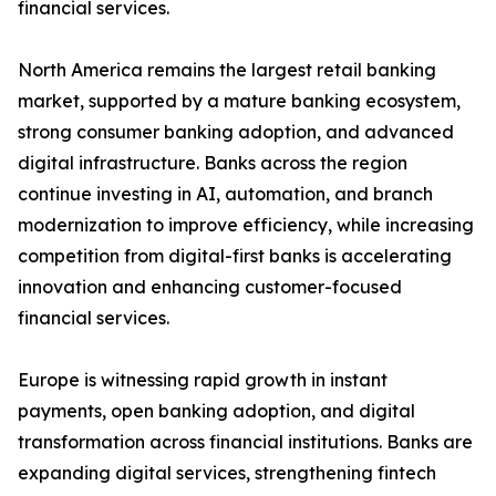
financial services.
North America remains the largest retail banking
market, supported by a mature banking ecosystem,
strong consumer banking adoption, and advanced
digital infrastructure. Banks across the region
continue investing in AI, automation, and branch
modernization to improve efficiency, while increasing
competition from digital-first banks is accelerating
innovation and enhancing customer-focused
financial services.
Europe is witnessing rapid growth in instant
payments, open banking adoption, and digital
transformation across financial institutions. Banks are
expanding digital services, strengthening fintech