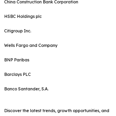
China Construction Bank Corporation
HSBC Holdings plc
Citigroup Inc.
Wells Fargo and Company
BNP Paribas
Barclays PLC
Banco Santander, S.A.
Discover the latest trends, growth opportunities, and