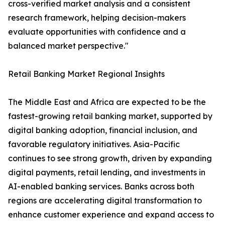
cross-verified market analysis and a consistent
research framework, helping decision-makers
evaluate opportunities with confidence and a
balanced market perspective."
Retail Banking Market Regional Insights
The Middle East and Africa are expected to be the
fastest-growing retail banking market, supported by
digital banking adoption, financial inclusion, and
favorable regulatory initiatives. Asia-Pacific
continues to see strong growth, driven by expanding
digital payments, retail lending, and investments in
AI-enabled banking services. Banks across both
regions are accelerating digital transformation to
enhance customer experience and expand access to