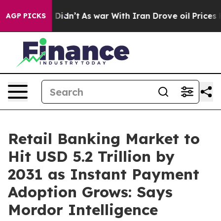
it Didn’t
As war With Iran Drove oil Prices Higher, T
AGP PICKS
Retail Banking Market to
Hit USD 5.2 Trillion by
2031 as Instant Payment
Adoption Grows: Says
Mordor Intelligence