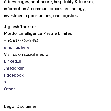
& beverages, healthcare, hospitality & tourism,
information & communications technology,
investment opportunities, and logistics.
Jignesh Thakkar
Mordor Intelligence Private Limited
+ +1 617-765-2493
email us here
Visit us on social media:
LinkedIn
Instagram
Facebook
X
Other
Legal Disclaimer: