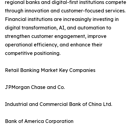
regional banks and digital-first institutions compete
through innovation and customer-focused services.
Financial institutions are increasingly investing in
digital transformation, AI, and automation to
strengthen customer engagement, improve
operational efficiency, and enhance their
competitive positioning.
Retail Banking Market Key Companies
JPMorgan Chase and Co.
Industrial and Commercial Bank of China Ltd.
Bank of America Corporation