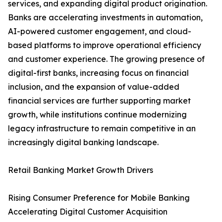
services, and expanding digital product origination.
Banks are accelerating investments in automation,
AI-powered customer engagement, and cloud-
based platforms to improve operational efficiency
and customer experience. The growing presence of
digital-first banks, increasing focus on financial
inclusion, and the expansion of value-added
financial services are further supporting market
growth, while institutions continue modernizing
legacy infrastructure to remain competitive in an
increasingly digital banking landscape.
Retail Banking Market Growth Drivers
Rising Consumer Preference for Mobile Banking
Accelerating Digital Customer Acquisition