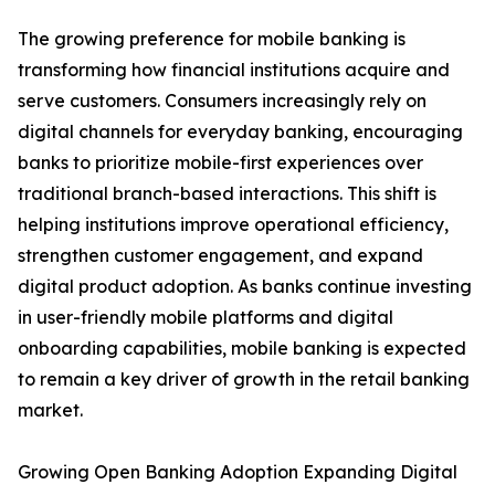
The growing preference for mobile banking is
transforming how financial institutions acquire and
serve customers. Consumers increasingly rely on
digital channels for everyday banking, encouraging
banks to prioritize mobile-first experiences over
traditional branch-based interactions. This shift is
helping institutions improve operational efficiency,
strengthen customer engagement, and expand
digital product adoption. As banks continue investing
in user-friendly mobile platforms and digital
onboarding capabilities, mobile banking is expected
to remain a key driver of growth in the retail banking
market.
Growing Open Banking Adoption Expanding Digital