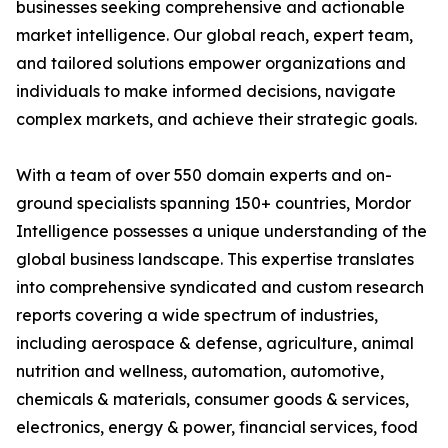
businesses seeking comprehensive and actionable
market intelligence. Our global reach, expert team,
and tailored solutions empower organizations and
individuals to make informed decisions, navigate
complex markets, and achieve their strategic goals.
With a team of over 550 domain experts and on-
ground specialists spanning 150+ countries, Mordor
Intelligence possesses a unique understanding of the
global business landscape. This expertise translates
into comprehensive syndicated and custom research
reports covering a wide spectrum of industries,
including aerospace & defense, agriculture, animal
nutrition and wellness, automation, automotive,
chemicals & materials, consumer goods & services,
electronics, energy & power, financial services, food