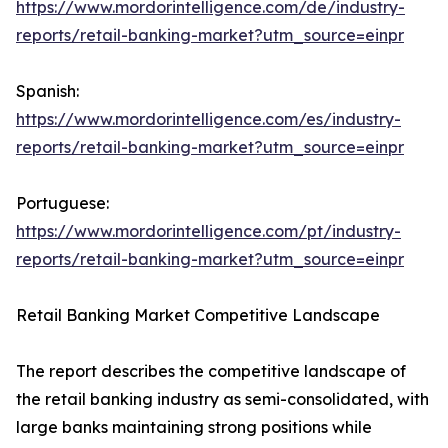
https://www.mordorintelligence.com/de/industry-
reports/retail-banking-market?utm_source=einpr
Spanish:
https://www.mordorintelligence.com/es/industry-
reports/retail-banking-market?utm_source=einpr
Portuguese:
https://www.mordorintelligence.com/pt/industry-
reports/retail-banking-market?utm_source=einpr
Retail Banking Market Competitive Landscape
The report describes the competitive landscape of
the retail banking industry as semi-consolidated, with
large banks maintaining strong positions while