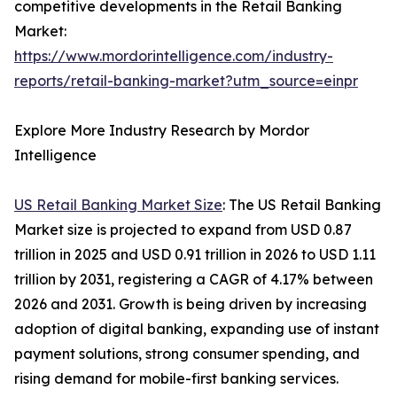
competitive developments in the Retail Banking
Market:
https://www.mordorintelligence.com/industry-
reports/retail-banking-market?utm_source=einpr
Explore More Industry Research by Mordor
Intelligence
US Retail Banking Market Size
: The US Retail Banking
Market size is projected to expand from USD 0.87
trillion in 2025 and USD 0.91 trillion in 2026 to USD 1.11
trillion by 2031, registering a CAGR of 4.17% between
2026 and 2031. Growth is being driven by increasing
adoption of digital banking, expanding use of instant
payment solutions, strong consumer spending, and
rising demand for mobile-first banking services.