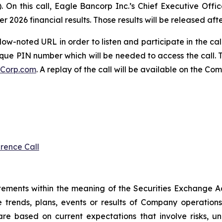
. On this call, Eagle Bancorp Inc.’s Chief Executive Offic
r 2026 financial results. Those results will be released afte
low-noted URL in order to listen and participate in the cal
que PIN number which will be needed to access the call. Th
Corp.com
. A replay of the call will be available on the C
rence Call
atements within the meaning of the Securities Exchange A
re trends, plans, events or results of Company operati
re based on current expectations that involve risks, u