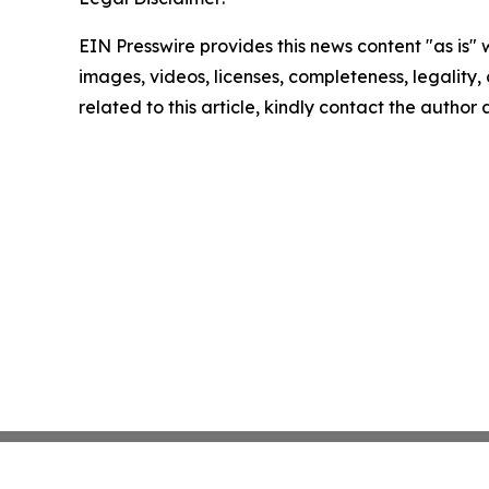
EIN Presswire provides this news content "as is" 
images, videos, licenses, completeness, legality, o
related to this article, kindly contact the author