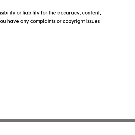
ility or liability for the accuracy, content,
f you have any complaints or copyright issues