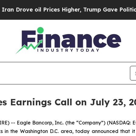
 Drove oil Prices Higher, Trump Gave Politicall
 Earnings Call on July 23, 2
E) -- Eagle Bancorp, Inc
.
(the “Company”) (NASDAQ: E
in the Washington D.C. area, today announced that it wi