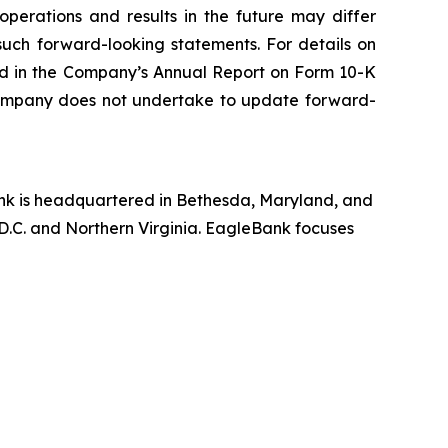
perations and results in the future may differ
such forward-looking statements. For details on
ded in the Company’s Annual Report on Form 10-K
 Company does not undertake to update forward-
nk is headquartered in Bethesda, Maryland, and
D.C. and Northern Virginia. EagleBank focuses