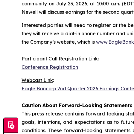
community on July 23, 2026, at 10:00 a.m. (EDT)
Newell will discuss earnings for the second quarte
Interested parties will need to register at the be
they will receive a dial-in phone number and uni
the Company’s website, which is
www.EagleBank
Participant Call Registration Link
:
Conference Registration
Webcast Link
:
Eagle Bancorp 2nd Quarter 2026 Earnings Confe
Caution About Forward-Looking Statements
This press release contains forward-looking st
goals, intentions, and expectations as to futu
conditions. These forward-looking statements a