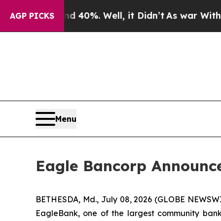
r Around 40%. Well, it Didn’t
As war With Iran
AGP PICKS
Menu
Eagle Bancorp Announces
BETHESDA, Md., July 08, 2026 (GLOBE NEWSWIR
EagleBank, one of the largest community banks 