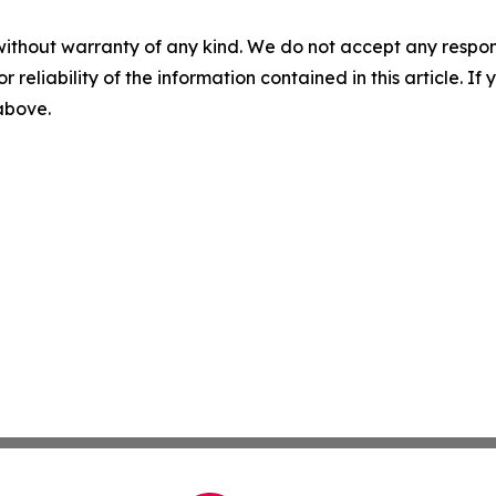
without warranty of any kind. We do not accept any responsib
r reliability of the information contained in this article. I
 above.