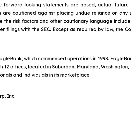
e forward-looking statements are based, actual future o
s are cautioned against placing undue reliance on any 
see the risk factors and other cautionary language inclu
er filings with the SEC. Except as required by law, the
 EagleBank, which commenced operations in 1998. EagleBa
h 12 offices, located in Suburban, Maryland, Washington, 
ionals and individuals in its marketplace.
p, Inc.