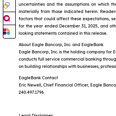
uncertainties and the assumptions on which th
materially from those indicated herein. Reader
factors that could affect these expectations, 
for the year ended December 31, 2025, and oth
looking statements contained in this release.
About Eagle Bancorp, Inc. and EagleBank
Eagle Bancorp, Inc. is the holding company for
conducts full service commercial banking throug
on building relationships with businesses, profess
EagleBank Contact
Eric Newell, Chief Financial Officer, Eagle Bancor
240.497.1796
Legal Disclaimer: