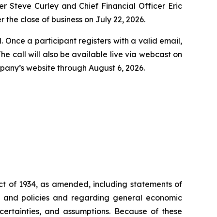
er Steve Curley and Chief Financial Officer Eric
r the close of business on July 22, 2026.
l. Once a participant registers with a valid email,
e call will also be available live via webcast on
ompany’s website through August 6, 2026.
ct of 1934, as amended, including statements of
ons and policies and regarding general economic
ncertainties, and assumptions. Because of these