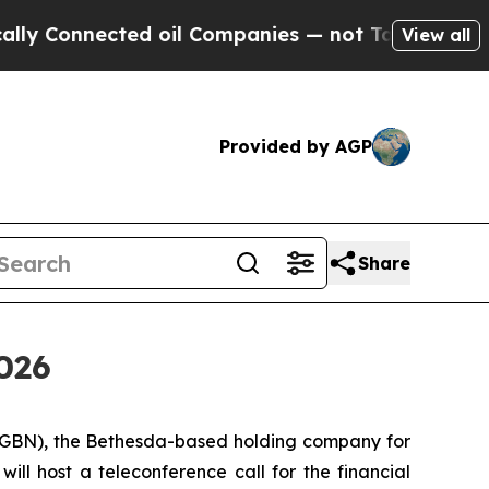
y Connected oil Companies — not Taxpayers — the
View all
Provided by AGP
Share
026
GBN), the Bethesda-based holding company for
ll host a teleconference call for the financial