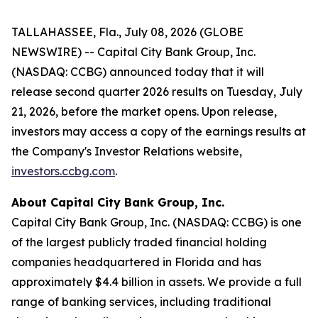
TALLAHASSEE, Fla., July 08, 2026 (GLOBE
NEWSWIRE) -- Capital City Bank Group, Inc.
(NASDAQ: CCBG) announced today that it will
release second quarter 2026 results on Tuesday, July
21, 2026, before the market opens. Upon release,
investors may access a copy of the earnings results at
the Company's Investor Relations website,
investors.ccbg.com
.
About Capital City Bank Group, Inc.
Capital City Bank Group, Inc. (NASDAQ: CCBG) is one
of the largest publicly traded financial holding
companies headquartered in Florida and has
approximately $4.4 billion in assets. We provide a full
range of banking services, including traditional