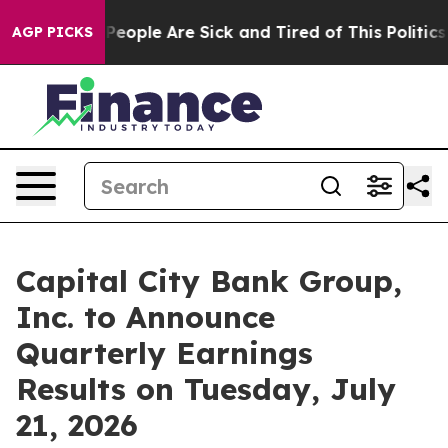
igan Win: “People Are Sick and Tired of This Politics o
AGP PICKS
Capital City Bank Group,
Inc. to Announce
Quarterly Earnings
Results on Tuesday, July
21, 2026