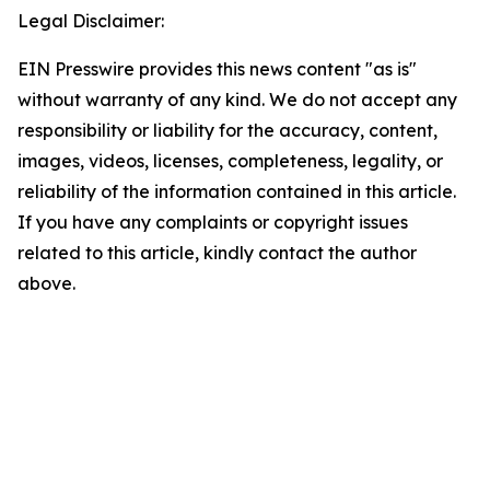
Legal Disclaimer:
EIN Presswire provides this news content "as is"
without warranty of any kind. We do not accept any
responsibility or liability for the accuracy, content,
images, videos, licenses, completeness, legality, or
reliability of the information contained in this article.
If you have any complaints or copyright issues
related to this article, kindly contact the author
above.