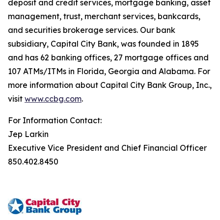
deposit and credit services, mortgage banking, asset
management, trust, merchant services, bankcards,
and securities brokerage services. Our bank
subsidiary, Capital City Bank, was founded in 1895
and has 62 banking offices, 27 mortgage offices and
107 ATMs/ITMs in Florida, Georgia and Alabama. For
more information about Capital City Bank Group, Inc.,
visit
www.ccbg.com
.
For Information Contact:
Jep Larkin
Executive Vice President and Chief Financial Officer
850.402.8450