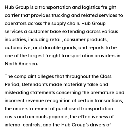
Hub Group is a transportation and logistics freight
carrier that provides trucking and related services to
operators across the supply chain. Hub Group
services a customer base extending across various
industries, including retail, consumer products,
automotive, and durable goods, and reports to be
one of the largest freight transportation providers in
North America.
The complaint alleges that throughout the Class
Period, Defendants made materially false and
misleading statements concerning the premature and
incorrect revenue recognition of certain transactions,
the understatement of purchased transportation
costs and accounts payable, the effectiveness of
internal controls, and the Hub Group’s drivers of