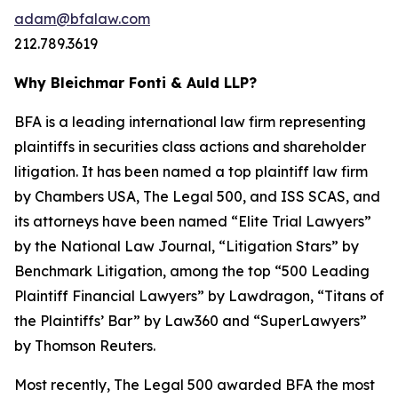
adam@bfalaw.com
212.789.3619
Why Bleichmar Fonti & Auld LLP?
BFA is a leading international law firm representing
plaintiffs in securities class actions and shareholder
litigation. It has been named a top plaintiff law firm
by
Chambers USA
,
The Legal 500
, and
ISS SCAS
, and
its attorneys have been named “Elite Trial Lawyers”
by the
National Law Journal
, “Litigation Stars” by
Benchmark Litigation
, among the top “500 Leading
Plaintiff Financial Lawyers” by
Lawdragon
, “Titans of
the Plaintiffs’ Bar” by
Law360
and “SuperLawyers”
by Thomson Reuters.
Most recently,
The Legal 500
awarded BFA the most