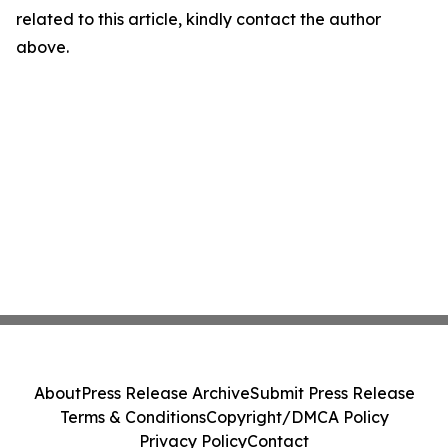
related to this article, kindly contact the author
above.
About
Press Release Archive
Submit Press Release
Terms & Conditions
Copyright/DMCA Policy
Privacy Policy
Contact