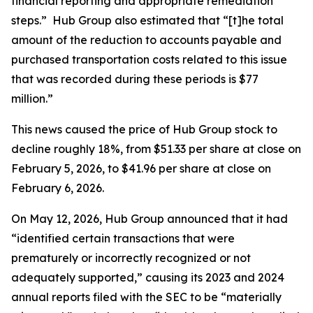
financial reporting and appropriate remediation
steps.” Hub Group also estimated that “[t]he total
amount of the reduction to accounts payable and
purchased transportation costs related to this issue
that was recorded during these periods is $77
million.”
This news caused the price of Hub Group stock to
decline roughly 18%, from $51.33 per share at close on
February 5, 2026, to $41.96 per share at close on
February 6, 2026.
On May 12, 2026, Hub Group announced that it had
“identified certain transactions that were
prematurely or incorrectly recognized or not
adequately supported,” causing its 2023 and 2024
annual reports filed with the SEC to be “materially