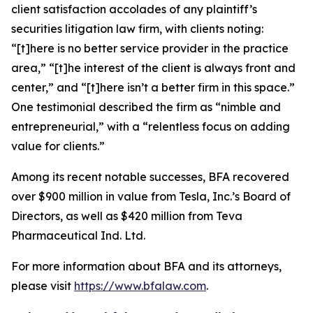
client satisfaction accolades of any plaintiff’s
securities litigation law firm, with clients noting:
“[t]here is no better service provider in the practice
area,” “[t]he interest of the client is always front and
center,” and “[t]here isn’t a better firm in this space.”
One testimonial described the firm as “nimble and
entrepreneurial,” with a “relentless focus on adding
value for clients.”
Among its recent notable successes, BFA recovered
over $900 million in value from Tesla, Inc.’s Board of
Directors, as well as $420 million from Teva
Pharmaceutical Ind. Ltd.
For more information about BFA and its attorneys,
please visit
https://www.bfalaw.com
.