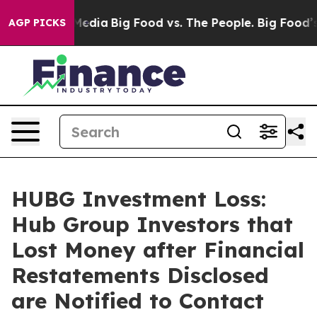
Social Media
Big Food vs. The People. Big Food’s 239 L
AGP PICKS
HUBG Investment Loss:
Hub Group Investors that
Lost Money after Financial
Restatements Disclosed
are Notified to Contact