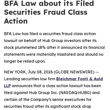
BFA Law about its Filed
Securities Fraud Class
Action
BFA Law has filed a securities fraud class action
lawsuit on behalf of Hub Group investors after its
stock plummeted 18% after it announced its financial
statements were materially misstated and should no
longer be relied upon.
NEW YORK, July 08, 2026 (GLOBE NEWSWIRE) --
Leading securities law firm
Bleichmar Fonti & Auld
LLP
announces that a class action lawsuit has been
filed against Hub Group Inc. (NASDAQ:HUBG) and
certain of the Company’s senior executives for
securities fraud after its significant stock drop