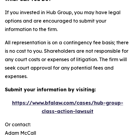
If you invested in Hub Group, you may have legal
options and are encouraged to submit your
information to the firm.
All representation is on a contingency fee basis; there
is no cost to you. Shareholders are not responsible for
any court costs or expenses of litigation. The firm will
seek court approval for any potential fees and
expenses.
Submit your information by visiting:
https://www.bfalaw.com/cases/hub-group-
class-action-lawsuit
Or contact:
Adam McCall