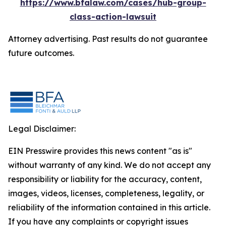
https://www.bfalaw.com/cases/hub-group-
class-action-lawsuit
Attorney advertising. Past results do not guarantee
future outcomes.
Legal Disclaimer:
EIN Presswire provides this news content "as is"
without warranty of any kind. We do not accept any
responsibility or liability for the accuracy, content,
images, videos, licenses, completeness, legality, or
reliability of the information contained in this article.
If you have any complaints or copyright issues