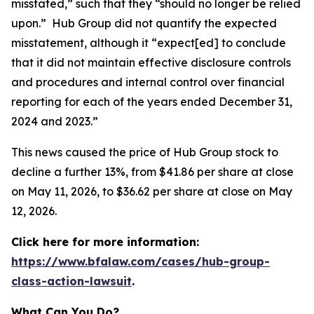
misstated,” such that they “should no longer be relied
upon.” Hub Group did not quantify the expected
misstatement, although it “expect[ed] to conclude
that it did not maintain effective disclosure controls
and procedures and internal control over financial
reporting for each of the years ended December 31,
2024 and 2023.”
This news caused the price of Hub Group stock to
decline a further 13%, from $41.86 per share at close
on May 11, 2026, to $36.62 per share at close on May
12, 2026.
Click here for more information:
https://www.bfalaw.com/cases/hub-group-
class-action-lawsuit
.
What Can You Do?