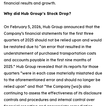
financial results and growth.
Why did Hub Group’s Stock Drop?
On February 5, 2026, Hub Group announced that the
Company’s financial statements for the first three
quarters of 2025 should not be relied upon and would
be restated due to “an error that resulted in the
understatement of purchased transportation costs
and accounts payable in the first nine months of
2025.” Hub Group revealed that its reports for those
quarters “were in each case materially misstated due
to the aforementioned error and should no longer be
relied upon” and that “the Company [wa]s also
continuing to assess the effectiveness of its disclosure
controls and procedures and internal control over