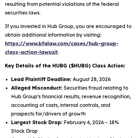
resulting from potential violations of the federal
securities laws.
If you invested in Hub Group, you are encouraged to
obtain additional information by visiting:
https://www.bfalaw.com/cases/hub-group-
class-action-lawsuit
.
Key Details of the HUBG ($HUBG) Class Action:
Lead Plaintiff Deadline:
August 28, 2026
Alleged Misconduct:
Securities fraud relating to
Hub Group’s financial results, revenue recognition,
accounting of costs, internal controls, and
prospects for/drivers of growth
Largest Stock Drop:
February 6, 2026 – 18%
Stock Drop