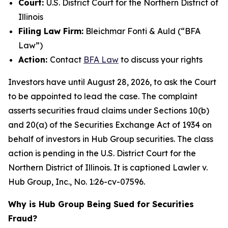
Court:
U.S. District Court for the Northern District of
Illinois
Filing Law Firm:
Bleichmar Fonti & Auld (“BFA
Law”)
Action:
Contact
BFA Law
to discuss your rights
Investors have until August 28, 2026, to ask the Court
to be appointed to lead the case. The complaint
asserts securities fraud claims under Sections 10(b)
and 20(a) of the Securities Exchange Act of 1934 on
behalf of investors in Hub Group securities. The class
action is pending in the U.S. District Court for the
Northern District of Illinois. It is captioned
Lawler v.
Hub Group, Inc.
, No. 1:26-cv-07596.
Why is Hub Group Being Sued for Securities
Fraud?