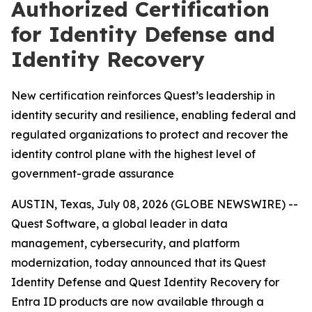
Authorized Certification
for Identity Defense and
Identity Recovery
New certification reinforces Quest’s leadership in
identity security and resilience, enabling federal and
regulated organizations to protect and recover the
identity control plane with the highest level of
government-grade assurance
AUSTIN, Texas, July 08, 2026 (GLOBE NEWSWIRE) --
Quest Software, a global leader in data
management, cybersecurity, and platform
modernization, today announced that its Quest
Identity Defense and Quest Identity Recovery for
Entra ID products are now available through a