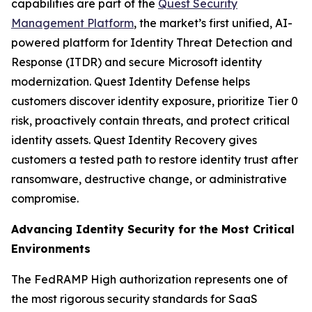
capabilities are part of the
Quest Security
Management Platform
, the market’s first unified, AI-
powered platform for Identity Threat Detection and
Response (ITDR) and secure Microsoft identity
modernization. Quest Identity Defense helps
customers discover identity exposure, prioritize Tier 0
risk, proactively contain threats, and protect critical
identity assets. Quest Identity Recovery gives
customers a tested path to restore identity trust after
ransomware, destructive change, or administrative
compromise.
Advancing Identity Security for the Most Critical
Environments
The FedRAMP High authorization represents one of
the most rigorous security standards for SaaS