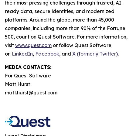
their most pressing challenges through trusted, AI-
ready data, secure identities, and modernized
platforms. Around the globe, more than 45,000
companies, including more than 90% of the Fortune
500, count on Quest Software. For more information,
visit
www.quest.com
or follow Quest Software
on
LinkedIn
,
Facebook
, and
X (formerly Twitter)
.
MEDIA CONTACTS:
For Quest Software
Matt Hurst
matt.hurst@quest.com
Legal Disclaimer: