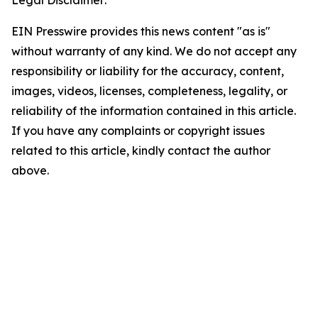
EIN Presswire provides this news content "as is"
without warranty of any kind. We do not accept any
responsibility or liability for the accuracy, content,
images, videos, licenses, completeness, legality, or
reliability of the information contained in this article.
If you have any complaints or copyright issues
related to this article, kindly contact the author
above.