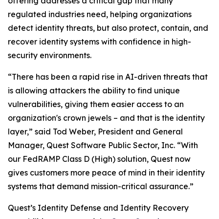
offering addresses a critical gap that many
regulated industries need, helping organizations
detect identity threats, but also protect, contain, and
recover identity systems with confidence in high-
security environments.
“There has been a rapid rise in AI-driven threats that
is allowing attackers the ability to find unique
vulnerabilities, giving them easier access to an
organization's crown jewels – and that is the identity
layer,” said Tod Weber, President and General
Manager, Quest Software Public Sector, Inc. “With
our FedRAMP Class D (High) solution, Quest now
gives customers more peace of mind in their identity
systems that demand mission-critical assurance.”
Quest’s Identity Defense and Identity Recovery