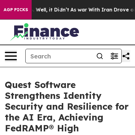
nd 40%. Well, it Didn’t
As war With Iran Drove oil P
AGP PICKS
Quest Software
Strengthens Identity
Security and Resilience for
the AI Era, Achieving
FedRAMP® High