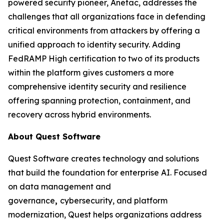
powered security pioneer, Anetac, addresses the
challenges that all organizations face in defending
critical environments from attackers by offering a
unified approach to identity security. Adding
FedRAMP High certification to two of its products
within the platform gives customers a more
comprehensive identity security and resilience
offering spanning protection, containment, and
recovery across hybrid environments.
About Quest Software
Quest Software creates technology and solutions
that build the foundation for enterprise AI. Focused
on data management and
governance
,
cybersecurity, and platform
modernization, Quest helps organizations address