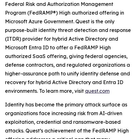
Federal Risk and Authorization Management
Program (FedRAMP®) High authorized offering in
Microsoft Azure Government. Quest is the only
purpose-built identity threat detection and response
(ITDR) provider for hybrid Active Directory and
Microsoft Entra ID to offer a FedRAMP High
authorized SaaS offering, giving federal agencies,
defense contractors, and regulated organizations a
higher-assurance path to unify identity defense and
recovery for hybrid Active Directory and Entra ID
environments. To learn more, visit
quest.com
Identity has become the primary attack surface as
organizations face increasing risk from AI-driven
exploitation, credential and ransomware-based
attacks. Quest’s achievement of the FedRAMP High