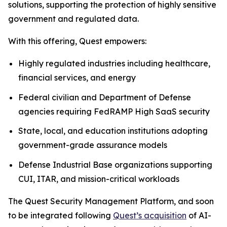
solutions, supporting the protection of highly sensitive
government and regulated data.
With this offering, Quest empowers:
Highly regulated industries including healthcare,
financial services, and energy
Federal civilian and Department of Defense
agencies requiring FedRAMP High SaaS security
State, local, and education institutions adopting
government-grade assurance models
Defense Industrial Base organizations supporting
CUI, ITAR, and mission-critical workloads
The Quest Security Management Platform, and soon
to be integrated following
Quest’s acquisition
of AI-