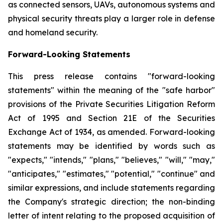
as connected sensors, UAVs, autonomous systems and
physical security threats play a larger role in defense
and homeland security.
Forward-Looking Statements
This press release contains "forward-looking
statements" within the meaning of the "safe harbor"
provisions of the Private Securities Litigation Reform
Act of 1995 and Section 21E of the Securities
Exchange Act of 1934, as amended. Forward-looking
statements may be identified by words such as
"expects," "intends," "plans," "believes," "will," "may,"
"anticipates," "estimates," "potential," "continue" and
similar expressions, and include statements regarding
the Company's strategic direction; the non-binding
letter of intent relating to the proposed acquisition of