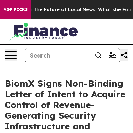
g for the Future of Local News. What she Found Surpri
AGP PICKS
BiomX Signs Non-Binding
Letter of Intent to Acquire
Control of Revenue-
Generating Security
Infrastructure and