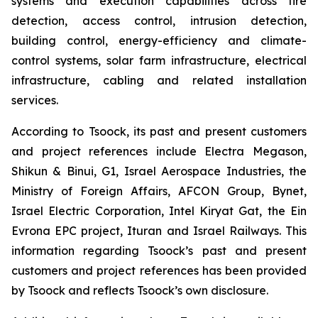
systems and execution capabilities across fire
detection, access control, intrusion detection,
building control, energy-efficiency and climate-
control systems, solar farm infrastructure, electrical
infrastructure, cabling and related installation
services.
According to Tsoock, its past and present customers
and project references include Electra Megason,
Shikun & Binui, G1, Israel Aerospace Industries, the
Ministry of Foreign Affairs, AFCON Group, Bynet,
Israel Electric Corporation, Intel Kiryat Gat, the Ein
Evrona EPC project, Ituran and Israel Railways. This
information regarding Tsoock’s past and present
customers and project references has been provided
by Tsoock and reflects Tsoock’s own disclosure.