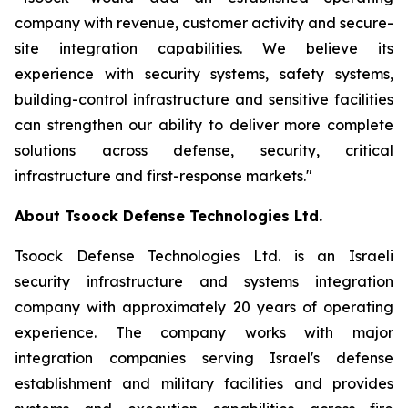
company with revenue, customer activity and secure-
site integration capabilities. We believe its
experience with security systems, safety systems,
building-control infrastructure and sensitive facilities
can strengthen our ability to deliver more complete
solutions across defense, security, critical
infrastructure and first-response markets."
About Tsoock Defense Technologies Ltd.
Tsoock Defense Technologies Ltd. is an Israeli
security infrastructure and systems integration
company with approximately 20 years of operating
experience. The company works with major
integration companies serving Israel's defense
establishment and military facilities and provides