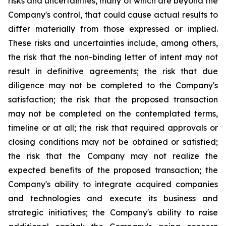
risks and uncertainties, many of which are beyond the
Company's control, that could cause actual results to
differ materially from those expressed or implied.
These risks and uncertainties include, among others,
the risk that the non-binding letter of intent may not
result in definitive agreements; the risk that due
diligence may not be completed to the Company's
satisfaction; the risk that the proposed transaction
may not be completed on the contemplated terms,
timeline or at all; the risk that required approvals or
closing conditions may not be obtained or satisfied;
the risk that the Company may not realize the
expected benefits of the proposed transaction; the
Company's ability to integrate acquired companies
and technologies and execute its business and
strategic initiatives; the Company's ability to raise