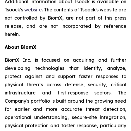
Additional information about Tsoock is available on
Tsoock's
website
. The contents of Tsoock's website are
not controlled by BiomX, are not part of this press
release, and are not incorporated by reference
herein.
About BiomX
BiomX Inc. is focused on acquiring and further
developing technologies that identify, analyze,
protect against and support faster responses to
physical threats across defense, security, critical
infrastructure and first-response sectors. The
Company's portfolio is built around the growing need
for earlier and more accurate threat detection,
operational understanding, secure-site integration,
physical protection and faster response, particularly