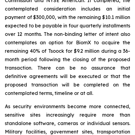
Commission and NYSE American. If completed, the
contemplated consideration includes an initial
payment of $300,000, with the remaining $10.1 million
expected to be payable in four quarterly installments
over 12 months. The non-binding letter of intent also
contemplates an option for BiomX to acquire the
remaining 40% of Tsoock for $9.2 million during a 36-
month period following the closing of the proposed
transaction. There can be no assurance that
definitive agreements will be executed or that the
proposed transaction will be completed on the
contemplated terms, timeline or at all.
As security environments become more connected,
sensitive sites increasingly require more than
standalone software, cameras or individual sensors.
Military facilities, government sites, transportation