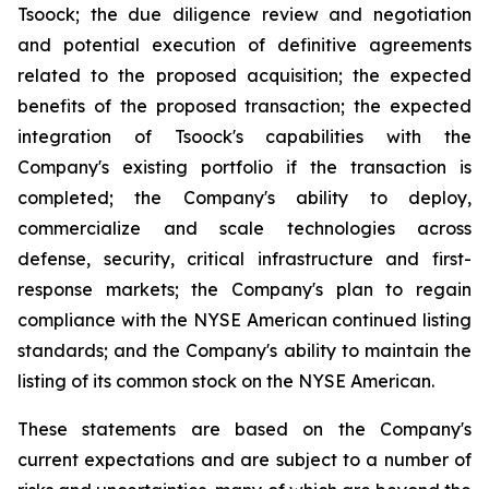
Tsoock; the due diligence review and negotiation
and potential execution of definitive agreements
related to the proposed acquisition; the expected
benefits of the proposed transaction; the expected
integration of Tsoock's capabilities with the
Company's existing portfolio if the transaction is
completed; the Company's ability to deploy,
commercialize and scale technologies across
defense, security, critical infrastructure and first-
response markets; the Company's plan to regain
compliance with the NYSE American continued listing
standards; and the Company's ability to maintain the
listing of its common stock on the NYSE American.
These statements are based on the Company's
current expectations and are subject to a number of