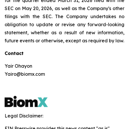
for the quarter ended March 31, 2026 filed with the
SEC on May 20, 2026, as well as the Company's other
filings with the SEC. The Company undertakes no
obligation to update or revise any forward-looking
statement, whether as a result of new information,
future events or otherwise, except as required by law.
Contact
Yair Ohayon
Yairo@biomx.com
Legal Disclaimer:
EIN Presswire provides this news content "as is"