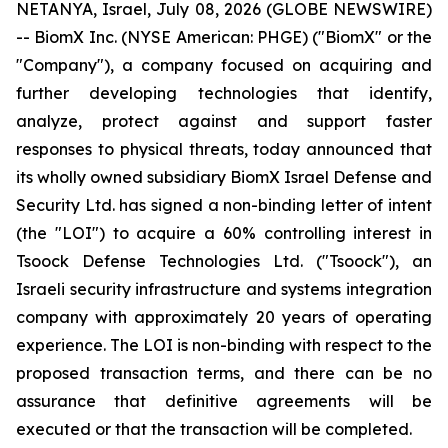
NETANYA, Israel, July 08, 2026 (GLOBE NEWSWIRE)
-- BiomX Inc. (NYSE American: PHGE) ("BiomX" or the
"Company"), a company focused on acquiring and
further developing technologies that identify,
analyze, protect against and support faster
responses to physical threats, today announced that
its wholly owned subsidiary BiomX Israel Defense and
Security Ltd. has signed a non-binding letter of intent
(the "LOI") to acquire a 60% controlling interest in
Tsoock Defense Technologies Ltd. ("Tsoock"), an
Israeli security infrastructure and systems integration
company with approximately 20 years of operating
experience. The LOI is non-binding with respect to the
proposed transaction terms, and there can be no
assurance that definitive agreements will be
executed or that the transaction will be completed.