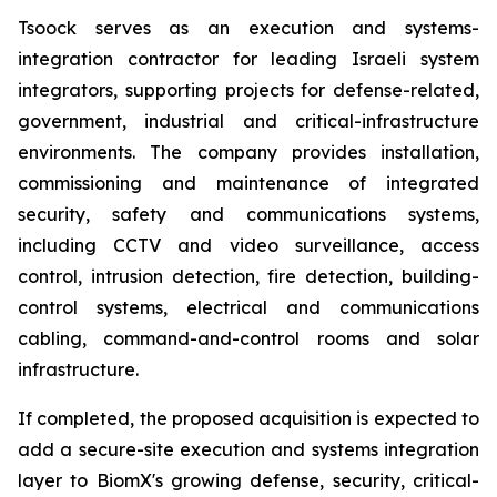
Tsoock serves as an execution and systems-
integration contractor for leading Israeli system
integrators, supporting projects for defense-related,
government, industrial and critical-infrastructure
environments. The company provides installation,
commissioning and maintenance of integrated
security, safety and communications systems,
including CCTV and video surveillance, access
control, intrusion detection, fire detection, building-
control systems, electrical and communications
cabling, command-and-control rooms and solar
infrastructure.
If completed, the proposed acquisition is expected to
add a secure-site execution and systems integration
layer to BiomX's growing defense, security, critical-