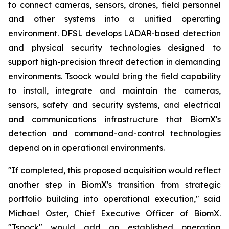
to connect cameras, sensors, drones, field personnel
and other systems into a unified operating
environment. DFSL develops LADAR-based detection
and physical security technologies designed to
support high-precision threat detection in demanding
environments. Tsoock would bring the field capability
to install, integrate and maintain the cameras,
sensors, safety and security systems, and electrical
and communications infrastructure that BiomX's
detection and command-and-control technologies
depend on in operational environments.
"If completed, this proposed acquisition would reflect
another step in BiomX's transition from strategic
portfolio building into operational execution," said
Michael Oster, Chief Executive Officer of BiomX.
"Tsoock" would add an established operating