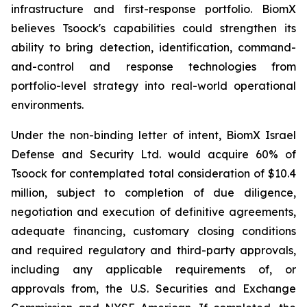
infrastructure and first-response portfolio. BiomX
believes Tsoock's capabilities could strengthen its
ability to bring detection, identification, command-
and-control and response technologies from
portfolio-level strategy into real-world operational
environments.
Under the non-binding letter of intent, BiomX Israel
Defense and Security Ltd. would acquire 60% of
Tsoock for contemplated total consideration of $10.4
million, subject to completion of due diligence,
negotiation and execution of definitive agreements,
adequate financing, customary closing conditions
and required regulatory and third-party approvals,
including any applicable requirements of, or
approvals from, the U.S. Securities and Exchange