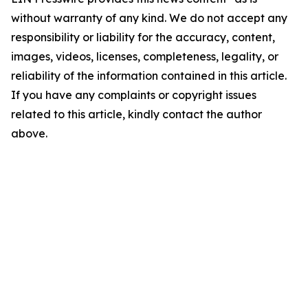
without warranty of any kind. We do not accept any
responsibility or liability for the accuracy, content,
images, videos, licenses, completeness, legality, or
reliability of the information contained in this article.
If you have any complaints or copyright issues
related to this article, kindly contact the author
above.