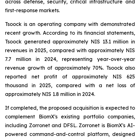
across defense, security, critical infrastructure and
first-response markets.
Tsoock is an operating company with demonstrated
recent growth. According to its financial statements,
Tsoock generated approximately NIS 13.1 million in
revenues in 2025, compared with approximately NIS
7.7 million in 2024, representing year-over-year
revenue growth of approximately 70%. Tsoock also
reported net profit of approximately NIS 625
thousand in 2025, compared with a net loss of
approximately NIS 1.8 million in 2024.
If completed, the proposed acquisition is expected to
complement BiomX's existing portfolio companies,
including Zorronet and DFSL. Zorronet is BiomX's AI-
powered command-and-control platform, designed