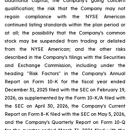
additional capital; the Company's going concern
qualification; the risk that the Company may not
regain compliance with the NYSE American
continued listing standards within the plan period or
at all; the possibility that the Company's common
stock may be suspended from trading or delisted
from the NYSE American; and the other risks
described in the Company's filings with the Securities
and Exchange Commission, including under the
heading "Risk Factors" in the Company's Annual
Report on Form 10-K for the fiscal year ended
December 31, 2025 filed with the SEC on February 19,
2026, as supplemented by the Form 10-K/A filed with
the SEC on April 30, 2026, the Company's Current
Report on Form 8-K filed with the SEC on May 5, 2026,
and the Company's Quarterly Report on Form 10-Q