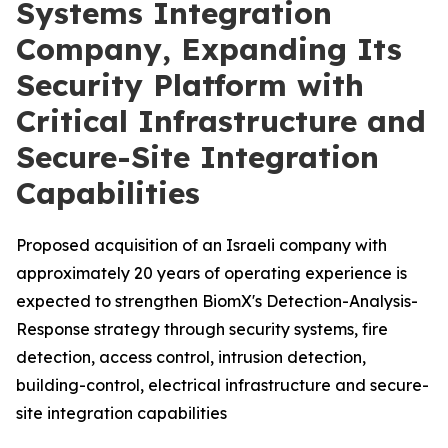
Systems Integration
Company, Expanding Its
Security Platform with
Critical Infrastructure and
Secure-Site Integration
Capabilities
Proposed acquisition of an Israeli company with
approximately 20 years of operating experience is
expected to strengthen BiomX's Detection-Analysis-
Response strategy through security systems, fire
detection, access control, intrusion detection,
building-control, electrical infrastructure and secure-
site integration capabilities