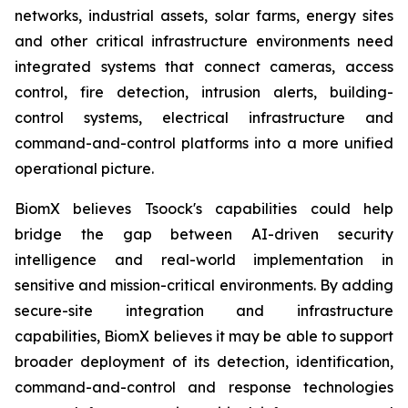
networks, industrial assets, solar farms, energy sites
and other critical infrastructure environments need
integrated systems that connect cameras, access
control, fire detection, intrusion alerts, building-
control systems, electrical infrastructure and
command-and-control platforms into a more unified
operational picture.
BiomX believes Tsoock's capabilities could help
bridge the gap between AI-driven security
intelligence and real-world implementation in
sensitive and mission-critical environments. By adding
secure-site integration and infrastructure
capabilities, BiomX believes it may be able to support
broader deployment of its detection, identification,
command-and-control and response technologies