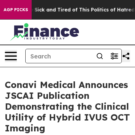
le Are Sick and Tired of This Politics of Hatred”
The S
AGP PICKS
Conavi Medical Announces
JSCAI Publication
Demonstrating the Clinical
Utility of Hybrid IVUS OCT
Imaging