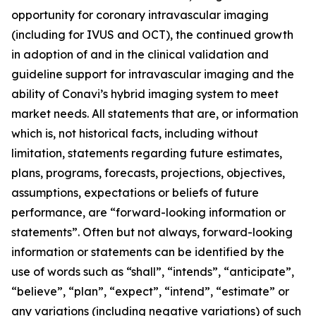
opportunity for coronary intravascular imaging
(including for IVUS and OCT), the continued growth
in adoption of and in the clinical validation and
guideline support for intravascular imaging and the
ability of Conavi’s hybrid imaging system to meet
market needs. All statements that are, or information
which is, not historical facts, including without
limitation, statements regarding future estimates,
plans, programs, forecasts, projections, objectives,
assumptions, expectations or beliefs of future
performance, are “forward-looking information or
statements”. Often but not always, forward-looking
information or statements can be identified by the
use of words such as “shall”, “intends”, “anticipate”,
“believe”, “plan”, “expect”, “intend”, “estimate” or
any variations (including negative variations) of such