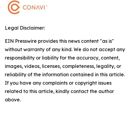
Legal Disclaimer:
EIN Presswire provides this news content "as is"
without warranty of any kind. We do not accept any
responsibility or liability for the accuracy, content,
images, videos, licenses, completeness, legality, or
reliability of the information contained in this article.
If you have any complaints or copyright issues
related to this article, kindly contact the author
above.