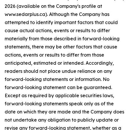
2026 (available on the Company's profile at
www.sedarplus.ca). Although the Company has
attempted to identify important factors that could
cause actual actions, events or results to differ
materially from those described in forward-looking
statements, there may be other factors that cause
actions, events or results to differ from those
anticipated, estimated or intended. Accordingly,
readers should not place undue reliance on any
forward-looking statements or information. No
forward-looking statement can be guaranteed.
Except as required by applicable securities laws,
forward-looking statements speak only as of the
date on which they are made and the Company does
not undertake any obligation to publicly update or
revise any forward-looking statement, whether as a