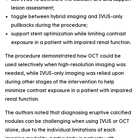
lesion assessment;
toggle between hybrid imaging and IVUS-only
pullbacks during the procedure;
support stent optimization while limiting contrast
exposure in a patient with impaired renal function.
The procedure demonstrated how OCT could be
used selectively when high-resolution imaging was
needed, while IVUS-only imaging was relied upon
during other stages of the intervention to help
minimize contrast exposure in a patient with impaired
renal function.
The authors noted that diagnosing eruptive calcified
nodules can be challenging when using IVUS or OCT
alone, due to the individual limitations of each