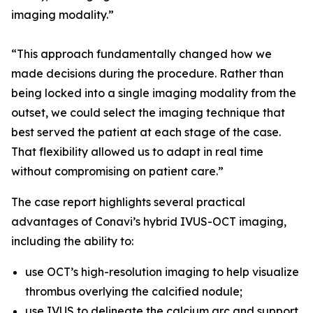
imaging modality.”
“This approach fundamentally changed how we
made decisions during the procedure. Rather than
being locked into a single imaging modality from the
outset, we could select the imaging technique that
best served the patient at each stage of the case.
That flexibility allowed us to adapt in real time
without compromising on patient care.”
The case report highlights several practical
advantages of Conavi’s hybrid IVUS-OCT imaging,
including the ability to:
use OCT’s high-resolution imaging to help visualize
thrombus overlying the calcified nodule;
use IVUS to delineate the calcium arc and support