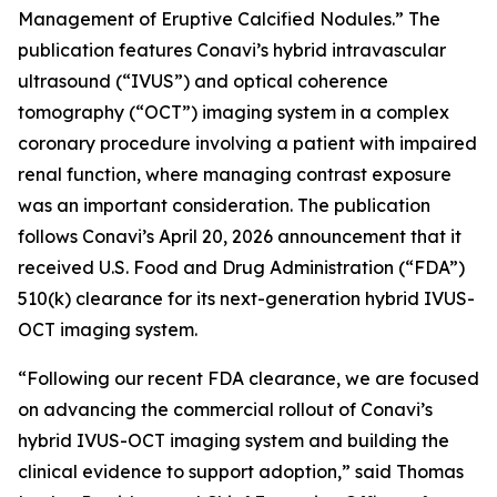
Management of Eruptive Calcified Nodules.” The
publication features Conavi’s hybrid intravascular
ultrasound (“IVUS”) and optical coherence
tomography (“OCT”) imaging system in a complex
coronary procedure involving a patient with impaired
renal function, where managing contrast exposure
was an important consideration. The publication
follows Conavi’s April 20, 2026 announcement that it
received U.S. Food and Drug Administration (“FDA”)
510(k) clearance for its next-generation hybrid IVUS-
OCT imaging system.
“Following our recent FDA clearance, we are focused
on advancing the commercial rollout of Conavi’s
hybrid IVUS-OCT imaging system and building the
clinical evidence to support adoption,” said Thomas