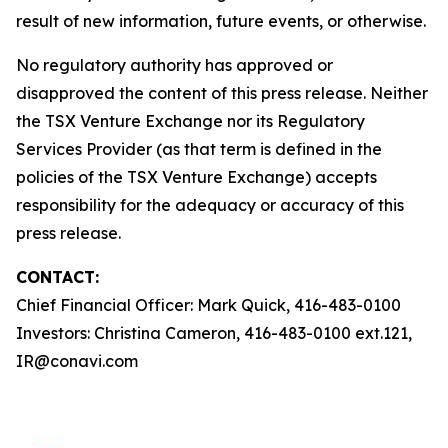
result of new information, future events, or otherwise.
No regulatory authority has approved or
disapproved the content of this press release. Neither
the TSX Venture Exchange nor its Regulatory
Services Provider (as that term is defined in the
policies of the TSX Venture Exchange) accepts
responsibility for the adequacy or accuracy of this
press release.
CONTACT:
Chief Financial Officer: Mark Quick, 416-483-0100
Investors: Christina Cameron, 416-483-0100 ext.121,
IR@conavi.com