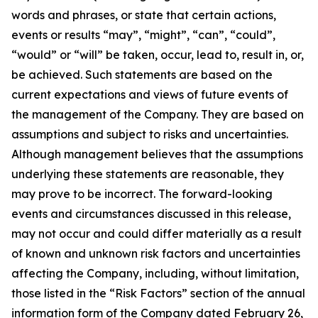
words and phrases, or state that certain actions,
events or results “may”, “might”, “can”, “could”,
“would” or “will” be taken, occur, lead to, result in, or,
be achieved. Such statements are based on the
current expectations and views of future events of
the management of the Company. They are based on
assumptions and subject to risks and uncertainties.
Although management believes that the assumptions
underlying these statements are reasonable, they
may prove to be incorrect. The forward-looking
events and circumstances discussed in this release,
may not occur and could differ materially as a result
of known and unknown risk factors and uncertainties
affecting the Company, including, without limitation,
those listed in the “Risk Factors” section of the annual
information form of the Company dated February 26,