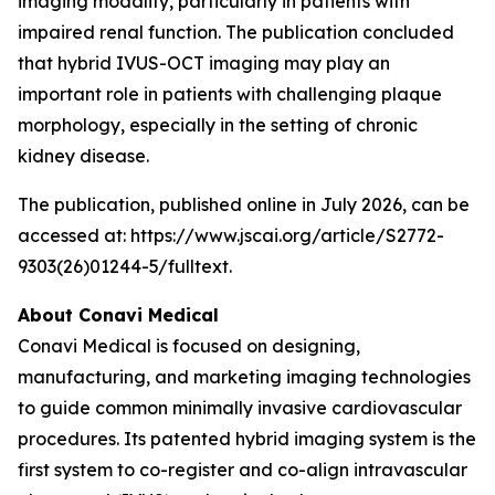
imaging modality, particularly in patients with
impaired renal function. The publication concluded
that hybrid IVUS-OCT imaging may play an
important role in patients with challenging plaque
morphology, especially in the setting of chronic
kidney disease.
The publication, published online in July 2026, can be
accessed at: https://www.jscai.org/article/S2772-
9303(26)01244-5/fulltext.
About Conavi Medical
Conavi Medical is focused on designing,
manufacturing, and marketing imaging technologies
to guide common minimally invasive cardiovascular
procedures. Its patented hybrid imaging system is the
first system to co-register and co-align intravascular