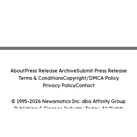
About
Press Release Archive
Submit Press Release
Terms & Conditions
Copyright/DMCA Policy
Privacy Policy
Contact
© 1995-2026 Newsmatics Inc. dba Affinity Group
Publishing & Finance Industry Today. All Rights
Reserved.
Cookie Settings / Your Privacy Choices