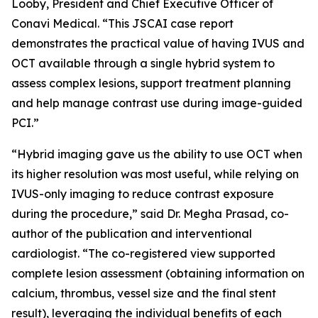
Looby, President and Chief Executive Officer of
Conavi Medical. “This JSCAI case report
demonstrates the practical value of having IVUS and
OCT available through a single hybrid system to
assess complex lesions, support treatment planning
and help manage contrast use during image-guided
PCI.”
“Hybrid imaging gave us the ability to use OCT when
its higher resolution was most useful, while relying on
IVUS-only imaging to reduce contrast exposure
during the procedure,” said Dr. Megha Prasad, co-
author of the publication and interventional
cardiologist. “The co-registered view supported
complete lesion assessment (obtaining information on
calcium, thrombus, vessel size and the final stent
result), leveraging the individual benefits of each