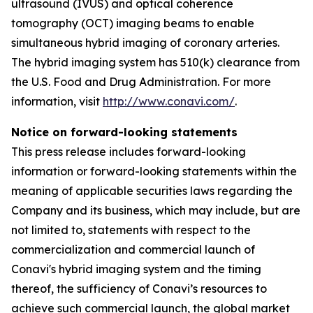
ultrasound (IVUS) and optical coherence
tomography (OCT) imaging beams to enable
simultaneous hybrid imaging of coronary arteries.
The hybrid imaging system has 510(k) clearance from
the U.S. Food and Drug Administration. For more
information, visit
http://www.conavi.com/
.
Notice on forward-looking statements
This press release includes forward-looking
information or forward-looking statements within the
meaning of applicable securities laws regarding the
Company and its business, which may include, but are
not limited to, statements with respect to the
commercialization and commercial launch of
Conavi's hybrid imaging system and the timing
thereof, the sufficiency of Conavi’s resources to
achieve such commercial launch, the global market