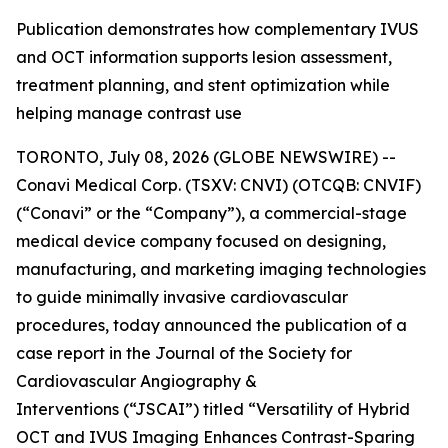
Publication demonstrates how complementary IVUS
and OCT information supports lesion assessment,
treatment planning, and stent optimization while
helping manage contrast use
TORONTO, July 08, 2026 (GLOBE NEWSWIRE) --
Conavi Medical Corp. (TSXV: CNVI) (OTCQB: CNVIF)
(“Conavi” or the “Company”), a commercial-stage
medical device company focused on designing,
manufacturing, and marketing imaging technologies
to guide minimally invasive cardiovascular
procedures, today announced the publication of a
case report in the
Journal of the Society for
Cardiovascular Angiography &
Interventions
(“JSCAI”) titled “Versatility of Hybrid
OCT and IVUS Imaging Enhances Contrast-Sparing