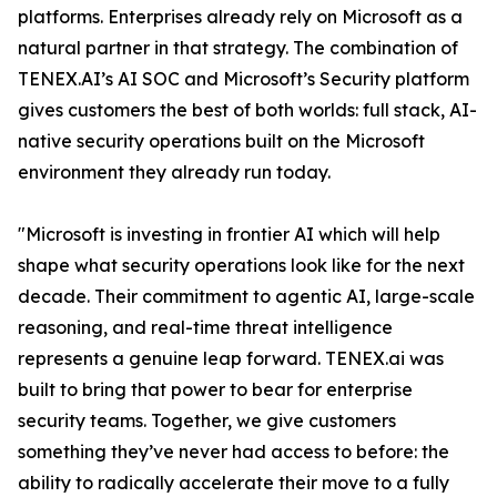
platforms. Enterprises already rely on Microsoft as a
natural partner in that strategy. The combination of
TENEX.AI’s AI SOC and Microsoft’s Security platform
gives customers the best of both worlds: full stack, AI-
native security operations built on the Microsoft
environment they already run today.
"Microsoft is investing in frontier AI which will help
shape what security operations look like for the next
decade. Their commitment to agentic AI, large-scale
reasoning, and real-time threat intelligence
represents a genuine leap forward. TENEX.ai was
built to bring that power to bear for enterprise
security teams. Together, we give customers
something they’ve never had access to before: the
ability to radically accelerate their move to a fully