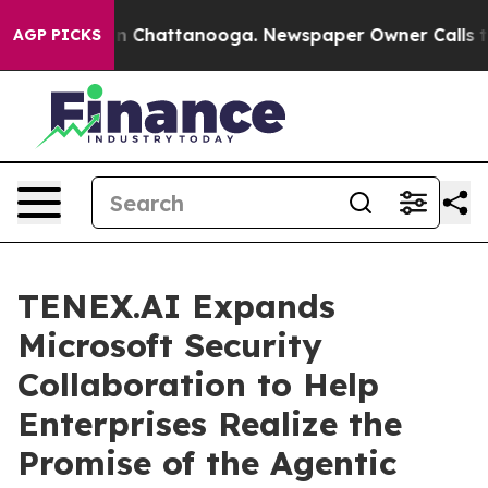
Chaos in Chattanooga. Newspaper Owner Calls the Pe
AGP PICKS
TENEX.AI Expands
Microsoft Security
Collaboration to Help
Enterprises Realize the
Promise of the Agentic