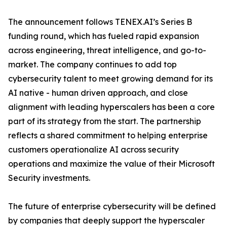
The announcement follows TENEX.AI’s Series B
funding round, which has fueled rapid expansion
across engineering, threat intelligence, and go-to-
market. The company continues to add top
cybersecurity talent to meet growing demand for its
AI native - human driven approach, and close
alignment with leading hyperscalers has been a core
part of its strategy from the start. The partnership
reflects a shared commitment to helping enterprise
customers operationalize AI across security
operations and maximize the value of their Microsoft
Security investments.
The future of enterprise cybersecurity will be defined
by companies that deeply support the hyperscaler