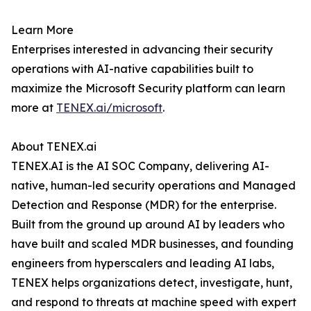
Learn More
Enterprises interested in advancing their security
operations with AI-native capabilities built to
maximize the Microsoft Security platform can learn
more at
TENEX.ai/microsoft
.
About TENEX.ai
TENEX.AI is the AI SOC Company, delivering AI-
native, human-led security operations and Managed
Detection and Response (MDR) for the enterprise.
Built from the ground up around AI by leaders who
have built and scaled MDR businesses, and founding
engineers from hyperscalers and leading AI labs,
TENEX helps organizations detect, investigate, hunt,
and respond to threats at machine speed with expert