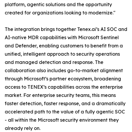
platform, agentic solutions and the opportunity
created for organizations looking to modernize."
The integration brings together Tenex.ai’s AI SOC and
AI-native MDR capabilities with Microsoft Sentinel
and Defender, enabling customers to benefit from a
unified, intelligent approach to security operations
and managed detection and response. The
collaboration also includes go-to-market alignment
through Microsoft’s partner ecosystem, broadening
access to TENEX’s capabilities across the enterprise
market. For enterprise security teams, this means
faster detection, faster response, and a dramatically
accelerated path to the value of a fully agentic SOC
- all within the Microsoft security environment they
already rely on.