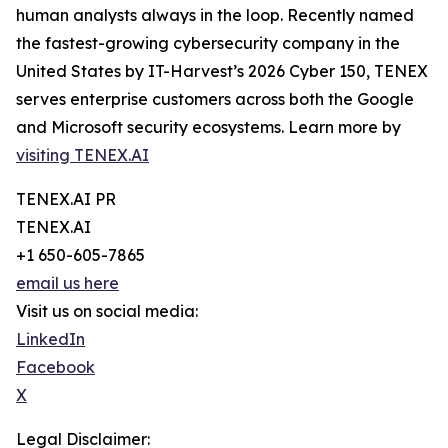
human analysts always in the loop. Recently named
the fastest-growing cybersecurity company in the
United States by IT-Harvest’s 2026 Cyber 150, TENEX
serves enterprise customers across both the Google
and Microsoft security ecosystems. Learn more by
visiting TENEX.AI
TENEX.AI PR
TENEX.AI
+1 650-605-7865
email us here
Visit us on social media:
LinkedIn
Facebook
X
Legal Disclaimer: