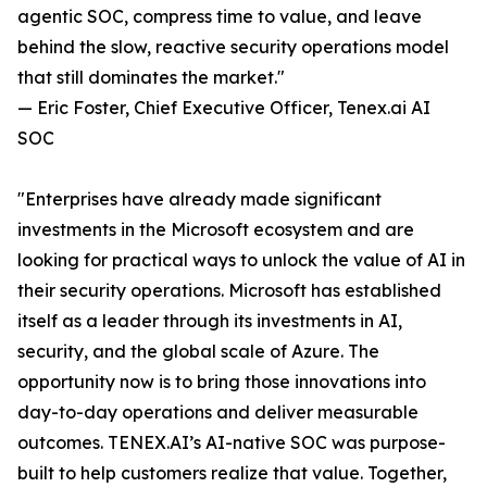
agentic SOC, compress time to value, and leave
behind the slow, reactive security operations model
that still dominates the market."
— Eric Foster, Chief Executive Officer, Tenex.ai AI
SOC
"Enterprises have already made significant
investments in the Microsoft ecosystem and are
looking for practical ways to unlock the value of AI in
their security operations. Microsoft has established
itself as a leader through its investments in AI,
security, and the global scale of Azure. The
opportunity now is to bring those innovations into
day-to-day operations and deliver measurable
outcomes. TENEX.AI’s AI-native SOC was purpose-
built to help customers realize that value. Together,