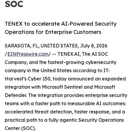
SOC
TENEX to accelerate AI-Powered Security
Operations for Enterprise Customers
SARASOTA, FL, UNITED STATES, July 8, 2026
/
EINPresswire.com
/ -- TENEX.AI, The AI SOC
Company, and the fastest-growing cybersecurity
company in the United States according to IT-
Harvest’s Cyber 150, today announced an expanded
integration with Microsoft Sentinel and Microsoft
Defender. The integration provides enterprise security
teams with a faster path to measurable AI outcomes:
accelerated threat detection, faster response, and a
practical path to a fully agentic Security Operations
Center (SOC).