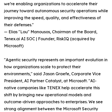
we’re enabling organizations to accelerate their
journey toward autonomous security operations while
improving the speed, quality, and effectiveness of
their defenses."
— Elias "Lou" Manousos, Chairman of the Board,
Tenex.ai AI SOC | Founder, RiskIQ (acquired by
Microsoft)
"Agentic security represents an important evolution in
how organizations scale to protect their
environments," said Jason Graefe, Corporate Vice
President, AI Partner Catalyst, at Microsoft. "AI-
native companies like TENEX help accelerate this
shift by bringing new operational models and
outcome-driven approaches to enterprises. We see
strong alignment between the Microsoft Security