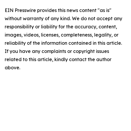
EIN Presswire provides this news content "as is"
without warranty of any kind. We do not accept any
responsibility or liability for the accuracy, content,
images, videos, licenses, completeness, legality, or
reliability of the information contained in this article.
If you have any complaints or copyright issues
related to this article, kindly contact the author
above.