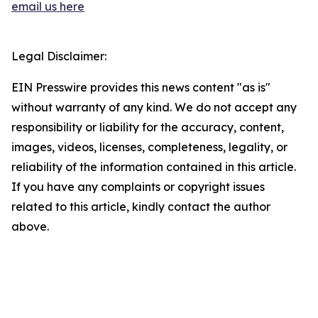
email us here
Legal Disclaimer:
EIN Presswire provides this news content "as is"
without warranty of any kind. We do not accept any
responsibility or liability for the accuracy, content,
images, videos, licenses, completeness, legality, or
reliability of the information contained in this article.
If you have any complaints or copyright issues
related to this article, kindly contact the author
above.