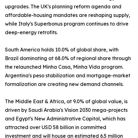
upgrades. The UK's planning reform agenda and
affordable-housing mandates are reshaping supply,
while Italy's Superbonus program continues to drive
deep-energy retrofits.
South America holds 10.0% of global share, with
Brazil dominating at 68.0% of regional share through
the relaunched Minha Casa, Minha Vida program.
Argentina's peso stabilization and mortgage-market
formalization are creating new demand channels.
The Middle East & Africa, at 9.0% of global value, is
driven by Saudi Arabia's Vision 2030 mega-projects
and Egypt's New Administrative Capital, which has
attracted over USD 58 billion in committed
investment and will house an estimated 6.5 million