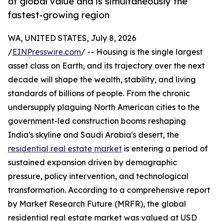
of global value and is simultaneously the
fastest-growing region
WA, UNITED STATES, July 8, 2026
/
EINPresswire.com
/ -- Housing is the single largest
asset class on Earth, and its trajectory over the next
decade will shape the wealth, stability, and living
standards of billions of people. From the chronic
undersupply plaguing North American cities to the
government-led construction booms reshaping
India's skyline and Saudi Arabia's desert, the
residential real estate market
is entering a period of
sustained expansion driven by demographic
pressure, policy intervention, and technological
transformation. According to a comprehensive report
by Market Research Future (MRFR), the global
residential real estate market was valued at USD