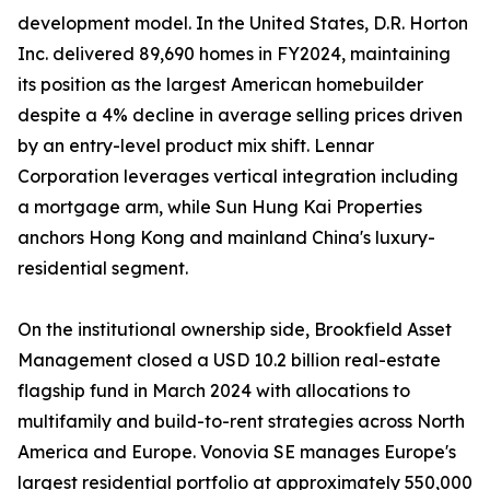
development model. In the United States, D.R. Horton
Inc. delivered 89,690 homes in FY2024, maintaining
its position as the largest American homebuilder
despite a 4% decline in average selling prices driven
by an entry-level product mix shift. Lennar
Corporation leverages vertical integration including
a mortgage arm, while Sun Hung Kai Properties
anchors Hong Kong and mainland China's luxury-
residential segment.
On the institutional ownership side, Brookfield Asset
Management closed a USD 10.2 billion real-estate
flagship fund in March 2024 with allocations to
multifamily and build-to-rent strategies across North
America and Europe. Vonovia SE manages Europe's
largest residential portfolio at approximately 550,000