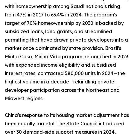
with homeownership among Saudi nationals rising
from 47% in 2017 to 63.4% in 2024. The program's
target of 70% homeownership by 2030 is backed by
subsidized loans, land grants, and streamlined
permitting that have drawn private developers into a
market once dominated by state provision. Brazil's
Minha Casa, Minha Vida program, relaunched in 2023
with expanded income eligibility and subsidized
interest rates, contracted 580,000 units in 2024—the
highest volume in a decade—rekindling private-
developer participation across the Northeast and
Midwest regions.
China's response to its housing market adjustment has
been equally forceful. The State Council introduced
over 30 demand-side support measures in 2024,