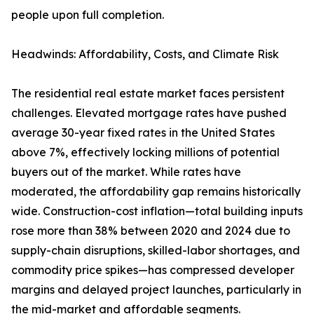
people upon full completion.
Headwinds: Affordability, Costs, and Climate Risk
The residential real estate market faces persistent
challenges. Elevated mortgage rates have pushed
average 30-year fixed rates in the United States
above 7%, effectively locking millions of potential
buyers out of the market. While rates have
moderated, the affordability gap remains historically
wide. Construction-cost inflation—total building inputs
rose more than 38% between 2020 and 2024 due to
supply-chain disruptions, skilled-labor shortages, and
commodity price spikes—has compressed developer
margins and delayed project launches, particularly in
the mid-market and affordable segments.