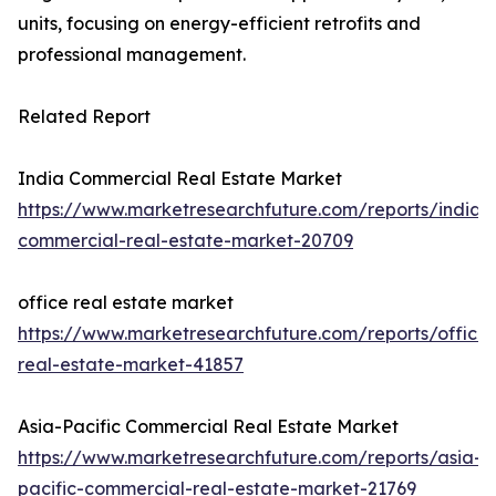
units, focusing on energy-efficient retrofits and
professional management.
Related Report
India Commercial Real Estate Market
https://www.marketresearchfuture.com/reports/india-
commercial-real-estate-market-20709
office real estate market
https://www.marketresearchfuture.com/reports/office-
real-estate-market-41857
Asia-Pacific Commercial Real Estate Market
https://www.marketresearchfuture.com/reports/asia-
pacific-commercial-real-estate-market-21769