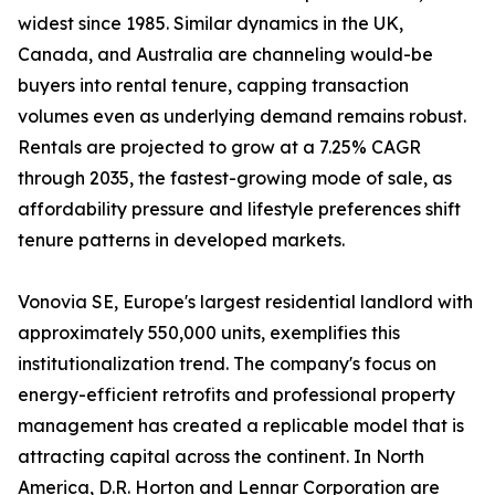
widest since 1985. Similar dynamics in the UK,
Canada, and Australia are channeling would-be
buyers into rental tenure, capping transaction
volumes even as underlying demand remains robust.
Rentals are projected to grow at a 7.25% CAGR
through 2035, the fastest-growing mode of sale, as
affordability pressure and lifestyle preferences shift
tenure patterns in developed markets.
Vonovia SE, Europe's largest residential landlord with
approximately 550,000 units, exemplifies this
institutionalization trend. The company's focus on
energy-efficient retrofits and professional property
management has created a replicable model that is
attracting capital across the continent. In North
America, D.R. Horton and Lennar Corporation are