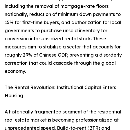
including the removal of mortgage-rate floors
nationally, reduction of minimum down payments to
15% for first-time buyers, and authorization for local
governments to purchase unsold inventory for
conversion into subsidized rental stock. These
measures aim to stabilize a sector that accounts for
roughly 29% of Chinese GDP, preventing a disorderly
correction that could cascade through the global
economy.
The Rental Revolution: Institutional Capital Enters
Housing
A historically fragmented segment of the residential
real estate market is becoming professionalized at
unprecedented speed. Build-to-rent (BTR) and