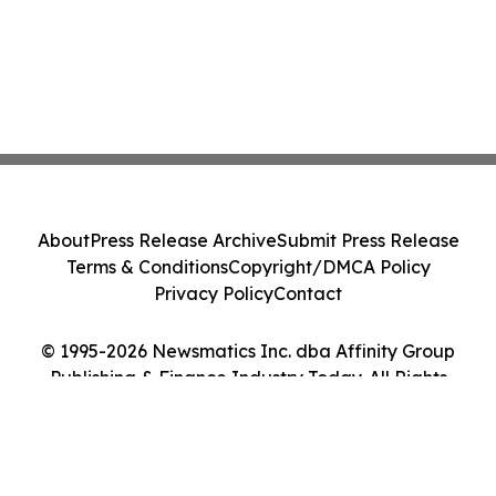
About
Press Release Archive
Submit Press Release
Terms & Conditions
Copyright/DMCA Policy
Privacy Policy
Contact
© 1995-2026 Newsmatics Inc. dba Affinity Group
Publishing & Finance Industry Today. All Rights
Reserved.
Cookie Settings / Your Privacy Choices