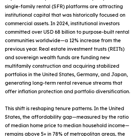
single-family rental (SFR) platforms are attracting
institutional capital that was historically focused on
commercial assets. In 2024, institutional investors
committed over USD 68 billion to purpose-built rental
communities worldwide—a 12% increase from the
previous year. Real estate investment trusts (REITs)
and sovereign wealth funds are funding new
multifamily construction and acquiring stabilized
portfolios in the United States, Germany, and Japan,
generating long-term rental revenue streams that
offer inflation protection and portfolio diversification.
This shift is reshaping tenure patterns. In the United
States, the affordability gap—measured by the ratio
of median home price to median household income—
remains above 5× in 78% of metropolitan areas, the