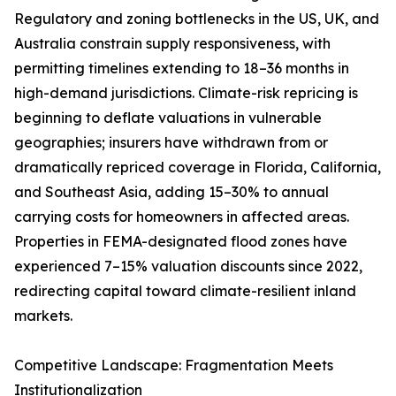
Regulatory and zoning bottlenecks in the US, UK, and
Australia constrain supply responsiveness, with
permitting timelines extending to 18–36 months in
high-demand jurisdictions. Climate-risk repricing is
beginning to deflate valuations in vulnerable
geographies; insurers have withdrawn from or
dramatically repriced coverage in Florida, California,
and Southeast Asia, adding 15–30% to annual
carrying costs for homeowners in affected areas.
Properties in FEMA-designated flood zones have
experienced 7–15% valuation discounts since 2022,
redirecting capital toward climate-resilient inland
markets.
Competitive Landscape: Fragmentation Meets
Institutionalization