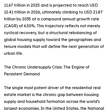
11.67 trillion in 2025 and is projected to reach USD
12.41 trillion in 2026, ultimately climbing to USD 21.87
trillion by 2035 at a compound annual growth rate
(CAGR) of 6.50%. This trajectory reflects not merely
cyclical recovery, but a structural rebalancing of
global housing supply toward the geographies and
tenure models that will define the next generation of
urban life.
The Chronic Undersupply Crisis: The Engine of
Persistent Demand
The single most potent driver of the residential real
estate market is the chronic gap between housing
supply and household formation across the world's
largest economies. In the United States, the National