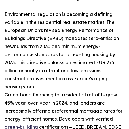
Environmental regulation is becoming a defining
variable in the residential real estate market. The
European Union's revised Energy Performance of
Buildings Directive (EPBD) mandates zero-emission
newbuilds from 2030 and minimum energy-
performance standards for all existing housing by
2033. This directive unlocks an estimated EUR 275
billion annually in retrofit and low-emissions
construction investment across Europe's aging
housing stock.
Green-bond financing for residential retrofits grew
45% year-over-year in 2024, and lenders are
increasingly offering preferential mortgage rates for
energy-efficient homes. Developers with verified
green-building
certifications—LEED, BREEAM, EDGE