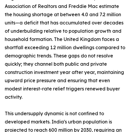
Association of Realtors and Freddie Mac estimate
the housing shortage at between 4.0 and 7.2 million
units—a deficit that has accumulated over decades
of underbuilding relative to population growth and
household formation. The United Kingdom faces a
shortfall exceeding 1.2 million dwellings compared to
demographic trends. These gaps do not resolve
quickly; they channel both public and private
construction investment year after year, maintaining
upward price pressure and ensuring that even
modest interest-rate relief triggers renewed buyer
activity.
This undersupply dynamic is not confined to
developed markets. India's urban population is
projected to reach 600 million by 2030, requiring an