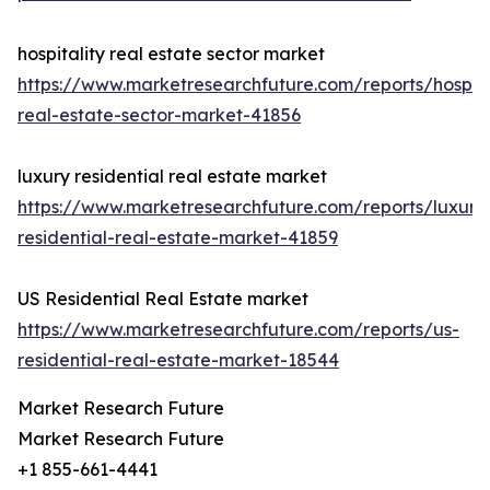
hospitality real estate sector market
https://www.marketresearchfuture.com/reports/hospita
real-estate-sector-market-41856
luxury residential real estate market
https://www.marketresearchfuture.com/reports/luxury
residential-real-estate-market-41859
US Residential Real Estate market
https://www.marketresearchfuture.com/reports/us-
residential-real-estate-market-18544
Market Research Future
Market Research Future
+1 855-661-4441