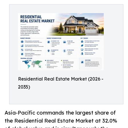
Residential Real Estate Market (2026 -
2035)
Asia-Pacific commands the largest share of
the Residential Real Estate Market at 32.0%