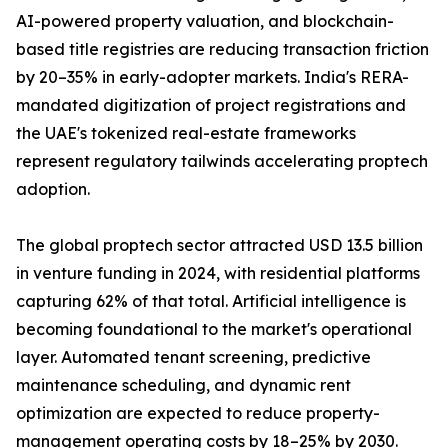
AI-powered property valuation, and blockchain-
based title registries are reducing transaction friction
by 20–35% in early-adopter markets. India's RERA-
mandated digitization of project registrations and
the UAE's tokenized real-estate frameworks
represent regulatory tailwinds accelerating proptech
adoption.
The global proptech sector attracted USD 13.5 billion
in venture funding in 2024, with residential platforms
capturing 62% of that total. Artificial intelligence is
becoming foundational to the market's operational
layer. Automated tenant screening, predictive
maintenance scheduling, and dynamic rent
optimization are expected to reduce property-
management operating costs by 18–25% by 2030.