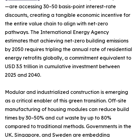
—are accessing 30–50 basis-point interest-rate
discounts, creating a tangible economic incentive for
the entire value chain to align with net-zero
pathways. The International Energy Agency
estimates that achieving net-zero building emissions
by 2050 requires tripling the annual rate of residential
energy retrofits globally, a commitment equivalent to
USD 3.5 trillion in cumulative investment between
2025 and 2040.
Modular and industrialized construction is emerging
as a critical enabler of this green transition. Off-site
manufacturing of housing modules can reduce build
times by 30–50% and cut waste by up to 80%
compared to traditional methods. Governments in the
UK, Singapore, and Sweden are embedding