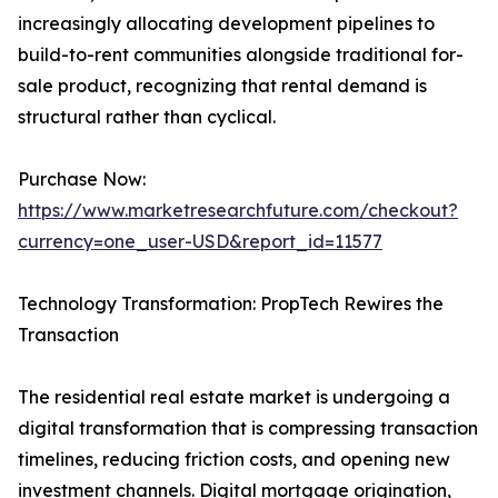
increasingly allocating development pipelines to
build-to-rent communities alongside traditional for-
sale product, recognizing that rental demand is
structural rather than cyclical.
Purchase Now:
https://www.marketresearchfuture.com/checkout?
currency=one_user-USD&report_id=11577
Technology Transformation: PropTech Rewires the
Transaction
The residential real estate market is undergoing a
digital transformation that is compressing transaction
timelines, reducing friction costs, and opening new
investment channels. Digital mortgage origination,