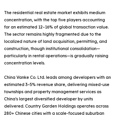
The residential real estate market exhibits medium
concentration, with the top five players accounting
for an estimated 12–16% of global transaction value.
The sector remains highly fragmented due to the
localized nature of land acquisition, permitting, and
construction, though institutional consolidation—
particularly in rental operations—is gradually raising
concentration levels.
China Vanke Co. Ltd. leads among developers with an
estimated 3–5% revenue share, delivering mixed-use
townships and property management services as
China's largest diversified developer by units
delivered. Country Garden Holdings operates across
280+ Chinese cities with a scale-focused suburban