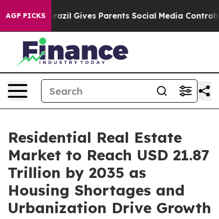
razil Gives Parents Social Media Controls for Their Kid
AGP PICKS
Residential Real Estate
Market to Reach USD 21.87
Trillion by 2035 as
Housing Shortages and
Urbanization Drive Growth