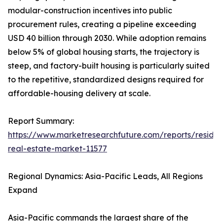
modular-construction incentives into public
procurement rules, creating a pipeline exceeding
USD 40 billion through 2030. While adoption remains
below 5% of global housing starts, the trajectory is
steep, and factory-built housing is particularly suited
to the repetitive, standardized designs required for
affordable-housing delivery at scale.
Report Summary:
https://www.marketresearchfuture.com/reports/residen
real-estate-market-11577
Regional Dynamics: Asia-Pacific Leads, All Regions
Expand
Asia-Pacific commands the largest share of the