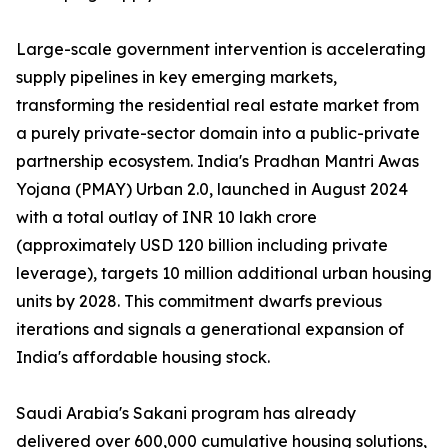
Large-scale government intervention is accelerating
supply pipelines in key emerging markets,
transforming the residential real estate market from
a purely private-sector domain into a public-private
partnership ecosystem. India's Pradhan Mantri Awas
Yojana (PMAY) Urban 2.0, launched in August 2024
with a total outlay of INR 10 lakh crore
(approximately USD 120 billion including private
leverage), targets 10 million additional urban housing
units by 2028. This commitment dwarfs previous
iterations and signals a generational expansion of
India's affordable housing stock.
Saudi Arabia's Sakani program has already
delivered over 600,000 cumulative housing solutions,