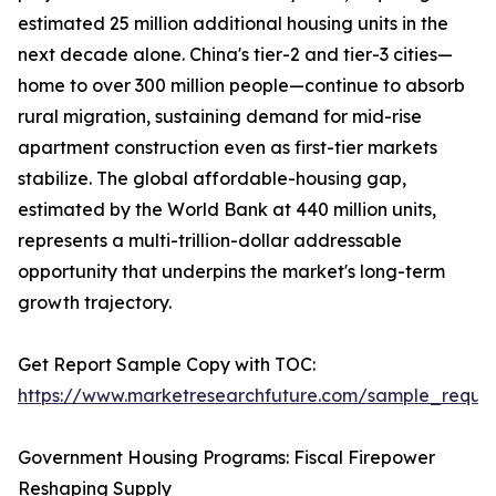
estimated 25 million additional housing units in the
next decade alone. China's tier-2 and tier-3 cities—
home to over 300 million people—continue to absorb
rural migration, sustaining demand for mid-rise
apartment construction even as first-tier markets
stabilize. The global affordable-housing gap,
estimated by the World Bank at 440 million units,
represents a multi-trillion-dollar addressable
opportunity that underpins the market's long-term
growth trajectory.
Get Report Sample Copy with TOC:
https://www.marketresearchfuture.com/sample_reque
Government Housing Programs: Fiscal Firepower
Reshaping Supply