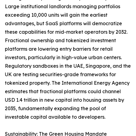
Large institutional landlords managing portfolios
exceeding 10,000 units will gain the earliest
advantages, but SaaS platforms will democratize
these capabilities for mid-market operators by 2032.
Fractional ownership and tokenized investment
platforms are lowering entry barriers for retail
investors, particularly in high-value urban centers.
Regulatory sandboxes in the UAE, Singapore, and the
UK are testing securities-grade frameworks for
tokenized property. The International Energy Agency
estimates that fractional platforms could channel
USD 1.4 trillion in new capital into housing assets by
2035, fundamentally expanding the pool of
investable capital available to developers.
Sustainability: The Green Housing Mandate