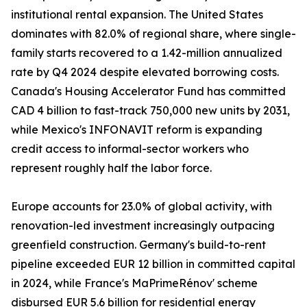
institutional rental expansion. The United States
dominates with 82.0% of regional share, where single-
family starts recovered to a 1.42-million annualized
rate by Q4 2024 despite elevated borrowing costs.
Canada's Housing Accelerator Fund has committed
CAD 4 billion to fast-track 750,000 new units by 2031,
while Mexico's INFONAVIT reform is expanding
credit access to informal-sector workers who
represent roughly half the labor force.
Europe accounts for 23.0% of global activity, with
renovation-led investment increasingly outpacing
greenfield construction. Germany's build-to-rent
pipeline exceeded EUR 12 billion in committed capital
in 2024, while France's MaPrimeRénov' scheme
disbursed EUR 5.6 billion for residential energy