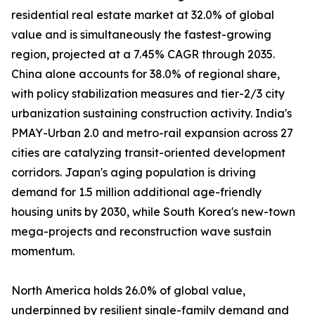
residential real estate market at 32.0% of global
value and is simultaneously the fastest-growing
region, projected at a 7.45% CAGR through 2035.
China alone accounts for 38.0% of regional share,
with policy stabilization measures and tier-2/3 city
urbanization sustaining construction activity. India's
PMAY-Urban 2.0 and metro-rail expansion across 27
cities are catalyzing transit-oriented development
corridors. Japan's aging population is driving
demand for 1.5 million additional age-friendly
housing units by 2030, while South Korea's new-town
mega-projects and reconstruction wave sustain
momentum.
North America holds 26.0% of global value,
underpinned by resilient single-family demand and