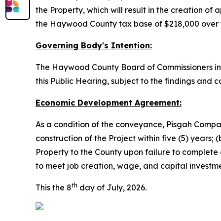
the Property, which will result in the creation o
the Haywood County tax base of $218,000 over te
Governing Body's Intention:
The Haywood County Board of Commissioners inte
this Public Hearing, subject to the findings and c
Economic Development Agreement:
As a condition of the conveyance, Pisgah Compan
construction of the Project within five (5) years;
Property to the County upon failure to complete c
to meet job creation, wage, and capital invest
th
This the 8
day of July, 2026.