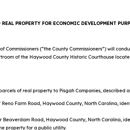
 REAL PROPERTY
FOR ECONOMIC DEVELOPMENT PUR
Commissioners (“the County Commissioners”) will conduct 
urtroom of the Haywood County Historic Courthouse located
arcels of real property to Pisgah Companies, described as
off Reno Farm Road, Haywood County, North Carolina, ide
ear Beaverdam Road, Haywood County, North Carolina, id
 property for a public utility.