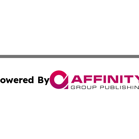
owered By
ubmit Press Release
Terms & Conditions
Copyright/DMCA
Inc. dba Affinity Group Publishing & Finance Industry Tod
Cookie Settings / Your Privacy Choices