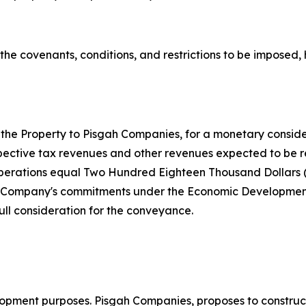
o the covenants, conditions, and restrictions to be impose
he Property to Pisgah Companies, for a monetary considera
pective tax revenues and other revenues expected to be re
operations equal Two Hundred Eighteen Thousand Dollars (
The Company's commitments under the Economic Developmen
ull consideration for the conveyance.
ment purposes. Pisgah Companies, proposes to construct a