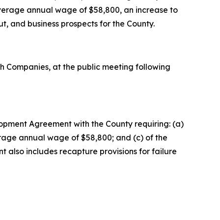
n average annual wage of $58,800, an increase to
, and business prospects for the County.
 Companies, at the public meeting following
lopment Agreement with the County requiring: (a)
average annual wage of $58,800; and (c) of the
t also includes recapture provisions for failure