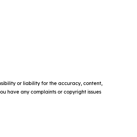
ility or liability for the accuracy, content,
f you have any complaints or copyright issues