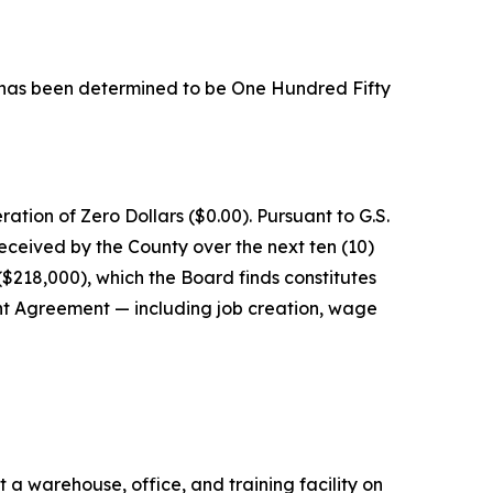
d, has been determined to be One Hundred Fifty
tion of Zero Dollars ($0.00). Pursuant to G.S.
ceived by the County over the next ten (10)
$218,000), which the Board finds constitutes
t Agreement — including job creation, wage
 warehouse, office, and training facility on