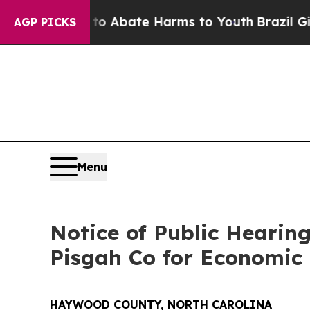
on Fund to Abate Harms to Youth
Brazil Gives Pa
AGP PICKS
Menu
Notice of Public Hearin
Pisgah Co for Economic
HAYWOOD COUNTY, NORTH CAROLINA