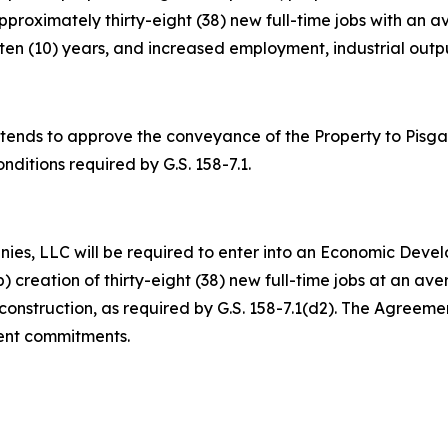
f approximately thirty-eight (38) new full-time jobs with a
n (10) years, and increased employment, industrial output
nds to approve the conveyance of the Property to Pisgah
onditions required by G.S. 158-7.1.
ies, LLC will be required to enter into an Economic Deve
 (b) creation of thirty-eight (38) new full-time jobs at an 
onstruction, as required by G.S. 158-7.1(d2). The Agreemen
ment commitments.