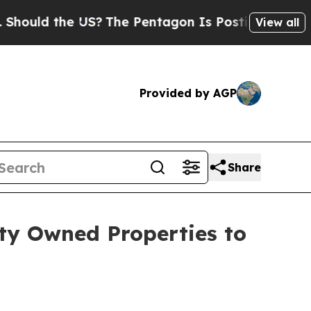
d the US?
The Pentagon Is Posting Cryptic Biblic
View all
Provided by AGP
Share
ty Owned Properties to