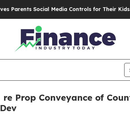
rents Social Media Controls for Their Kids. Shoul
g re Prop Conveyance of Coun
 Dev