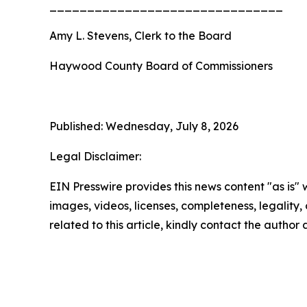
_______________________________
Amy L. Stevens, Clerk to the Board
Haywood County Board of Commissioners
Published: Wednesday, July 8, 2026
Legal Disclaimer:
EIN Presswire provides this news content "as is" 
images, videos, licenses, completeness, legality, o
related to this article, kindly contact the author