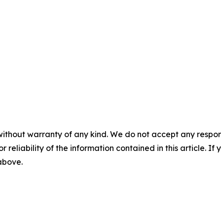
without warranty of any kind. We do not accept any responsib
r reliability of the information contained in this article. I
 above.