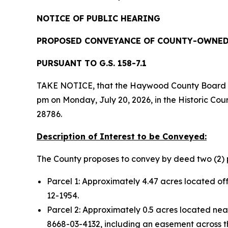
NOTICE OF PUBLIC HEARING
PROPOSED CONVEYANCE OF COUNTY-OWNED
PURSUANT TO G.S. 158-7.1
TAKE NOTICE, that the Haywood County Board of 
pm on Monday, July 20, 2026, in the Historic Co
28786.
Description of Interest to be Conveyed:
The County proposes to convey by deed two (2) p
Parcel 1: Approximately 4.47 acres located 
12-1954.
Parcel 2: Approximately 0.5 acres located n
8668-03-4132, including an easement across the