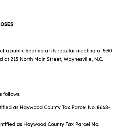
POSES
a public hearing at its regular meeting at 5:30
 at 215 North Main Street, Waynesville, N.C.
 follows:
ntified as Haywood County Tax Parcel No. 8668-
entified as Haywood County Tax Parcel No.