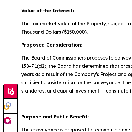
Value of the Interest:
The fair market value of the Property, subject t
Thousand Dollars ($150,000).
Proposed Consideration:
The Board of Commissioners proposes to convey t
158-7.1(d2), the Board has determined that pros
years as a result of the Company's Project and 
sufficient consideration for the conveyance. 
standards, and capital investment — constitute f
Purpose and Public Benefit:
The conveyance is proposed for economic develop