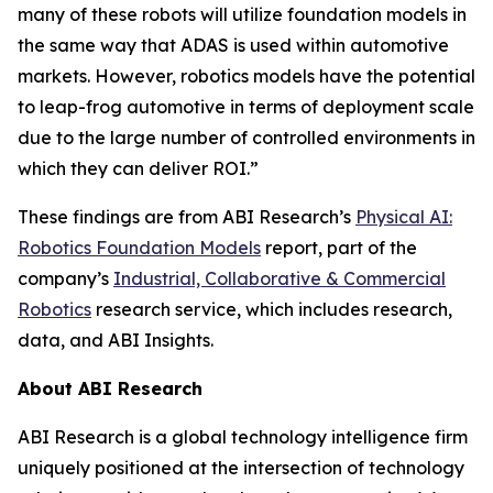
many of these robots will utilize foundation models in
the same way that ADAS is used within automotive
markets. However, robotics models have the potential
to leap-frog automotive in terms of deployment scale
due to the large number of controlled environments in
which they can deliver ROI.”
These findings are from ABI Research’s
Physical AI:
Robotics Foundation Models
report, part of the
company’s
Industrial, Collaborative & Commercial
Robotics
research service, which includes research,
data, and ABI Insights.
About ABI Research
ABI Research is a global technology intelligence firm
uniquely positioned at the intersection of technology