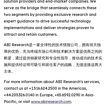
solution providers and end-market companies. We
serve as the bridge that seamlessly connects these
two segments by providing exclusive research and
expert guidance to drive successful technology
implementations and deliver strategies proven to
attract and retain customers.
ABI Research是一家全球性的技术情报公司，拥有得天独
厚的优势，充当终端市场公司和技术解决方案提供商之间的
桥梁，通过提供独家研究和专业性指导，推动成功的技术实
施和提供经证明可吸引和留住客户的战略，无缝连接这两大
主体。
For more information about ABI Research’s services,
contact us at +1.516.624.2500 in the Americas,
+44.203.326.0140 in Europe, +65.6592.0290 in Asia-
Pacific, or visit
www.abiresearch.com
.