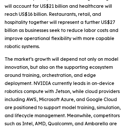
will account for US$21 billion and healthcare will
reach US$16 billion. Restaurants, retail, and
hospitality together will represent a further US$27
billion as businesses seek to reduce labor costs and
improve operational flexibility with more capable
robotic systems.
The market’s growth will depend not only on model
innovation, but also on the supporting ecosystem
around training, orchestration, and edge
deployment. NVIDIA currently leads in on-device
robotics compute with Jetson, while cloud providers
including AWS, Microsoft Azure, and Google Cloud
are positioned to support model training, simulation,
and lifecycle management. Meanwhile, competitors
such as Intel, AMD, Qualcomm, and Ambarella are