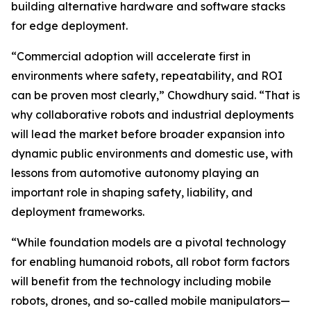
building alternative hardware and software stacks
for edge deployment.
“Commercial adoption will accelerate first in
environments where safety, repeatability, and ROI
can be proven most clearly,” Chowdhury said. “That is
why collaborative robots and industrial deployments
will lead the market before broader expansion into
dynamic public environments and domestic use, with
lessons from automotive autonomy playing an
important role in shaping safety, liability, and
deployment frameworks.
“While foundation models are a pivotal technology
for enabling humanoid robots, all robot form factors
will benefit from the technology including mobile
robots, drones, and so-called mobile manipulators—