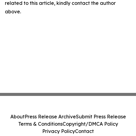
related to this article, kindly contact the author
above.
About
Press Release Archive
Submit Press Release
Terms & Conditions
Copyright/DMCA Policy
Privacy Policy
Contact