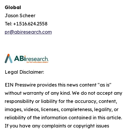
Global
Jason Scheer
Tel: +1.516.624.2558
pr@abiresearch.com
Legal Disclaimer:
EIN Presswire provides this news content "as is"
without warranty of any kind. We do not accept any
responsibility or liability for the accuracy, content,
images, videos, licenses, completeness, legality, or
reliability of the information contained in this article.
If you have any complaints or copyright issues