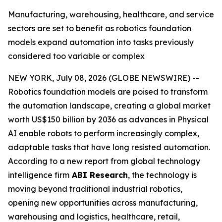
Manufacturing, warehousing, healthcare, and service
sectors are set to benefit as robotics foundation
models expand automation into tasks previously
considered too variable or complex
NEW YORK, July 08, 2026 (GLOBE NEWSWIRE) --
Robotics foundation models are poised to transform
the automation landscape, creating a global market
worth US$150 billion by 2036 as advances in Physical
AI enable robots to perform increasingly complex,
adaptable tasks that have long resisted automation.
According to a new report from global technology
intelligence firm
ABI Research
, the technology is
moving beyond traditional industrial robotics,
opening new opportunities across manufacturing,
warehousing and logistics, healthcare, retail,