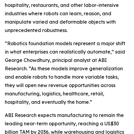
hospitality, restaurants, and other labor-intensive
industries where robots can learn, reason, and
manipulate varied and deformable objects with
unprecedented robustness.
“Robotics foundation models represent a major shift
in what enterprises can realistically automate,” said
George Chowdhury, principal analyst at ABI
Research. “As these models improve generalization
and enable robots to handle more variable tasks,
they will open new revenue opportunities across
manufacturing, logistics, healthcare, retail,
hospitality, and eventually the home.”
ABI Research expects manufacturing to remain the
leading near-term opportunity, reaching a US$30
billion TAM by 2036, while warehousing and logistics