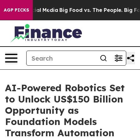
es on Social Media
Big Food vs. The People. Big Food’s
AGP PICKS
AI-Powered Robotics Set
to Unlock US$150 Billion
Opportunity as
Foundation Models
Transform Automation