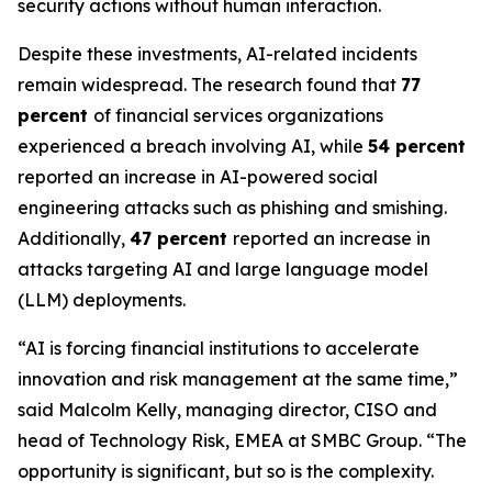
security actions without human interaction.
Despite these investments, AI-related incidents
remain widespread. The research found that
77
percent
of financial services organizations
experienced a breach involving AI, while
54 percent
reported an increase in AI-powered social
engineering attacks such as phishing and smishing.
Additionally,
47 percent
reported an increase in
attacks targeting AI and large language model
(LLM) deployments.
“AI is forcing financial institutions to accelerate
innovation and risk management at the same time,”
said Malcolm Kelly, managing director, CISO and
head of Technology Risk, EMEA at SMBC Group. “The
opportunity is significant, but so is the complexity.