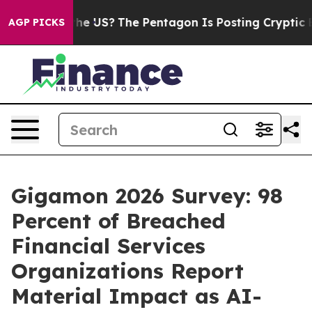
hould the US?
The Pentagon Is Posting Cryptic Biblical
AGP PICKS
Gigamon 2026 Survey: 98
Percent of Breached
Financial Services
Organizations Report
Material Impact as AI-