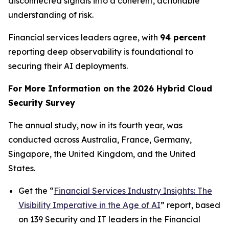
disconnected signals into a coherent, actionable
understanding of risk.
Financial services leaders agree, with
94 percent
reporting deep observability is foundational to
securing their AI deployments.
For More Information on the 2026 Hybrid Cloud
Security Survey
The annual study, now in its fourth year, was
conducted across Australia, France, Germany,
Singapore, the United Kingdom, and the United
States.
Get the “
Financial Services Industry Insights: The
Visibility Imperative in the Age of AI
” report, based
on 139 Security and IT leaders in the Financial