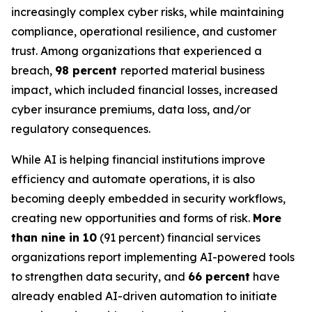
increasingly complex cyber risks, while maintaining
compliance, operational resilience, and customer
trust. Among organizations that experienced a
breach,
98 percent
reported material business
impact, which included financial losses, increased
cyber insurance premiums, data loss, and/or
regulatory consequences.
While AI is helping financial institutions improve
efficiency and automate operations, it is also
becoming deeply embedded in security workflows,
creating new opportunities and forms of risk.
More
than nine in 10
(91 percent) financial services
organizations report implementing AI-powered tools
to strengthen data security, and
66 percent
have
already enabled AI-driven automation to initiate