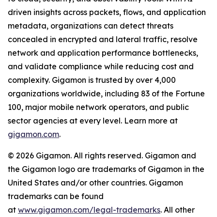
driven insights across packets, flows, and application
metadata, organizations can detect threats
concealed in encrypted and lateral traffic, resolve
network and application performance bottlenecks,
and validate compliance while reducing cost and
complexity. Gigamon is trusted by over 4,000
organizations worldwide, including 83 of the Fortune
100, major mobile network operators, and public
sector agencies at every level. Learn more at
gigamon.com
.
© 2026 Gigamon. All rights reserved. Gigamon and
the Gigamon logo are trademarks of Gigamon in the
United States and/or other countries. Gigamon
trademarks can be found
at
www.gigamon.com/legal-trademarks
. All other