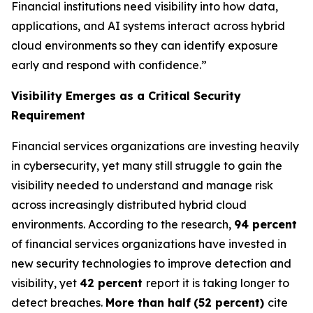
Financial institutions need visibility into how data,
applications, and AI systems interact across hybrid
cloud environments so they can identify exposure
early and respond with confidence.”
Visibility Emerges as a Critical Security
Requirement
Financial services organizations are investing heavily
in cybersecurity, yet many still struggle to gain the
visibility needed to understand and manage risk
across increasingly distributed hybrid cloud
environments. According to the research,
94 percent
of financial services organizations have invested in
new security technologies to improve detection and
visibility, yet
42 percent
report it is taking longer to
detect breaches.
More than half
(52 percent)
cite