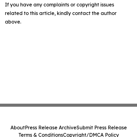
If you have any complaints or copyright issues
related to this article, kindly contact the author
above.
About
Press Release Archive
Submit Press Release
Terms & Conditions
Copyright/DMCA Policy