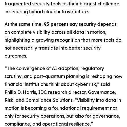
fragmented security tools as their biggest challenge
in securing hybrid cloud infrastructure.
At the same time,
95 percent
say security depends
on complete visibility across all data in motion,
highlighting a growing recognition that more tools do
not necessarily translate into better security
outcomes.
“The convergence of AI adoption, regulatory
scrutiny, and post-quantum planning is reshaping how
financial institutions think about cyber risk,” said
Philip D. Harris, IDC research director, Governance,
Risk, and Compliance Solutions. “Visibility into data in
motion is becoming a foundational requirement not
only for security operations, but also for governance,
compliance, and operational resilience.”