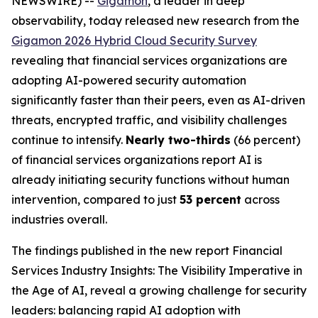
NEWSWIRE) --
Gigamon
, a leader in deep
observability, today released new research from the
Gigamon 2026 Hybrid Cloud Security Survey
revealing that financial services organizations are
adopting AI-powered security automation
significantly faster than their peers, even as AI-driven
threats, encrypted traffic, and visibility challenges
continue to intensify.
Nearly two-thirds
(66 percent)
of financial services organizations report AI is
already initiating security functions without human
intervention, compared to just
53 percent
across
industries overall.
The findings published in the new report
Financial
Services Industry Insights: The Visibility Imperative in
the Age of AI
, reveal a growing challenge for security
leaders: balancing rapid AI adoption with