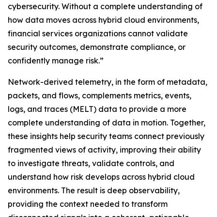
cybersecurity. Without a complete understanding of
how data moves across hybrid cloud environments,
financial services organizations cannot validate
security outcomes, demonstrate compliance, or
confidently manage risk.”
Network-derived telemetry, in the form of metadata,
packets, and flows, complements metrics, events,
logs, and traces (MELT) data to provide a more
complete understanding of data in motion. Together,
these insights help security teams connect previously
fragmented views of activity, improving their ability
to investigate threats, validate controls, and
understand how risk develops across hybrid cloud
environments. The result is deep observability,
providing the context needed to transform