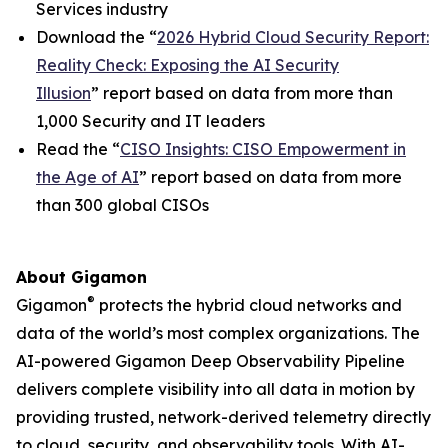
Services industry
Download the “
2026 Hybrid Cloud Security Report:
Reality Check: Exposing the AI Security
Illusion
” report based on data from more than
1,000 Security and IT leaders
Read the “
CISO Insights: CISO Empowerment in
the Age of AI
” report based on data from more
than 300 global CISOs
About Gigamon
®
Gigamon
protects the hybrid cloud networks and
data of the world’s most complex organizations. The
AI-powered Gigamon Deep Observability Pipeline
delivers complete visibility into all data in motion by
providing trusted, network-derived telemetry directly
to cloud, security, and observability tools. With AI-