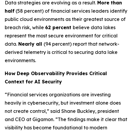
Data strategies are evolving as a result.
More than
half
(58 percent) of financial services leaders identify
public cloud environments as their greatest source of
breach risk, while
62 percent
believe data lakes
represent the most secure environment for critical
data.
Nearly all
(94 percent) report that network-
derived telemetry is critical to securing data lake
environments.
How Deep Observability Provides Critical
Context for AI Security
“Financial services organizations are investing
heavily in cybersecurity, but investment alone does
not create control,” said Shane Buckley, president
and CEO at Gigamon. “The findings make it clear that
visibility has become foundational to modern