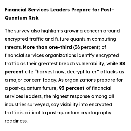
Financial Services Leaders Prepare for Post-
Quantum Risk
The survey also highlights growing concern around
encrypted traffic and future quantum computing
threats.
More than one-third
(36 percent) of
financial services organizations identify encrypted
traffic as their greatest breach vulnerability, while
88
percent
cite “harvest now, decrypt later” attacks as
a major concern today. As organizations prepare for
a post-quantum future,
93 percent
of financial
services leaders, the highest response among all
industries surveyed, say visibility into encrypted
traffic is critical to post-quantum cryptography
readiness.