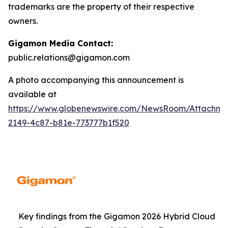
trademarks are the property of their respective
owners.
Gigamon Media Contact:
public.relations@gigamon.com
A photo accompanying this announcement is
available at
https://www.globenewswire.com/NewsRoom/Attachme
2149-4c87-b81e-773777b1f520
Key findings from the Gigamon 2026 Hybrid Cloud