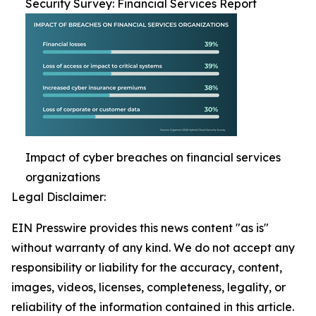
Security Survey: Financial Services Report
Impact of cyber breaches on financial services
organizations
Legal Disclaimer:
EIN Presswire provides this news content "as is"
without warranty of any kind. We do not accept any
responsibility or liability for the accuracy, content,
images, videos, licenses, completeness, legality, or
reliability of the information contained in this article.