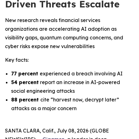
Driven Threats Escalate
New research reveals financial services
organizations are accelerating AI adoption as
visibility gaps, quantum computing concerns, and
cyber risks expose new vulnerabilities
Key facts:
77 percent
experienced a breach involving AI
54 percent
report an increase in AI-powered
social engineering attacks
88 percent
cite “harvest now, decrypt later”
attacks as a major concern
SANTA CLARA, Calif., July 08, 2026 (GLOBE