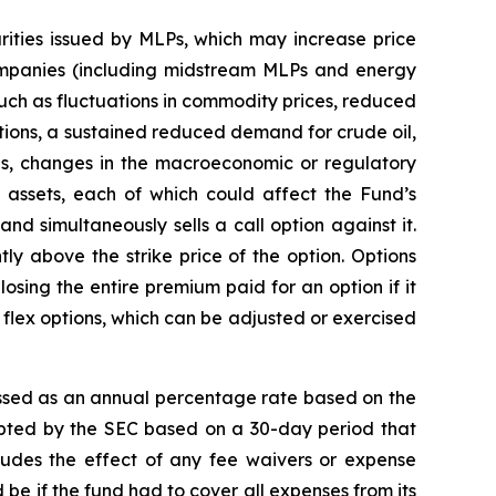
rities issued by MLPs, which may increase price
companies (including midstream MLPs and energy
 such as fluctuations in commodity prices, reduced
tions, a sustained reduced demand for crude oil,
es, changes in the macroeconomic or regulatory
y assets, each of which could affect the Fund’s
 and simultaneously sells a call option against it.
ntly above the strike price of the option. Options
 losing the entire premium paid for an option if it
 of flex options, which can be adjusted or exercised
ssed as an annual percentage rate based on the
dopted by the SEC based on a 30-day period that
cludes the effect of any fee waivers or expense
be if the fund had to cover all expenses from its