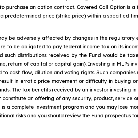
o purchase an option contract. Covered Call Option is a fi
t a predetermined price (strike price) within a specified t
may be adversely affected by changes in the regulatory e
were to be obligated to pay federal income tax on its inc
nd such distributions received by the Fund would be tax
 return of capital or capital gain). Investing in MLPs inv
ed to cash flow, dilution and voting rights. Such companie
 result in erratic price movement or difficulty in buying 
nds. The tax benefits received by an investor investing in 
constitute an offering of any security, product, service o
d is a complete investment program and you may lose mon
tional risks and you should review the Fund prospectus fo