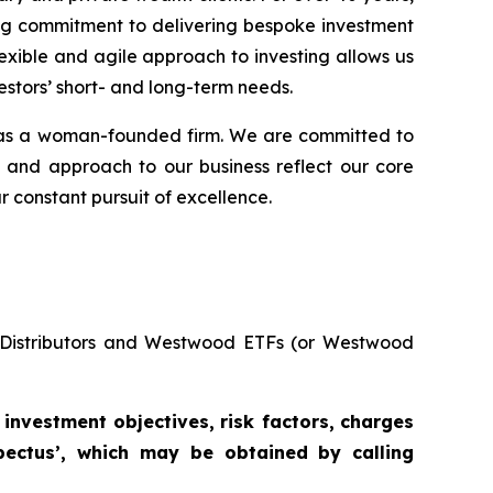
ing commitment to delivering bespoke investment
exible and agile approach to investing allows us
estors’ short- and long-term needs.
s as a woman-founded firm. We are committed to
e and approach to our business reflect our core
r constant pursuit of excellence.
s Distributors and Westwood ETFs (or Westwood
investment
objectives,
risk factors,
charges
ectus’,
which
may
be
obtained
by
calling