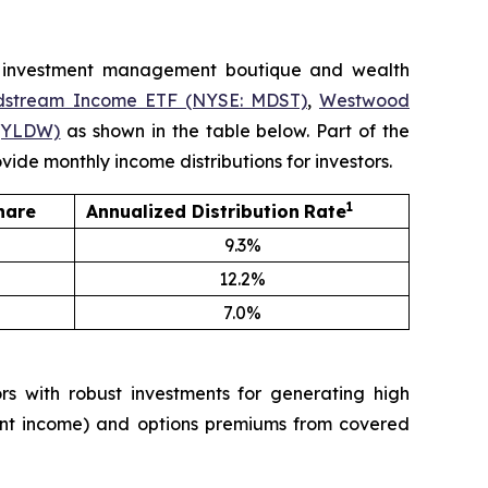
 investment management boutique and wealth
dstream Income ETF (NYSE: MDST)
,
Westwood
(YLDW)
as shown in the table below. Part of the
ide monthly income distributions for investors.
1
hare
Annualized
Distribution
Rate
9.3%
12.2%
7.0%
 with robust investments for generating high
tment income) and options premiums from covered