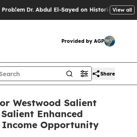
 Abdul El-Sayed on Historic Michigan Win: “People
View all
Provided by AGP
Share
or Westwood Salient
Salient Enhanced
 Income Opportunity