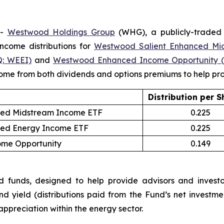
--
Westwood Holdings
Group
(WHG), a publicly-traded
come distributions for
Westwood Salient Enhanced Mi
:
WEEI)
and
Westwood
Enhanced
Income Opportunity
ncome from both dividends and options premiums to help prov
Distribution
per S
ced Midstream Income ETF
0.225
ced Energy Income ETF
0.225
me Opportunity
0.149
nds, designed to help provide advisors and investors
nd yield (distributions paid from the Fund’s net inves
 appreciation within the energy sector.