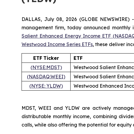
DALLAS, July 08, 2026 (GLOBE NEWSWIRE) 
management firm, today announced monthly in
Salient
Enhanced
Energy
Income
ETF
(NASDAQ
Westwood Income Series ETFs
, these deliver i
ETF
Ticker
ETF
(NYSE:MDST)
Westwood Salient Enhan
(NASDAQ:WEEI)
Westwood Salient Enhan
(NYSE:
YLDW)
Westwood Enhanced Inco
MDST, WEEI and YLDW are actively managed fu
distributable monthly income, combining divide
calls, while also offering the potential for equity