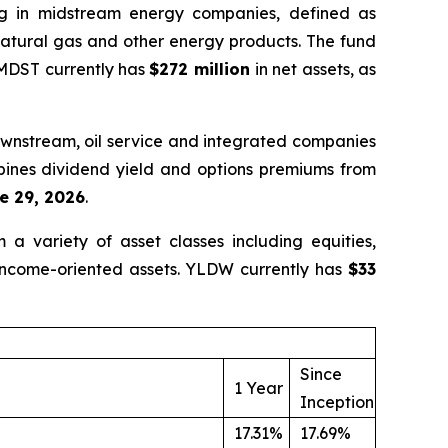
ng in midstream energy companies, defined as
 natural gas and other energy products. The fund
 MDST currently has
$272 million
in net assets, as
ownstream, oil service and integrated companies
mbines dividend yield and options premiums from
e 29, 2026
.
a variety of asset classes including equities,
 income-oriented assets. YLDW currently has
$33
Since
1 Year
Inception
17.31%
17.69%