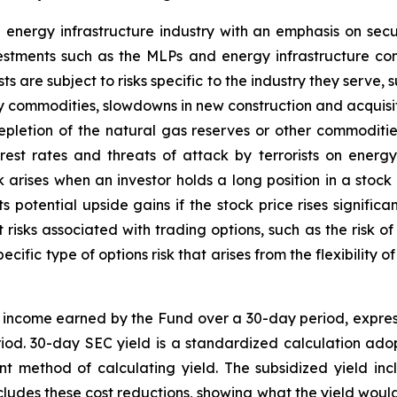
 energy infrastructure industry with an emphasis on secu
vestments such as the MLPs and energy infrastructure 
ts are subject to risks specific to the industry they serve,
y commodities, slowdowns in new construction and acquisi
epletion of the natural gas reserves or other commoditi
erest rates and threats of attack by terrorists on energ
sk arises when an investor holds a long position in a stock
s potential upside gains if the stock price rises significa
t risks associated with trading options, such as the risk of
ecific type of options risk that arises from the flexibility
t income earned by the Fund over a 30-day period, expre
riod. 30-day SEC yield is a standardized calculation a
nt method of calculating yield. The subsidized yield in
ludes these cost reductions, showing what the yield would 