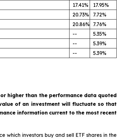
17.41%
17.95%
20.73%
7.72%
20.86%
7.76%
--
5.35%
--
5.39%
--
5.39%
or
higher
than
the
performance
data
quoted
value
of
an investment
will
fluctuate
so
that
rmance
information
current
to
the
most
recent
ce which investors buy and sell ETF shares in the