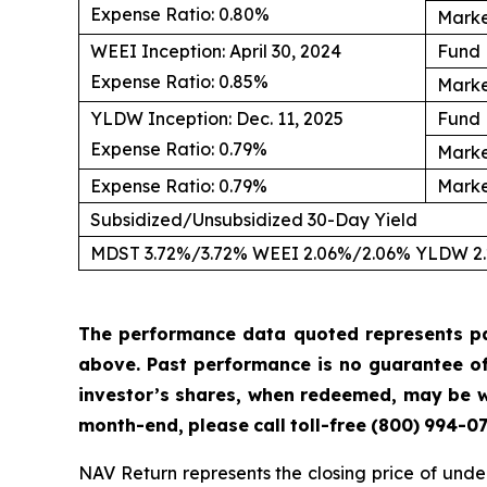
Expense Ratio: 0.80%
Marke
WEEI Inception: April 30, 2024
Fund 
Expense Ratio: 0.85%
Marke
YLDW Inception: Dec. 11, 2025
Fund 
Expense Ratio: 0.79%
Marke
Expense Ratio: 0.79%
Marke
Subsidized/Unsubsidized 30-Day Yield
MDST 3.72%/3.72% WEEI 2.06%/2.06% YLDW 2
The performance data quoted represents p
above.
Past
performance
is
no
guarantee
o
investor’s shares, when redeemed, may be wo
month-end,
please
call
toll-free
(800)
994-
07
NAV Return represents the closing price of under