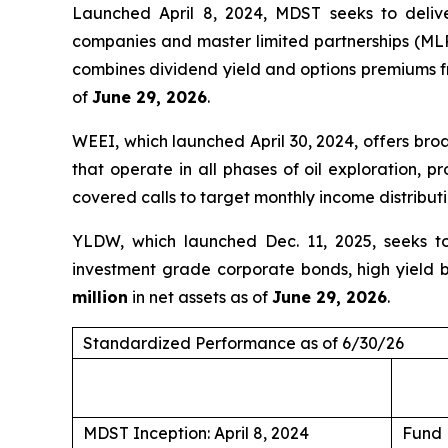
Launched April 8, 2024, MDST seeks to deliv
companies and master limited partnerships (MLPs
combines dividend yield and options premiums fr
of
June 29, 2026
.
WEEI, which launched April 30, 2024, offers br
that operate in all phases of oil exploration, 
covered calls to target monthly income distribut
YLDW, which launched Dec. 11, 2025, seeks to 
investment grade corporate bonds, high yield b
million
in net assets as of
June 29, 2026
.
Standardized Performance as of 6/30/26
MDST Inception: April 8, 2024
Fund 