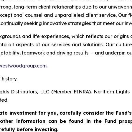
trong, long-term client relationships due to our unwaver
xceptional counsel and unparalleled client service. Our fl
ontinually seeking innovative strategies that meet our inv
ounds and life experiences, which reflects our origin
to all aspects of our services and solutions. Our cultur
daptability, teamwork and driving results — and underpin ou
westwoodgroup.com.
history.
ghts Distributors, LLC (Member FINRA). Northern Light
ted.
ate investment
for
you,
carefully
consider
the
Fund’s
other
information
can
be
found
in
the
Fund
prosp
efully before investing.