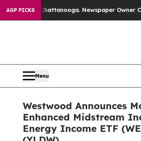
n Chattanooga. Newspaper Owner Calls the Peopl
AGP PICKS
Menu
Westwood Announces Mon
Enhanced Midstream In
Energy Income ETF (WE
(YLDW)