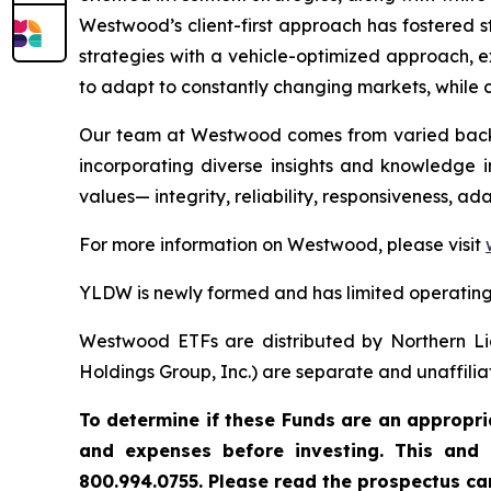
Westwood’s client-first approach has fostered s
strategies with a vehicle-optimized approach, e
to adapt to constantly changing markets, while c
Our team at Westwood comes from varied backgr
incorporating diverse insights and knowledge in
values— integrity, reliability, responsiveness, a
For more information on Westwood, please visit
YLDW is newly formed and has limited operating 
Westwood ETFs are distributed by Northern Li
Holdings Group, Inc.) are separate and unaffilia
To
determine
if
these
Funds
are
an
appropri
and
expenses
before investing.
This
and
800.994.0755. Please read the prospectus car