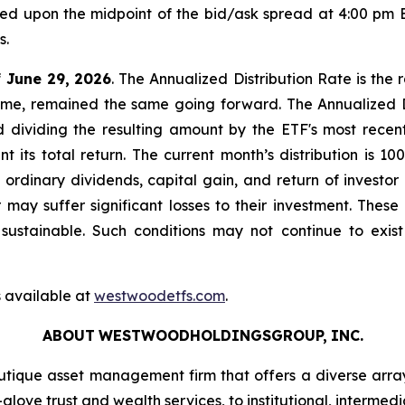
sed upon the midpoint of the bid/ask spread at 4:00 pm 
s.
f
June 29,
2026
. The Annualized Distribution Rate is the 
come, remained the same going forward. The Annualized Di
d dividing the resulting amount by the ETF's most recent
t its total return. The current month’s distribution is 
f ordinary dividends, capital gain, and return of invest
or may suffer significant losses to their investment. The
ustainable. Such conditions may not continue to exist
 available at
westwoodetfs.com
.
ABOUT
WESTWOODHOLDINGSGROUP,
INC.
ique asset management firm that offers a diverse arra
glove trust and wealth services, to institutional, intermedi