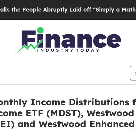
e Abruptly Laid off “Simply a Math Problem
Dr.
thly Income Distributions f
come ETF (MDST), Westwood 
EI) and Westwood Enhanced