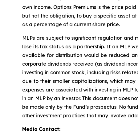
own income. Options Premiums is the price paid t
but not the obligation, to buy a specific asset a
as a percentage of a current share price.
MLPs are subject to significant regulation and 
lose its tax status as a partnership. If an MLP 
available for distribution would be reduced a
corporate dividends received (as dividend income,
investing in common stock, including risks relat
due to their smaller capitalizations, which may
expenses are associated with investing in MLP fu
in an MLP by an investor. This document does not 
be made only by the Fund’s prospectus. No fun
other investment practices that may involve addi
Media
Contact: