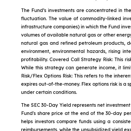
The Fund’s investments are concentrated in the
fluctuation. The value of commodity-linked in
infrastructure companies) in which the Fund inves
volumes of available natural gas or other energ
natural gas and refined petroleum products, d
environment, environmental hazards, rising int
profitability. Covered Call Strategy Risk: This ri
While this strategy can generate income, it limit
Risk/Flex Options Risk: This refers to the inheren
expires out-of-the-money. Flex options risk is a sp
under certain conditions.
The SEC 30-Day Yield represents net investmen
Fund's share price at the end of the 30-day pe
helps investors compare funds using a consiste
reimbursements, while the unsubsidized yield exc