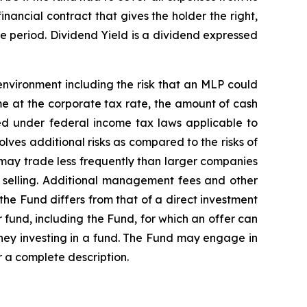
nancial contract that gives the holder the right,
ime period. Dividend Yield is a dividend expressed
nvironment including the risk that an MLP could
ome at the corporate tax rate, the amount of cash
ed under federal income tax laws applicable to
olves additional risks as compared to the risks of
s may trade less frequently than larger companies
or selling. Additional management fees and other
the Fund differs from that of a direct investment
r fund, including the Fund, for which an offer can
ey investing in a fund. The Fund may engage in
r a complete description.