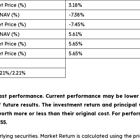
t Price (%)
3.18%
NAV (%)
-7.38%
t Price (%)
-7.45%
NAV (%)
5.61%
t Price (%)
5.65%
t Price (%)
5.65%
.21%/2.21%
ast performance. Current performance may be
lower
f
future
results.
The
investment
return
and
principal
rth more or less than their original cost. For perfo
55.
lying securities. Market Return is calculated using the pri