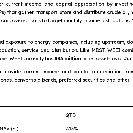
er current income and capital appreciation by investi
) that gather, transport, store and distribute crude oil,
om covered calls to target monthly income distributions.
oad exposure to energy companies, including upstream, d
production, service and distribution. Like MDST, WEEI co
ions. WEEI currently has
$83 million
in net assets as of
Jun
provide current income and capital appreciation from 
onds, convertible bonds, preferred securities and other
QTD
NAV (%)
2.15%