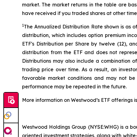
market. The market returns in the table are ba
have received if you traded shares at other time
1
The Annualized Distribution Rate shown is as o
distribution, which includes option premium in
ETF's Distribution per Share by twelve (12), an
distribution from the ETF and does not represen
Distributions may also include a combination o
trading price over time. As a result, an invest
favorable market conditions and may not be s
performance may be repeated in the future.
More information on Westwood’s ETF offerings is
Westwood Holdings Group (NYSE:WHG) is a bout
oriented investment strategies, along with white-