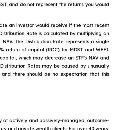
EST, and do not represent the returns you would
rate an investor would receive if the most recent
stribution Rate is calculated by multiplying an
 NAV. The Distribution Rate represents a single
100% return of capital (ROC) for MDST and WEEI.
or capital, which may decrease an ETF's NAV and
se Distribution Rates may be caused by unusually
 and there should be no expectation that this
y of actively and passively-managed, outcome-
ary and private wealth clients. For over 40 years,