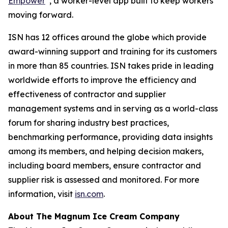
Empower
, a worker-level app built to keep workers
moving forward.
ISN has 12 offices around the globe which provide
award-winning support and training for its customers
in more than 85 countries. ISN takes pride in leading
worldwide efforts to improve the efficiency and
effectiveness of contractor and supplier
management systems and in serving as a world-class
forum for sharing industry best practices,
benchmarking performance, providing data insights
among its members, and helping decision makers,
including board members, ensure contractor and
supplier risk is assessed and monitored. For more
information, visit
isn.com
.
About The Magnum Ice Cream Company