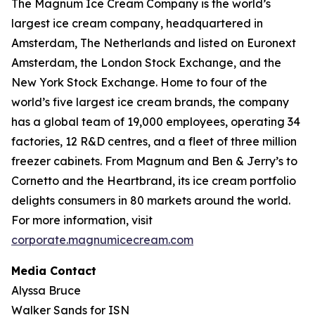
The Magnum Ice Cream Company is the world’s
largest ice cream company, headquartered in
Amsterdam, The Netherlands and listed on Euronext
Amsterdam, the London Stock Exchange, and the
New York Stock Exchange. Home to four of the
world’s five largest ice cream brands, the company
has a global team of 19,000 employees, operating 34
factories, 12 R&D centres, and a fleet of three million
freezer cabinets. From Magnum and Ben & Jerry’s to
Cornetto and the Heartbrand, its ice cream portfolio
delights consumers in 80 markets around the world.
For more information, visit
corporate.magnumicecream.com
Media Contact
Alyssa Bruce
Walker Sands for ISN