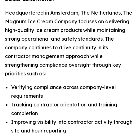
Headquartered in Amsterdam, The Netherlands, The
Magnum Ice Cream Company focuses on delivering
high-quality ice cream products while maintaining
strong operational and safety standards. The
company continues to drive continuity in its
contractor management approach while
strengthening compliance oversight through key
priorities such as:
Verifying compliance across company-level
requirements
Tracking contractor orientation and training
completion
Improving visibility into contractor activity through
site and hour reporting