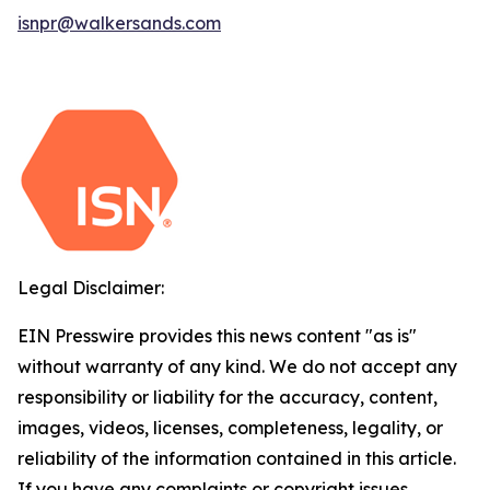
isnpr@walkersands.com
Legal Disclaimer:
EIN Presswire provides this news content "as is"
without warranty of any kind. We do not accept any
responsibility or liability for the accuracy, content,
images, videos, licenses, completeness, legality, or
reliability of the information contained in this article.
If you have any complaints or copyright issues