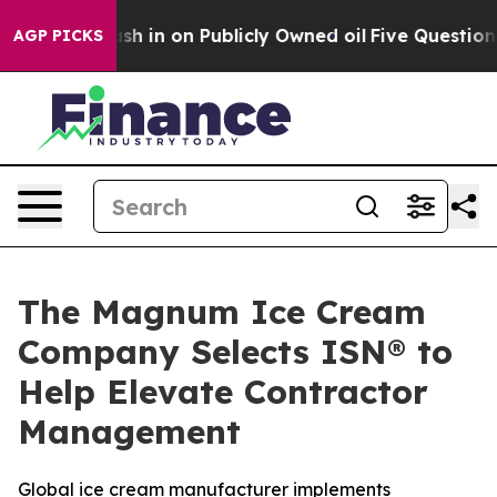
ce to Cash in on Publicly Owned oil
Five Questions t
AGP PICKS
The Magnum Ice Cream
Company Selects ISN® to
Help Elevate Contractor
Management
Global ice cream manufacturer implements