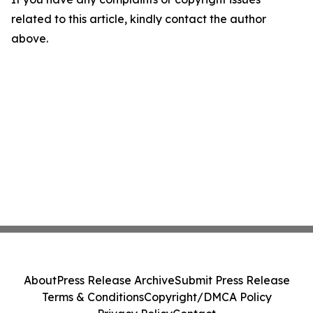
related to this article, kindly contact the author
above.
About
Press Release Archive
Submit Press Release
Terms & Conditions
Copyright/DMCA Policy