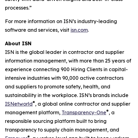
processes.”
For more information on ISN’s industry-leading
software and services, visit
isn.com
.
About ISN
ISN is the global leader in contractor and supplier
information management, with more than 25 years of
experience connecting 900 Hiring Clients in capital-
intensive industries with 90,000 active contractors
and suppliers to promote safety, health, and
sustainability in the workplace. ISN’s brands include
®
ISNetworld
, a global online contractor and supplier
®
management platform,
Transparency-One
, a
responsible sourcing platform built to bring
transparency to supply chain management, and
®