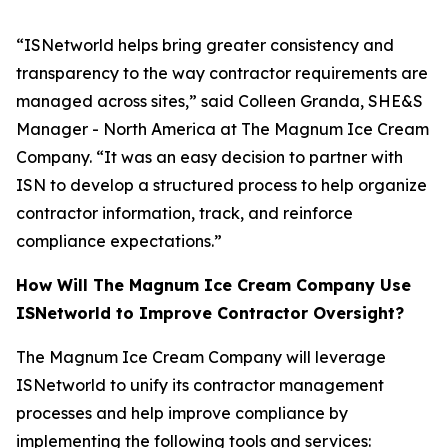
“ISNetworld helps bring greater consistency and
transparency to the way contractor requirements are
managed across sites,” said Colleen Granda, SHE&S
Manager - North America at The Magnum Ice Cream
Company. “It was an easy decision to partner with
ISN to develop a structured process to help organize
contractor information, track, and reinforce
compliance expectations.”
How Will The Magnum Ice Cream Company Use
ISNetworld to Improve Contractor Oversight?
The Magnum Ice Cream Company will leverage
ISNetworld to unify its contractor management
processes and help improve compliance by
implementing the following tools and services: