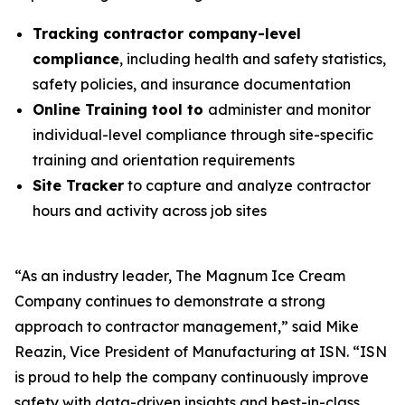
Tracking contractor company-level
compliance
, including health and safety statistics,
safety policies, and insurance documentation
Online Training tool to
administer and monitor
individual-level compliance through site-specific
training and orientation requirements
Site Tracker
to capture and analyze contractor
hours and activity across job sites
“As an industry leader, The Magnum Ice Cream
Company continues to demonstrate a strong
approach to contractor management,” said Mike
Reazin, Vice President of Manufacturing at ISN. “ISN
is proud to help the company continuously improve
safety with data-driven insights and best-in-class