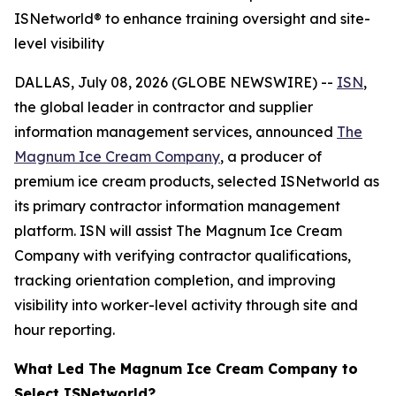
ISNetworld® to enhance training oversight and site-
level visibility
DALLAS, July 08, 2026 (GLOBE NEWSWIRE) --
ISN
,
the global leader in contractor and supplier
information management services, announced
The
Magnum Ice Cream Company
, a producer of
premium ice cream products, selected ISNetworld as
its primary contractor information management
platform. ISN will assist The Magnum Ice Cream
Company with verifying contractor qualifications,
tracking orientation completion, and improving
visibility into worker-level activity through site and
hour reporting.
What Led The Magnum Ice Cream Company to
Select ISNetworld?