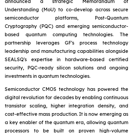
announced a strategic Memorandum of
Understanding (MoU) to co-develop across secure
semiconductor platforms, Post-Quantum
Cryptography (PQC) and emerging semiconductor-
based quantum computing technologies. The
partnership leverages GF's process technology
leadership and manufacturing capabilities alongside
SEALSQ's expertise in hardware-based certified
security, PQC-ready silicon solutions and ongoing
investments in quantum technologies.
Semiconductor CMOS technology has powered the
digital revolution for decades by enabling continuous
transistor scaling, higher integration density, and
cost-effective mass production. It is now emerging as
a key enabler of the quantum era, allowing quantum
processors to be built on proven high-volume