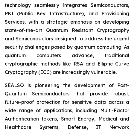
technology seamlessly integrates Semiconductors,
PKI (Public Key Infrastructure), and Provisioning
Services, with a strategic emphasis on developing
state-of-the-art Quantum Resistant Cryptography
and Semiconductors designed to address the urgent
security challenges posed by quantum computing. As
quantum computers advance, traditional
cryptographic methods like RSA and Elliptic Curve
Cryptography (ECC) are increasingly vulnerable.
SEALSQ is pioneering the development of Post-
Quantum Semiconductors that provide robust,
future-proof protection for sensitive data across a
wide range of applications, including Multi-Factor
Authentication tokens, Smart Energy, Medical and
Healthcare Systems, Defense, IT Network