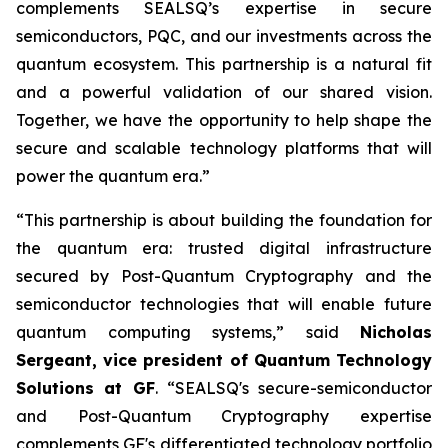
complements SEALSQ’s expertise in secure
semiconductors, PQC, and our investments across the
quantum ecosystem. This partnership is a natural fit
and a powerful validation of our shared vision.
Together, we have the opportunity to help shape the
secure and scalable technology platforms that will
power the quantum era.”
“This partnership is about building the foundation for
the quantum era: trusted digital infrastructure
secured by Post-Quantum Cryptography and the
semiconductor technologies that will enable future
quantum computing systems,” said
Nicholas
Sergeant, vice president of Quantum Technology
Solutions at GF
. “SEALSQ's secure-semiconductor
and Post-Quantum Cryptography expertise
complements GF's differentiated technology portfolio