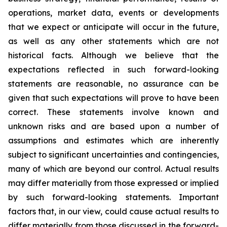
operations, market data, events or developments
that we expect or anticipate will occur in the future,
as well as any other statements which are not
historical facts. Although we believe that the
expectations reflected in such forward-looking
statements are reasonable, no assurance can be
given that such expectations will prove to have been
correct. These statements involve known and
unknown risks and are based upon a number of
assumptions and estimates which are inherently
subject to significant uncertainties and contingencies,
many of which are beyond our control. Actual results
may differ materially from those expressed or implied
by such forward-looking statements. Important
factors that, in our view, could cause actual results to
differ materially from those discussed in the forward-