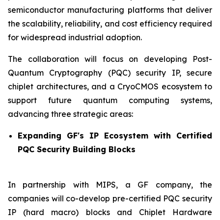
semiconductor manufacturing platforms that deliver
the scalability, reliability, and cost efficiency required
for widespread industrial adoption.
The collaboration will focus on developing Post-
Quantum Cryptography (PQC) security IP, secure
chiplet architectures, and a CryoCMOS ecosystem to
support future quantum computing systems,
advancing three strategic areas:
Expanding GF's IP Ecosystem with Certified
PQC Security Building Blocks
In partnership with MIPS, a GF company, the
companies will co-develop pre-certified PQC security
IP (hard macro) blocks and Chiplet Hardware