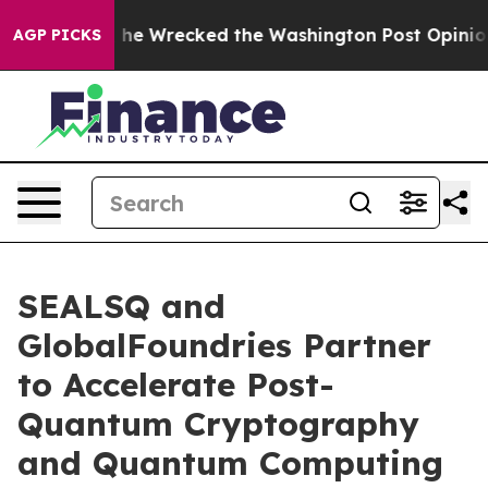
zos, he Wrecked the Washington Post Opinion Section 
AGP PICKS
SEALSQ and
GlobalFoundries Partner
to Accelerate Post-
Quantum Cryptography
and Quantum Computing