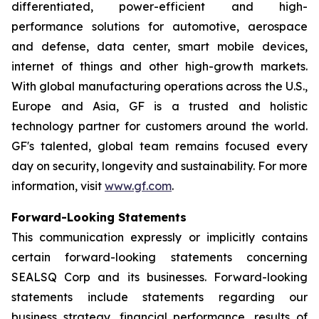
differentiated, power-efficient and high-
performance solutions for automotive, aerospace
and defense, data center, smart mobile devices,
internet of things and other high-growth markets.
With global manufacturing operations across the U.S.,
Europe and Asia, GF is a trusted and holistic
technology partner for customers around the world.
GF's talented, global team remains focused every
day on security, longevity and sustainability. For more
information, visit
www.gf.com
.
Forward-Looking Statements
This communication expressly or implicitly contains
certain forward-looking statements concerning
SEALSQ Corp and its businesses. Forward-looking
statements include statements regarding our
business strategy, financial performance, results of