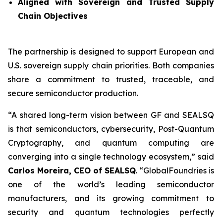
Aligned with Sovereign and Trusted Supply
Chain Objectives
The partnership is designed to support European and
U.S. sovereign supply chain priorities. Both companies
share a commitment to trusted, traceable, and
secure semiconductor production.
“A shared long-term vision between GF and SEALSQ
is that semiconductors, cybersecurity, Post-Quantum
Cryptography, and quantum computing are
converging into a single technology ecosystem,” said
Carlos Moreira, CEO of SEALSQ
. “GlobalFoundries is
one of the world’s leading semiconductor
manufacturers, and its growing commitment to
security and quantum technologies perfectly