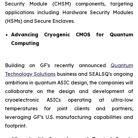
Security Module (CHSM) components, targeting
applications including Hardware Security Modules
(HSMs) and Secure Enclaves.
Advancing Cryogenic CMOS for Quantum
Computing
Building on GF's recently announced
Quantum
Technology Solutions
business and SEALSQ's ongoing
ambitions in quantum ASIC design, the companies will
collaborate on the design and development of
cryoelectronic ASICs operating at ultra-low
temperatures for joint clients and partners,
leveraging GF’s U.S. manufacturing capabilities and
footprint.