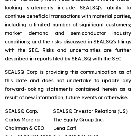
looking statements include SEALSQ's ability to
continue beneficial transactions with material parties,
including a limited number of significant customers;
market demand and semiconductor industry
conditions; and the risks discussed in SEALSQ's filings
with the SEC. Risks and uncertainties are further
described in reports filed by SEALSQ with the SEC.
SEALSQ Corp is providing this communication as of
this date and does not undertake to update any
forward-looking statements contained herein as a
result of new information, future events or otherwise.
SEALSQ Corp.
SEALSQ Investor Relations (US)
Carlos Moreira
The Equity Group Inc.
Chairman & CEO
Lena Cati