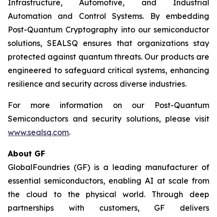
Infrastructure, Automotive, and Industrial
Automation and Control Systems. By embedding
Post-Quantum Cryptography into our semiconductor
solutions, SEALSQ ensures that organizations stay
protected against quantum threats. Our products are
engineered to safeguard critical systems, enhancing
resilience and security across diverse industries.
For more information on our Post-Quantum
Semiconductors and security solutions, please visit
www.sealsq.com
.
About GF
GlobalFoundries (GF) is a leading manufacturer of
essential semiconductors, enabling AI at scale from
the cloud to the physical world. Through deep
partnerships with customers, GF delivers