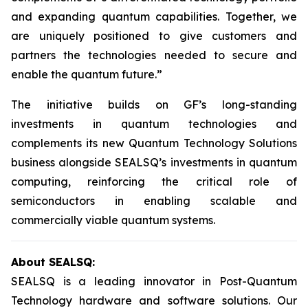
and expanding quantum capabilities. Together, we
are uniquely positioned to give customers and
partners the technologies needed to secure and
enable the quantum future.”
The initiative builds on GF’s long-standing
investments in quantum technologies and
complements its new Quantum Technology Solutions
business alongside SEALSQ’s investments in quantum
computing, reinforcing the critical role of
semiconductors in enabling scalable and
commercially viable quantum systems.
About SEALSQ:
SEALSQ is a leading innovator in Post-Quantum
Technology hardware and software solutions. Our