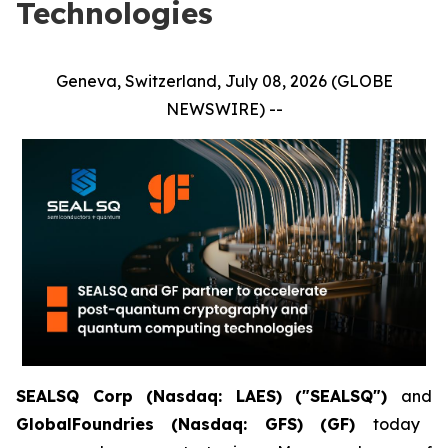
Technologies
Geneva, Switzerland, July 08, 2026 (GLOBE
NEWSWIRE) --
SEALSQ Corp (Nasdaq: LAES) ("SEALSQ")
and
GlobalFoundries (Nasdaq: GFS) (GF)
today