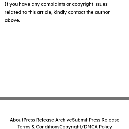
If you have any complaints or copyright issues
related to this article, kindly contact the author
above.
About
Press Release Archive
Submit Press Release
Terms & Conditions
Copyright/DMCA Policy