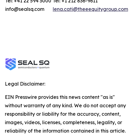
Tel: +41 22 594 3000
Tel: +1 212 836-9611
info@sealsq.com
lena.cati@theeequitygroup.com
Legal Disclaimer:
EIN Presswire provides this news content "as is"
without warranty of any kind. We do not accept any
responsibility or liability for the accuracy, content,
images, videos, licenses, completeness, legality, or
reliability of the information contained in this article.