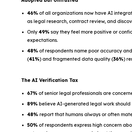
Adopted but Untrusted
46%
of all organizations now have AI integra
as legal research, contract review, and discov
Only
49%
say they feel more positive or confi
expectations.
48%
of respondents name poor accuracy and ha
(
41%
) and fragmented data quality (
36%
) r
The AI Verification Tax
67%
of senior legal professionals are concern
89%
believe AI-generated legal work should
48%
report that humans always or often mate
50%
of respondents express high concern about