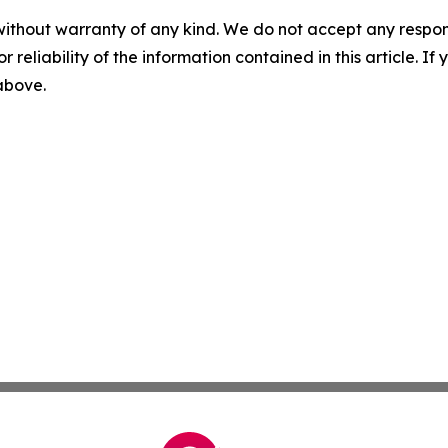
without warranty of any kind. We do not accept any responsib
r reliability of the information contained in this article. I
 above.