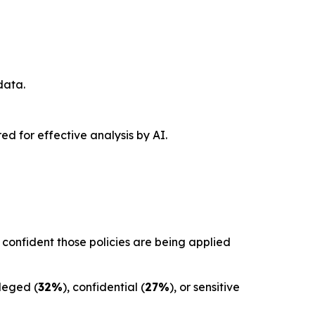
data.
red for effective analysis by AI.
confident those policies are being applied
ileged (
32%
), confidential (
27%
), or sensitive