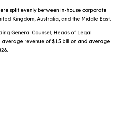
ere split evenly between in-house corporate
nited Kingdom, Australia, and the Middle East.
cluding General Counsel, Heads of Legal
 average revenue of $1.5 billion and average
026.