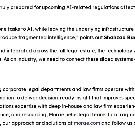
ruly prepared for upcoming AI-related regulations affecti
one tasks to AI, while leaving the underlying infrastruct
produce fragmented intelligence,” points out
Shahzad Bas
d integrated across the full legal estate, the technology wi
e. As an industry, we need to connect these siloed systems
ng corporate legal departments and law firms operate with 
nction to deliver decision-ready insight that improves spe
ations expertise with deep in-house and law firm experien
ance, and resourcing, Morae helps legal teams turn fragme
 our approach and solutions at
morae.com
and follow us