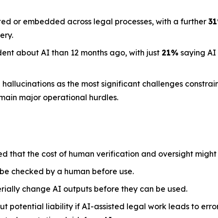
ted or embedded across legal processes, with a further
3
ery.
dent about AI than 12 months ago, with just
21%
saying AI
llucinations as the most significant challenges constraini
emain major operational hurdles.
ed that the cost of human verification and oversight might
 be checked by a human before use.
rially change AI outputs before they can be used.
 potential liability if AI-assisted legal work leads to err