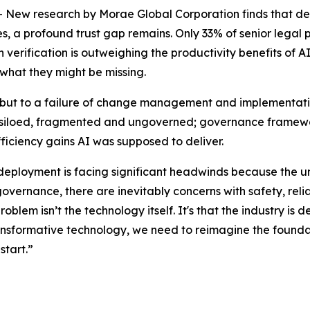
 research by Morae Global Corporation finds that despit
 a profound trust gap remains. Only 33% of senior legal pro
erification is outweighing the productivity benefits of AI.
 what they might be missing.
y, but to a failure of change management and implementatio
 is siloed, fragmented and ungoverned; governance framewor
fficiency gains AI was supposed to deliver.
 deployment is facing significant headwinds because the u
governance, there are inevitably concerns with safety, relia
problem isn’t the technology itself. It's that the industry 
transformative technology, we need to reimagine the foundat
start.”