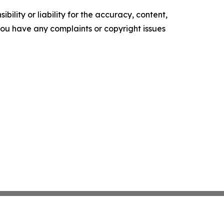
ility or liability for the accuracy, content,
f you have any complaints or copyright issues