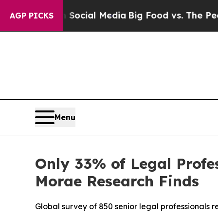
sages on Social Media
Big Food vs. The People. Bi
AGP PICKS
Menu
Only 33% of Legal Profes
Morae Research Finds
Global survey of 850 senior legal professionals