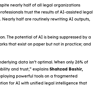
e nearly half of all legal organizations
fessionals trust the results of AI-assisted legal
 Nearly half are routinely rewriting AI outputs,
n. The potential of AI is being suppressed by a
ks that exist on paper but not in practice; and
nderlying data isn’t optimal. When only 26% of
bility and trust,” explains
Shahzad Bashir,
is deploying powerful tools on a fragmented
ion for AI with unified legal intelligence that