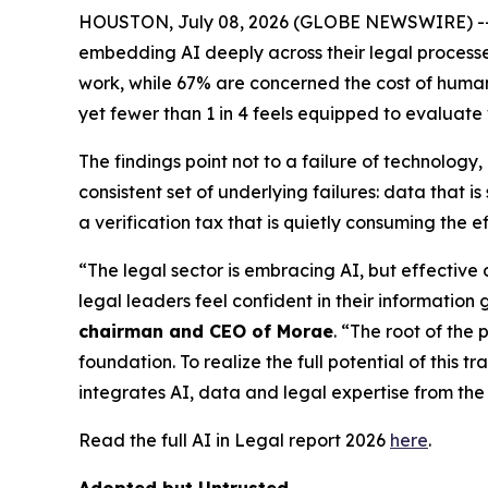
HOUSTON, July 08, 2026 (GLOBE NEWSWIRE) -- New
embedding AI deeply across their legal processes,
work, while 67% are concerned the cost of human v
yet fewer than 1 in 4 feels equipped to evaluate
The findings point not to a failure of technolog
consistent set of underlying failures: data that
a verification tax that is quietly consuming the e
“The legal sector is embracing AI, but effective
legal leaders feel confident in their information 
chairman and CEO of Morae
. “The root of the 
foundation. To realize the full potential of this 
integrates AI, data and legal expertise from the 
Read the full AI in Legal report 2026
here
.