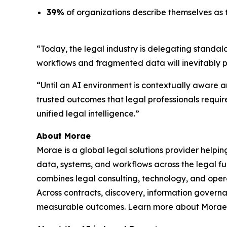
39%
of organizations describe themselves as t
“Today, the legal industry is delegating standal
workflows and fragmented data will inevitably 
“Until an AI environment is contextually aware an
trusted outcomes that legal professionals requir
unified legal intelligence.”
About Morae
Morae is a global legal solutions provider helpi
data, systems, and workflows across the legal fu
combines legal consulting, technology, and oper
Across contracts, discovery, information govern
measurable outcomes. Learn more about Morae,