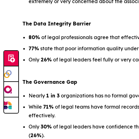
extremely or very concerned about the associa
The Data
Integrity Barrier
80%
of legal professionals agree that effectiv
77%
state that poor information quality under
Only
26%
of legal leaders feel fully or very co
The Governance Gap
Nearly
1 in 3
organizations has no formal gov
While
71%
of legal teams have formal records
effectively.
Only
30%
of legal leaders have confidence that 
(
26%
).