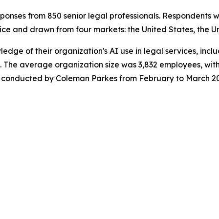
onses from 850 senior legal professionals. Respondents w
ice and drawn from four markets: the United States, the U
wledge of their organization's AI use in legal services, in
 The average organization size was 3,832 employees, with
was conducted by Coleman Parkes from February to March 2