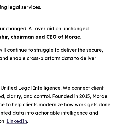
ng legal services.
ure unchanged. AI overlaid on unchanged
hir, chairman and CEO of Morae
.
ll continue to struggle to deliver the secure,
 and enable cross-platform data to deliver
Unified Legal Intelligence. We connect client
ed, clarity, and control. Founded in 2015, Morae
ce to help clients modernize how work gets done.
nted data into actionable intelligence and
 on
LinkedIn
.