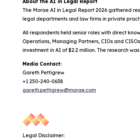
About the AI in Legal Report
The Morae AI in Legal Report 2026 gathered resp
legal departments and law firms in private pract
All respondents held senior roles with direct kno
Operations, Managing Partners, CIOs and CISOs.
investment in AI of $2.2 million. The research 
Media Contact:
Gareth Pettigrew
+1 250-240-0638
gareth.pettigrew@morae.com
Legal Disclaimer: