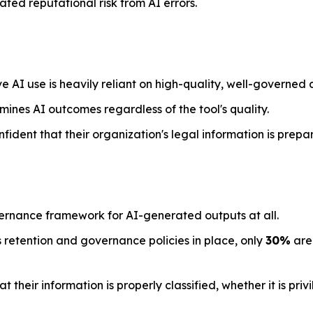
ted reputational risk from AI errors.
e AI use is heavily reliant on high-quality, well-governed 
mines AI outcomes regardless of the tool's quality.
nfident that their organization's legal information is prepa
ernance framework for AI-generated outputs at all.
 retention and governance policies in place, only
30%
are 
their information is properly classified, whether it is priv