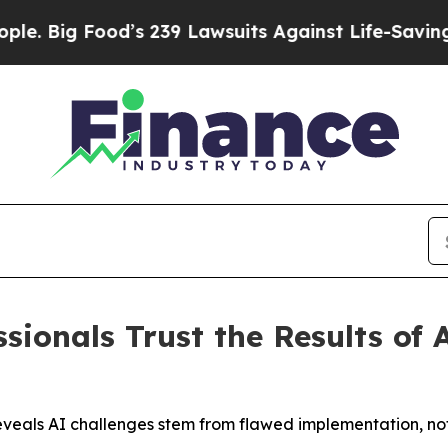
g Food’s 239 Lawsuits Against Life-Saving Polici
sionals Trust the Results of 
 reveals AI challenges stem from flawed implementation, no