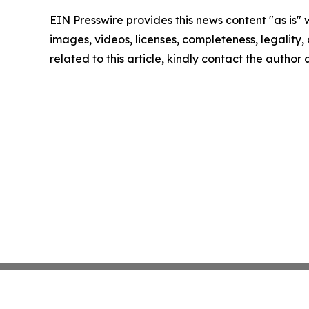
EIN Presswire provides this news content "as is" 
images, videos, licenses, completeness, legality, o
related to this article, kindly contact the author