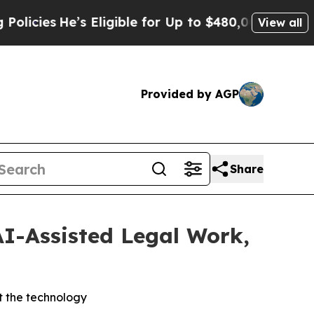
es
He’s Eligible for Up to $480,000 After Being 
View all
Provided by AGP
Share
AI-Assisted Legal Work,
t the technology