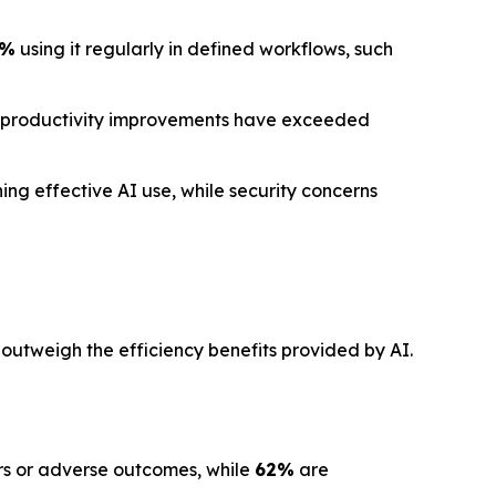
1%
using it regularly in defined workflows, such
 productivity improvements have exceeded
ng effective AI use, while security concerns
 outweigh the efficiency benefits provided by AI.
ors or adverse outcomes, while
62%
are