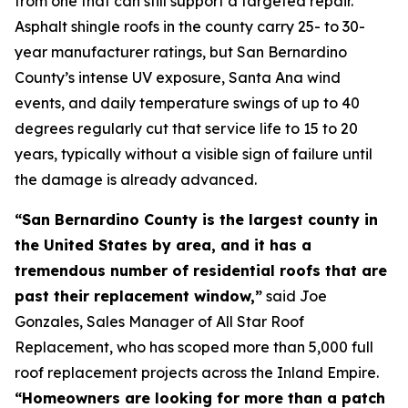
from one that can still support a targeted repair.
Asphalt shingle roofs in the county carry 25- to 30-
year manufacturer ratings, but San Bernardino
County’s intense UV exposure, Santa Ana wind
events, and daily temperature swings of up to 40
degrees regularly cut that service life to 15 to 20
years, typically without a visible sign of failure until
the damage is already advanced.
“San Bernardino County is the largest county in
the United States by area, and it has a
tremendous number of residential roofs that are
past their replacement window,”
said Joe
Gonzales, Sales Manager of All Star Roof
Replacement, who has scoped more than 5,000 full
roof replacement projects across the Inland Empire.
“Homeowners are looking for more than a patch