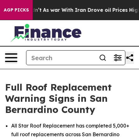
Didn’t
As war With Iran Drove oil Prices Higher, Trum
AGP PICKS
Full Roof Replacement
Warning Signs in San
Bernardino County
All Star Roof Replacement has completed 5,000+
full roof replacements across San Bernardino