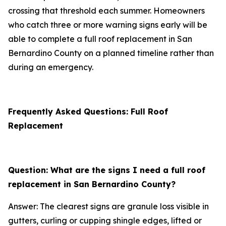
crossing that threshold each summer. Homeowners
who catch three or more warning signs early will be
able to complete a full roof replacement in San
Bernardino County on a planned timeline rather than
during an emergency.
Frequently Asked Questions: Full Roof
Replacement
Question: What are the signs I need a full roof
replacement in San Bernardino County?
Answer: The clearest signs are granule loss visible in
gutters, curling or cupping shingle edges, lifted or