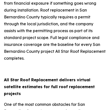
from financial exposure if something goes wrong
during installation. Roof replacement in San
Bernardino County typically requires a permit
through the local jurisdiction, and the company
assists with the permitting process as part of its
standard project scope. Full legal compliance and
insurance coverage are the baseline for every San
Bernardino County project All Star Roof Replacement
completes.
All Star Roof Replacement delivers virtual
satellite estimates for full roof replacement
projects
One of the most common obstacles for San