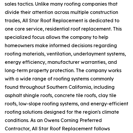
sales tactics. Unlike many roofing companies that
divide their attention across multiple construction
trades, All Star Roof Replacement is dedicated to
one core service, residential roof replacement. This
specialized focus allows the company to help
homeowners make informed decisions regarding
roofing materials, ventilation, underlayment systems,
energy efficiency, manufacturer warranties, and
long-term property protection. The company works
with a wide range of roofing systems commonly
found throughout Southern California, including
asphalt shingle roofs, concrete tile roofs, clay tile
roofs, low-slope roofing systems, and energy-efficient
roofing solutions designed for the region's climate
conditions. As an Owens Corning Preferred
Contractor, All Star Roof Replacement follows