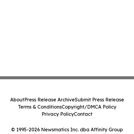
About
Press Release Archive
Submit Press Release
Terms & Conditions
Copyright/DMCA Policy
Privacy Policy
Contact
© 1995-2026 Newsmatics Inc. dba Affinity Group