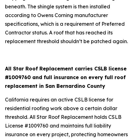
beneath. The shingle system is then installed
according to Owens Corning manufacturer
specifications, which is a requirement of Preferred
Contractor status. A roof that has reached its
replacement threshold shouldn’t be patched again.
All Star Roof Replacement carries CSLB license
#1009760 and full insurance on every full roof
replacement in San Bernardino County
California requires an active CSLB license for
residential roofing work above a certain dollar
threshold. All Star Roof Replacement holds CSLB
License #1009760 and maintains full liability
insurance on every project, protecting homeowners