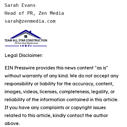
Sarah Evans

Head of PR, Zen Media

sarah@zenmedia.com
Legal Disclaimer:
EIN Presswire provides this news content "as is"
without warranty of any kind. We do not accept any
responsibility or liability for the accuracy, content,
images, videos, licenses, completeness, legality, or
reliability of the information contained in this article.
If you have any complaints or copyright issues
related to this article, kindly contact the author
above.