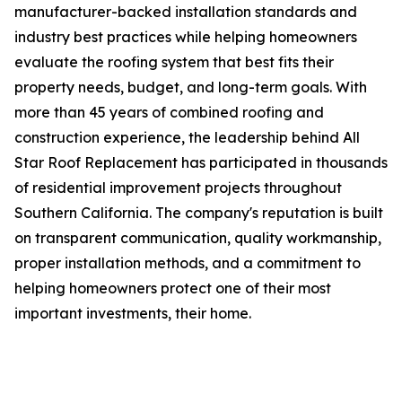
manufacturer-backed installation standards and
industry best practices while helping homeowners
evaluate the roofing system that best fits their
property needs, budget, and long-term goals. With
more than 45 years of combined roofing and
construction experience, the leadership behind All
Star Roof Replacement has participated in thousands
of residential improvement projects throughout
Southern California. The company's reputation is built
on transparent communication, quality workmanship,
proper installation methods, and a commitment to
helping homeowners protect one of their most
important investments, their home.