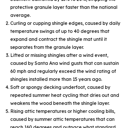
protective granule layer faster than the national
average.
Curling or cupping shingle edges, caused by daily
temperature swings of up to 40 degrees that
expand and contract the shingle mat until it
separates from the granule layer.
Lifted or missing shingles after a wind event,
caused by Santa Ana wind gusts that can sustain
60 mph and regularly exceed the wind rating of
shingles installed more than 15 years ago.
Soft or spongy decking underfoot, caused by
repeated summer heat cycling that dries out and
weakens the wood beneath the shingle layer.
Rising attic temperatures or higher cooling bills,
caused by summer attic temperatures that can
reach 160 degrees and outpace what standard