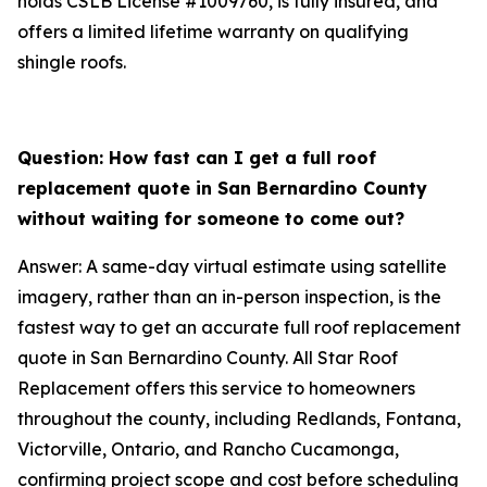
holds CSLB License #1009760, is fully insured, and
offers a limited lifetime warranty on qualifying
shingle roofs.
Question: How fast can I get a full roof
replacement quote in San Bernardino County
without waiting for someone to come out?
Answer: A same-day virtual estimate using satellite
imagery, rather than an in-person inspection, is the
fastest way to get an accurate full roof replacement
quote in San Bernardino County. All Star Roof
Replacement offers this service to homeowners
throughout the county, including Redlands, Fontana,
Victorville, Ontario, and Rancho Cucamonga,
confirming project scope and cost before scheduling