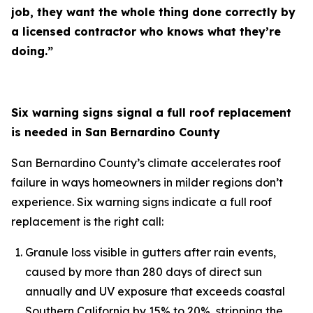
job, they want the whole thing done correctly by
a licensed contractor who knows what they’re
doing.”
Six warning signs signal a full roof replacement
is needed in San Bernardino County
San Bernardino County’s climate accelerates roof
failure in ways homeowners in milder regions don’t
experience. Six warning signs indicate a full roof
replacement is the right call:
Granule loss visible in gutters after rain events,
caused by more than 280 days of direct sun
annually and UV exposure that exceeds coastal
Southern California by 15% to 20%, stripping the