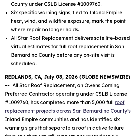
County under CSLB License #1009760.
Six specific warning signs, tied to Inland Empire
heat, wind, and wildfire exposure, mark the point
where repair no longer holds.
All Star Roof Replacement delivers satellite-based
virtual estimates for full roof replacement in San
Bernardino County before any on-site visit is
scheduled.
REDLANDS, CA, July 08, 2026 (GLOBE NEWSWIRE)
--
All Star Roof Replacement, an Owens Corning
Preferred Contractor operating under CSLB License
#1009760, has completed more than 5,000 full
roof
replacement projects across San Bernardino County’s
Inland Empire communities and has identified six
warning signs that separate a roof in active failure