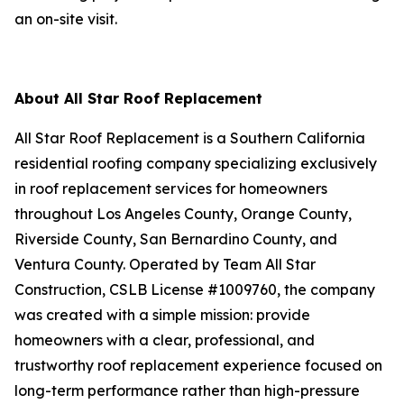
an on-site visit.
About All Star Roof Replacement
All Star Roof Replacement is a Southern California
residential roofing company specializing exclusively
in roof replacement services for homeowners
throughout Los Angeles County, Orange County,
Riverside County, San Bernardino County, and
Ventura County. Operated by Team All Star
Construction, CSLB License #1009760, the company
was created with a simple mission: provide
homeowners with a clear, professional, and
trustworthy roof replacement experience focused on
long-term performance rather than high-pressure