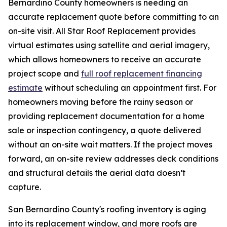
Bernardino County homeowners is needing an
accurate replacement quote before committing to an
on-site visit. All Star Roof Replacement provides
virtual estimates using satellite and aerial imagery,
which allows homeowners to receive an accurate
project scope and
full roof replacement financing
estimate
without scheduling an appointment first. For
homeowners moving before the rainy season or
providing replacement documentation for a home
sale or inspection contingency, a quote delivered
without an on-site wait matters. If the project moves
forward, an on-site review addresses deck conditions
and structural details the aerial data doesn’t
capture.
San Bernardino County's roofing inventory is aging
into its replacement window, and more roofs are