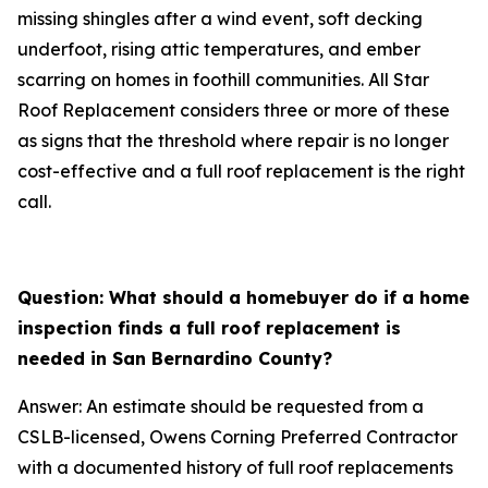
missing shingles after a wind event, soft decking
underfoot, rising attic temperatures, and ember
scarring on homes in foothill communities. All Star
Roof Replacement considers three or more of these
as signs that the threshold where repair is no longer
cost-effective and a full roof replacement is the right
call.
Question: What should a homebuyer do if a home
inspection finds a full roof replacement is
needed in San Bernardino County?
Answer: An estimate should be requested from a
CSLB-licensed, Owens Corning Preferred Contractor
with a documented history of full roof replacements