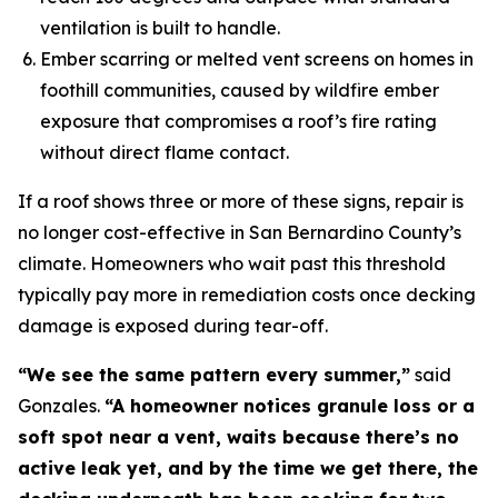
ventilation is built to handle.
Ember scarring or melted vent screens on homes in
foothill communities, caused by wildfire ember
exposure that compromises a roof’s fire rating
without direct flame contact.
If a roof shows three or more of these signs, repair is
no longer cost-effective in San Bernardino County’s
climate. Homeowners who wait past this threshold
typically pay more in remediation costs once decking
damage is exposed during tear-off.
“We see the same pattern every summer,”
said
Gonzales.
“A homeowner notices granule loss or a
soft spot near a vent, waits because there’s no
active leak yet, and by the time we get there, the