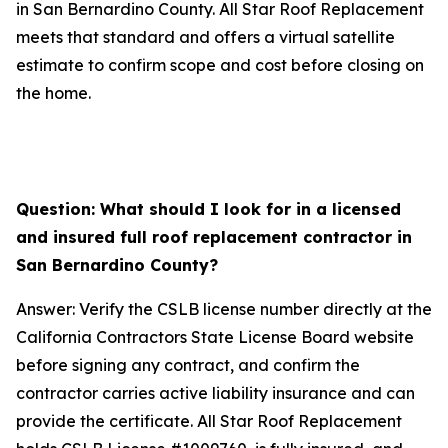
in San Bernardino County. All Star Roof Replacement
meets that standard and offers a virtual satellite
estimate to confirm scope and cost before closing on
the home.
Question: What should I look for in a licensed
and insured full roof replacement contractor in
San Bernardino County?
Answer: Verify the CSLB license number directly at the
California Contractors State License Board website
before signing any contract, and confirm the
contractor carries active liability insurance and can
provide the certificate. All Star Roof Replacement