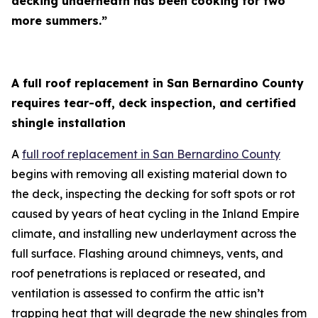
decking underneath has been cooking for two
more summers.”
A full roof replacement in San Bernardino County
requires tear-off, deck inspection, and certified
shingle installation
A
full roof replacement in San Bernardino County
begins with removing all existing material down to
the deck, inspecting the decking for soft spots or rot
caused by years of heat cycling in the Inland Empire
climate, and installing new underlayment across the
full surface. Flashing around chimneys, vents, and
roof penetrations is replaced or reseated, and
ventilation is assessed to confirm the attic isn’t
trapping heat that will degrade the new shingles from