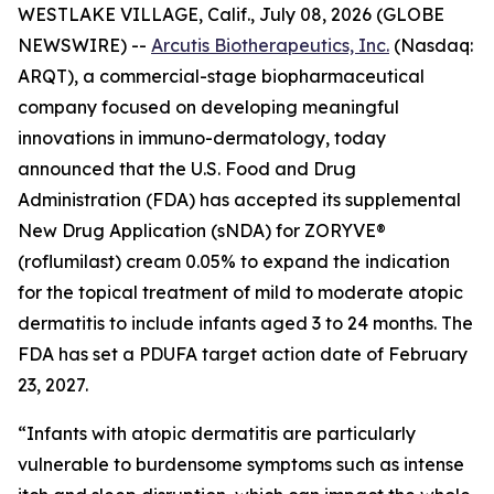
WESTLAKE VILLAGE, Calif., July 08, 2026 (GLOBE
NEWSWIRE) --
Arcutis Biotherapeutics, Inc.
(Nasdaq:
ARQT), a commercial-stage biopharmaceutical
company focused on developing meaningful
innovations in immuno-dermatology, today
announced that the U.S. Food and Drug
Administration (FDA) has accepted its supplemental
New Drug Application (sNDA) for ZORYVE®
(roflumilast) cream 0.05% to expand the indication
for the topical treatment of mild to moderate atopic
dermatitis to include infants aged 3 to 24 months. The
FDA has set a PDUFA target action date of February
23, 2027.
“Infants with atopic dermatitis are particularly
vulnerable to burdensome symptoms such as intense