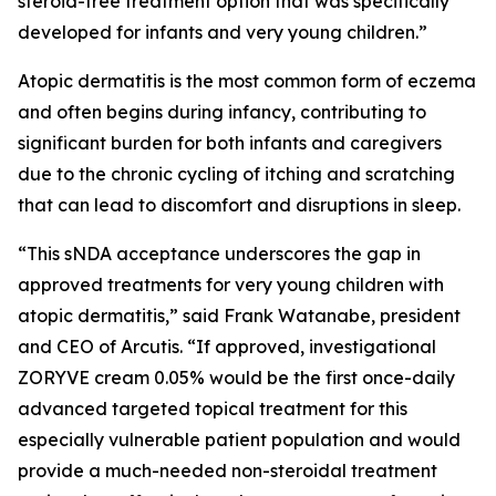
steroid-free treatment option that was specifically
developed for infants and very young children.”
Atopic dermatitis is the most common form of eczema
and often begins during infancy, contributing to
significant burden for both infants and caregivers
due to the chronic cycling of itching and scratching
that can lead to discomfort and disruptions in sleep.
“This sNDA acceptance underscores the gap in
approved treatments for very young children with
atopic dermatitis,” said Frank Watanabe, president
and CEO of Arcutis. “If approved, investigational
ZORYVE cream 0.05% would be the first once-daily
advanced targeted topical treatment for this
especially vulnerable patient population and would
provide a much-needed non-steroidal treatment