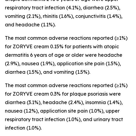
respiratory tract infection (4.1%), diarrhea (2.5%),
vomiting (2.1%), rhinitis (1.6%), conjunctivitis (1.4%),
and headache (1.1%).
The most common adverse reactions reported (≥1%)
for ZORYVE cream 0.15% for patients with atopic
dermatitis 6 years of age or older were headache
(2.9%), nausea (1.9%), application site pain (1.5%),
diarrhea (1.5%), and vomiting (1.5%).
The most common adverse reactions reported (≥1%)
for ZORYVE cream 0.3% for plaque psoriasis were
diarrhea (3.1%), headache (2.4%), insomnia (1.4%),
nausea (1.2%), application site pain (1.0%), upper
respiratory tract infection (1.0%), and urinary tract
infection (1.0%).