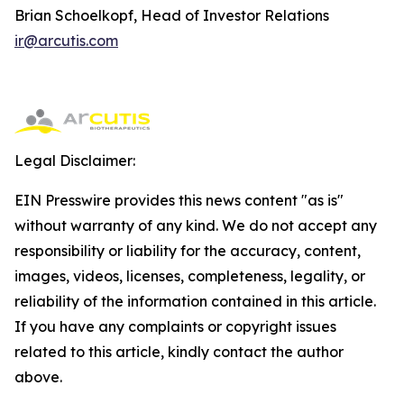
Brian Schoelkopf, Head of Investor Relations
ir@arcutis.com
Legal Disclaimer:
EIN Presswire provides this news content "as is"
without warranty of any kind. We do not accept any
responsibility or liability for the accuracy, content,
images, videos, licenses, completeness, legality, or
reliability of the information contained in this article.
If you have any complaints or copyright issues
related to this article, kindly contact the author
above.