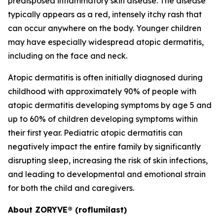
predisposed inflammatory skin disease. The disease
typically appears as a red, intensely itchy rash that
can occur anywhere on the body. Younger children
may have especially widespread atopic dermatitis,
including on the face and neck.
Atopic dermatitis is often initially diagnosed during
childhood with approximately 90% of people with
atopic dermatitis developing symptoms by age 5 and
up to 60% of children developing symptoms within
their first year. Pediatric atopic dermatitis can
negatively impact the entire family by significantly
disrupting sleep, increasing the risk of skin infections,
and leading to developmental and emotional strain
for both the child and caregivers.
About ZORYVE® (roflumilast)