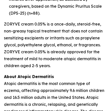
caregivers, based on the Dynamic Pruritus Scale
(DPS-25) (n=88).
ZORYVE cream 0.05% is a once-daily, steroid-free,
non-greasy topical treatment that does not contain
sensitizing excipients or irritants such as propylene
glycol, polyethylene glycol, ethanol, or fragrances.
ZORYVE cream 0.05% is already approved for the
treatment of mild to moderate atopic dermatitis in
children aged 2-5 years.
About Atopic Dermatitis
Atopic dermatitis is the most common type of
eczema, affecting approximately 9.6 million children
and 16.5 million adults in the United States. Atopic
dermatitis is a chronic, relapsing, and genetically