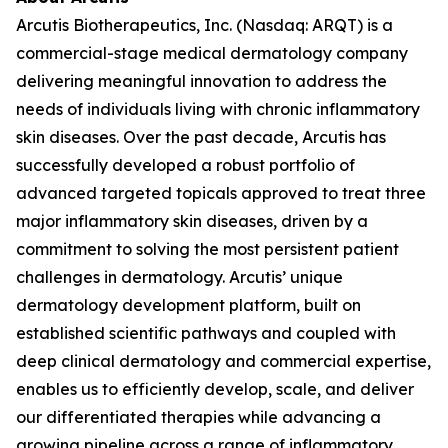
Arcutis Biotherapeutics, Inc. (Nasdaq: ARQT) is a
commercial-stage medical dermatology company
delivering meaningful innovation to address the
needs of individuals living with chronic inflammatory
skin diseases. Over the past decade, Arcutis has
successfully developed a robust portfolio of
advanced targeted topicals approved to treat three
major inflammatory skin diseases, driven by a
commitment to solving the most persistent patient
challenges in dermatology. Arcutis’ unique
dermatology development platform, built on
established scientific pathways and coupled with
deep clinical dermatology and commercial expertise,
enables us to efficiently develop, scale, and deliver
our differentiated therapies while advancing a
growing pipeline across a range of inflammatory