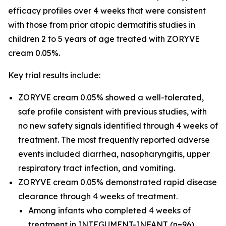
efficacy profiles over 4 weeks that were consistent
with those from prior atopic dermatitis studies in
children 2 to 5 years of age treated with ZORYVE
cream 0.05%.
Key trial results include:
ZORYVE cream 0.05% showed a well-tolerated,
safe profile consistent with previous studies, with
no new safety signals identified through 4 weeks of
treatment. The most frequently reported adverse
events included diarrhea, nasopharyngitis, upper
respiratory tract infection, and vomiting.
ZORYVE cream 0.05% demonstrated rapid disease
clearance through 4 weeks of treatment.
Among infants who completed 4 weeks of
treatment in INTEGUMENT-INFANT (n=96),