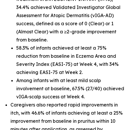
34.4% achieved Validated Investigator Global
Assessment for Atopic Dermatitis (vIGA-AD)
success, defined as a score of 0 (Clear) or 1
(Almost Clear) with a ≥2-grade improvement
from baseline.
58.3% of infants achieved at least a 75%
reduction from baseline in Eczema Area and
Severity Index (EASI-75) at Week 4, with 34%
achieving EASI-75 at Week 2.
Among infants with at least mild scalp
involvement at baseline, 67.5% (27/40) achieved
vIGA-scalp success at Week 4.
Caregivers also reported rapid improvements in
itch, with 46.6% of infants achieving at least a 25%
improvement from baseline in pruritus within 10
minutes after application, as assessed by