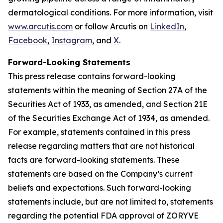
dermatological conditions. For more information, visit
www.arcutis.com
or follow Arcutis on
LinkedIn
,
Facebook
,
Instagram
, and
X
.
Forward-Looking Statements
This press release contains forward-looking
statements within the meaning of Section 27A of the
Securities Act of 1933, as amended, and Section 21E
of the Securities Exchange Act of 1934, as amended.
For example, statements contained in this press
release regarding matters that are not historical
facts are forward-looking statements. These
statements are based on the Company’s current
beliefs and expectations. Such forward-looking
statements include, but are not limited to, statements
regarding the potential FDA approval of ZORYVE