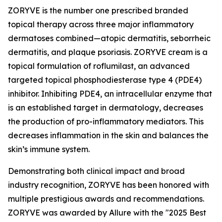
ZORYVE is the number one prescribed branded
topical therapy across three major inflammatory
dermatoses combined—atopic dermatitis, seborrheic
dermatitis, and plaque psoriasis. ZORYVE cream is a
topical formulation of roflumilast, an advanced
targeted topical phosphodiesterase type 4 (PDE4)
inhibitor. Inhibiting PDE4, an intracellular enzyme that
is an established target in dermatology, decreases
the production of pro-inflammatory mediators. This
decreases inflammation in the skin and balances the
skin’s immune system.
Demonstrating both clinical impact and broad
industry recognition, ZORYVE has been honored with
multiple prestigious awards and recommendations.
ZORYVE was awarded by
Allure
with the "2025 Best