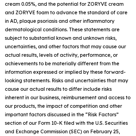
cream 0.05%, and the potential for ZORYVE cream
and ZORYVE foam to advance the standard of care
in AD, plaque psoriasis and other inflammatory
dermatological conditions. These statements are
subject to substantial known and unknown risks,
uncertainties, and other factors that may cause our
actual results, levels of activity, performance, or
achievements to be materially different from the
information expressed or implied by these forward-
looking statements. Risks and uncertainties that may
cause our actual results to differ include risks
inherent in our business, reimbursement and access to
our products, the impact of competition and other
important factors discussed in the “Risk Factors”
section of our Form 10-K filed with the U.S. Securities
and Exchange Commission (SEC) on February 25,