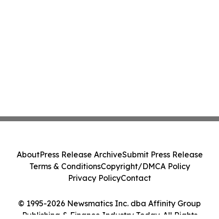
About
Press Release Archive
Submit Press Release
Terms & Conditions
Copyright/DMCA Policy
Privacy Policy
Contact
© 1995-2026 Newsmatics Inc. dba Affinity Group
Publishing & Finance Industry Today. All Rights