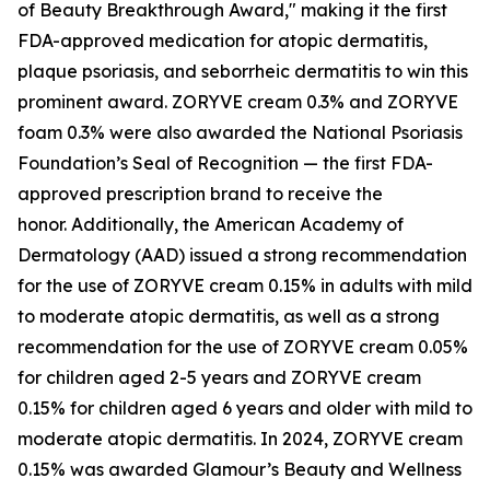
of Beauty Breakthrough Award," making it the first
FDA-approved medication for atopic dermatitis,
plaque psoriasis, and seborrheic dermatitis to win this
prominent award. ZORYVE cream 0.3% and ZORYVE
foam 0.3% were also awarded the National Psoriasis
Foundation’s Seal of Recognition — the first FDA-
approved prescription brand to receive the
honor. Additionally, the American Academy of
Dermatology (AAD) issued a strong recommendation
for the use of ZORYVE cream 0.15% in adults with mild
to moderate atopic dermatitis, as well as a strong
recommendation for the use of ZORYVE cream 0.05%
for children aged 2-5 years and ZORYVE cream
0.15% for children aged 6 years and older with mild to
moderate atopic dermatitis. In 2024, ZORYVE cream
0.15% was awarded
Glamour’s
Beauty and Wellness