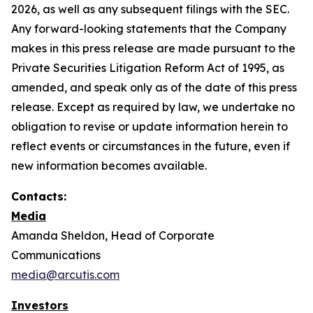
2026, as well as any subsequent filings with the SEC.
Any forward-looking statements that the Company
makes in this press release are made pursuant to the
Private Securities Litigation Reform Act of 1995, as
amended, and speak only as of the date of this press
release. Except as required by law, we undertake no
obligation to revise or update information herein to
reflect events or circumstances in the future, even if
new information becomes available.
Contacts:
Media
Amanda Sheldon, Head of Corporate
Communications
media@arcutis.com
Investors