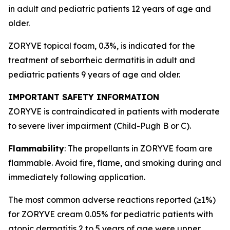
in adult and pediatric patients 12 years of age and
older.
ZORYVE topical foam, 0.3%, is indicated for the
treatment of seborrheic dermatitis in adult and
pediatric patients 9 years of age and older.
IMPORTANT SAFETY INFORMATION
ZORYVE is contraindicated in patients with moderate
to severe liver impairment (Child-Pugh B or C).
Flammability
: The propellants in ZORYVE foam are
flammable. Avoid fire, flame, and smoking during and
immediately following application.
The most common adverse reactions reported (≥1%)
for ZORYVE cream 0.05% for pediatric patients with
atopic dermatitis 2 to 5 years of age were upper