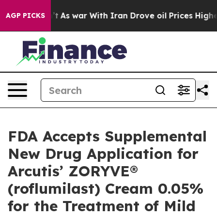
n’t
As war With Iran Drove oil Prices Higher, Trump G
AGP PICKS
FDA Accepts Supplemental
New Drug Application for
Arcutis’ ZORYVE®
(roflumilast) Cream 0.05%
for the Treatment of Mild