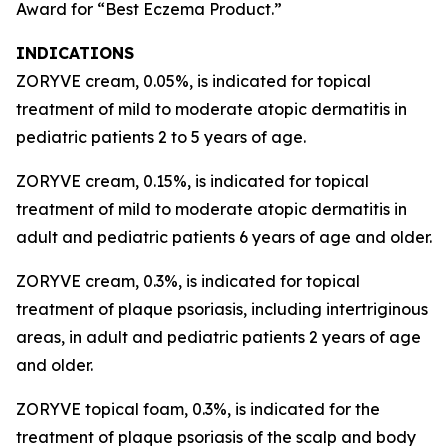
Award for “Best Eczema Product.”
INDICATIONS
ZORYVE cream, 0.05%, is indicated for topical
treatment of mild to moderate atopic dermatitis in
pediatric patients 2 to 5 years of age.
ZORYVE cream, 0.15%, is indicated for topical
treatment of mild to moderate atopic dermatitis in
adult and pediatric patients 6 years of age and older.
ZORYVE cream, 0.3%, is indicated for topical
treatment of plaque psoriasis, including intertriginous
areas, in adult and pediatric patients 2 years of age
and older.
ZORYVE topical foam, 0.3%, is indicated for the
treatment of plaque psoriasis of the scalp and body