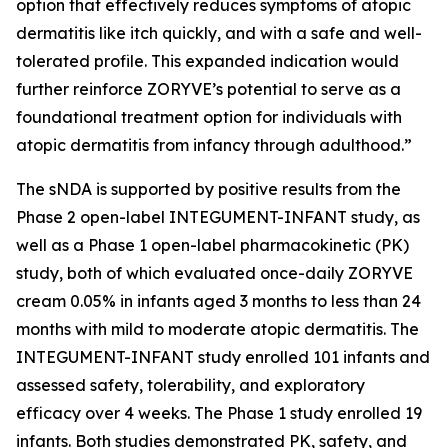
option that effectively reduces symptoms of atopic
dermatitis like itch quickly, and with a safe and well-
tolerated profile. This expanded indication would
further reinforce ZORYVE’s potential to serve as a
foundational treatment option for individuals with
atopic dermatitis from infancy through adulthood.”
The sNDA is supported by positive results from the
Phase 2 open-label INTEGUMENT-INFANT study, as
well as a Phase 1 open-label pharmacokinetic (PK)
study, both of which evaluated once-daily ZORYVE
cream 0.05% in infants aged 3 months to less than 24
months with mild to moderate atopic dermatitis. The
INTEGUMENT-INFANT study enrolled 101 infants and
assessed safety, tolerability, and exploratory
efficacy over 4 weeks. The Phase 1 study enrolled 19
infants. Both studies demonstrated PK, safety, and