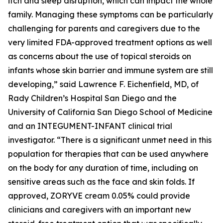
itch and sleep disruption, which can impact the whole
family. Managing these symptoms can be particularly
challenging for parents and caregivers due to the
very limited FDA-approved treatment options as well
as concerns about the use of topical steroids on
infants whose skin barrier and immune system are still
developing,” said Lawrence F. Eichenfield, MD, of
Rady Children’s Hospital San Diego and the
University of California San Diego School of Medicine
and an INTEGUMENT-INFANT clinical trial
investigator. “There is a significant unmet need in this
population for therapies that can be used anywhere
on the body for any duration of time, including on
sensitive areas such as the face and skin folds. If
approved, ZORYVE cream 0.05% could provide
clinicians and caregivers with an important new