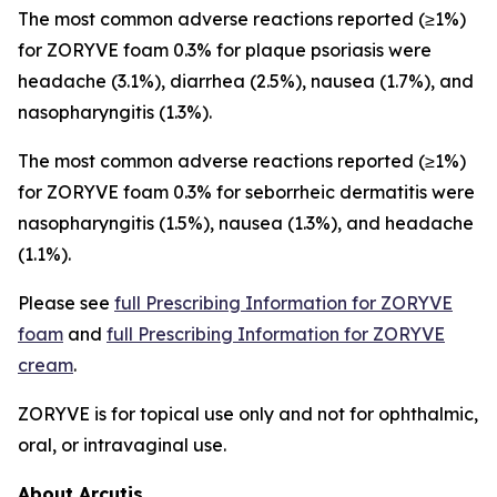
The most common adverse reactions reported (≥1%)
for ZORYVE foam 0.3% for plaque psoriasis were
headache (3.1%), diarrhea (2.5%), nausea (1.7%), and
nasopharyngitis (1.3%).
The most common adverse reactions reported (≥1%)
for ZORYVE foam 0.3% for seborrheic dermatitis were
nasopharyngitis (1.5%), nausea (1.3%), and headache
(1.1%).
Please see
full Prescribing Information for ZORYVE
foam
and
full Prescribing Information for ZORYVE
cream
.
ZORYVE is for topical use only and not for ophthalmic,
oral, or intravaginal use.
About Arcutis