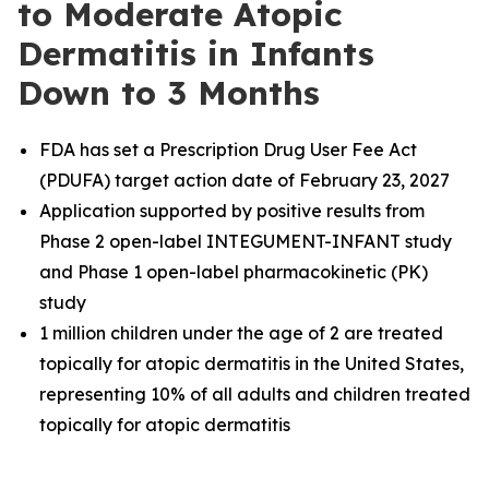
to Moderate Atopic
Dermatitis in Infants
Down to 3 Months
FDA has set a Prescription Drug User Fee Act
(PDUFA) target action date of February 23, 2027
Application supported by positive results from
Phase 2 open-label INTEGUMENT-INFANT study
and Phase 1 open-label pharmacokinetic (PK)
study
1 million children under the age of 2 are treated
topically for atopic dermatitis in the United States,
representing 10% of all adults and children treated
topically for atopic dermatitis