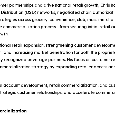
stomer partnerships and drive national retail growth, Chri
 Distribution (DSD) networks, negotiated chain authorizati
ategies across grocery, convenience, club, mass merchandi
he commercialization process—from securing initial retail
owth.
tional retail expansion, strengthening customer developmen
h, and increasing market penetration for both the propri
ly recognized beverage partners. His focus on customer re
rcialization strategy by expanding retailer access and 
al account development, retail commercialization, and cu
strategic customer relationships, and accelerate commerci
rcialization