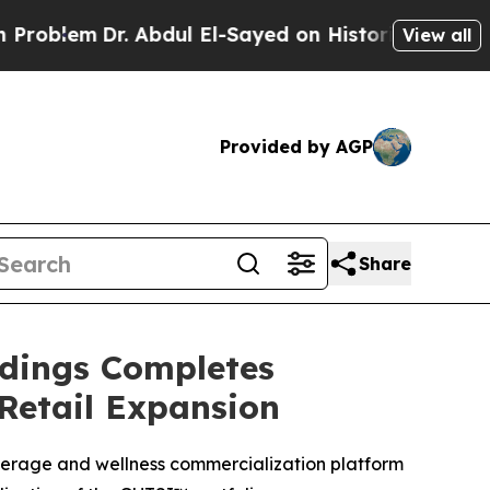
. Abdul El-Sayed on Historic Michigan Win: “Peopl
View all
Provided by AGP
Share
ldings Completes
Retail Expansion
verage and wellness commercialization platform