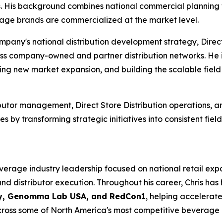
s. His background combines national commercial planning 
age brands are commercialized at the market level.
pany's national distribution development strategy, Direct 
s company-owned and partner distribution networks. He is
rting new market expansion, and building the scalable fiel
ibutor management, Direct Store Distribution operations,
 by transforming strategic initiatives into consistent fiel
verage industry leadership focused on national retail exp
 distributor execution. Throughout his career, Chris has 
ny, Genomma Lab USA, and RedCon1
, helping accelerat
cross some of North America's most competitive beverage 