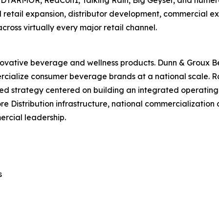
ODYARMOR, RedCon1, Talking Rain, Big Geyser, and numer
al retail expansion, distributor development, commercial
oss virtually every major retail channel.
ovative beverage and wellness products. Dunn & Groux B
ercialize consumer beverage brands at a national scale. 
d strategy centered on building an integrated operating
Distribution infrastructure, national commercialization ca
ercial leadership.
s