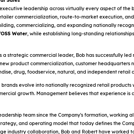
al Sales
ecutive leadership across virtually every aspect of the be
etailer commercialization, route-to-market execution, and
building, commercializing, and expanding nationally reco
 VOSS Water
, while establishing long-standing relationship
 strategic commercial leader, Bob has successfully led nat
new product commercialization, customer headquarters n
dise, drug, foodservice, natural, and independent retail 
brands evolve into nationally recognized retail products
ercial growth. Management believes that experience is di
adership team since the Company's formation, working alo
strategy, and operating model that today defines the Com
ge industry collaboration, Bob and Robert have worked to