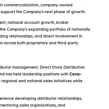
ugh commercialization, company-owned
to support the Company's next phase of growth.
ent, national account growth, broker
the Company's expanding portfolio of nationally
ng relationships, and direct involvement in
on across both proprietary and third-party
ributor management, Direct Store Distribution
nd has held leadership positions with
Coca-
egional and national sales initiatives while
rience developing distributor relationships,
 mentoring sales organizations, and