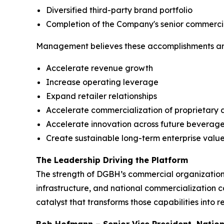
Diversified third-party brand portfolio
Completion of the Company's senior commerci
Management believes these accomplishments are 
Accelerate revenue growth
Increase operating leverage
Expand retailer relationships
Accelerate commercialization of proprietary 
Accelerate innovation across future beverage
Create sustainable long-term enterprise valu
The Leadership Driving the Platform
The strength of DGBH’s commercial organization 
infrastructure, and national commercialization 
catalyst that transforms those capabilities into 