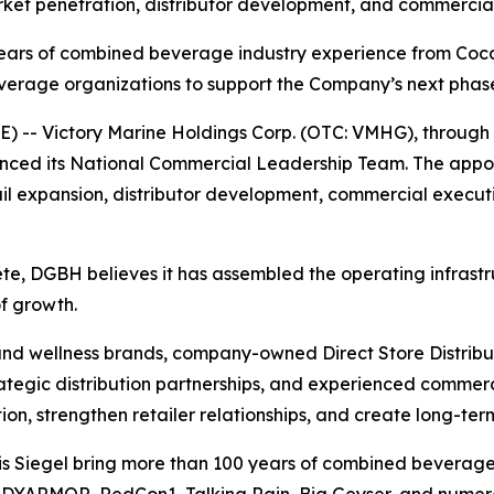
arket penetration, distributor development, and commercial
years of combined beverage industry experience from Coca
age organizations to support the Company’s next phase o
- Victory Marine Holdings Corp. (OTC: VMHG), through i
nced its National Commercial Leadership Team. The appo
etail expansion, distributor development, commercial exec
e, DGBH believes it has assembled the operating infrastru
of growth.
d wellness brands, company-owned Direct Store Distributi
rategic distribution partnerships, and experienced commerc
n, strengthen retailer relationships, and create long-term
ris Siegel bring more than 100 years of combined beverag