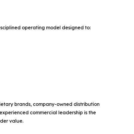
sciplined operating model designed to:
rietary brands, company-owned distribution
 experienced commercial leadership is the
lder value.