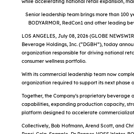
while accelerating national retail expansion, m
Senior leadership team brings more than 100 
BODYARMOR, RedCon1 and other leading bever
LOS ANGELES, July 08, 2026 (GLOBE NEWSWIRE) -
Beverage Holdings, Inc. (“DGBH”), today annou
organization responsible for driving national r
consumer wellness portfolio.
With its commercial leadership team now complet
organization required to support its next phase 
Together, the Company's proprietary beverage an
capabilities, expanding production capacity, st
platform designed to accelerate commercializatio
Collectively, Bob Hofmann, Arend Scott, and Ch