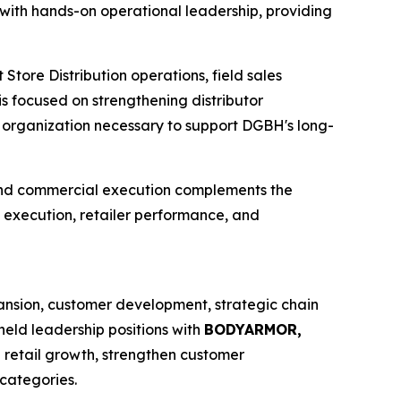
with hands-on operational leadership, providing
Store Distribution operations, field sales
 focused on strengthening distributor
d organization necessary to support DGBH's long-
 and commercial execution complements the
d execution, retailer performance, and
ansion, customer development, strategic chain
held leadership positions with
BODYARMOR,
e retail growth, strengthen customer
categories.