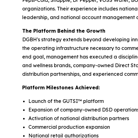
Pepsi-Cola, Snapple, Dr Pepper, VOSS Water, B
organizations. Their experience includes nation
leadership, and national account management acr
The Platform Behind the Growth
DGBH's strategy extends beyond developing inn
the operating infrastructure necessary to comm
end goal, management has executed a discipline
and wellness brands, company-owned Direct Store 
distribution partnerships, and experienced comm
Platform Milestones Achieved:
Launch of the GUTSI™ platform
Expansion of company-owned DSD operation
Activation of national distribution partners
Commercial production expansion
National retail authorizations