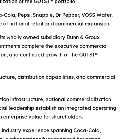
ization of the GUTSI™ portfolio
-Cola, Pepsi, Snapple, Dr Pepper, VOSS Water,
f national retail and commercial expansion.
ts wholly owned subsidiary Dunn & Groux
intments complete the executive commercial
ution, and continued growth of the GUTSI™
cture, distribution capabilities, and commercial
on infrastructure, national commercialization
ial leadership establish an integrated operating
 enterprise value for shareholders.
e industry experience spanning Coca-Cola,