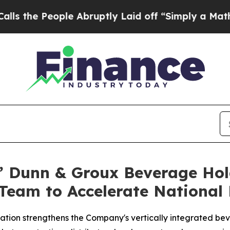
le Abruptly Laid off “Simply a Math Problem
Dr
s’ Dunn & Groux Beverage Ho
Team to Accelerate National 
ation strengthens the Company's vertically integrated be