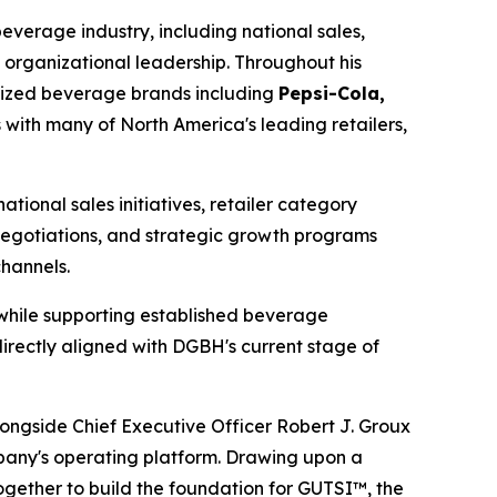
verage industry, including national sales,
 organizational leadership. Throughout his
gnized beverage brands including
Pepsi-Cola,
s with many of North America's leading retailers,
ional sales initiatives, retailer category
egotiations, and strategic growth programs
channels.
 while supporting established beverage
rectly aligned with DGBH's current stage of
ngside Chief Executive Officer Robert J. Groux
pany's operating platform. Drawing upon a
gether to build the foundation for GUTSI™, the