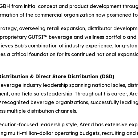
DGBH from initial concept and product development thro
 formation of the commercial organization now positioned 
ategy, overseeing retail expansion, distributor developm
e proprietary GUTSI™ beverage and wellness portfolio and 
es Bob's combination of industry experience, long-standi
 a critical foundation for its continued national expansi
istribution & Direct Store Distribution (DSD)
everage industry leadership spanning national sales, dist
nt, and field sales leadership. Throughout his career, Are
 recognized beverage organizations, successfully leading r
 multiple distribution channels.
ecution-focused leadership style, Arend has extensive expe
ng multi-million-dollar operating budgets, recruiting and