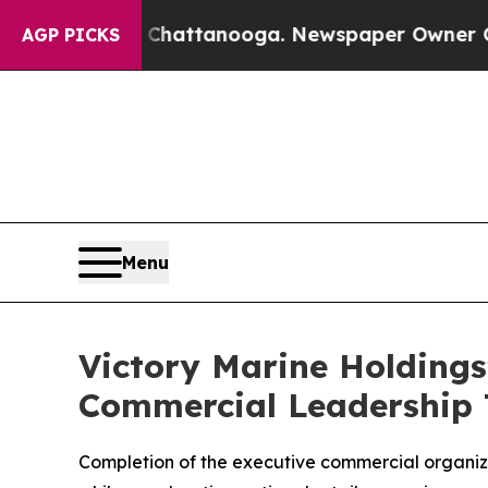
n Chattanooga. Newspaper Owner Calls the Peop
AGP PICKS
Menu
Victory Marine Holding
Commercial Leadership 
Completion of the executive commercial organiz