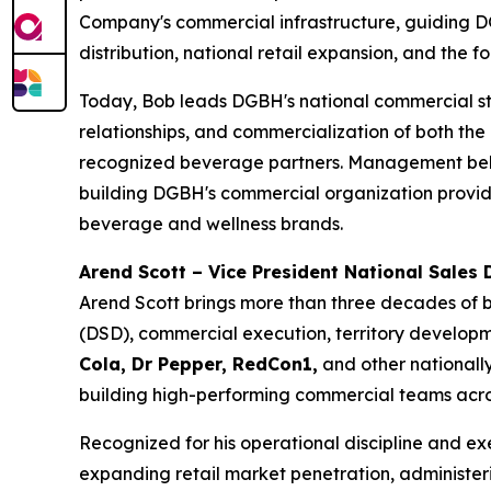
Company's commercial infrastructure, guiding 
distribution, national retail expansion, and the
Today, Bob leads DGBH's national commercial str
relationships, and commercialization of both th
recognized beverage partners. Management believ
building DGBH's commercial organization provides
beverage and wellness brands.
Arend Scott – Vice President National Sales D
Arend Scott brings more than three decades of b
(DSD), commercial execution, territory developme
Cola, Dr Pepper, RedCon1,
and other nationally
building high-performing commercial teams across
Recognized for his operational discipline and ex
expanding retail market penetration, administeri