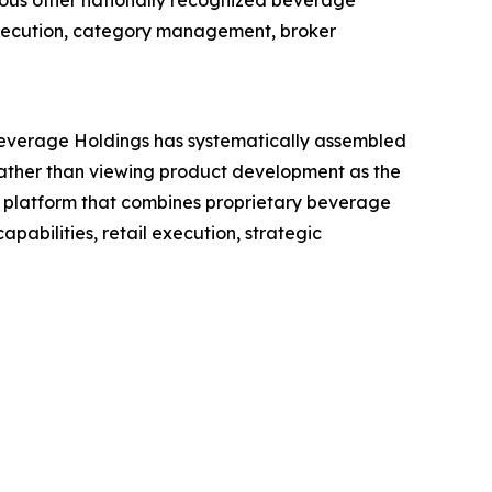
ous other nationally recognized beverage
 execution, category management, broker
everage Holdings has systematically assembled
Rather than viewing product development as the
 platform that combines proprietary beverage
pabilities, retail execution, strategic