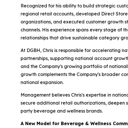
Recognized for his ability to build strategic cu
regional retail accounts, developed Direct Store
organizations, and executed customer growth str
channels. His experience spans every stage of t
relationships that drive sustainable category gr
At DGBH, Chris is responsible for accelerating na
partnerships, supporting national account growt
and the Company's growing portfolio of national
growth complements the Company's broader comme
national expansion.
Management believes Chris's expertise in nation
secure additional retail authorizations, deepen 
party beverage and wellness brands.
A New Model for Beverage & Wellness Comme