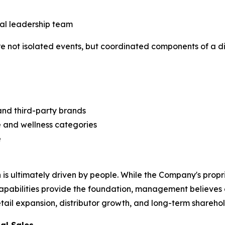
al leadership team
not isolated events, but coordinated components of a di
and third-party brands
 and wellness categories
e
is ultimately driven by people. While the Company's prop
capabilities provide the foundation, management believes
retail expansion, distributor growth, and long-term shareho