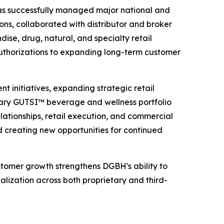
s has successfully managed major national and
ons, collaborated with distributor and broker
se, drug, natural, and specialty retail
 authorizations to expanding long-term customer
t initiatives, expanding strategic retail
etary GUTSI™ beverage and wellness portfolio
lationships, retail execution, and commercial
creating new opportunities for continued
stomer growth strengthens DGBH's ability to
alization across both proprietary and third-