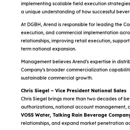
implementing scalable field execution strategie
a unique understanding of how successful bever
At DGBH, Arend is responsible for leading the Com
execution, and commercial implementation acros
relationships, improving retail execution, suppo
term national expansion.
Management believes Arend's expertise in distr
Company's broader commercialization capabilities
sustainable commercial growth.
Chris Siegel – Vice President National Sales
Chris Siegel brings more than two decades of be
authorizations, national account management, and
VOSS Water, Talking Rain Beverage Compa
relationships, and expand market penetration a