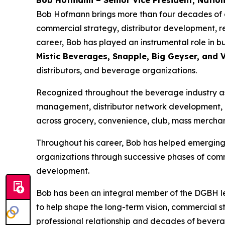
Bob Hofmann – Senior Vice President, Nation
Bob Hofmann brings more than four decades of ex
commercial strategy, distributor development, r
career, Bob has played an instrumental role in 
Mistic Beverages, Snapple, Big Geyser, and
distributors, and beverage organizations.
Recognized throughout the beverage industry as a
management, distributor network development, 
across grocery, convenience, club, mass merchan
Throughout his career, Bob has helped emerging 
organizations through successive phases of comm
development.
Bob has been an integral member of the DGBH le
to help shape the long-term vision, commercial 
professional relationship and decades of bevera