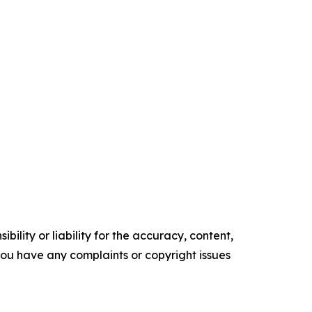
ility or liability for the accuracy, content,
f you have any complaints or copyright issues