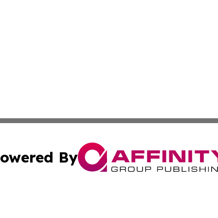
owered By
ubmit Press Release
Terms & Conditions
Copyright/DMCA
Inc. dba Affinity Group Publishing & Finance Industry Tod