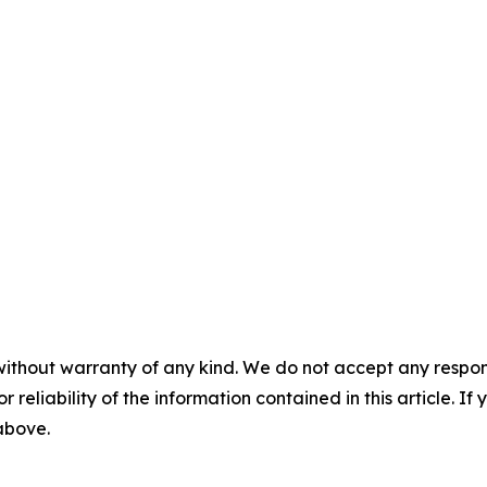
without warranty of any kind. We do not accept any responsib
r reliability of the information contained in this article. I
 above.