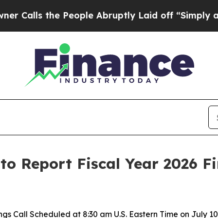
ls the People Abruptly Laid off “Simply a Mat
. to Report Fiscal Year 2026 F
ngs Call Scheduled at 8:30 am U.S. Eastern Time on July 10