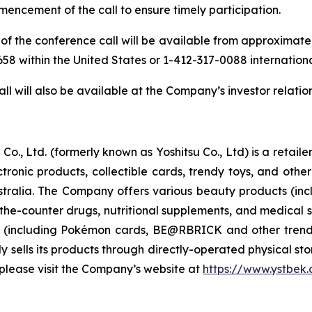
mencement of the call to ensure timely participation.
of the conference call will be available from approximately 
-9658 within the United States or 1-412-317-0088 internation
ll will also be available at the Company’s investor relatio
Co., Ltd. (formerly known as Yoshitsu Co., Ltd) is a retai
ctronic products, collectible cards, trendy toys, and ot
ralia. The Company offers various beauty products (inc
-the-counter drugs, nutritional supplements, and medical s
s (including Pokémon cards, BE@RBRICK and other trend
sells its products through directly-operated physical store
please visit the Company’s website at
https://www.ystbek.c