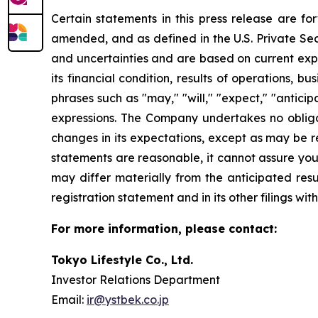
Certain statements in this press release are f
amended, and as defined in the U.S. Private Sec
and uncertainties and are based on current exp
its financial condition, results of operations, 
phrases such as "may," "will," "expect," "anticipat
expressions. The Company undertakes no obliga
changes in its expectations, except as may be 
statements are reasonable, it cannot assure you 
may differ materially from the anticipated resu
registration statement and in its other filings w
For more information, please contact:
Tokyo Lifestyle Co., Ltd.
Investor Relations Department
Email:
ir@ystbek.co.jp