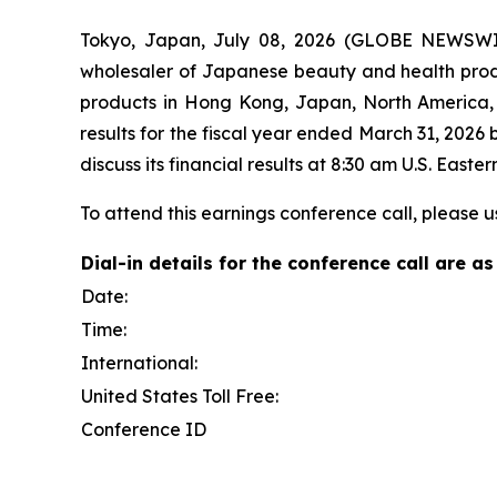
Tokyo, Japan, July 08, 2026 (GLOBE NEWSWIRE)
wholesaler of Japanese beauty and health produc
products in Hong Kong, Japan, North America, T
results for the fiscal year ended March 31, 2026
discuss its financial results at 8:30 am U.S. Eas
To attend this earnings conference call, please u
Dial-in details for the conference call are as
Date:
Time:
International:
United States Toll Free:
Conference ID