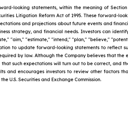
orward-looking statements, within the meaning of Section
urities Litigation Reform Act of 1995. These forward-loo
ectations and projections about future events and financ
business strategy, and financial needs. Investors can iden
e," "aim," "estimate," "intend," "plan," "believe," "potentia
tion to update forward-looking statements to reflect su
required by law. Although the Company believes that the 
that such expectations will turn out to be correct, and t
lts and encourages investors to review other factors tha
ith the U.S. Securities and Exchange Commission.