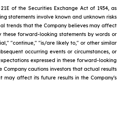
 21E of the Securities Exchange Act of 1934, as
king statements involve known and unknown risks
ial trends that the Company believes may affect
tify these forward-looking statements by words or
l," "continue," "is/are likely to," or other similar
bsequent occurring events or circumstances, or
expectations expressed in these forward-looking
he Company cautions investors that actual results
t may affect its future results in the Company's