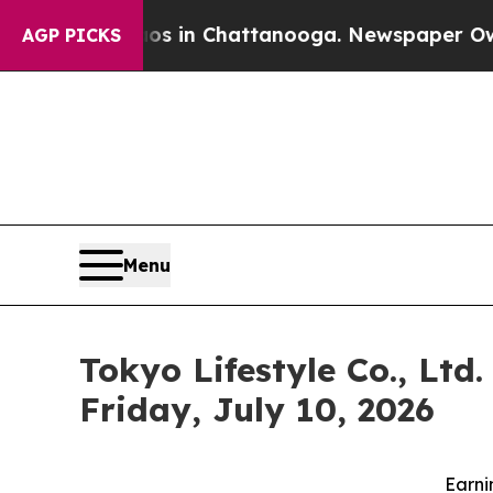
lapse
Chaos in Chattanooga. Newspaper Owner Cal
AGP PICKS
Menu
Tokyo Lifestyle Co., Ltd
Friday, July 10, 2026
Earni