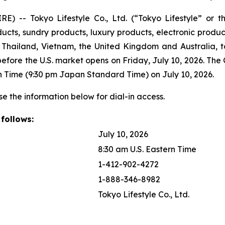
 -- Tokyo Lifestyle Co., Ltd. (“Tokyo Lifestyle” or 
ts, sundry products, luxury products, electronic products,
hailand, Vietnam, the United Kingdom and Australia, tod
 before the U.S. market opens on Friday, July 10, 2026. The
tern Time (9:30 pm Japan Standard Time) on July 10, 2026.
se the information below for dial-in access.
 follows:
July 10, 2026
8:30 am U.S. Eastern Time
1-412-902-4272
1-888-346-8982
Tokyo Lifestyle Co., Ltd.