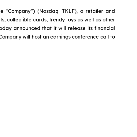
the “Company”) (Nasdaq: TKLF), a retailer and
 collectible cards, trendy toys as well as other
ay announced that it will release its financial
 Company will host an earnings conference call to