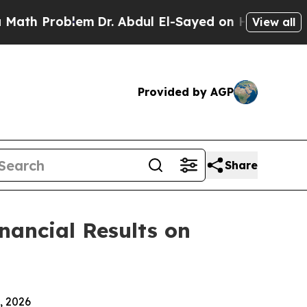
h Problem
Dr. Abdul El-Sayed on Historic Michigan
View all
Provided by AGP
Share
inancial Results on
, 2026