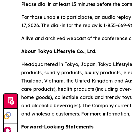
Please dial in at least 15 minutes before the com
For those unable to participate, an audio replay 
17, 2026. The dial-in for the replay is 1-855-669
A live and archived webcast of the conference ca
About Tokyo Lifestyle Co., Ltd.
Headquartered in Tokyo, Japan, Tokyo Lifestyle 
products, sundry products, luxury products, ele
Thailand, Vietnam, the United Kingdom and Aust
care products), health products (including over
home goods), collectible cards and trendy toy
and alcoholic beverages). The Company currently 
and wholesale customers. For more information, 
Forward-Looking Statements