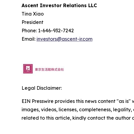
Ascent Investor Relations LLC
Tina Xiao
President
Phone: 1-646-932-7242
Email:
investors@ascent-ir.com
Legal Disclaimer:
EIN Presswire provides this news content "as is" 
images, videos, licenses, completeness, legality, o
related to this article, kindly contact the author