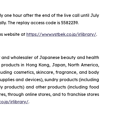
one hour after the end of the live call until July
ally. The replay access code is 5582239.
ns website at
https://www.ystbek.co.jp/irlibrary/
.
ler and wholesaler of Japanese beauty and health
her products in Hong Kong, Japan, North America,
luding cosmetics, skincare, fragrance, and body
upplies and devices), sundry products (including
y products) and other products (including food
s, through online stores, and to franchise stores
o.jp/irlibrary/
.