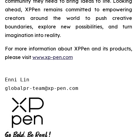
community they need to bring ideas to life. Looking
ahead, XPPen remains committed to empowering
creators around the world to push creative
boundaries, explore new possibilities, and turn
imagination into reality.
For more information about XPPen and its products,
please visit
www.xp-pen.com
Enni Lin

globalpr-team@xp-pen.com