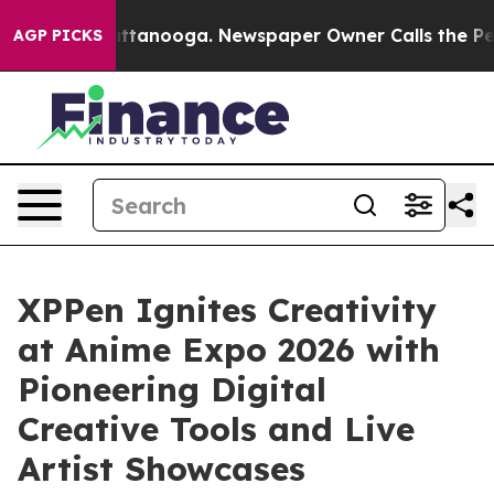
in Chattanooga. Newspaper Owner Calls the People Ab
AGP PICKS
XPPen Ignites Creativity
at Anime Expo 2026 with
Pioneering Digital
Creative Tools and Live
Artist Showcases