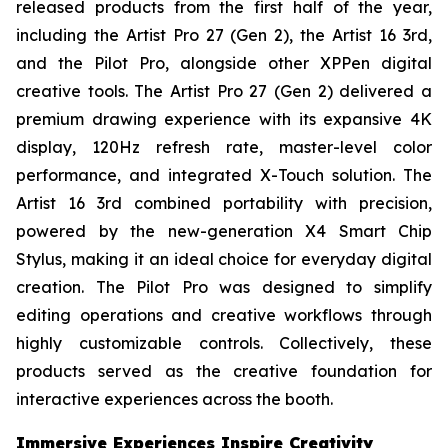
released products from the first half of the year,
including the Artist Pro 27 (Gen 2), the Artist 16 3rd,
and the Pilot Pro, alongside other XPPen digital
creative tools. The Artist Pro 27 (Gen 2) delivered a
premium drawing experience with its expansive 4K
display, 120Hz refresh rate, master-level color
performance, and integrated X-Touch solution. The
Artist 16 3rd combined portability with precision,
powered by the new-generation X4 Smart Chip
Stylus, making it an ideal choice for everyday digital
creation. The Pilot Pro was designed to simplify
editing operations and creative workflows through
highly customizable controls. Collectively, these
products served as the creative foundation for
interactive experiences across the booth.
Immersive Experiences Inspire Creativity