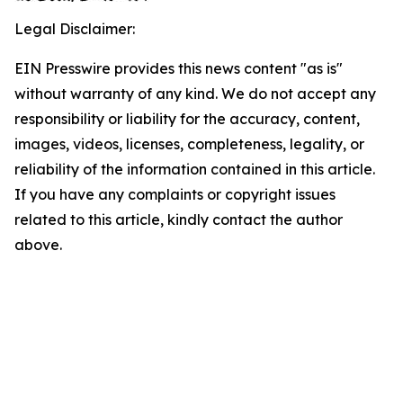
Legal Disclaimer:
EIN Presswire provides this news content "as is"
without warranty of any kind. We do not accept any
responsibility or liability for the accuracy, content,
images, videos, licenses, completeness, legality, or
reliability of the information contained in this article.
If you have any complaints or copyright issues
related to this article, kindly contact the author
above.