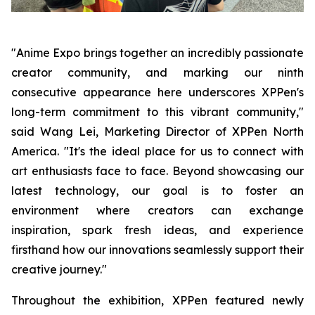
"Anime Expo brings together an incredibly passionate
creator community, and marking our ninth
consecutive appearance here underscores XPPen's
long-term commitment to this vibrant community,"
said Wang Lei, Marketing Director of XPPen North
America. "It's the ideal place for us to connect with
art enthusiasts face to face. Beyond showcasing our
latest technology, our goal is to foster an
environment where creators can exchange
inspiration, spark fresh ideas, and experience
firsthand how our innovations seamlessly support their
creative journey."
Throughout the exhibition, XPPen featured newly