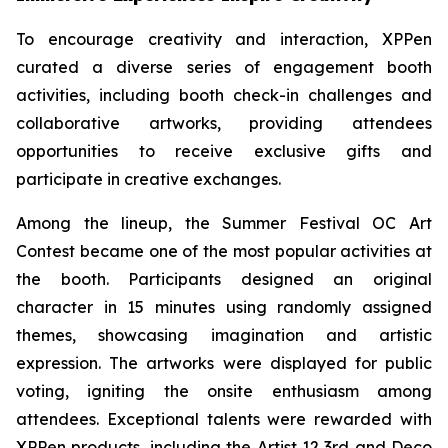
To encourage creativity and interaction, XPPen
curated a diverse series of engagement booth
activities, including booth check-in challenges and
collaborative artworks, providing attendees
opportunities to receive exclusive gifts and
participate in creative exchanges.
Among the lineup, the Summer Festival OC Art
Contest became one of the most popular activities at
the booth. Participants designed an original
character in 15 minutes using randomly assigned
themes, showcasing imagination and artistic
expression. The artworks were displayed for public
voting, igniting the onsite enthusiasm among
attendees. Exceptional talents were rewarded with
XPPen products, including the Artist 12 3rd and Deco