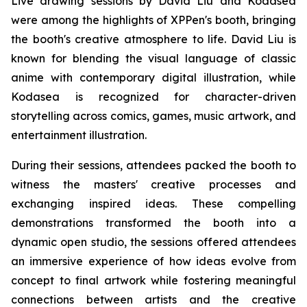
Live drawing sessions by David Liu and Kodasea
were among the highlights of XPPen's booth, bringing
the booth's creative atmosphere to life. David Liu is
known for blending the visual language of classic
anime with contemporary digital illustration, while
Kodasea is recognized for character-driven
storytelling across comics, games, music artwork, and
entertainment illustration.
During their sessions, attendees packed the booth to
witness the masters' creative processes and
exchanging inspired ideas. These compelling
demonstrations transformed the booth into a
dynamic open studio, the sessions offered attendees
an immersive experience of how ideas evolve from
concept to final artwork while fostering meaningful
connections between artists and the creative