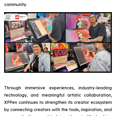
community.
Through immersive experiences, industry-leading
technology, and meaningful artistic collaboration,
XPPen continues to strengthen its creator ecosystem
by connecting creators with the tools, inspiration, and