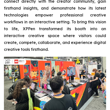
connect directly with the creator community, gain
firsthand insights, and demonstrate how its latest
technologies empower professional creative
workflows in an interactive setting. To bring this vision
to life, XPPen transformed its booth into an
interactive creative space where visitors could
create, compete, collaborate, and experience digital
creative tools firsthand.