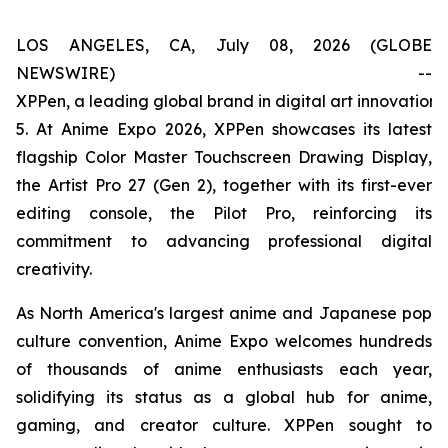
LOS ANGELES, CA, July 08, 2026 (GLOBE
NEWSWIRE) --
XPPen, a leading global brand in digital art innovation
5. At Anime Expo 2026, XPPen showcases its latest
flagship Color Master Touchscreen Drawing Display,
the Artist Pro 27 (Gen 2), together with its first-ever
editing console, the Pilot Pro, reinforcing its
commitment to advancing professional digital
creativity.
As North America's largest anime and Japanese pop
culture convention, Anime Expo welcomes hundreds
of thousands of anime enthusiasts each year,
solidifying its status as a global hub for anime,
gaming, and creator culture. XPPen sought to