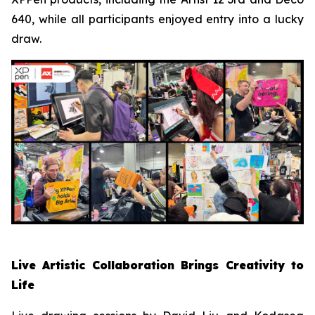
640, while all participants enjoyed entry into a lucky
draw.
Live Artistic Collaboration Brings Creativity to
Life