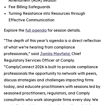
Amendment (AUA) Season
Fee Billing Safeguards
Turning Resistance into Resources through
Effective Communication
Explore the
full agenda
for session details.
“The depth of this year’s agenda is a direct reflection
of what we’re hearing from compliance
professionals,” said
Jamila Mayfield
, Chief
Regulatory Services Officer at Comply.
“ComplyConnect 2026 is built to provide compliance
professionals the opportunity to network with peers,
discuss strategies and challenges impacting firms
today, and educate practitioners with sessions led by
seasoned practitioners, regulators, and Comply
consultants who work alongside firms every day. We