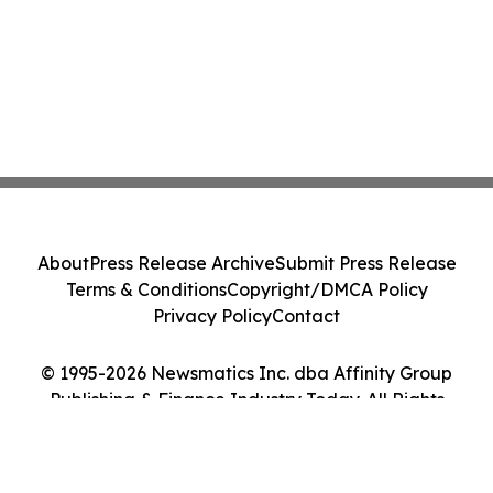
About
Press Release Archive
Submit Press Release
Terms & Conditions
Copyright/DMCA Policy
Privacy Policy
Contact
© 1995-2026 Newsmatics Inc. dba Affinity Group
Publishing & Finance Industry Today. All Rights
Reserved.
Cookie Settings / Your Privacy Choices