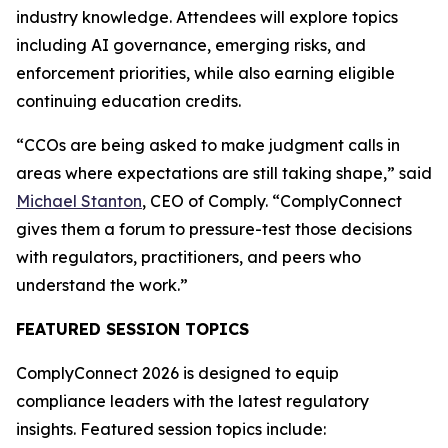
industry knowledge. Attendees will explore topics
including AI governance, emerging risks, and
enforcement priorities, while also earning eligible
continuing education credits.
“CCOs are being asked to make judgment calls in
areas where expectations are still taking shape,” said
Michael Stanton
, CEO of Comply. “ComplyConnect
gives them a forum to pressure-test those decisions
with regulators, practitioners, and peers who
understand the work.”
FEATURED SESSION TOPICS
ComplyConnect 2026 is designed to equip
compliance leaders with the latest regulatory
insights. Featured session topics include: