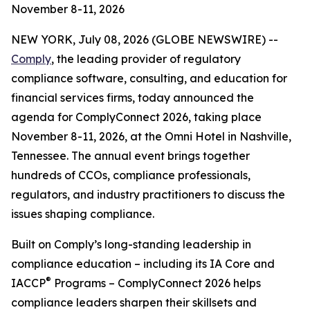
November 8-11, 2026
NEW YORK, July 08, 2026 (GLOBE NEWSWIRE) --
Comply
, the leading provider of regulatory
compliance software, consulting, and education for
financial services firms, today announced the
agenda for ComplyConnect 2026, taking place
November 8-11, 2026, at the Omni Hotel in Nashville,
Tennessee. The annual event brings together
hundreds of CCOs, compliance professionals,
regulators, and industry practitioners to discuss the
issues shaping compliance.
Built on Comply’s long-standing leadership in
compliance education – including its IA Core and
®
IACCP
Programs – ComplyConnect 2026 helps
compliance leaders sharpen their skillsets and