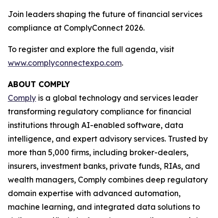
Join leaders shaping the future of financial services
compliance at ComplyConnect 2026.
To register and explore the full agenda, visit
www.complyconnectexpo.com
.
ABOUT COMPLY
Comply
is a global technology and services leader
transforming regulatory compliance for financial
institutions through AI-enabled software, data
intelligence, and expert advisory services. Trusted by
more than 5,000 firms, including broker-dealers,
insurers, investment banks, private funds, RIAs, and
wealth managers, Comply combines deep regulatory
domain expertise with advanced automation,
machine learning, and integrated data solutions to