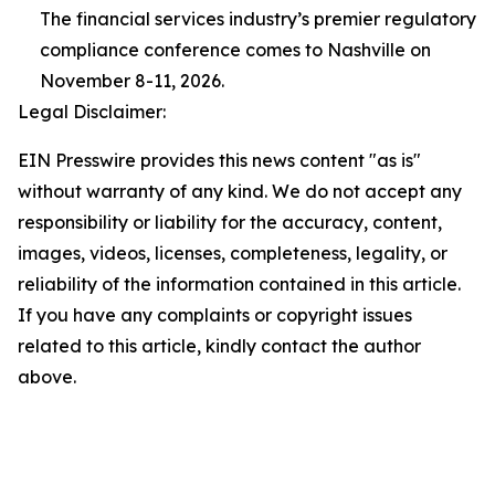
The financial services industry’s premier regulatory
compliance conference comes to Nashville on
November 8-11, 2026.
Legal Disclaimer:
EIN Presswire provides this news content "as is"
without warranty of any kind. We do not accept any
responsibility or liability for the accuracy, content,
images, videos, licenses, completeness, legality, or
reliability of the information contained in this article.
If you have any complaints or copyright issues
related to this article, kindly contact the author
above.