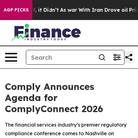
 Well, it Didn’t
As war With Iran Drove oil Prices Hi
AGP PICKS
Comply Announces
Agenda for
ComplyConnect 2026
The financial services industry’s premier regulatory
compliance conference comes to Nashville on