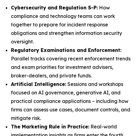
Cybersecurity and Regulation S-P:
How
compliance and technology teams can work
together to prepare for incident response
obligations and strengthen information security
oversight.
Regulatory Examinations and Enforcement:
Parallel tracks covering recent enforcement trends
and exam priorities for investment advisers,
broker-dealers, and private funds.
Artificial Intelligence:
Sessions and workshops
focused on AI governance, generative AI, and
practical compliance applications – including how
firms can assess use cases, document controls, and
mitigate risk.
The Marketing Rule in Practice:
Real-world
implementation insights as firms enter the fourth