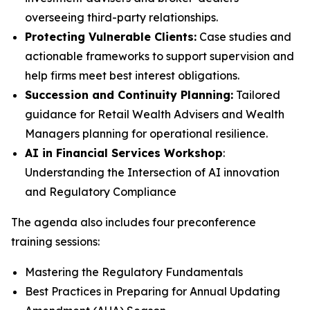
overseeing third-party relationships.
Protecting Vulnerable Clients:
Case studies and
actionable frameworks to support supervision and
help firms meet best interest obligations.
Succession and Continuity Planning:
Tailored
guidance for Retail Wealth Advisers and Wealth
Managers planning for operational resilience.
AI in Financial Services Workshop
:
Understanding the Intersection of AI innovation
and Regulatory Compliance
The agenda also includes four preconference
training sessions:
Mastering the Regulatory Fundamentals
Best Practices in Preparing for Annual Updating