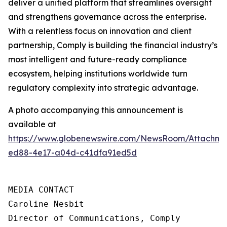
deliver a unified platform that streamlines oversight
and strengthens governance across the enterprise.
With a relentless focus on innovation and client
partnership, Comply is building the financial industry’s
most intelligent and future-ready compliance
ecosystem, helping institutions worldwide turn
regulatory complexity into strategic advantage.
A photo accompanying this announcement is
available at
https://www.globenewswire.com/NewsRoom/Attachme
ed88-4e17-a04d-c41dfa91ed5d
MEDIA CONTACT

Caroline Nesbit

Director of Communications, Comply
