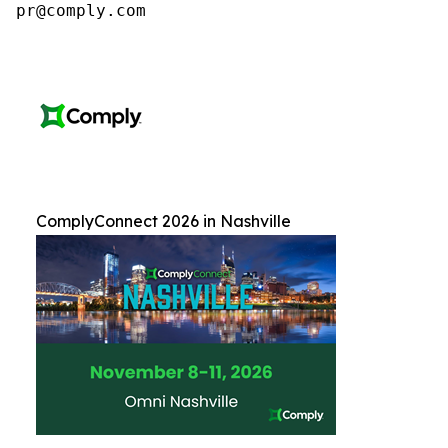
pr@comply.com
ComplyConnect 2026 in Nashville