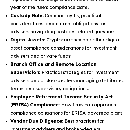
year of the rule’s compliance date.
Custody Rule:
Common myths, practical
considerations, and current obligations for
advisers navigating custody-related questions.
Digital Assets:
Cryptocurrency and other digital
asset compliance considerations for investment
advisers and private funds.
Branch Office and Remote Location
Supervision:
Practical strategies for investment
advisers and broker-dealers managing distributed
teams and supervisory obligations.
Employee Retirement Income Security Act
(
ERISA) Compliance:
How firms can approach
compliance obligations for ERISA-governed plans.
Vendor Due Diligence:
Best practices for
investment advisers and broker-dealers