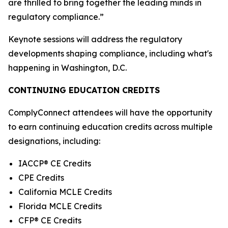
are thrilled to bring together the leading minds in
regulatory compliance.”
Keynote sessions will address the regulatory
developments shaping compliance, including what's
happening in Washington, D.C.
CONTINUING EDUCATION CREDITS
ComplyConnect attendees will have the opportunity
to earn continuing education credits across multiple
designations, including:
IACCP® CE Credits
CPE Credits
California MCLE Credits
Florida MCLE Credits
CFP® CE Credits