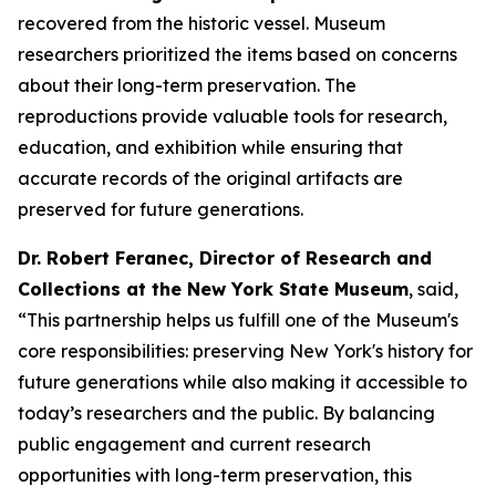
recovered from the historic vessel. Museum
researchers prioritized the items based on concerns
about their long-term preservation. The
reproductions provide valuable tools for research,
education, and exhibition while ensuring that
accurate records of the original artifacts are
preserved for future generations.
Dr. Robert Feranec, Director of Research and
Collections at the New York State Museum
, said,
“This partnership helps us fulfill one of the Museum's
core responsibilities: preserving New York's history for
future generations while also making it accessible to
today’s researchers and the public. By balancing
public engagement and current research
opportunities with long-term preservation, this