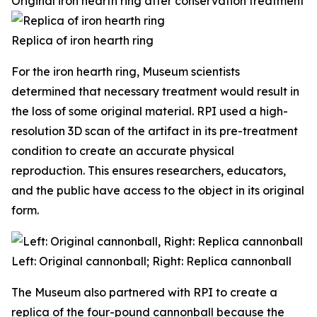
Original iron hearth ring after conservation treatment
Replica of iron hearth ring
For the iron hearth ring, Museum scientists
determined that necessary treatment would result in
the loss of some original material. RPI used a high-
resolution 3D scan of the artifact in its pre-treatment
condition to create an accurate physical
reproduction. This ensures researchers, educators,
and the public have access to the object in its original
form.
Left: Original cannonball; Right: Replica cannonball
The Museum also partnered with RPI to create a
replica of the four-pound cannonball because the