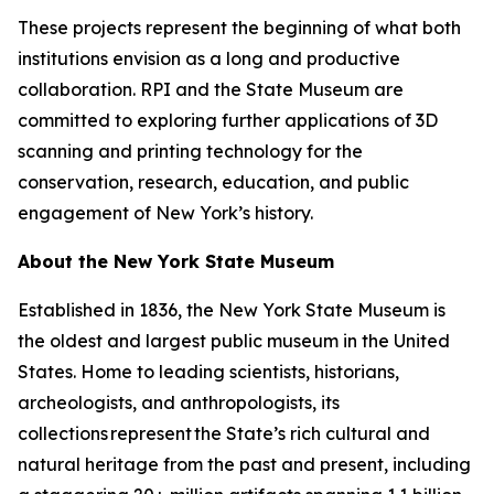
These projects represent the beginning of what both
institutions envision as a long and productive
collaboration. RPI and the State Museum are
committed to exploring further applications of 3D
scanning and printing technology for the
conservation, research, education, and public
engagement of New York’s history.
About the New York State Museum
Established in 1836, the New York State Museum is
the oldest and largest public museum in the United
States. Home to leading scientists, historians,
archeologists, and anthropologists, its
collections represent the State’s rich cultural and
natural heritage from the past and present, including