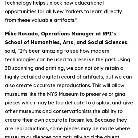
technology helps unlock new educational
opportunities for all New Yorkers to learn directly
from these valuable artifacts.”
Mike Rosado, Operations Manager at RPI’s
School of Humanities, Arts, and Social Sciences
,
said, “It’s been amazing to see how modern
technologies can be used to preserve the past. Using
3D scanning and printing, we can not only retain a
highly detailed digital record of artifacts, but we can
also create accurate reproductions. This will allow
museums like the NYS Museum to preserve original
pieces which may be too delicate to display, and give
other museums and conservationists the ability to
create their own accurate facsimiles. Because they
are reproductions, some pieces may be made where
museum audiences can actually hold the object,