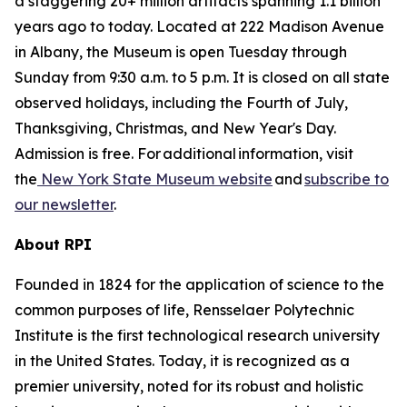
a staggering 20+ million artifacts spanning 1.1 billion
years ago to today. Located at 222 Madison Avenue
in Albany, the Museum is open Tuesday through
Sunday from 9:30 a.m. to 5 p.m. It is closed on all state
observed holidays, including the Fourth of July,
Thanksgiving, Christmas, and New Year's Day.
Admission is free. For additional information, visit
the
New York State Museum website
and
subscribe to
our newsletter
.
About RPI
Founded in 1824 for the application of science to the
common purposes of life, Rensselaer Polytechnic
Institute is the first technological research university
in the United States. Today, it is recognized as a
premier university, noted for its robust and holistic