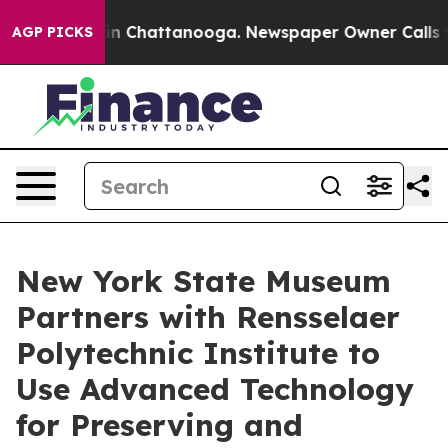
e
Chaos in Chattanooga. Newspaper Owner Calls the Pe
AGP PICKS
New York State Museum
Partners with Rensselaer
Polytechnic Institute to
Use Advanced Technology
for Preserving and