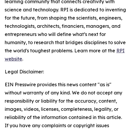
learning community that connects creativity with
science and technology. RPI is dedicated to inventing
for the future, from shaping the scientists, engineers,
technologists, architects, financiers, managers, and
entrepreneurs who will define what’s next for
humanity, to research that bridges disciplines to solve
the world's toughest problems. Learn more at the
RPI
website
.
Legal Disclaimer:
EIN Presswire provides this news content "as is"
without warranty of any kind. We do not accept any
responsibility or liability for the accuracy, content,
images, videos, licenses, completeness, legality, or
reliability of the information contained in this article.
If you have any complaints or copyright issues