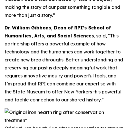
making the story of our past something tangible and
more than just a story.”
Dr. William Gibbons, Dean of RPI’s School of
Humanities, Arts, and Social Sciences
, said, "This
partnership offers a powerful example of how
technology and the humanities can work together to
create new breakthroughs. Better understanding and
preserving our past is deeply meaningful work that
requires innovative inquiry and powerful tools, and
I’m proud that RPI can combine our expertise with
the State Museum to offer New Yorkers this powerful
and tactile connection to our shared history.”