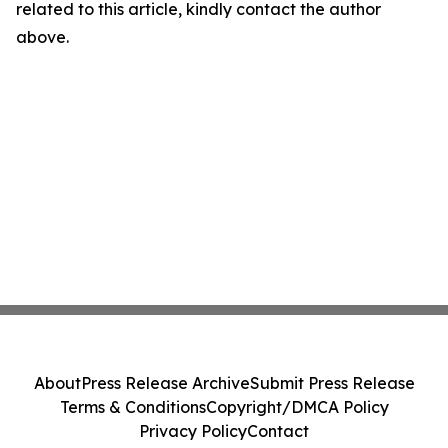
related to this article, kindly contact the author
above.
About
Press Release Archive
Submit Press Release
Terms & Conditions
Copyright/DMCA Policy
Privacy Policy
Contact