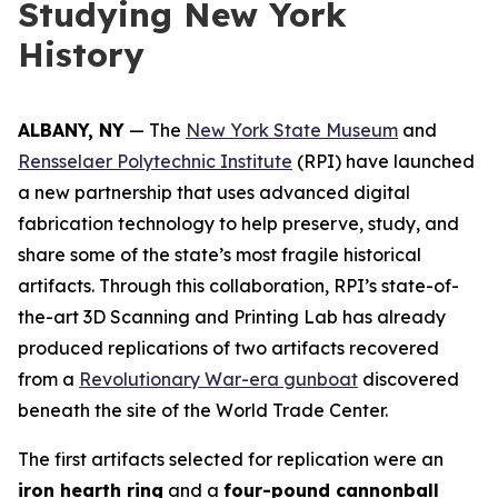
Studying New York
History
ALBANY, NY
— The
New York State Museum
and
Rensselaer Polytechnic Institute
(RPI) have launched
a new partnership that uses advanced digital
fabrication technology to help preserve, study, and
share some of the state’s most fragile historical
artifacts. Through this collaboration, RPI’s state-of-
the-art 3D Scanning and Printing Lab has already
produced replications of two artifacts recovered
from a
Revolutionary War-era gunboat
discovered
beneath the site of the World Trade Center.
The first artifacts selected for replication were an
iron hearth ring
and a
four-pound cannonball