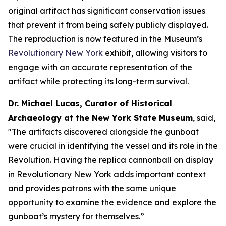
original artifact has significant conservation issues
that prevent it from being safely publicly displayed.
The reproduction is now featured in the Museum’s
Revolutionary New York
exhibit, allowing visitors to
engage with an accurate representation of the
artifact while protecting its long-term survival.
Dr. Michael Lucas, Curator of Historical
Archaeology at the New York State Museum
, said,
"The artifacts discovered alongside the gunboat
were crucial in identifying the vessel and its role in the
Revolution. Having the replica cannonball on display
in
Revolutionary New York
adds important context
and provides patrons with the same unique
opportunity to examine the evidence and explore the
gunboat’s mystery for themselves.”