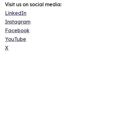
Visit us on social media:
LinkedIn
Instagram
Facebook
YouTube
X