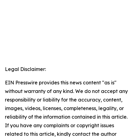
Legal Disclaimer:
EIN Presswire provides this news content "as is"
without warranty of any kind. We do not accept any
responsibility or liability for the accuracy, content,
images, videos, licenses, completeness, legality, or
reliability of the information contained in this article.
If you have any complaints or copyright issues
related to this article, kindly contact the author