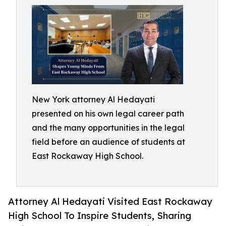
New York attorney Al Hedayati
presented on his own legal career path
and the many opportunities in the legal
field before an audience of students at
East Rockaway High School.
Attorney Al Hedayati Visited East Rockaway
High School To Inspire Students, Sharing