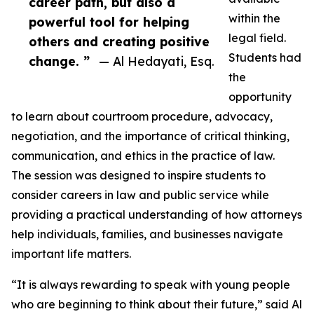
career path, but also a
within the
powerful tool for helping
legal field.
others and creating positive
Students had
change. ”
— Al Hedayati, Esq.
the
opportunity
to learn about courtroom procedure, advocacy,
negotiation, and the importance of critical thinking,
communication, and ethics in the practice of law.
The session was designed to inspire students to
consider careers in law and public service while
providing a practical understanding of how attorneys
help individuals, families, and businesses navigate
important life matters.
“It is always rewarding to speak with young people
who are beginning to think about their future,” said Al