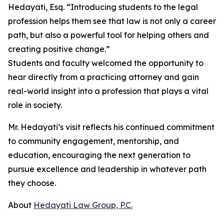
Hedayati, Esq. “Introducing students to the legal
profession helps them see that law is not only a career
path, but also a powerful tool for helping others and
creating positive change.”
Students and faculty welcomed the opportunity to
hear directly from a practicing attorney and gain
real-world insight into a profession that plays a vital
role in society.
Mr. Hedayati’s visit reflects his continued commitment
to community engagement, mentorship, and
education, encouraging the next generation to
pursue excellence and leadership in whatever path
they choose.
About
Hedayati Law Group, P.C.