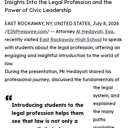
Insights Into the Legal Profession and the
Power of Civic Leadership
EAST ROCKAWAY, NY, UNITED STATES, July 8, 2026
/
EINPresswire.com
/ -- Attorney
Al Hedayati, Esq.
,
recently visited
East Rockaway High School
to speak
with students about the legal profession, offering an
engaging and insightful introduction to the world of
law.
During the presentation, Mr. Hedayati shared his
professional journey, discussed the fundamentals of
the legal
system, and
explained
Introducing students to the
the many
legal profession helps them
paths
see that law is not only a
available