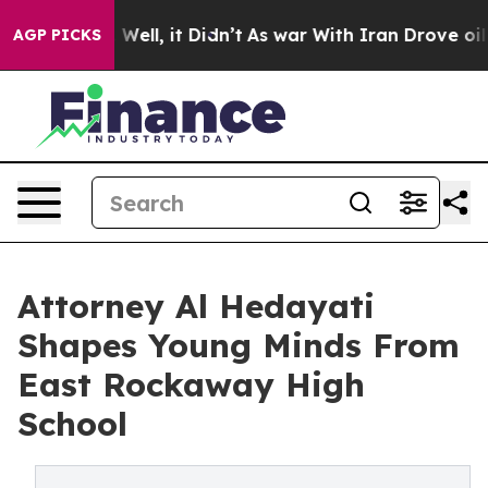
 40%. Well, it Didn’t
As war With Iran Drove oil Pric
AGP PICKS
Attorney Al Hedayati
Shapes Young Minds From
East Rockaway High
School