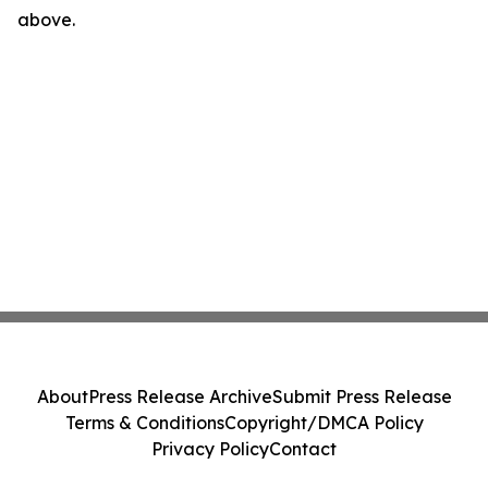
above.
About
Press Release Archive
Submit Press Release
Terms & Conditions
Copyright/DMCA Policy
Privacy Policy
Contact