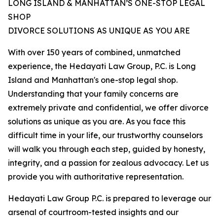
LONG ISLAND & MANHATTAN’S ONE-STOP LEGAL
SHOP
DIVORCE SOLUTIONS AS UNIQUE AS YOU ARE
With over 150 years of combined, unmatched
experience, the Hedayati Law Group, P.C. is Long
Island and Manhattan's one-stop legal shop.
Understanding that your family concerns are
extremely private and confidential, we offer divorce
solutions as unique as you are. As you face this
difficult time in your life, our trustworthy counselors
will walk you through each step, guided by honesty,
integrity, and a passion for zealous advocacy. Let us
provide you with authoritative representation.
Hedayati Law Group P.C. is prepared to leverage our
arsenal of courtroom-tested insights and our