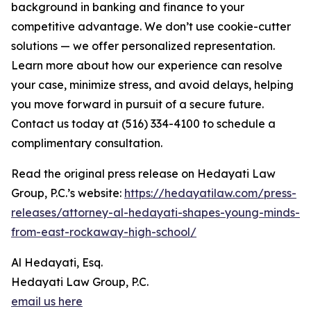
background in banking and finance to your
competitive advantage. We don’t use cookie-cutter
solutions — we offer personalized representation.
Learn more about how our experience can resolve
your case, minimize stress, and avoid delays, helping
you move forward in pursuit of a secure future.
Contact us today at (516) 334-4100 to schedule a
complimentary consultation.
Read the original press release on Hedayati Law
Group, P.C.’s website:
https://hedayatilaw.com/press-
releases/attorney-al-hedayati-shapes-young-minds-
from-east-rockaway-high-school/
Al Hedayati, Esq.
Hedayati Law Group, P.C.
email us here