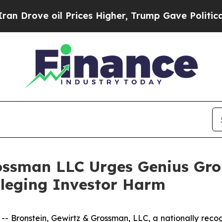
ve oil Prices Higher, Trump Gave Politically Co
ossman LLC Urges Genius Gro
Alleging Investor Harm
ronstein, Gewirtz & Grossman, LLC, a nationally recogni