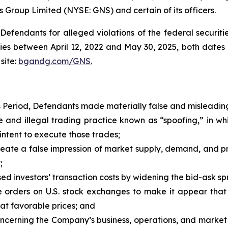
s Group Limited (NYSE: GNS) and certain of its officers.
efendants for alleged violations of the federal securities
es between April 12, 2022 and May 30, 2025, both dates in
site:
bgandg.com/GNS.
s Period, Defendants made materially false and misleading
and illegal trading practice known as “spoofing,” in w
intent to execute those trades;
ate a false impression of market supply, demand, and price
;
d investors’ transaction costs by widening the bid-ask spr
orders on U.S. stock exchanges to make it appear that 
 at favorable prices; and
concerning the Company’s business, operations, and market 