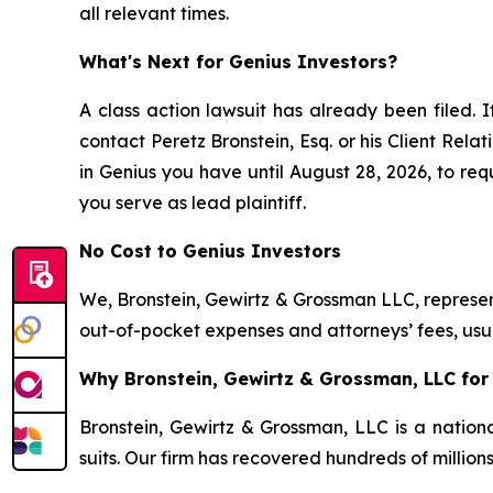
all relevant times.
What's Next for Genius Investors?
A class action lawsuit has already been filed. I
contact Peretz Bronstein, Esq. or his Client Rel
in Genius you have until August 28, 2026, to requ
you serve as lead plaintiff.
No Cost to Genius Investors
We, Bronstein, Gewirtz & Grossman LLC, represent
out-of-pocket expenses and attorneys’ fees, usua
Why Bronstein, Gewirtz & Grossman, LLC for 
Bronstein, Gewirtz & Grossman, LLC is a nationa
suits. Our firm has recovered hundreds of million