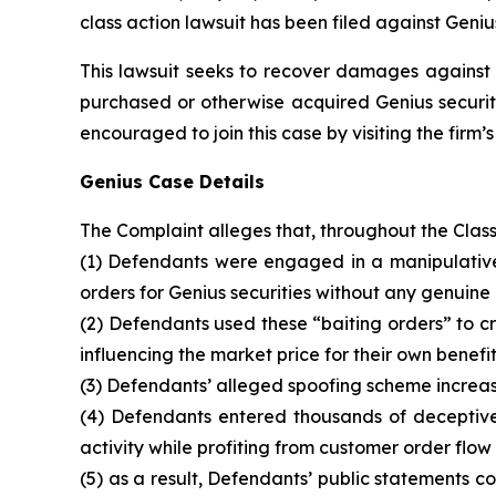
class action lawsuit has been filed against Geniu
This lawsuit seeks to recover damages against D
purchased or otherwise acquired Genius securiti
encouraged to join this case by visiting the firm’s 
Genius Case Details
The Complaint alleges that, throughout the Clas
(1) Defendants were engaged in a manipulative 
orders for Genius securities without any genuine 
(2) Defendants used these “baiting orders” to cre
influencing the market price for their own benefit
(3) Defendants’ alleged spoofing scheme increase
(4) Defendants entered thousands of deceptive 
activity while profiting from customer order flow
(5) as a result, Defendants’ public statements 