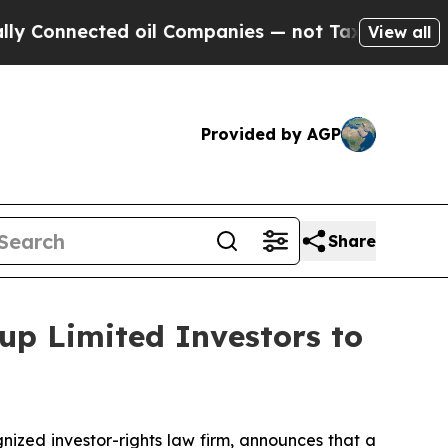
nnected oil Companies — not Taxpayers — the Cha
View all
Provided by AGP
Share
up Limited Investors to
zed investor-rights law firm, announces that a