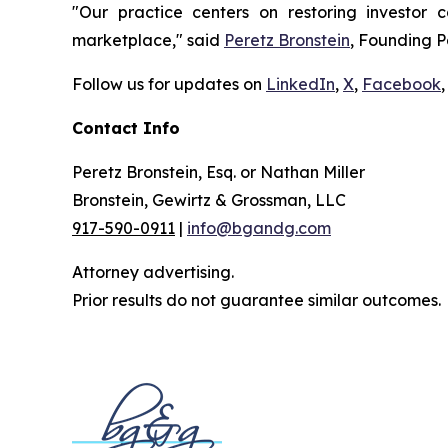
"Our practice centers on restoring investor c
marketplace," said
Peretz Bronstein
, Founding P
Follow us for updates on
LinkedIn
,
X
,
Facebook
,
Contact Info
Peretz Bronstein, Esq. or Nathan Miller
Bronstein, Gewirtz & Grossman, LLC
917-590-0911
|
info@bgandg.com
Attorney advertising.
Prior results do not guarantee similar outcomes.