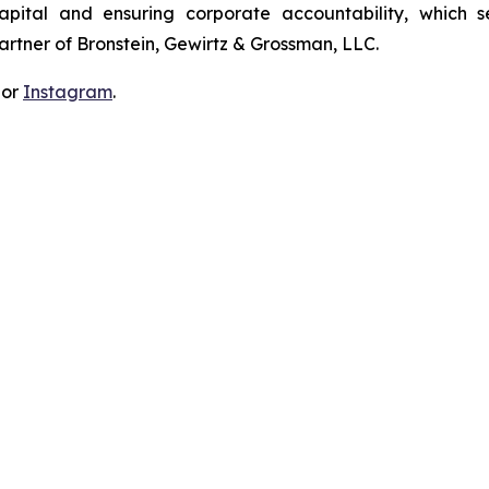
apital and ensuring corporate accountability, which s
artner of Bronstein, Gewirtz & Grossman, LLC.
 or
Instagram
.