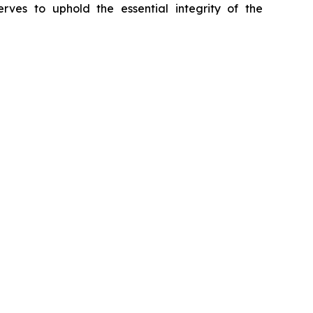
erves to uphold the essential integrity of the