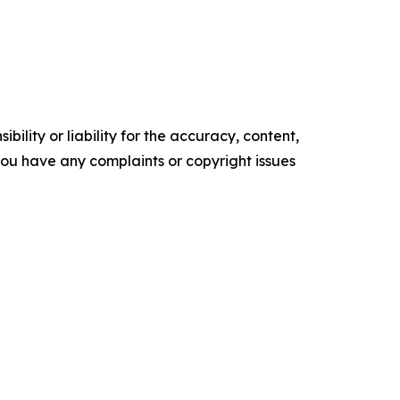
ility or liability for the accuracy, content,
f you have any complaints or copyright issues