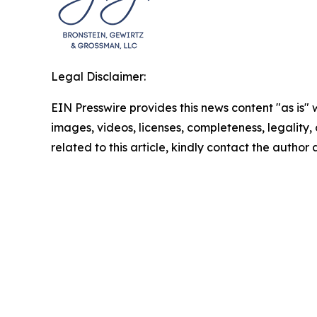
Legal Disclaimer:
EIN Presswire provides this news content "as is" 
images, videos, licenses, completeness, legality, o
related to this article, kindly contact the author