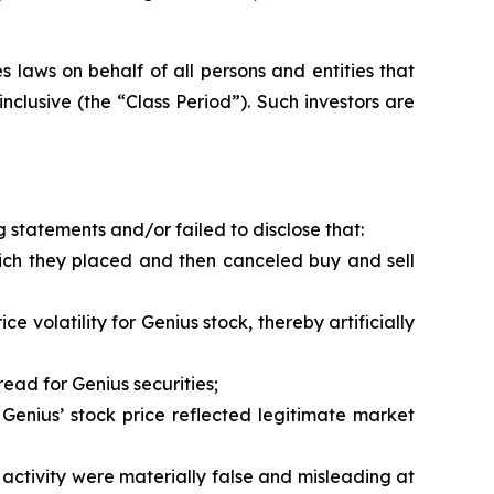
 laws on behalf of all persons and entities that
clusive (the “Class Period”). Such investors are
 statements and/or failed to disclose that:
hich they placed and then canceled buy and sell
 volatility for Genius stock, thereby artificially
ead for Genius securities;
Genius’ stock price reflected legitimate market
activity were materially false and misleading at