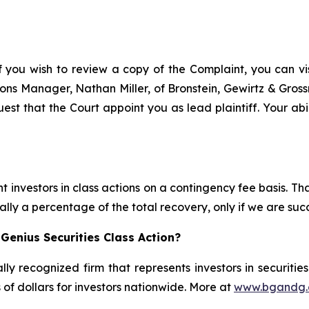
f you wish to review a copy of the Complaint, you can visi
ations Manager, Nathan Miller, of Bronstein, Gewirtz & Gro
est that the Court appoint you as lead plaintiff. Your abi
 investors in class actions on a contingency fee basis. Tha
lly a percentage of the total recovery, only if we are succ
Genius Securities Class Action?
lly recognized firm that represents investors in securitie
s of dollars for investors nationwide. More at
www.bgandg