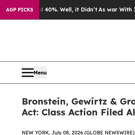
round 40%. Well, it Didn’t
As war With Iran Dro
AGP PICKS
Menu
Bronstein, Gewirtz & Gr
Act: Class Action Filed 
NEW YORK, July 08, 2026 (GLOBE NEWSWIRE) -- B