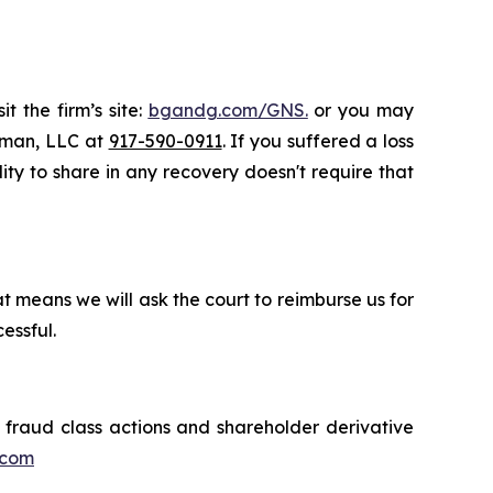
t the firm’s site:
bgandg.com/GNS.
or you may
ssman, LLC at
917-590-0911
. If you suffered a loss
lity to share in any recovery doesn't require that
t means we will ask the court to reimburse us for
essful.
s fraud class actions and shareholder derivative
.com