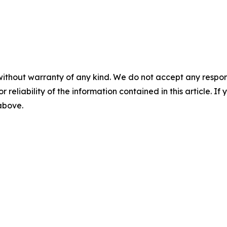
without warranty of any kind. We do not accept any responsib
r reliability of the information contained in this article. I
 above.